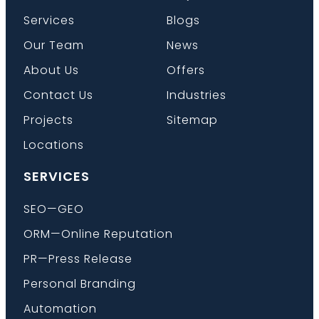
Services
Blogs
Our Team
News
Book a Call
About Us
Offers
Contact Us
Industries
Projects
Sitemap
Locations
SERVICES
SEO—GEO
ORM—Online Reputation
PR—Press Release
Personal Branding
Automation