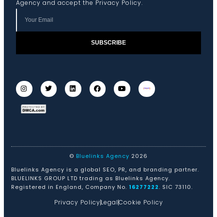
Agency and accept the
Privacy Policy
.
SUBSCRIBE
©
Bluelinks Agency
2026
Bluelinks Agency is a global SEO, PR, and branding partner.
BLUELINKS GROUP LTD trading as Bluelinks Agency.
Registered in England, Company No.
16277222
. SIC 73110.
Privacy Policy
Legal
Cookie Policy