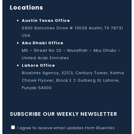
Locations
Austin Texas Office
5900 Balcones Drive # 13039 Austin, TX 78731
USA
Abu Dhabi Office
M5 – Street No 20 – Musaffah – Abu Dhabi –
United Arab Emirates
Lahore Office
Bluelinks Agency, 321/3, Century Tower, Kalma
Chowk Flyover, Block E 2 Gulberg III, Lahore,
Punjab 54000
SUBSCRIBE OUR WEEKLY NEWSLETTER
I agree to receive email updates from Bluelinks