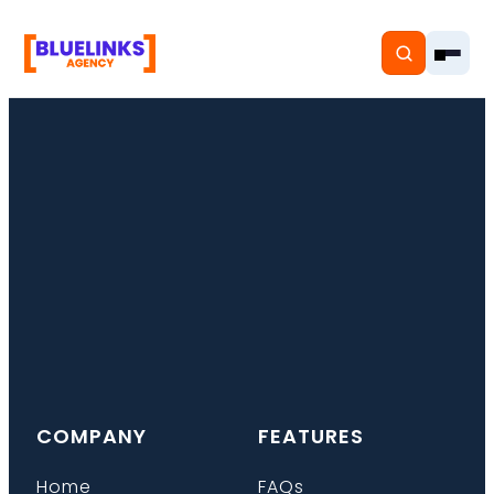
Home
Services
Solutions
Resources
COMPANY
FEATURES
Pricing
Home
FAQs
About