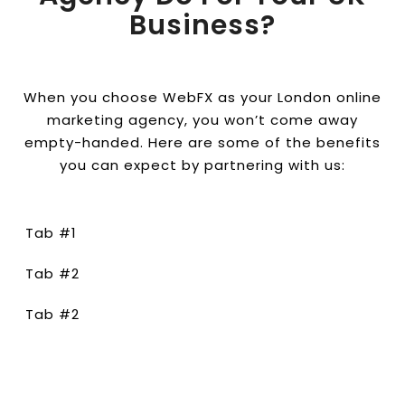
Business?
When you choose WebFX as your London online
marketing agency, you won’t come away
empty-handed. Here are some of the benefits
you can expect by partnering with us:
Tab #1
Tab #2
Tab #2