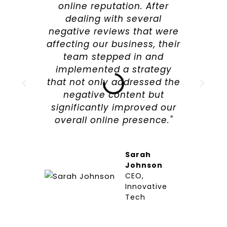
online reputation. After
dealing with several
negative reviews that were
affecting our business, their
team stepped in and
implemented a strategy
that not only addressed the
negative content but
significantly improved our
overall online presence."
Sarah
Johnson
CEO,
Innovative
Tech