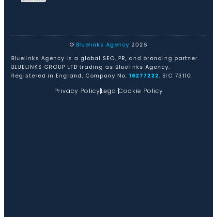
©
Bluelinks Agency
2026
Bluelinks Agency is a global SEO, PR, and branding partner.
BLUELINKS GROUP LTD trading as Bluelinks Agency.
Registered in England, Company No.
16277222
. SIC 73110.
Privacy Policy
Legal
Cookie Policy