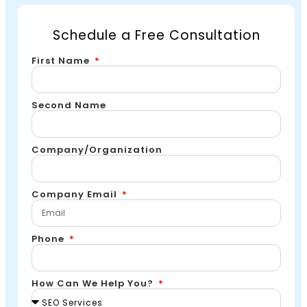
Schedule a Free Consultation
First Name
Second Name
Company/Organization
Company Email
Phone
How Can We Help You?