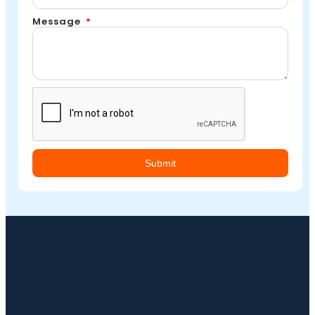
Message
Submit