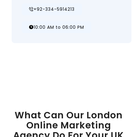
+92-334-5914213
10:00 AM to 06:00 PM
What Can Our London
Online Marketing
Agency Do For Your UK