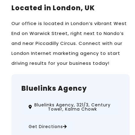
Located in London, UK
Our office is located in London’s vibrant West
End on Warwick Street, right next to Nando’s
and near Piccadilly Circus. Connect with our
London Internet marketing agency to start
driving results for your business today!
Bluelinks Agency
Bluelinks Agency, 321/3, Century
Tower, Kalma Chowk
Get Directions