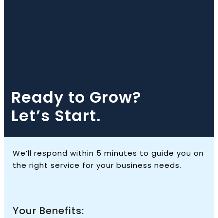
Ready to Grow?
Let’s Start.
We’ll respond within 5 minutes to guide you on
the right service for your business needs.
Your Benefits: