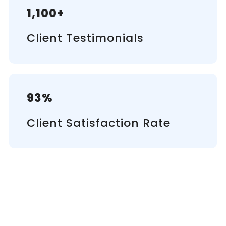
1,100+
Client Testimonials
93%
Client Satisfaction Rate