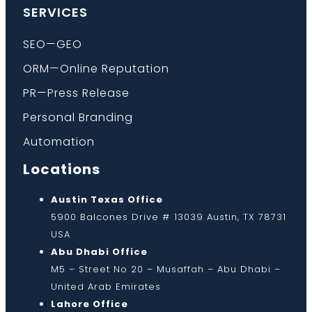
SERVICES
SEO—GEO
ORM—Online Reputation
PR—Press Release
Personal Branding
Automation
Locations
Austin Texas Office
5900 Balcones Drive # 13039 Austin, TX 78731
USA
Abu Dhabi Office
M5 – Street No 20 – Musaffah – Abu Dhabi –
United Arab Emirates
Lahore Office