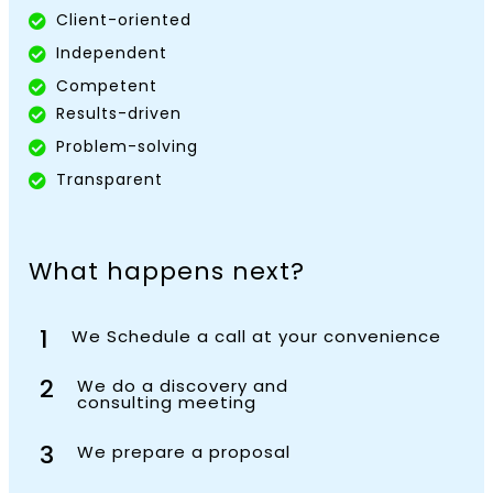
Client-oriented
Independent
Competent
Results-driven
Problem-solving
Transparent
What happens next?
1
We Schedule a call at your convenience
2
We do a discovery and
consulting meeting
3
We prepare a proposal