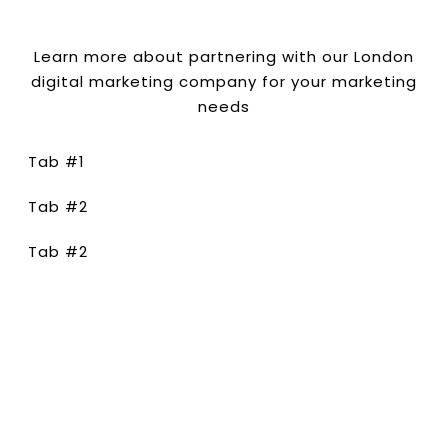
Learn more about partnering with our London
digital marketing company for your marketing
needs
Tab #1
Tab #2
Tab #2