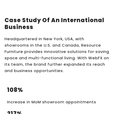
Case Study Of An International
Business
Headquartered in New York, USA, with
showrooms in the U.S. and Canada, Resource
Furniture provides innovative solutions for saving
space and multi-functional living. With WebFX on
its team, the brand further expanded its reach
and business opportunities.
108%
Increase in MoM showroom appointments
217%