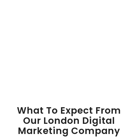
What To Expect From
Our London Digital
Marketing Company