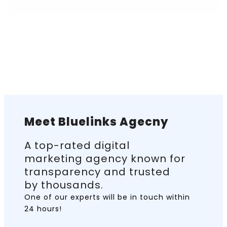
Meet Bluelinks Agecny
A top-rated digital
marketing agency known for
transparency and trusted
by thousands.
One of our experts will be in touch
within
24 hours!