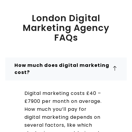
London Digital
Marketing Agency
FAQs
How much does digital marketing
cost?
Digital marketing costs £40 –
£7900 per month on average.
How much you’ll pay for
digital marketing depends on
several factors, like which