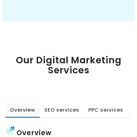
Book a Call
Our Digital Marketing
Services
Overview
SEO services
PPC services
W
Overview