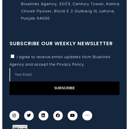
Bluelinks Agency, 321/3, Century Tower, Kalma
Chowk Flyover, Block E 2 Gulberg III, Lahore,
Punjab 54000
SUBSCRIBE OUR WEEKLY NEWSLETTER
I agree to receive email updates from Bluelinks
Agency and accept the
Privacy Policy
.
SUBSCRIBE