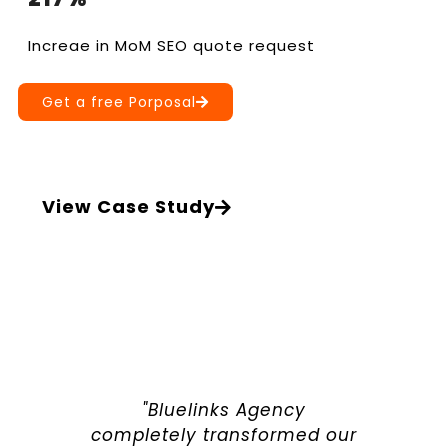
Increae in MoM SEO quote request
Get a free Porposal
View Case Study
"Bluelinks Agency
completely transformed our