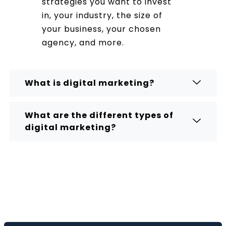
strategies you want to invest
in, your industry, the size of
your business, your chosen
agency, and more.
What is digital marketing?
What are the different types of
digital marketing?