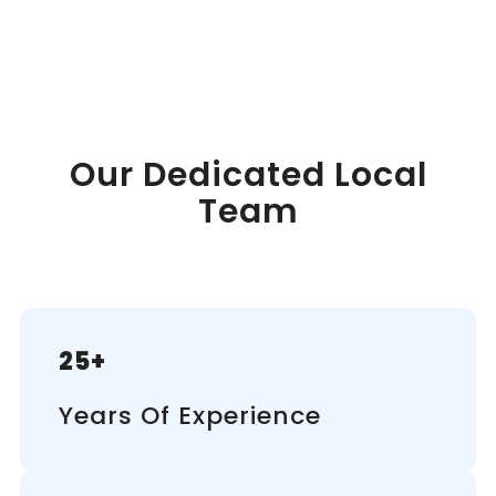
Our Dedicated Local
Team
25+
Years Of Experience