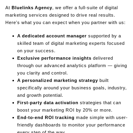
At
Bluelinks Agency
, we offer a full-suite of digital
marketing services designed to drive real results.
Here's what you can expect when you partner with us:
A dedicated account manager
supported by a
skilled team of digital marketing experts focused
on your success.
Exclusive performance insights
delivered
through our advanced analytics platform — giving
you clarity and control.
A personalized marketing strategy
built
specifically around your business goals, industry,
and growth potential.
First-party data activation
strategies that can
boost your marketing ROI by 20% or more.
End-to-end ROI tracking
made simple with user-
friendly dashboards to monitor your performance
every step of the way.