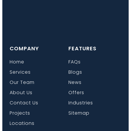
COMPANY
FEATURES
Home
FAQs
Services
Blogs
Our Team
News
About Us
Offers
Contact Us
Industries
Projects
Sitemap
Locations