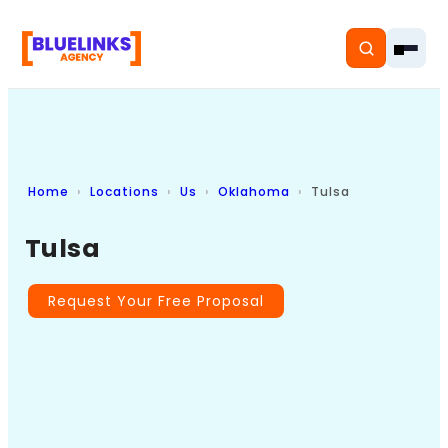
Home
Locations
Us
Oklahoma
Tulsa
Home
Tulsa
Services
Solutions
Request Your Free Proposal
Resources
Pricing
About