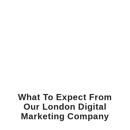
What To Expect From
Our London Digital
Marketing Company