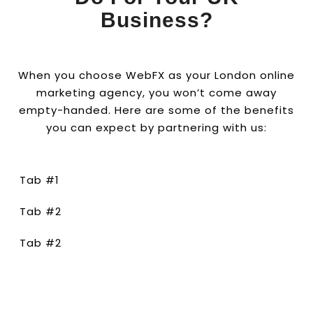
Business?
When you choose WebFX as your London online
marketing agency, you won’t come away
empty-handed. Here are some of the benefits
you can expect by partnering with us:
Tab #1
Tab #2
Tab #2