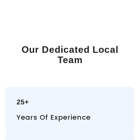
Our Dedicated Local
Team
25+
Years Of Experience