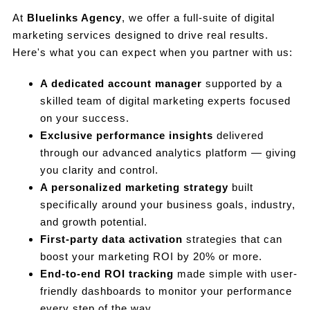
At
Bluelinks Agency
, we offer a full-suite of digital
marketing services designed to drive real results.
Here's what you can expect when you partner with us:
A dedicated account manager
supported by a
skilled team of digital marketing experts focused
on your success.
Exclusive performance insights
delivered
through our advanced analytics platform — giving
you clarity and control.
A personalized marketing strategy
built
specifically around your business goals, industry,
and growth potential.
First-party data activation
strategies that can
boost your marketing ROI by 20% or more.
End-to-end ROI tracking
made simple with user-
friendly dashboards to monitor your performance
every step of the way.