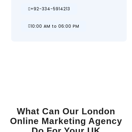
+92-334-5914213
10:00 AM to 06:00 PM
What Can Our London
Online Marketing Agency
Do For Your UK