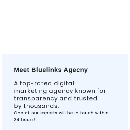
Meet Bluelinks Agecny
A top-rated digital
marketing agency known for
transparency and trusted
by thousands.
One of our experts will be in touch
within
24 hours!