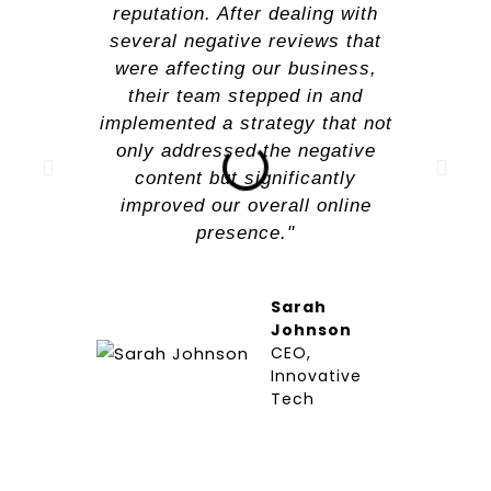
reputation. After dealing with
several negative reviews that
were affecting our business,
their team stepped in and
implemented a strategy that not
only addressed the negative
content but significantly
improved our overall online
presence."
Sarah
Johnson
CEO,
Innovative
Tech