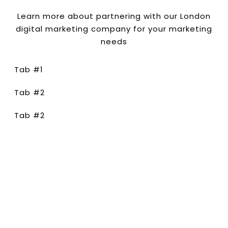
Learn more about partnering with our London
digital marketing company for your marketing
needs
Tab #1
Tab #2
Tab #2