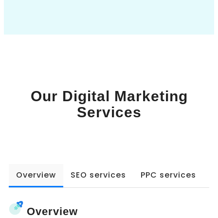
Book a Call
Our Digital Marketing
Services
Overview
SEO services
PPC services
W
Overview