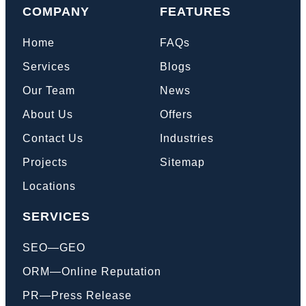
COMPANY
FEATURES
Home
FAQs
Services
Blogs
Our Team
News
About Us
Offers
Contact Us
Industries
Projects
Sitemap
Locations
SERVICES
SEO—GEO
ORM—Online Reputation
PR—Press Release