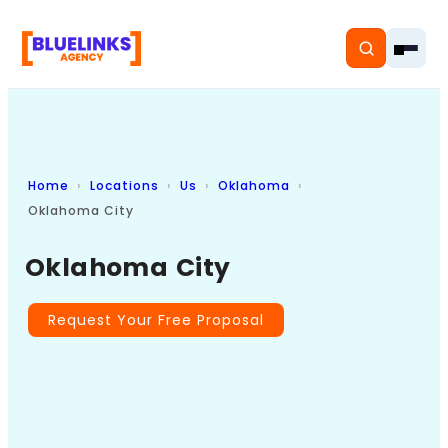
Home
Locations
Us
Oklahoma
Home
Oklahoma City
Services
Oklahoma City
Solutions
Request Your Free Proposal
Resources
Pricing
About