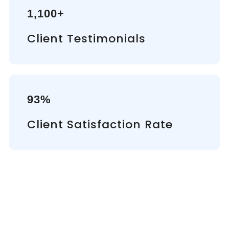
1,100+
Client Testimonials
93%
Client Satisfaction Rate