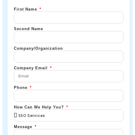
First Name
Second Name
Company/Organization
Company Email
Phone
How Can We Help You?
Message