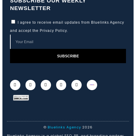
SUBSCRIBE OUR WEEKLY
NEWSLETTER
I agree to receive email updates from Bluelinks Agency
and accept the
Privacy Policy
.
SUBSCRIBE
©
Bluelinks Agency
2026
Bluelinks Agency is a global SEO, PR, and branding partner.