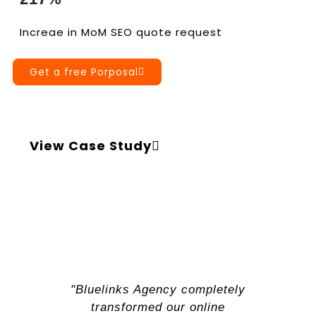
Increae in MoM SEO quote request
Get a free Porposal
View Case Study
"Bluelinks Agency completely
transformed our online