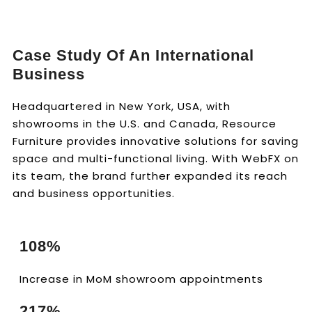
Case Study Of An International
Business
Headquartered in New York, USA, with
showrooms in the U.S. and Canada, Resource
Furniture provides innovative solutions for saving
space and multi-functional living. With WebFX on
its team, the brand further expanded its reach
and business opportunities.
108%
Increase in MoM showroom appointments
217%