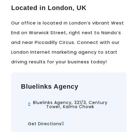
Located in London, UK
Our office is located in London’s vibrant West
End on Warwick Street, right next to Nando’s
and near Piccadilly Circus. Connect with our
London Internet marketing agency to start
driving results for your business today!
Bluelinks Agency
Bluelinks Agency, 321/3, Century
Tower, Kalma Chowk
Get Directions