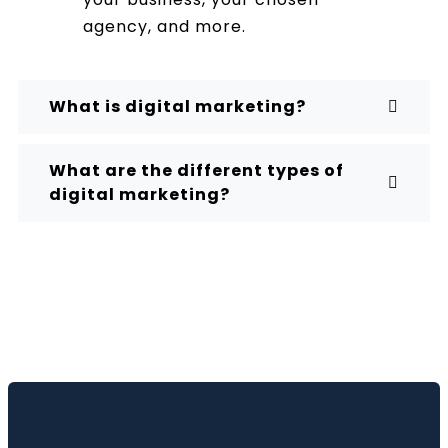
agency, and more.
What is digital marketing?
What are the different types of
digital marketing?