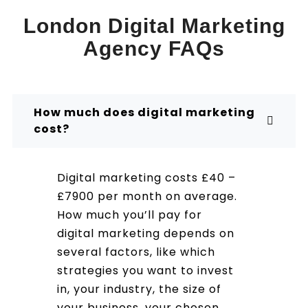
London Digital Marketing
Agency FAQs
How much does digital marketing
cost?
Digital marketing costs £40 –
£7900 per month on average.
How much you’ll pay for
digital marketing depends on
several factors, like which
strategies you want to invest
in, your industry, the size of
your business, your chosen