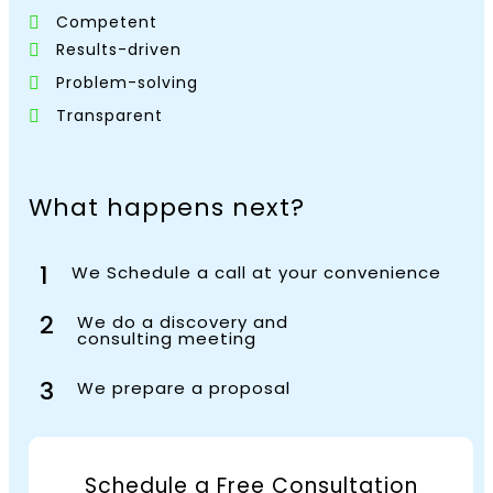
Competent
Results-driven
Problem-solving
Transparent
What happens next?
1
We Schedule a call at your convenience
2
We do a discovery and
consulting meeting
3
We prepare a proposal
Schedule a Free Consultation