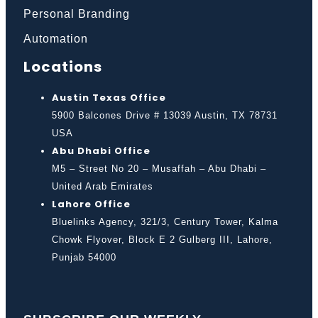
Personal Branding
Automation
Locations
Austin Texas Office
5900 Balcones Drive # 13039 Austin, TX 78731
USA
Abu Dhabi Office
M5 – Street No 20 – Musaffah – Abu Dhabi –
United Arab Emirates
Lahore Office
Bluelinks Agency, 321/3, Century Tower, Kalma
Chowk Flyover, Block E 2 Gulberg III, Lahore,
Punjab 54000