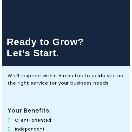
Ready to Grow?
Let’s Start.
We’ll respond within 5 minutes to guide you on
the right service for your business needs.
Your Benefits:
Client-oriented
Independent