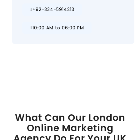
+92-334-5914213
10:00 AM to 06:00 PM
What Can Our London
Online Marketing
Agency Do For Your UK