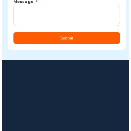
Message
Submit