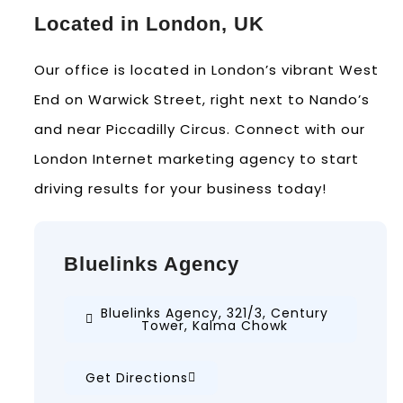
Located in London, UK
Our office is located in London’s vibrant West
End on Warwick Street, right next to Nando’s
and near Piccadilly Circus. Connect with our
London Internet marketing agency to start
driving results for your business today!
Bluelinks Agency
Bluelinks Agency, 321/3, Century
Tower, Kalma Chowk
Get Directions