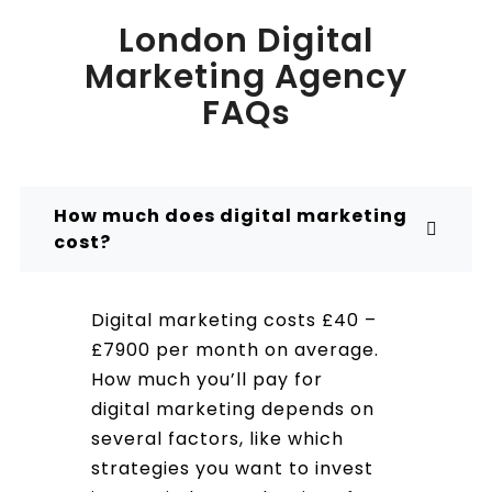
London Digital
Marketing Agency
FAQs
How much does digital marketing
cost?
Digital marketing costs £40 –
£7900 per month on average.
How much you’ll pay for
digital marketing depends on
several factors, like which
strategies you want to invest