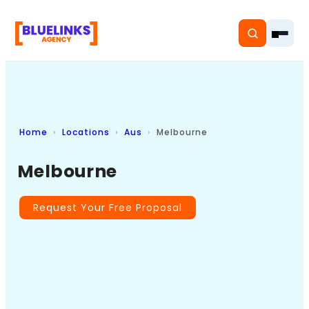
Home
Locations
Aus
Melbourne
Home
Melbourne
Services
Solutions
Request Your Free Proposal
Resources
Pricing
About