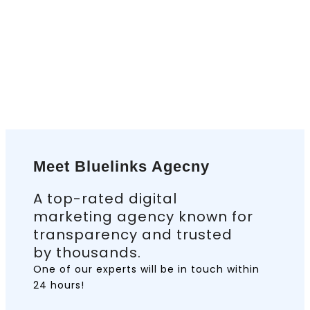
Meet Bluelinks Agecny
A top-rated digital
marketing agency known for
transparency and trusted
by thousands.
One of our experts will be in touch
within
24 hours!