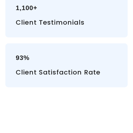
1,100+
Client Testimonials
93%
Client Satisfaction Rate