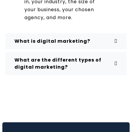
in, your industry, the size of
your business, your chosen
agency, and more.
What is digital marketing?
What are the different types of
digital marketing?