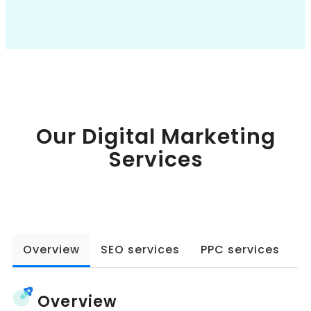
Book a Call
Our Digital Marketing
Services
Overview
SEO services
PPC services
W
Overview