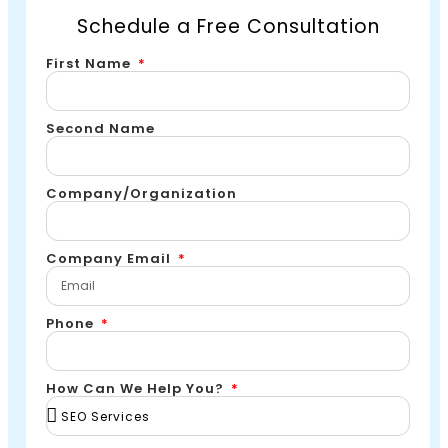
Schedule a Free Consultation
First Name
Second Name
Company/Organization
Company Email
Phone
How Can We Help You?