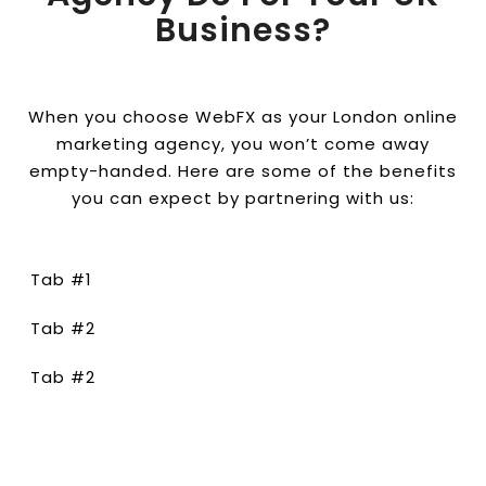
Business?
When you choose WebFX as your London online
marketing agency, you won’t come away
empty-handed. Here are some of the benefits
you can expect by partnering with us:
Tab #1
Tab #2
Tab #2