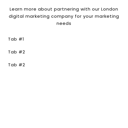
Learn more about partnering with our London
digital marketing company for your marketing
needs
Tab #1
Tab #2
Tab #2