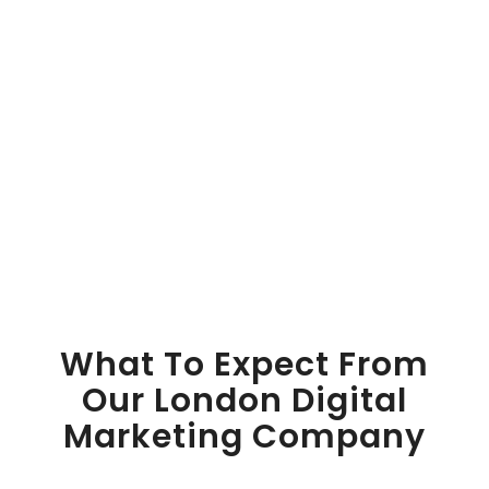
What To Expect From
Our London Digital
Marketing Company