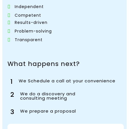
Independent
Competent
Results-driven
Problem-solving
Transparent
What happens next?
1
We Schedule a call at your convenience
2
We do a discovery and
consulting meeting
3
We prepare a proposal