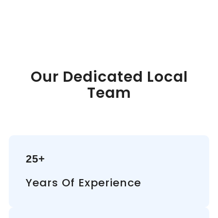
Our Dedicated Local
Team
25+
Years Of Experience