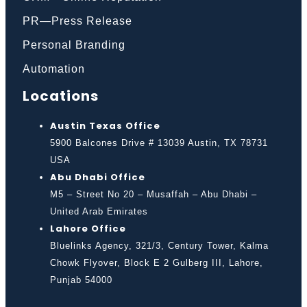
PR—Press Release
Personal Branding
Automation
Locations
Austin Texas Office
5900 Balcones Drive # 13039 Austin, TX 78731
USA
Abu Dhabi Office
M5 – Street No 20 – Musaffah – Abu Dhabi –
United Arab Emirates
Lahore Office
Bluelinks Agency, 321/3, Century Tower, Kalma
Chowk Flyover, Block E 2 Gulberg III, Lahore,
Punjab 54000