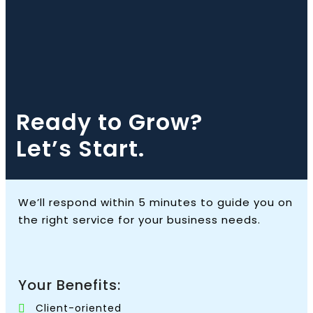
Ready to Grow?
Let’s Start.
We’ll respond within 5 minutes to guide you on
the right service for your business needs.
Your Benefits:
Client-oriented