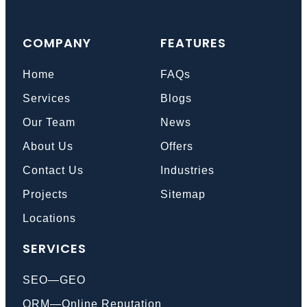
COMPANY
FEATURES
Home
FAQs
Services
Blogs
Our Team
News
About Us
Offers
Contact Us
Industries
Projects
Sitemap
Locations
SERVICES
SEO—GEO
ORM—Online Reputation