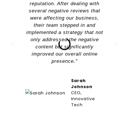
reputation. After dealing with
several negative reviews that
were affecting our business,
their team stepped in and
implemented a strategy that not
only addressed the negative
content but significantly
improved our overall online
presence."
Sarah
Johnson
CEO,
Innovative
Tech