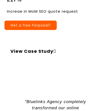
Increae in MoM SEO quote request
Get a free Porposal
View Case Study
"Bluelinks Agency completely
transformed our online