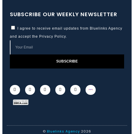
SUBSCRIBE OUR WEEKLY NEWSLETTER
I agree to receive email updates from Bluelinks Agency
and accept the
Privacy Policy
.
SUBSCRIBE
©
Bluelinks Agency
2026