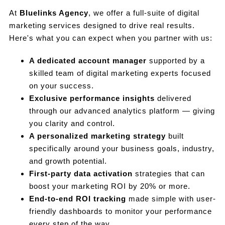
At
Bluelinks Agency
, we offer a full-suite of digital
marketing services designed to drive real results.
Here's what you can expect when you partner with us:
A dedicated account manager
supported by a
skilled team of digital marketing experts focused
on your success.
Exclusive performance insights
delivered
through our advanced analytics platform — giving
you clarity and control.
A personalized marketing strategy
built
specifically around your business goals, industry,
and growth potential.
First-party data activation
strategies that can
boost your marketing ROI by 20% or more.
End-to-end ROI tracking
made simple with user-
friendly dashboards to monitor your performance
every step of the way.