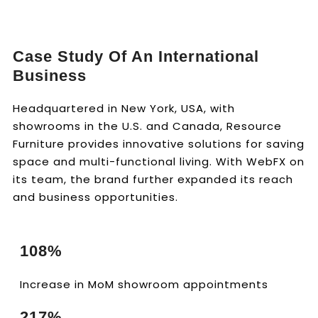
Case Study Of An International
Business
Headquartered in New York, USA, with
showrooms in the U.S. and Canada, Resource
Furniture provides innovative solutions for saving
space and multi-functional living. With WebFX on
its team, the brand further expanded its reach
and business opportunities.
108%
Increase in MoM showroom appointments
217%