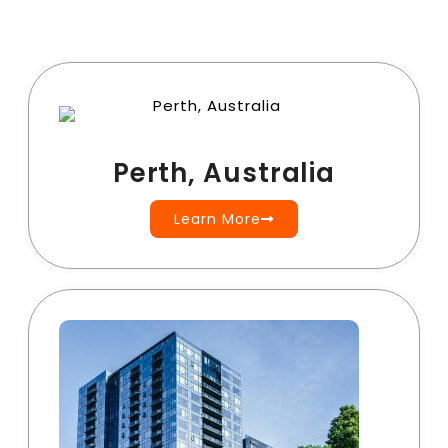
Perth, Australia
Learn More