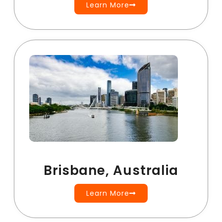
Learn More
Brisbane, Australia
Learn More