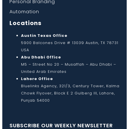
Personal Branding
Automation
Locations
Austin Texas Office
5900 Balcones Drive # 13039 Austin, TX 78731
USA
Abu Dhabi Office
M5 – Street No 20 – Musaffah – Abu Dhabi –
United Arab Emirates
Lahore Office
Bluelinks Agency, 321/3, Century Tower, Kalma
Chowk Flyover, Block E 2 Gulberg III, Lahore,
Punjab 54000
SUBSCRIBE OUR WEEKLY NEWSLETTER