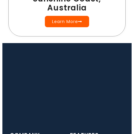
Australia
Learn More