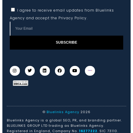
I agree to receive email updates from Bluelinks
Agency and accept the
Privacy Policy
.
SUBSCRIBE
©
Bluelinks Agency
2026
Bluelinks Agency is a global SEO, PR, and branding partner.
BLUELINKS GROUP LTD trading as Bluelinks Agency.
Registered in England, Company No.
16277222
. SIC 73110.