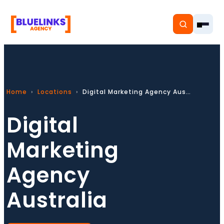
Home
Locations
Digital Marketing Agency Australia
Home
Digital
Services
Marketing
Solutions
Agency
Resources
Australia
Pricing
About