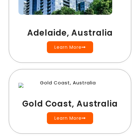
Adelaide, Australia
Learn More
Gold Coast, Australia
Learn More