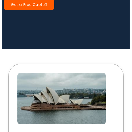
Get a Free Quote
Book a Call