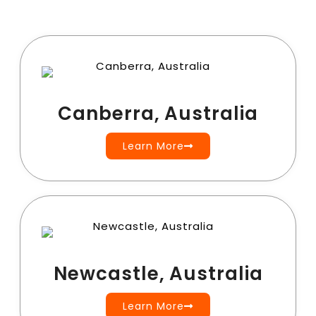
Canberra, Australia
Learn More
Newcastle, Australia
Learn More