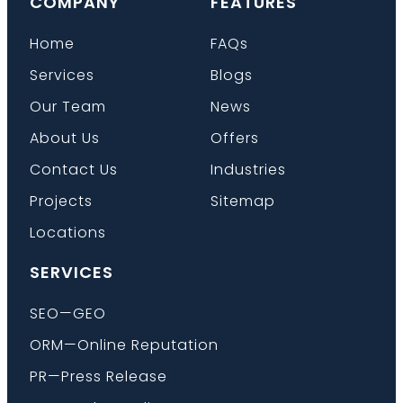
COMPANY
FEATURES
Home
FAQs
Services
Blogs
Our Team
News
About Us
Offers
Contact Us
Industries
Projects
Sitemap
Locations
SERVICES
SEO—GEO
ORM—Online Reputation
PR—Press Release