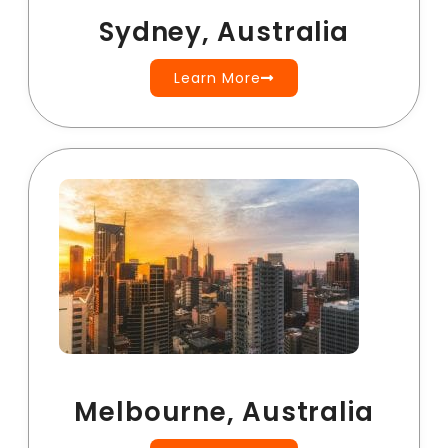
Sydney, Australia
Learn More
Melbourne, Australia