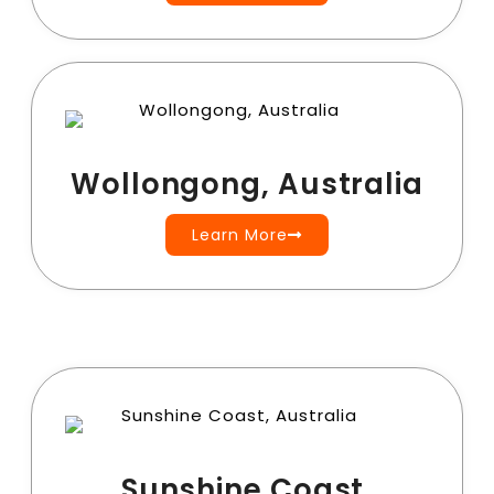
Wollongong, Australia
Learn More
Sunshine Coast,