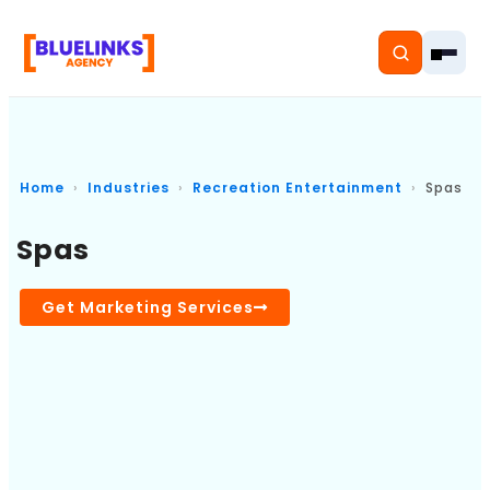
Home
Industries
Recreation Entertainment
Spas
Home
Spas
Services
Get Marketing Services
Solutions
Resources
Pricing
About