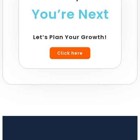
You’re Next
Let’s Plan Your Growth!
Click here