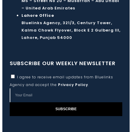
M5 – Street No 20 – Musaffah – Abu Dhabi
– United Arab Emirates
Lahore Office
Bluelinks Agency, 321/3, Century Tower,
Kalma Chowk Flyover, Block E 2 Gulberg III,
Lahore, Punjab 54000
SUBSCRIBE OUR WEEKLY NEWSLETTER
I agree to receive email updates from Bluelinks
Agency and accept the
Privacy Policy
.
SUBSCRIBE