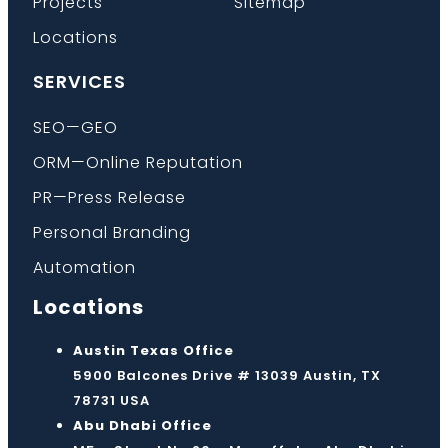
Projects
Sitemap
Locations
SERVICES
SEO—GEO
ORM—Online Reputation
PR—Press Release
Personal Branding
Automation
Locations
Austin Texas Office
5900 Balcones Drive # 13039 Austin, TX
78731 USA
Abu Dhabi Office