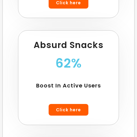
Click here
Absurd Snacks
62%
Boost In Active Users
Click here