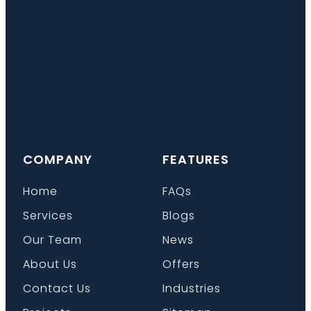
COMPANY
FEATURES
Home
FAQs
Services
Blogs
Our Team
News
About Us
Offers
Contact Us
Industries