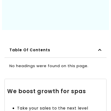
Book a Call
Table Of Contents
No headings were found on this page.
We boost growth for spas
Take your sales to the next level