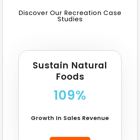
Discover Our Recreation Case
Studies
Sustain Natural
Foods
109%
Growth In Sales Revenue