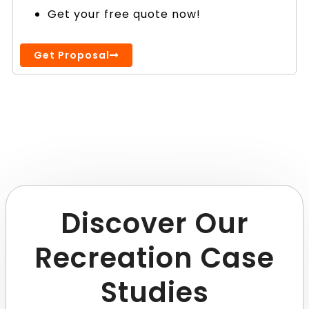
Get your free quote now!
Get Proposal
Discover Our
Recreation Case
Studies