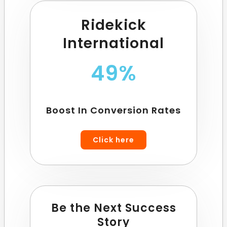
Ridekick
International
49%
Boost In Conversion Rates
Click here
Be the Next Success
Story