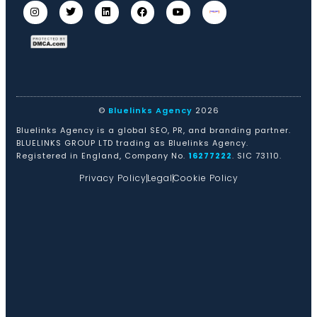
©
Bluelinks Agency
2026
Bluelinks Agency is a global SEO, PR, and branding partner.
BLUELINKS GROUP LTD trading as Bluelinks Agency.
Registered in England, Company No.
16277222
. SIC 73110.
Privacy Policy
Legal
Cookie Policy