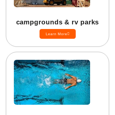
campgrounds & rv parks
Learn More