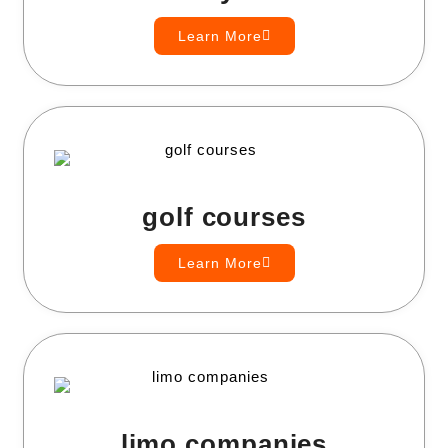
Learn More
golf courses
Learn More
limo companies