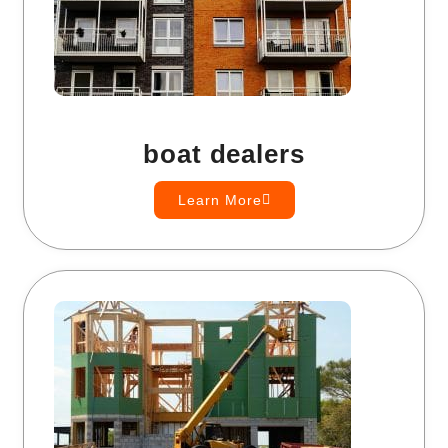
boat dealers
Learn More