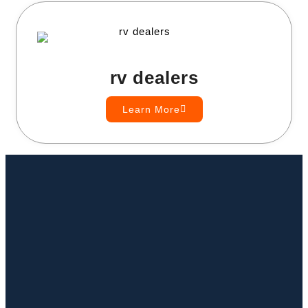
rv dealers
Learn More