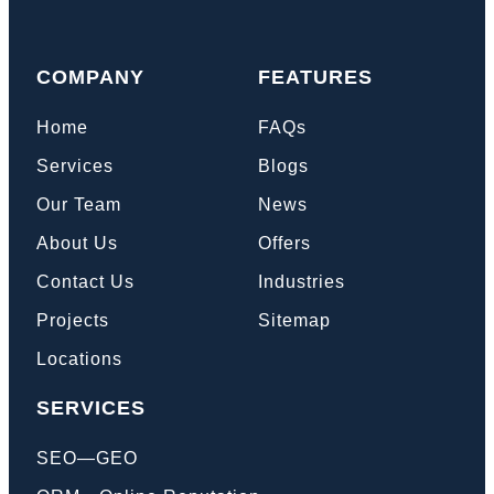
COMPANY
FEATURES
Home
FAQs
Services
Blogs
Our Team
News
About Us
Offers
Contact Us
Industries
Projects
Sitemap
Locations
SERVICES
SEO—GEO