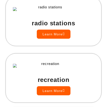
radio stations
Learn More
recreation
Learn More