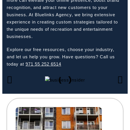
more can elevate your online presence, boost brand
recognition, and attract new customers to your
business. At Bluelinks Agency, we bring extensive
experience in creating custom strategies tailored to
Book a Call
the unique needs of recreation and entertainment
businesses.
Explore our free resources, choose your industry,
and let us help you grow. Have questions? Call us
today at
971 55 252 6514