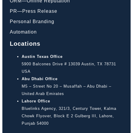
ORM—Online Reputation
PR—Press Release
Personal Branding
Automation
Locations
Austin Texas Office
5900 Balcones Drive # 13039 Austin, TX 78731
USA
Abu Dhabi Office
M5 – Street No 20 – Musaffah – Abu Dhabi –
United Arab Emirates
Lahore Office
Bluelinks Agency, 321/3, Century Tower, Kalma
Chowk Flyover, Block E 2 Gulberg III, Lahore,
Punjab 54000