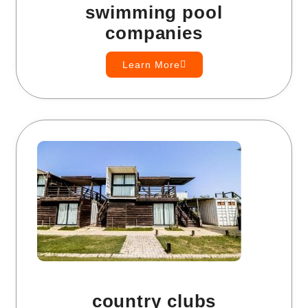
swimming pool
companies
Learn More
country clubs