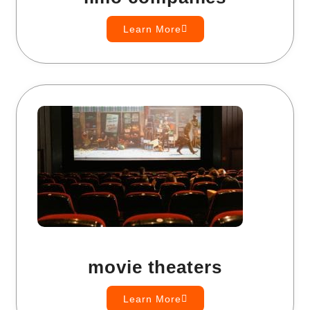
Learn More
movie theaters
Learn More