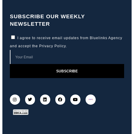
SUBSCRIBE OUR WEEKLY
NEWSLETTER
I agree to receive email updates from Bluelinks Agency
and accept the
Privacy Policy
.
SUBSCRIBE