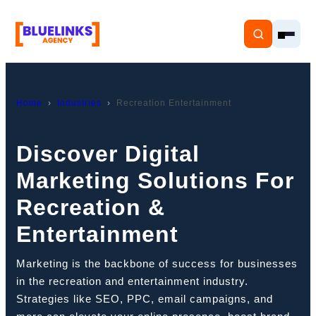
Home
Industries
Recreation Entertainment
Home
Discover Digital
Marketing Solutions For
Services
Recreation &
Solutions
Entertainment
Resources
Marketing is the backbone of success for businesses
Pricing
in the recreation and entertainment industry.
Strategies like SEO, PPC, email campaigns, and
About