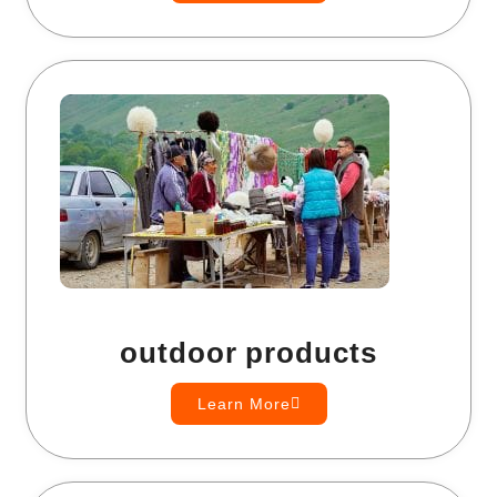
outdoor products
Learn More