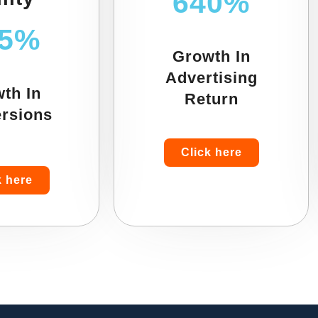
640%
55%
Growth In
Advertising
th In
Return
rsions
Click here
k here