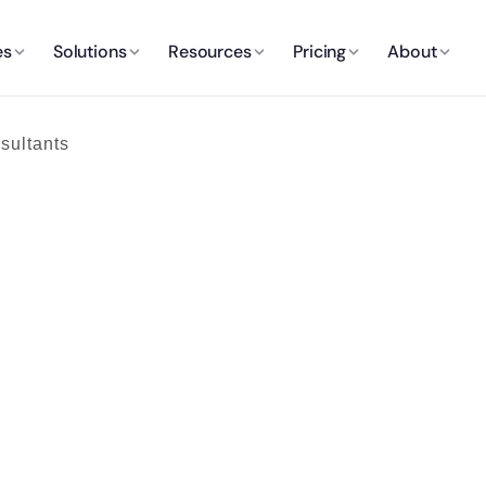
es
Solutions
Resources
Pricing
About
sultants