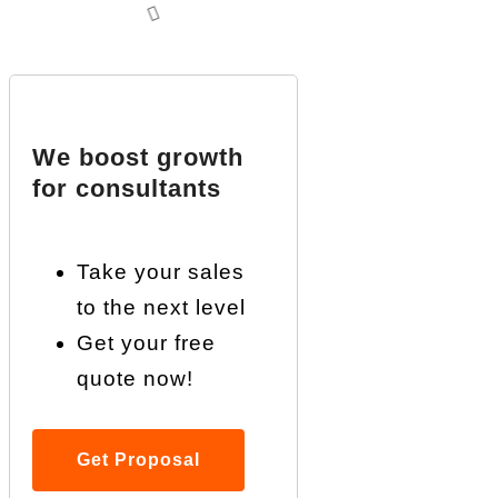
We boost growth
for consultants
Take your sales
to the next level
Get your free
quote now!
Get Proposal