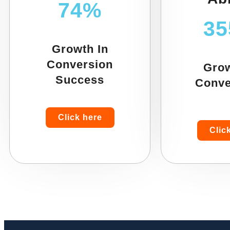
74%
3
Growth In
Conversion
Grow
Success
Conve
Click here
Clic