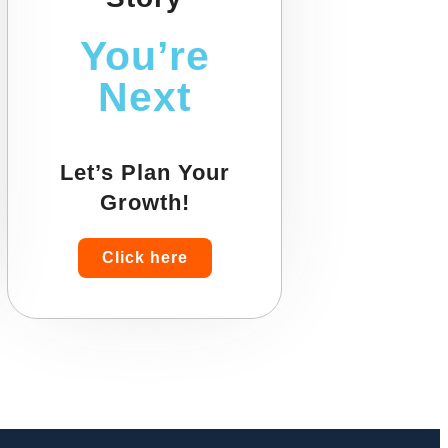
You’re
Next
Let’s Plan Your
Growth!
Click here