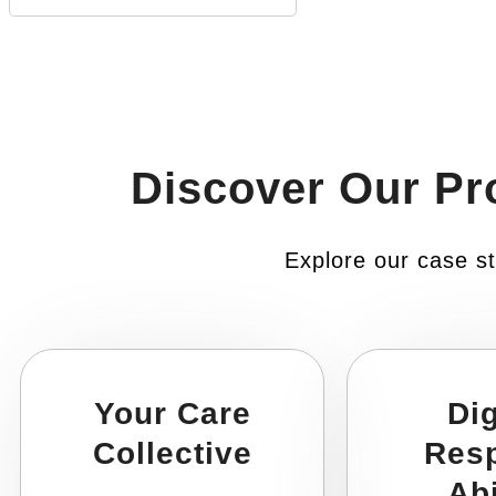
Discover Our Pr
Explore our case st
Your Care
Dig
Collective
Res
Abi