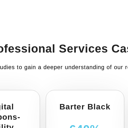
ofessional Services Ca
udies to gain a deeper understanding of our r
ital
Barter Black
pons-
lity