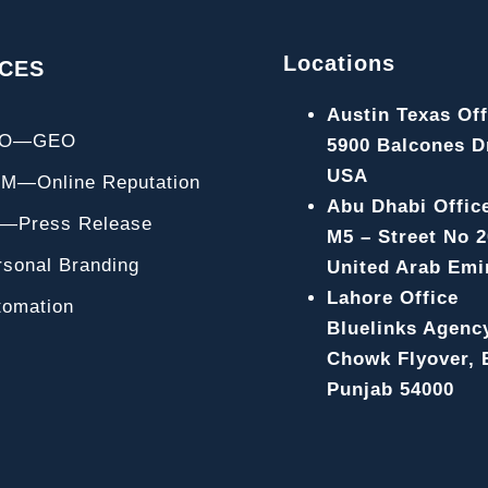
Locations
ICES
Austin Texas Off
EO—GEO
5900 Balcones Dr
USA
M—Online Reputation
Abu Dhabi Offic
—Press Release
M5 – Street No 2
rsonal Branding
United Arab Emi
Lahore Office
tomation
Bluelinks Agenc
Chowk Flyover, B
Punjab 54000