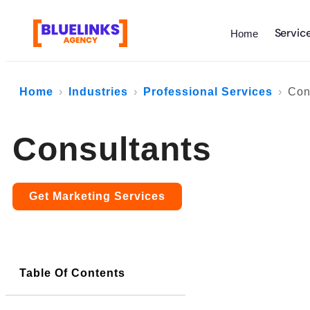
Servic
Home
Home
Industries
Professional Services
Con
Consultants
Get Marketing Services
Table Of Contents