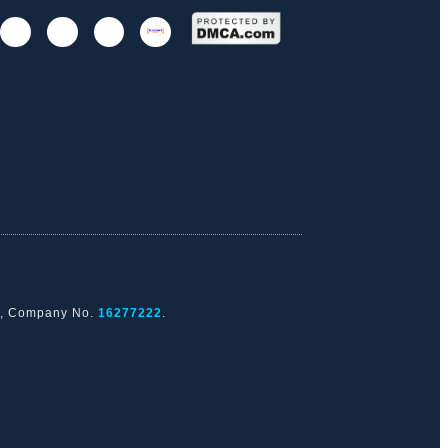
nd, Company No.
16277222
.