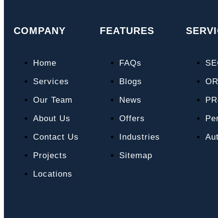
COMPANY
FEATURES
SERV
Home
FAQs
S
Services
Blogs
OR
Our Team
News
PR
About Us
Offers
Pe
Contact Us
Industries
Au
Projects
Sitemap
Locations