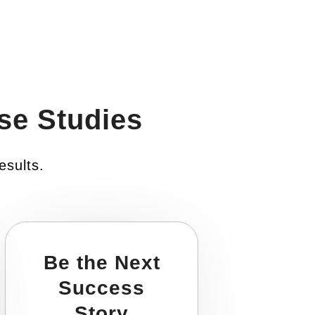
se Studies
esults.
Be the Next
Success
Story