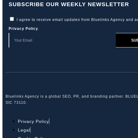
SUBSCRIBE OUR WEEKLY NEWSLETTER
I agree to receive email updates from Bluelinks Agency and a
Privacy Policy
.
SU
Bluelinks Agency is a global SEO, PR, and branding partner. BLU
SIC 73110.
Privacy Policy
Legal