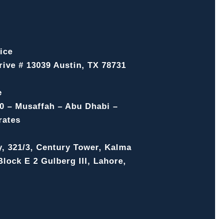
ice
ive # 13039 Austin, TX 78731
e
0 – Musaffah – Abu Dhabi –
rates
y, 321/3, Century Tower, Kalma
lock E 2 Gulberg III, Lahore,