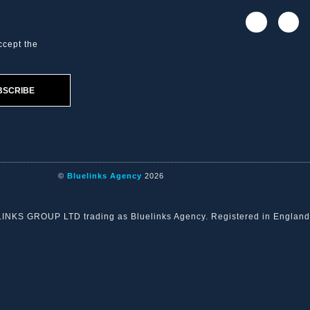
ccept the
BSCRIBE
©
Bluelinks Agency
2026
ELINKS GROUP LTD trading as Bluelinks Agency. Registered in Engla