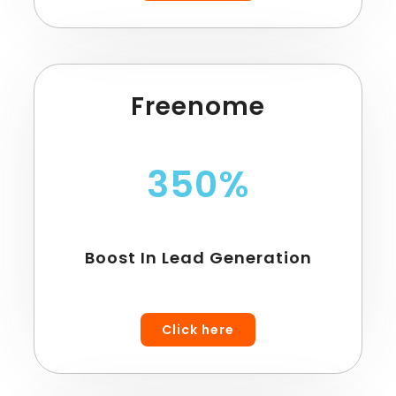
Freenome
350%
Boost In Lead Generation
Click here