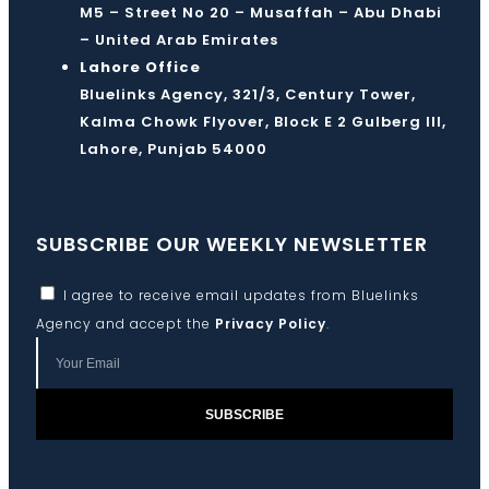
M5 – Street No 20 – Musaffah – Abu Dhabi
– United Arab Emirates
Lahore Office
Bluelinks Agency, 321/3, Century Tower,
Kalma Chowk Flyover, Block E 2 Gulberg III,
Lahore, Punjab 54000
SUBSCRIBE OUR WEEKLY NEWSLETTER
I agree to receive email updates from Bluelinks
Agency and accept the
Privacy Policy
.
SUBSCRIBE