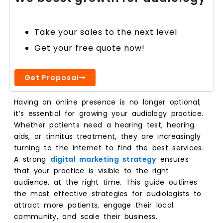
Take your sales to the next level
Get your free quote now!
Get Proposal
Having an online presence is no longer optional;
it’s essential for growing your audiology practice.
Whether patients need a hearing test, hearing
aids, or tinnitus treatment, they are increasingly
turning to the internet to find the best services.
A strong
digital marketing strategy
ensures
that your practice is visible to the right
audience, at the right time. This guide outlines
the most effective strategies for audiologists to
attract more patients, engage their local
community, and scale their business.