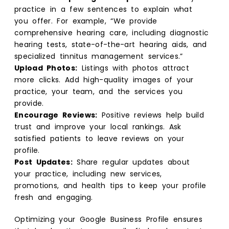
practice in a few sentences to explain what
you offer. For example, “We provide
comprehensive hearing care, including diagnostic
hearing tests, state-of-the-art hearing aids, and
specialized tinnitus management services.”
Upload Photos:
Listings with photos attract
more clicks. Add high-quality images of your
practice, your team, and the services you
provide.
Encourage Reviews:
Positive reviews help build
trust and improve your local rankings. Ask
satisfied patients to leave reviews on your
profile.
Post Updates:
Share regular updates about
your practice, including new services,
promotions, and health tips to keep your profile
fresh and engaging.
Optimizing your Google Business Profile ensures