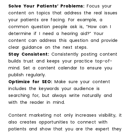
Solve Your Patients’ Problems:
Focus your
content on topics that address the real issues
your patients are facing. For example, a
common question people ask is, “How can I
determine if I need a hearing aid?” Your
content can address this question and provide
clear guidance on the next steps.
Stay Consistent:
Consistently posting content
builds trust and keeps your practice top-of-
mind. Set a content calendar to ensure you
publish regularly.
Optimize for SEO:
Make sure your content
includes the keywords your audience is
searching for, but always write naturally and
with the reader in mind.
Content marketing not only increases visibility, it
also creates opportunities to connect with
patients and show that you are the expert they