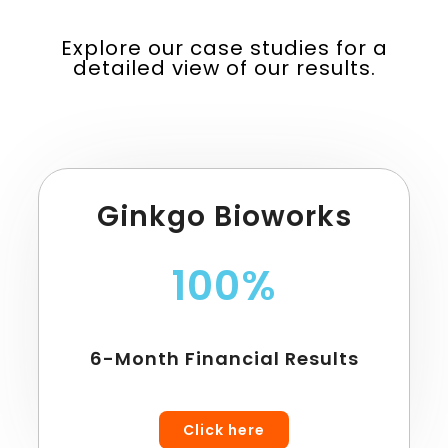
Explore our case studies for a
detailed view of our results.
Ginkgo Bioworks
100%
6-Month Financial Results
Click here