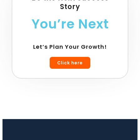
Story
You’re Next
Let’s Plan Your Growth!
Click here