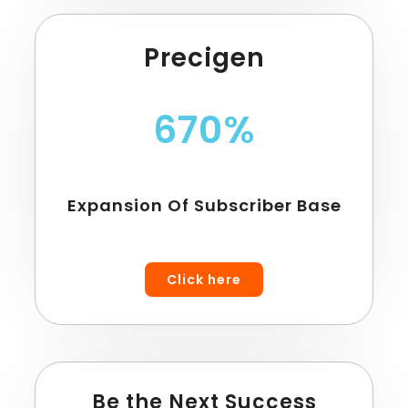
Precigen
670%
Expansion Of Subscriber Base
Click here
Be the Next Success