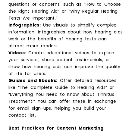
questions or concerns, such as “How to Choose
the Right Hearing Aid” or “Why Regular Hearing
Tests Are Important.”
Infographics:
Use visuals to simplify complex
information. Infographics about how hearing aids
work or the benefits of hearing tests can
attract more readers.
Videos:
Create educational videos to explain
your services, share patient testimonials, or
show how hearing aids can improve the quality
of life for users.
Guides and Ebooks:
Offer detailed resources
like “The Complete Guide to Hearing Aids” or
“Everything You Need to Know About Tinnitus
Treatment.” You can offer these in exchange
for email sign-ups, helping you build your
contact list.
Best Practices for Content Marketing