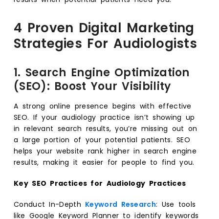
4 Proven Digital Marketing
Strategies For Audiologists
1. Search Engine Optimization
(SEO): Boost Your Visibility
A strong online presence begins with effective
SEO. If your audiology practice isn’t showing up
in relevant search results, you’re missing out on
a large portion of your potential patients. SEO
helps your website rank higher in search engine
results, making it easier for people to find you.
Key SEO Practices for Audiology Practices
Conduct In-Depth
Keyword Research
: Use tools
like Google Keyword Planner to identify keywords