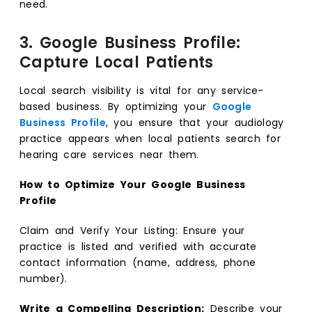
need.
3. Google Business Profile:
Capture Local Patients
Local search visibility is vital for any service-
based business. By optimizing your
Google
Business Profile
, you ensure that your audiology
practice appears when local patients search for
hearing care services near them.
How to Optimize Your Google Business
Profile
Claim and Verify Your Listing: Ensure your
practice is listed and verified with accurate
contact information (name, address, phone
number).
Write a Compelling Description:
Describe your