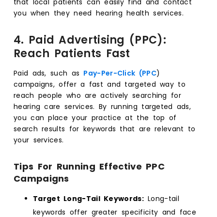
that local patients can easily find and contact
you when they need hearing health services.
4. Paid Advertising (PPC):
Reach Patients Fast
Paid ads, such as
Pay-Per-Click (PPC
)
campaigns, offer a fast and targeted way to
reach people who are actively searching for
hearing care services. By running targeted ads,
you can place your practice at the top of
search results for keywords that are relevant to
your services.
Tips For Running Effective PPC
Campaigns
Target Long-Tail Keywords:
Long-tail
keywords offer greater specificity and face