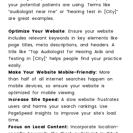
your potential patients are using. Terms like
“audiologist near me” or “hearing test in [City]”
are great examples.
Optimize Your Website
: Ensure your website
includes relevant keywords in key elements like
page titles, meta descriptions, and headers. A
title like “Top Audiologist for Hearing Aids and
Testing in [City]” helps people find your practice
easily.
Make Your Website Mobile-Friendly:
More
than half of all internet searches happen on
mobile devices, so ensure your website is
optimized for mobile viewing.
I
ncrease Site Speed:
A slow website frustrates
users and harms your search rankings. Use
PageSpeed Insights to improve your site’s load
time.
Focus on Local Content:
Incorporate location-