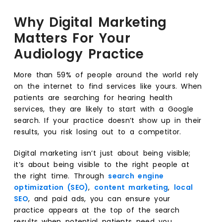
Why Digital Marketing
Matters For Your
Audiology Practice
More than 59% of people around the world rely
on the internet to find services like yours. When
patients are searching for hearing health
services, they are likely to start with a Google
search. If your practice doesn’t show up in their
results, you risk losing out to a competitor.
Digital marketing isn’t just about being visible;
it’s about being visible to the right people at
the right time. Through
search engine
optimization (SEO)
,
content marketing
,
local
SEO
, and paid ads, you can ensure your
practice appears at the top of the search
results when potential patients need you.