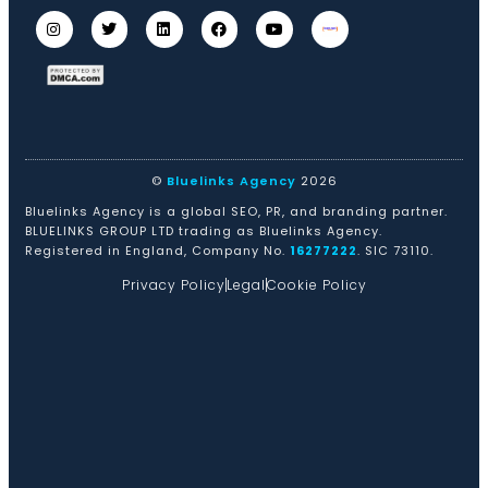
©
Bluelinks Agency
2026
Bluelinks Agency is a global SEO, PR, and branding partner.
BLUELINKS GROUP LTD trading as Bluelinks Agency.
Registered in England, Company No.
16277222
. SIC 73110.
Privacy Policy
Legal
Cookie Policy