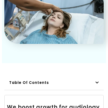
Book a Call
Table Of Contents
We boost growth for audiology