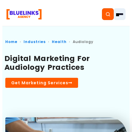
Home
Industries
Health
Audiology
Digital Marketing For
Home
Audiology Practices
Services
Get Marketing Services
Solutions
Resources
Pricing
About