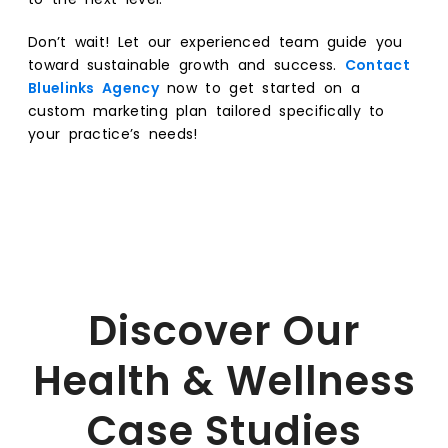
Don’t wait! Let our experienced team guide you
toward sustainable growth and success.
Contact
Bluelinks Agency
now to get started on a
custom marketing plan tailored specifically to
your practice’s needs!
Discover Our
Health & Wellness
Case Studies