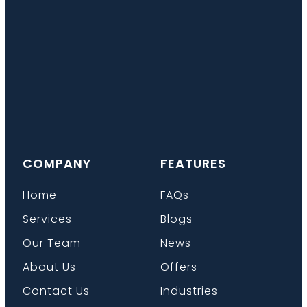
COMPANY
FEATURES
Home
FAQs
Services
Blogs
Our Team
News
About Us
Offers
Contact Us
Industries