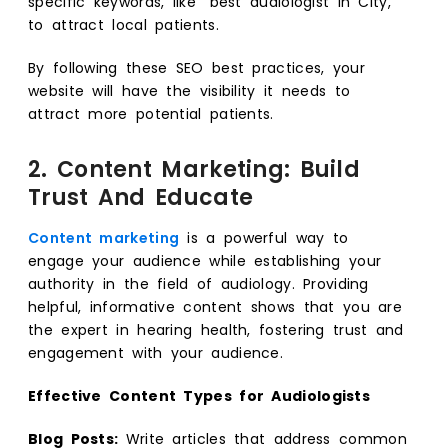
specific keywords, like “best audiologist in City,”
to attract local patients.
By following these SEO best practices, your
website will have the visibility it needs to
attract more potential patients.
2. Content Marketing: Build
Trust And Educate
Content marketing
is a powerful way to
engage your audience while establishing your
authority in the field of audiology. Providing
helpful, informative content shows that you are
the expert in hearing health, fostering trust and
engagement with your audience.
Effective Content Types for Audiologists
Blog Posts:
Write articles that address common