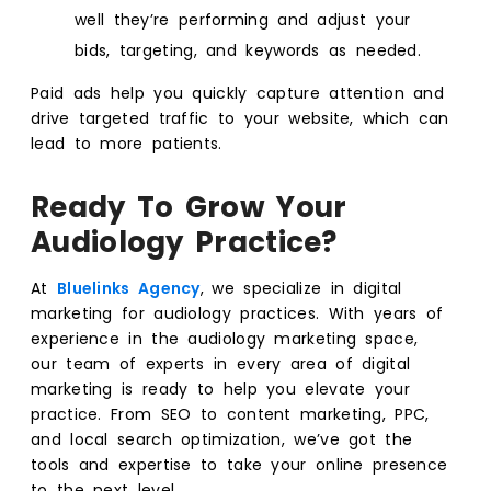
well they’re performing and adjust your
bids, targeting, and keywords as needed.
Paid ads help you quickly capture attention and
drive targeted traffic to your website, which can
lead to more patients.
Ready To Grow Your
Audiology Practice?
At
Bluelinks Agency
,
we specialize in digital
marketing for audiology practices. With years of
experience in the audiology marketing space,
our team of experts in every area of digital
marketing is ready to help you elevate your
practice. From SEO to content marketing, PPC,
and local search optimization, we’ve got the
tools and expertise to take your online presence
to the next level.