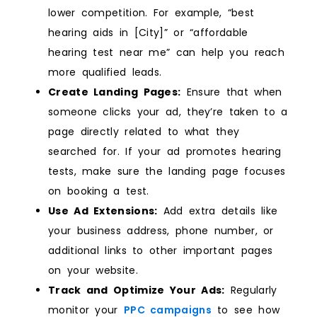
lower competition. For example, “best
hearing aids in [City]” or “affordable
hearing test near me” can help you reach
more qualified leads.
Create Landing Pages:
Ensure that when
someone clicks your ad, they’re taken to a
page directly related to what they
searched for. If your ad promotes hearing
tests, make sure the landing page focuses
on booking a test.
Use Ad Extensions:
Add extra details like
your business address, phone number, or
additional links to other important pages
on your website.
Track and Optimize Your Ads:
Regularly
monitor your
PPC campaigns
to see how