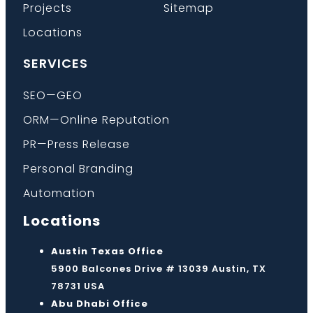
Projects
Sitemap
Locations
SERVICES
SEO—GEO
ORM—Online Reputation
PR—Press Release
Personal Branding
Automation
Locations
Austin Texas Office
5900 Balcones Drive # 13039 Austin, TX
78731 USA
Abu Dhabi Office