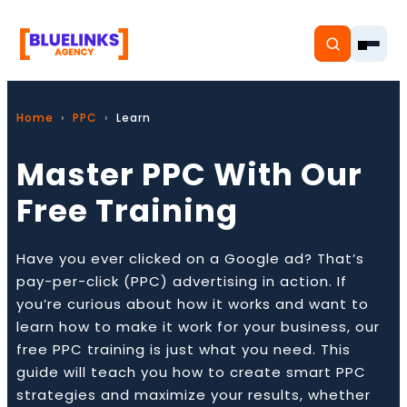
Home
PPC
Learn
Master PPC With Our
Home
Free Training
Services
Have you ever clicked on a Google ad? That’s
Solutions
pay-per-click (PPC) advertising in action. If
you’re curious about how it works and want to
Resources
learn how to make it work for your business, our
free PPC training is just what you need. This
Pricing
guide will teach you how to create smart PPC
strategies and maximize your results, whether
About