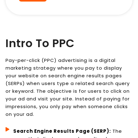
Intro To PPC
Pay-per-click (PPC) advertising is a digital
marketing strategy where you pay to display
your website on search engine results pages
(SERPs) when users type a related search query
or keyword. The objective is for users to click on
your ad and visit your site. Instead of paying for
impressions, you only pay when someone clicks
on your ad.
Search Engine Results Page (SERP):
The