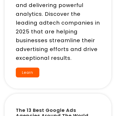
and delivering powerful
analytics. Discover the
leading adtech companies in
2025 that are helping
businesses streamline their
advertising efforts and drive
exceptional results.
Learn
The 13 Best Google Ads
Agencies Around The World