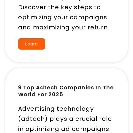
Discover the key steps to
optimizing your campaigns
and maximizing your return.
Learn
9 Top Adtech Companies In The
World For 2025
Advertising technology
(adtech) plays a crucial role
in optimizing ad campaigns