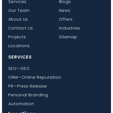
Services
Blogs
Our Team
News
About Us
Offers
Contact Us
Industries
Projects
Sitemap
Locations
SERVICES
SEO—GEO
ORM—Online Reputation
PR—Press Release
Personal Branding
Automation