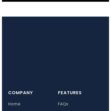
COMPANY
FEATURES
Home
FAQs