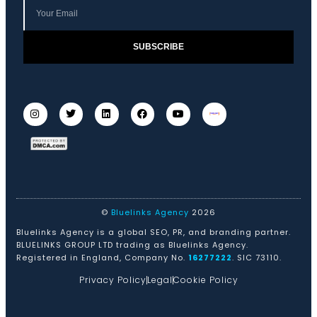
SUBSCRIBE
©
Bluelinks Agency
2026
Bluelinks Agency is a global SEO, PR, and branding partner.
BLUELINKS GROUP LTD trading as Bluelinks Agency.
Registered in England, Company No.
16277222
. SIC 73110.
Privacy Policy
Legal
Cookie Policy