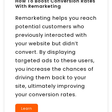
How To Boost Conversion Rates
With Remarketing
Remarketing helps you reach
potential customers who
previously interacted with
your website but didn’t
convert. By displaying
targeted ads to these users,
you increase the chances of
driving them back to your
site, ultimately improving
your conversion rates.
Learn