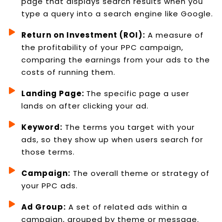
page that displays search results when you
type a query into a search engine like Google.
Return on Investment (ROI):
A measure of
the profitability of your PPC campaign,
comparing the earnings from your ads to the
costs of running them.
Landing Page:
The specific page a user
lands on after clicking your ad.
Keyword:
The terms you target with your
ads, so they show up when users search for
those terms.
Campaign:
The overall theme or strategy of
your PPC ads.
Ad Group:
A set of related ads within a
campaign, grouped by theme or message.