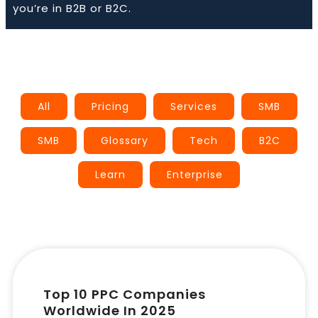
you’re in B2B or B2C.
Book a Call
All
Pricing
Services
SMB
SMB
Glossary
Tech
B2C
Learn
Enterprise
Top 10 PPC Companies
Worldwide In 2025