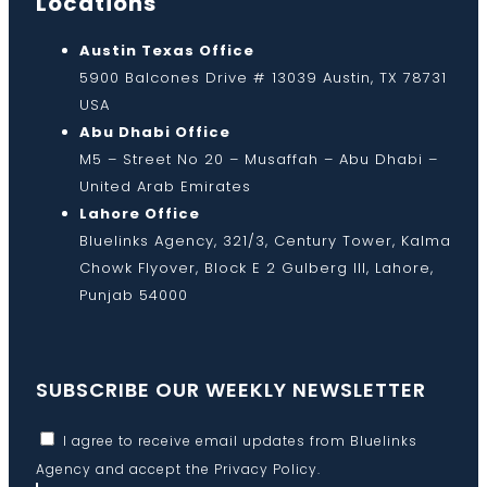
Locations
Austin Texas Office
5900 Balcones Drive # 13039 Austin, TX 78731
USA
Abu Dhabi Office
M5 – Street No 20 – Musaffah – Abu Dhabi –
United Arab Emirates
Lahore Office
Bluelinks Agency, 321/3, Century Tower, Kalma
Chowk Flyover, Block E 2 Gulberg III, Lahore,
Punjab 54000
SUBSCRIBE OUR WEEKLY NEWSLETTER
I agree to receive email updates from Bluelinks
Agency and accept the
Privacy Policy
.