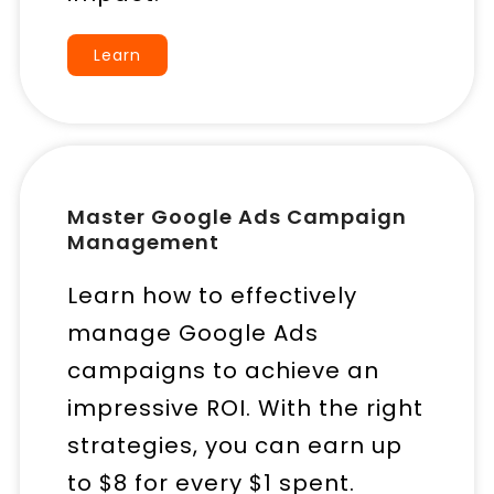
Learn
Master Google Ads Campaign
Management
Learn how to effectively
manage Google Ads
campaigns to achieve an
impressive ROI. With the right
strategies, you can earn up
to $8 for every $1 spent.