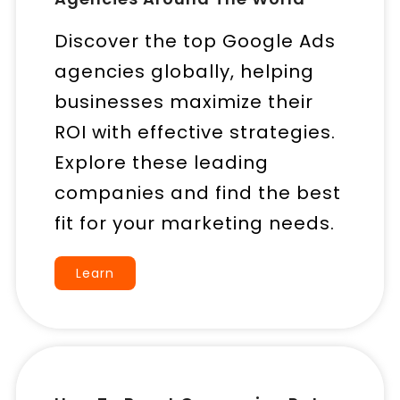
Discover the top Google Ads
agencies globally, helping
businesses maximize their
ROI with effective strategies.
Explore these leading
companies and find the best
fit for your marketing needs.
Learn