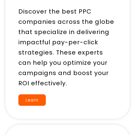
Discover the best PPC
companies across the globe
that specialize in delivering
impactful pay-per-click
strategies. These experts
can help you optimize your
campaigns and boost your
ROI effectively.
Learn