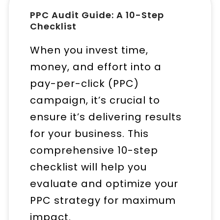
PPC Audit Guide: A 10-Step
Checklist
When you invest time,
money, and effort into a
pay-per-click (PPC)
campaign, it’s crucial to
ensure it’s delivering results
for your business. This
comprehensive 10-step
checklist will help you
evaluate and optimize your
PPC strategy for maximum
impact.