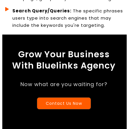
Search Query/Queries:
The specific phrases
users type into search engines that may
include the keywords you're targeting.
Grow Your Business
With Bluelinks Agency
Now what are you waiting for?
Contact Us Now