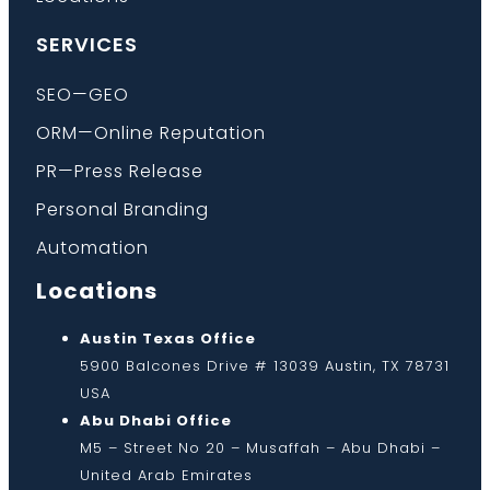
SERVICES
SEO—GEO
ORM—Online Reputation
PR—Press Release
Personal Branding
Automation
Locations
Austin Texas Office
5900 Balcones Drive # 13039 Austin, TX 78731
USA
Abu Dhabi Office
M5 – Street No 20 – Musaffah – Abu Dhabi –
United Arab Emirates