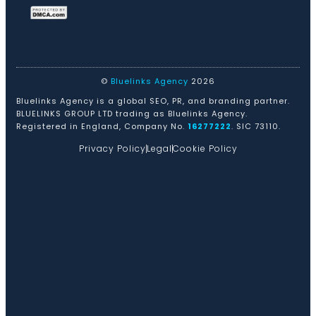
©
Bluelinks Agency
2026
Bluelinks Agency is a global SEO, PR, and branding partner.
BLUELINKS GROUP LTD trading as Bluelinks Agency.
Registered in England, Company No.
16277222
. SIC 73110.
Privacy Policy
Legal
Cookie Policy