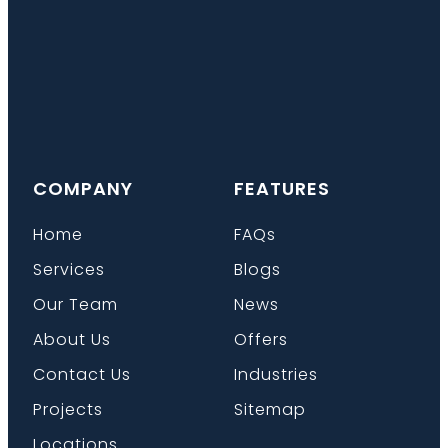
COMPANY
FEATURES
Home
FAQs
Services
Blogs
Our Team
News
About Us
Offers
Contact Us
Industries
Projects
Sitemap
Locations