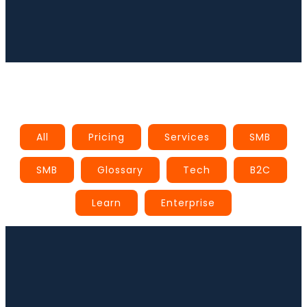
Book a Call
All
Pricing
Services
SMB
SMB
Glossary
Tech
B2C
Learn
Enterprise