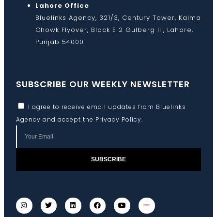
Lahore Office
Bluelinks Agency, 321/3, Century Tower, Kalma
Chowk Flyover, Block E 2 Gulberg III, Lahore,
Punjab 54000
SUBSCRIBE OUR WEEKLY NEWSLETTER
I agree to receive email updates from Bluelinks
Agency and accept the
Privacy Policy
.
SUBSCRIBE