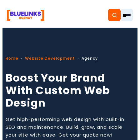
Home
Website Development
Agency
Home
Boost Your Brand
Services
With Custom Web
Solutions
Design
Resources
Get high-performing web design with built-in
Pricing
SEO and maintenance. Build, grow, and scale
your site with ease. Get your quote now!
About