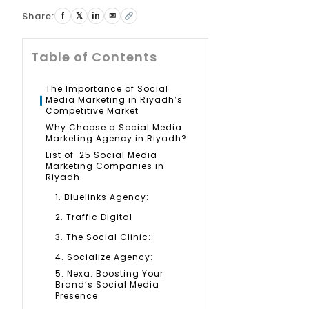
Share:
f
𝕏
in
✉
Table of Contents
The Importance of Social
Media Marketing in Riyadh’s
Competitive Market
Why Choose a Social Media
Marketing Agency in Riyadh?
List of 25 Social Media
Marketing Companies in
Riyadh
1. Bluelinks Agency:
2. Traffic Digital
3. The Social Clinic:
4. Socialize Agency:
5. Nexa: Boosting Your
Brand’s Social Media
Presence