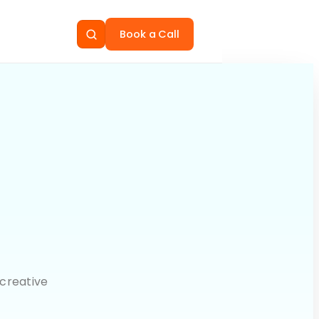
Book a Call
creative