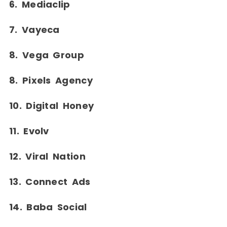
6. Mediaclip
7. Vayeca
8. Vega Group
8. Pixels Agency
10. Digital Honey
11. Evolv
12. Viral Nation
13. Connect Ads
14. Baba Social