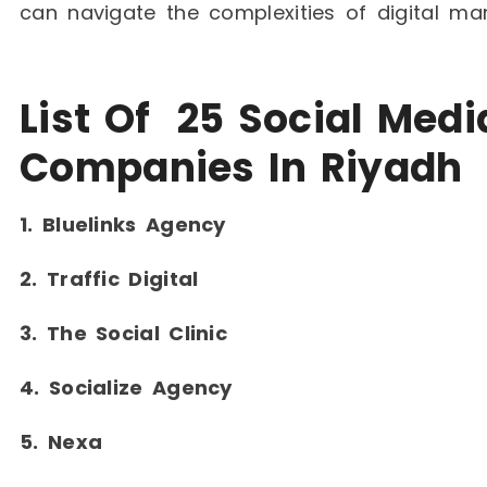
can navigate the complexities of digital ma
List Of 25 Social Med
Companies In Riyadh
1. Bluelinks Agency
2. Traffic Digital
3. The Social Clinic
4. Socialize Agency
5. Nexa