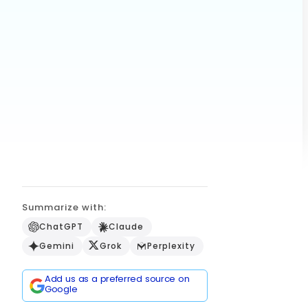
Summarize with:
ChatGPT
Claude
Gemini
Grok
Perplexity
Add us as a preferred source on
Google