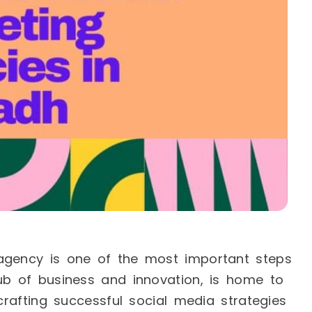
agency is one of the most important steps
ub of business and innovation, is home to
 crafting successful social media strategies