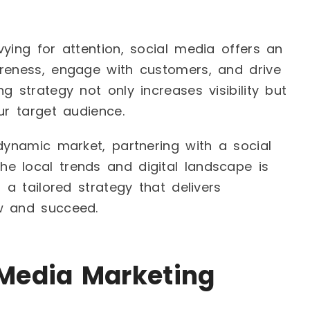
ying for attention, social media offers an
areness, engage with customers, and drive
g strategy not only increases visibility but
ur target audience.
 dynamic market, partnering with a social
e local trends and digital landscape is
 a tailored strategy that delivers
w and succeed.
Media Marketing