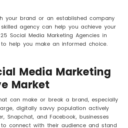
ish your brand or an established company
 skilled agency can help you achieve your
p 25 Social Media Marketing Agencies in
y to help you make an informed choice.
ial Media Marketing
ve Market
that can make or break a brand, especially
arge, digitally savvy population actively
ter, Snapchat, and Facebook, businesses
 to connect with their audience and stand