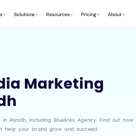
es
Solutions
Resources
Pricing
About
dia Marketing
adh
in Riyadh, including Bluelinks Agency. Find out how 
n help your brand grow and succeed.