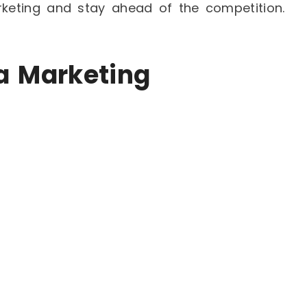
rketing and stay ahead of the competition.
ia Marketing