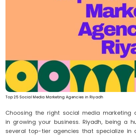
Top 25 Social Media Marketing Agencies in Riyadh
Choosing the right social media marketing 
in growing your business. Riyadh, being a h
several top-tier agencies that specialize in