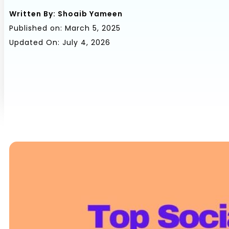
Written By:
Shoaib Yameen
Published on:
March 5, 2025
Updated On: July 4, 2026