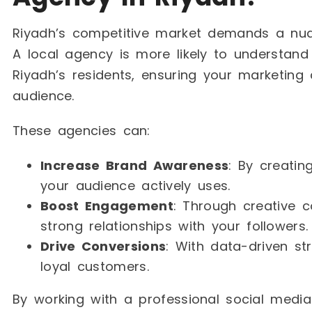
Riyadh’s competitive market demands a nua
A local agency is more likely to understand
Riyadh’s residents, ensuring your marketing
audience.
These agencies can:
Increase Brand Awareness
: By creati
your audience actively uses.
Boost Engagement
: Through creative c
strong relationships with your followers.
Drive Conversions
: With data-driven st
loyal customers.
By working with a professional social medi