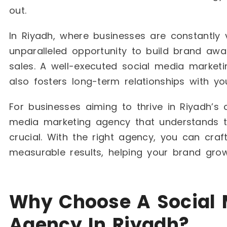
out.
In Riyadh, where businesses are constantly v
unparalleled opportunity to build brand aw
sales. A well-executed social media marketin
also fosters long-term relationships with yo
For businesses aiming to thrive in Riyadh’s
media marketing agency that understands th
crucial. With the right agency, you can craft
measurable results, helping your brand gro
Why Choose A Social 
Agency In Riyadh?