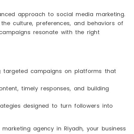
nced approach to social media marketing.
 the culture, preferences, and behaviors of
 campaigns resonate with the right
ng targeted campaigns on platforms that
ontent, timely responses, and building
rategies designed to turn followers into
a marketing agency in Riyadh, your business