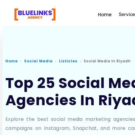
Servic
Home
Home
Social Media
Listicles
Social Media In Riyadh
Top 25 Social Me
Agencies In Riy
Explore the best social media marketing agencies 
campaigns on Instagram, Snapchat, and more ca