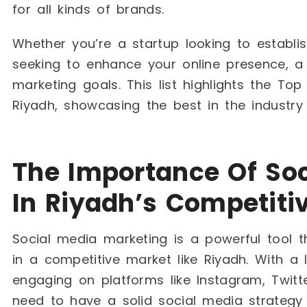
for all kinds of brands.
Whether you’re a startup looking to establ
seeking to enhance your online presence, a
marketing goals. This list highlights the To
Riyadh, showcasing the best in the industr
The Importance Of Soc
In Riyadh’s Competiti
Social media marketing is a powerful tool 
in a competitive market like Riyadh. With a l
engaging on platforms like Instagram, Twit
need to have a solid social media strategy