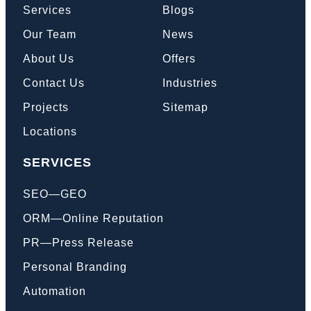
Services
Blogs
Our Team
News
Book a Call
About Us
Offers
Contact Us
Industries
Projects
Sitemap
Locations
SERVICES
SEO—GEO
ORM—Online Reputation
PR—Press Release
Personal Branding
Automation