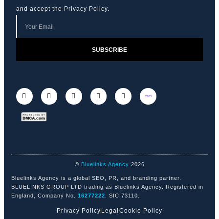
and accept the
Privacy Policy
.
SUBSCRIBE
©
Bluelinks Agency
2026
Bluelinks Agency is a global SEO, PR, and branding partner.
BLUELINKS GROUP LTD trading as Bluelinks Agency. Registered in
England, Company No.
16277222
. SIC 73110.
Privacy Policy
Legal
Cookie Policy