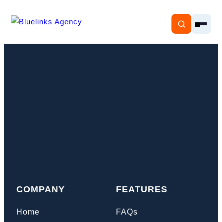
Home
Services
Solutions
Resources
COMPANY
FEATURES
Pricing
Home
FAQs
About