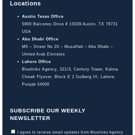
Locations
Austin Texas Office
5900 Balcones Drive # 13039 Austin, TX 78731
USA
Abu Dhabi Office
M5 – Street No 20 – Musaffah – Abu Dhabi –
United Arab Emirates
Lahore Office
Bluelinks Agency, 321/3, Century Tower, Kalma
Chowk Flyover, Block E 2 Gulberg III, Lahore,
Punjab 54000
SUBSCRIBE OUR WEEKLY
NEWSLETTER
I agree to receive email updates from Bluelinks Agency