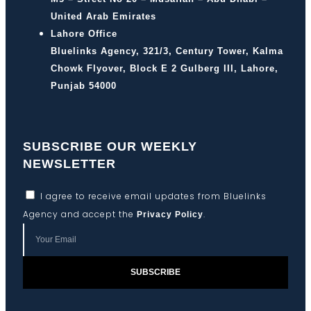
United Arab Emirates
Lahore Office
Bluelinks Agency, 321/3, Century Tower, Kalma
Chowk Flyover, Block E 2 Gulberg III, Lahore,
Punjab 54000
SUBSCRIBE OUR WEEKLY
NEWSLETTER
I agree to receive email updates from Bluelinks
Agency and accept the
.
Privacy Policy
SUBSCRIBE