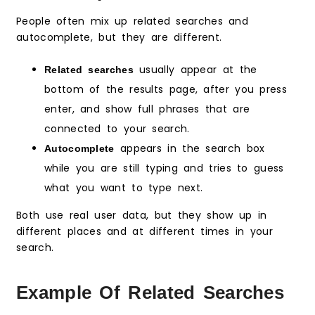
People often mix up related searches and
autocomplete, but they are different.
usually appear at the
Related searches
bottom of the results page, after you press
enter, and show full phrases that are
connected to your search.
appears in the search box
Autocomplete
while you are still typing and tries to guess
what you want to type next.
Both use real user data, but they show up in
different places and at different times in your
search.
Example Of Related Searches