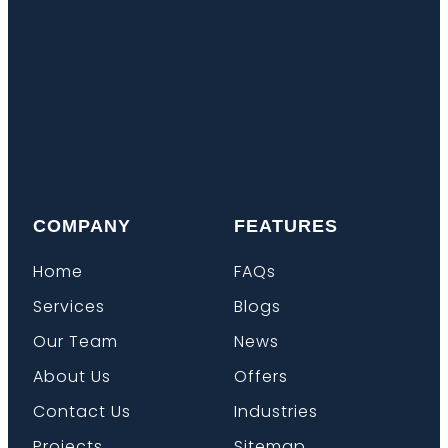
COMPANY
FEATURES
Home
FAQs
Services
Blogs
Our Team
News
About Us
Offers
Contact Us
Industries
Projects
Sitemap