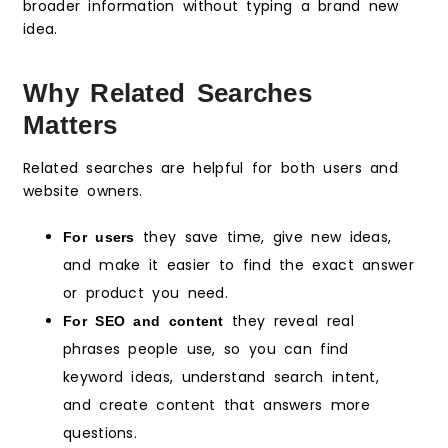
broader information without typing a brand new
idea.
Why Related Searches
Matters
Related searches are helpful for both users and
website owners.
they save time, give new ideas,
For users
and make it easier to find the exact answer
or product you need.
they reveal real
For SEO and content
phrases people use, so you can find
keyword ideas, understand search intent,
and create content that answers more
questions.