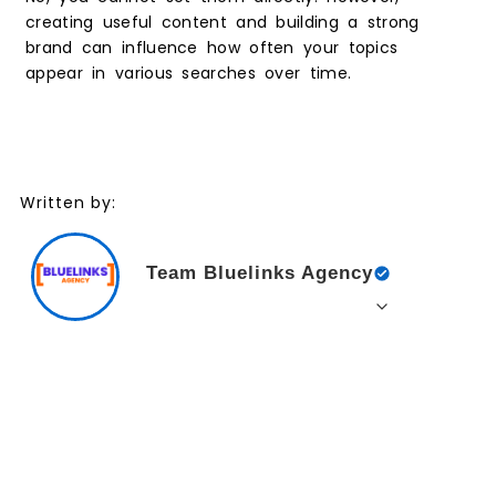
creating useful content and building a strong
brand can influence how often your topics
appear in various searches over time.
Written by:
Team Bluelinks Agency