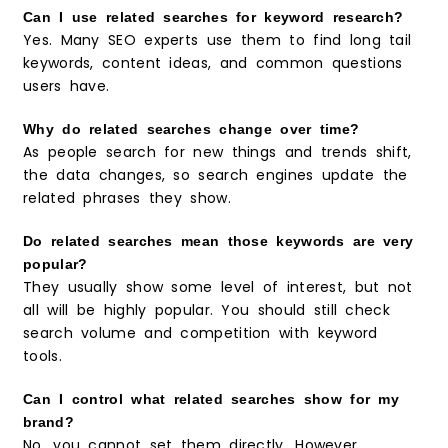
Can I use related searches for keyword research?
Yes. Many SEO experts use them to find long tail
keywords, content ideas, and common questions
users have.
Why do related searches change over time?
As people search for new things and trends shift,
the data changes, so search engines update the
related phrases they show.
Do related searches mean those keywords are very
popular?
They usually show some level of interest, but not
all will be highly popular. You should still check
search volume and competition with keyword
tools.
Can I control what related searches show for my
brand?
No, you cannot set them directly. However,