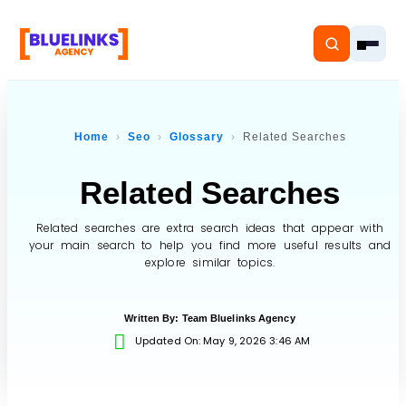
Home
Seo
Glossary
Related Searches
Related Searches
Home
Services
Related searches are extra search ideas that appear with
your main search to help you find more useful results and
explore similar topics.
Solutions
Resources
Written By:
Team Bluelinks Agency
Updated On: May 9, 2026 3:46 AM
Pricing
About