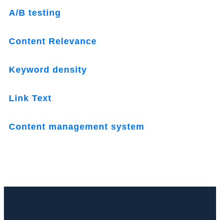
A/B testing
Content Relevance
Keyword density
Link Text
Content management system