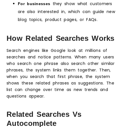
they show what customers
For businesses
are also interested in, which can guide new
blog topics, product pages, or FAQs.
How Related Searches Works
Search engines like Google look at millions of
searches and notice patterns. When many users
who search one phrase also search other similar
phrases, the system links them together. Then,
when you search that first phrase, the system
shows these related phrases as suggestions. The
list can change over time as new trends and
questions appear.
Related Searches Vs
Autocomplete