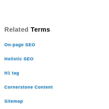
Related
Terms
On-page SEO
Holistic SEO
H1 tag
Cornerstone Content
Sitemap