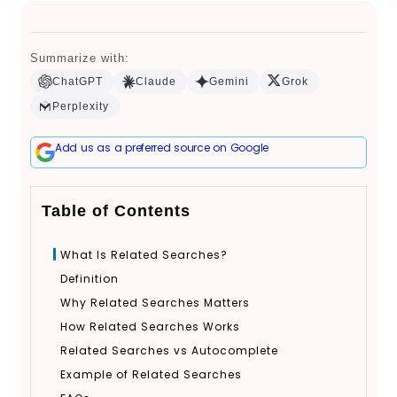
Summarize with:
Book a Call
ChatGPT
Claude
Gemini
Grok
Perplexity
Add us as a preferred source on Google
Table of Contents
What Is Related Searches?
Definition
Why Related Searches Matters
How Related Searches Works
Related Searches vs Autocomplete
Example of Related Searches