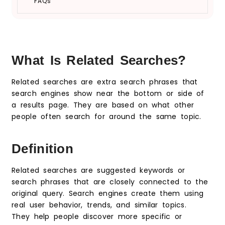
FAQs
What Is Related Searches?
Related searches are extra search phrases that
search engines show near the bottom or side of
a results page. They are based on what other
people often search for around the same topic.
Definition
Related searches are suggested keywords or
search phrases that are closely connected to the
original query. Search engines create them using
real user behavior, trends, and similar topics.
They help people discover more specific or