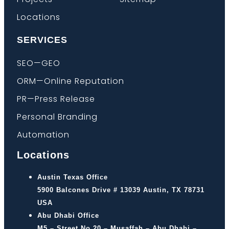
Locations
SERVICES
SEO—GEO
ORM—Online Reputation
PR—Press Release
Personal Branding
Automation
Locations
Austin Texas Office
5900 Balcones Drive # 13039 Austin, TX 78731
USA
Abu Dhabi Office
M5 – Street No 20 – Musaffah – Abu Dhabi –