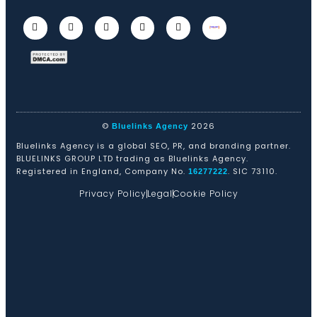
©
2026
Bluelinks Agency
Bluelinks Agency is a global SEO, PR, and branding partner.
BLUELINKS GROUP LTD trading as Bluelinks Agency.
Registered in England, Company No.
. SIC 73110.
16277222
Privacy Policy
Legal
Cookie Policy