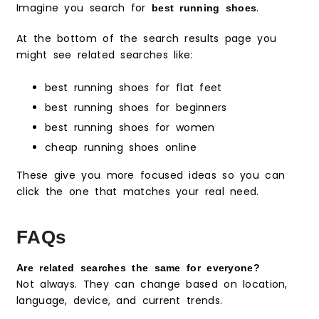
Imagine you search for
.
best running shoes
At the bottom of the search results page you
might see related searches like:
best running shoes for flat feet
best running shoes for beginners
best running shoes for women
cheap running shoes online
These give you more focused ideas so you can
click the one that matches your real need.
FAQs
Are related searches the same for everyone?
Not always. They can change based on location,
language, device, and current trends.