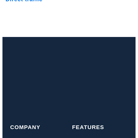
COMPANY
FEATURES