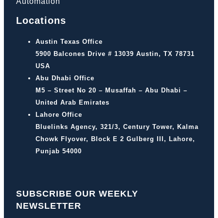
Automation
Locations
Austin Texas Office
5900 Balcones Drive # 13039 Austin, TX 78731
USA
Abu Dhabi Office
M5 – Street No 20 – Musaffah – Abu Dhabi –
United Arab Emirates
Lahore Office
Bluelinks Agency, 321/3, Century Tower, Kalma
Chowk Flyover, Block E 2 Gulberg III, Lahore,
Punjab 54000
SUBSCRIBE OUR WEEKLY
NEWSLETTER