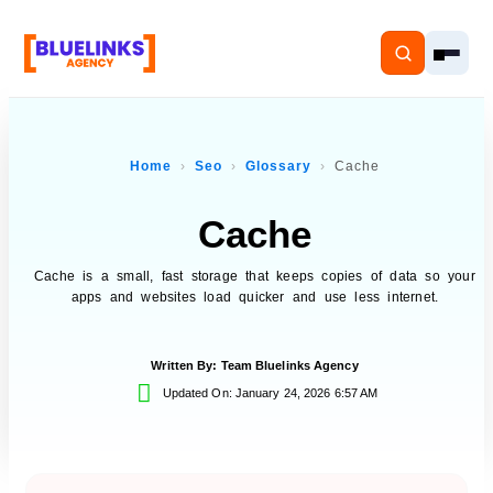
Home
Seo
Glossary
Cache
Cache
Home
Services
Cache is a small, fast storage that keeps copies of data so your
apps and websites load quicker and use less internet.
Solutions
Written By:
Team Bluelinks Agency
Resources
Updated On: January 24, 2026 6:57 AM
Pricing
About