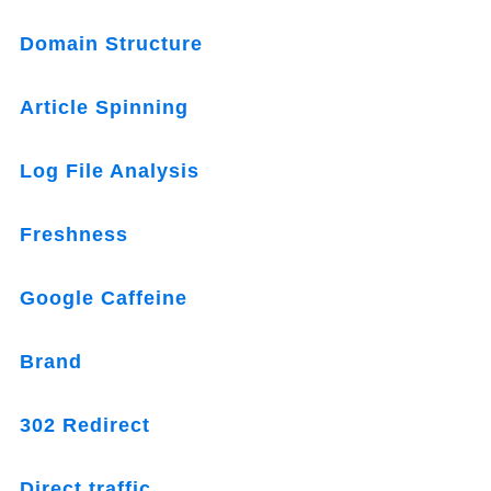
Domain Structure
Article Spinning
Log File Analysis
Freshness
Google Caffeine
Brand
302 Redirect
Direct traffic