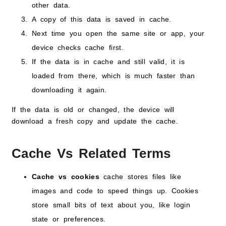
other data.
A copy of this data is saved in cache.
Next time you open the same site or app, your
device checks cache first.
If the data is in cache and still valid, it is
loaded from there, which is much faster than
downloading it again.
If the data is old or changed, the device will
download a fresh copy and update the cache.
Cache Vs Related Terms
Cache vs cookies
cache stores files like
images and code to speed things up. Cookies
store small bits of text about you, like login
state or preferences.