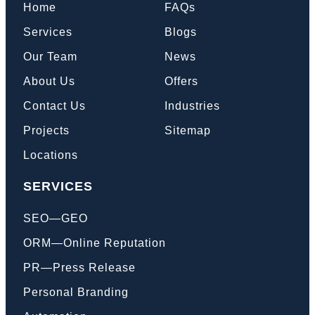
Home
FAQs
Services
Blogs
Our Team
News
About Us
Offers
Contact Us
Industries
Projects
Sitemap
Locations
SERVICES
SEO—GEO
ORM—Online Reputation
PR—Press Release
Personal Branding