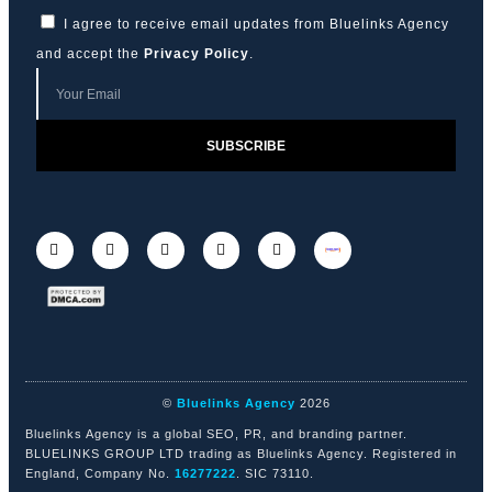
I agree to receive email updates from Bluelinks Agency
and accept the
Privacy Policy
.
SUBSCRIBE
©
Bluelinks Agency
2026
Bluelinks Agency is a global SEO, PR, and branding partner.
BLUELINKS GROUP LTD trading as Bluelinks Agency. Registered in
England, Company No.
16277222
. SIC 73110.