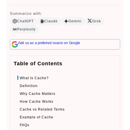
Summarize with:
ChatGPT
Claude
Gemini
Grok
Book a Call
Perplexity
Add us as a preferred source on Google
Table of Contents
What Is Cache?
Definition
Why Cache Matters
How Cache Works
Cache vs Related Terms
Example of Cache
FAQs