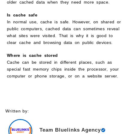
older cached data when they need more space.
Is cache safe
In normal use, cache is safe. However, on shared or
public computers, cached data can sometimes reveal
what sites were visited. That is why it is good to
clear cache and browsing data on public devices.
Where is cache stored
Cache can be stored in different places, such as
special fast memory chips inside the processor, your
computer or phone storage, or on a website server.
Written by:
Team Bluelinks Agency