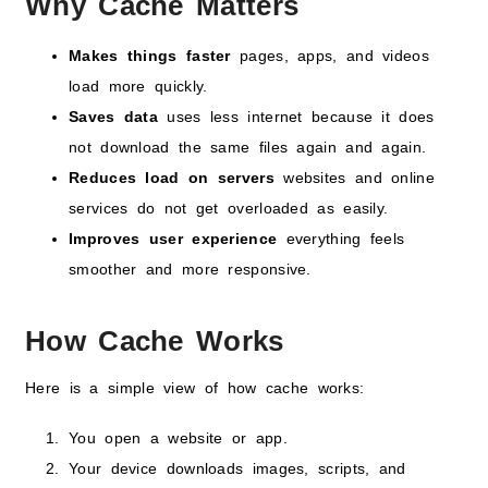
Why Cache Matters
Makes things faster
pages, apps, and videos
load more quickly.
Saves data
uses less internet because it does
not download the same files again and again.
Reduces load on servers
websites and online
services do not get overloaded as easily.
Improves user experience
everything feels
smoother and more responsive.
How Cache Works
Here is a simple view of how cache works:
You open a website or app.
Your device downloads images, scripts, and