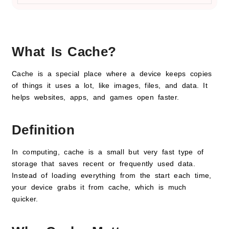
What Is Cache?
Cache is a special place where a device keeps copies
of things it uses a lot, like images, files, and data. It
helps websites, apps, and games open faster.
Definition
In computing, cache is a small but very fast type of
storage that saves recent or frequently used data.
Instead of loading everything from the start each time,
your device grabs it from cache, which is much
quicker.