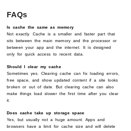
FAQs
Is cache the same as memory
Not exactly. Cache is a smaller and faster part that
sits between the main memory and the processor or
between your app and the internet. It is designed
only for quick access to recent data.
Should I clear my cache
Sometimes yes. Clearing cache can fix loading errors,
free space, and show updated content if a site looks
broken or out of date. But clearing cache can also
make things load slower the first time after you clear
it.
Does cache take up storage space
Yes, but usually not a huge amount. Apps and
browsers have a limit for cache size and will delete