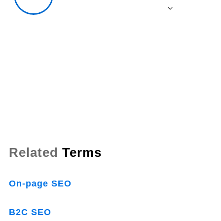
Related
Terms
On-page SEO
B2C SEO