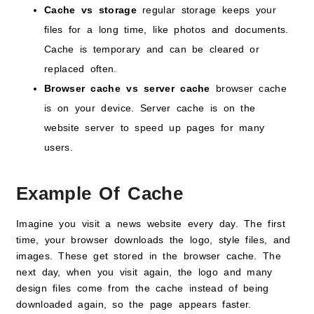
Cache vs storage
regular storage keeps your
files for a long time, like photos and documents.
Cache is temporary and can be cleared or
replaced often.
Browser cache vs server cache
browser cache
is on your device. Server cache is on the
website server to speed up pages for many
users.
Example Of Cache
Imagine you visit a news website every day. The first
time, your browser downloads the logo, style files, and
images. These get stored in the browser cache. The
next day, when you visit again, the logo and many
design files come from the cache instead of being
downloaded again, so the page appears faster.