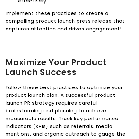
effectively.
Implement these practices to create a
compelling product launch press release that
captures attention and drives engagement!
Maximize Your Product
Launch Success
Follow these best practices to optimize your
product launch plan. A successful product
launch PR strategy requires careful
brainstorming and planning to achieve
measurable results. Track key performance
indicators (KPIs) such as referrals, media
mentions, and organic outreach to gauge the