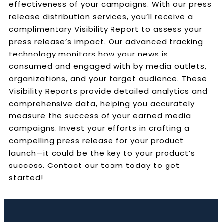
effectiveness of your campaigns. With our press
release distribution services, you’ll receive a
complimentary Visibility Report to assess your
press release’s impact. Our advanced tracking
technology monitors how your news is
consumed and engaged with by media outlets,
organizations, and your target audience. These
Visibility Reports provide detailed analytics and
comprehensive data, helping you accurately
measure the success of your earned media
campaigns. Invest your efforts in crafting a
compelling press release for your product
launch—it could be the key to your product’s
success. Contact our team today to get
started!