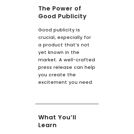
The Power of
Good Publicity
Good publicity is
crucial, especially for
a product that’s not
yet known in the
market. A well-crafted
press release can help
you create the
excitement you need.
What You’ll
Learn