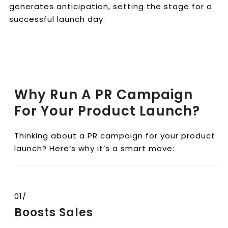
generates anticipation, setting the stage for a
successful launch day.
Why Run A PR Campaign
For Your Product Launch?
Thinking about a PR campaign for your product
launch? Here’s why it’s a smart move:
01/
Boosts Sales