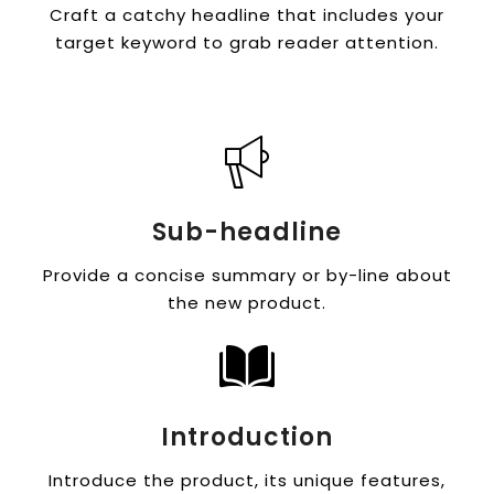
Craft a catchy headline that includes your
target keyword to grab reader attention.
Sub-headline
Provide a concise summary or by-line about
the new product.
Introduction
Introduce the product, its unique features,