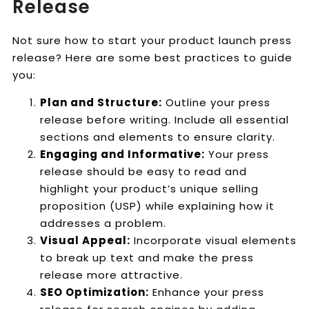
Release
Not sure how to start your product launch press
release? Here are some best practices to guide
you:
Plan and Structure:
Outline your press
release before writing. Include all essential
sections and elements to ensure clarity.
Engaging and Informative:
Your press
release should be easy to read and
highlight your product’s unique selling
proposition (USP) while explaining how it
addresses a problem.
Visual Appeal:
Incorporate visual elements
to break up text and make the press
release more attractive.
SEO Optimization:
Enhance your press