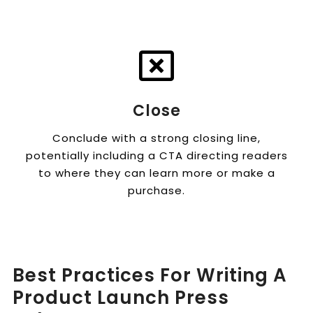
Close
Conclude with a strong closing line,
potentially including a CTA directing readers
to where they can learn more or make a
purchase.
Best Practices For Writing A
Product Launch Press