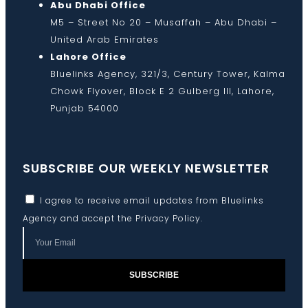
Abu Dhabi Office
M5 – Street No 20 – Musaffah – Abu Dhabi –
United Arab Emirates
Lahore Office
Bluelinks Agency, 321/3, Century Tower, Kalma
Chowk Flyover, Block E 2 Gulberg III, Lahore,
Punjab 54000
SUBSCRIBE OUR WEEKLY NEWSLETTER
I agree to receive email updates from Bluelinks
Agency and accept the
Privacy Policy
.
SUBSCRIBE