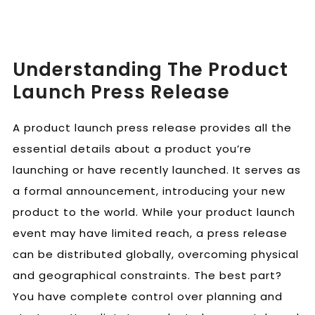
Understanding The Product
Launch Press Release
A product launch press release provides all the
essential details about a product you’re
launching or have recently launched. It serves as
a formal announcement, introducing your new
product to the world. While your product launch
event may have limited reach, a press release
can be distributed globally, overcoming physical
and geographical constraints. The best part?
You have complete control over planning and