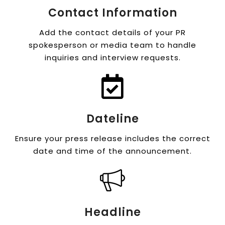
Contact Information
Add the contact details of your PR
spokesperson or media team to handle
inquiries and interview requests.
Dateline
Ensure your press release includes the correct
date and time of the announcement.
Headline