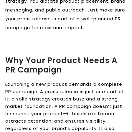
strategy. You dictate product placement, brand
messaging, and public outreach. Just make sure
your press release is part of a well-planned PR
campaign for maximum impact.
Why Your Product Needs A
PR Campaign
Launching a new product demands a complete
PR campaign. A press release is just one part of
it; a solid strategy creates buzz and a strong
market foundation. A PR campaign doesn’t just
announce your product—it builds excitement,
attracts attention, and ensures visibility,
regardless of your brand’s popularity. It also