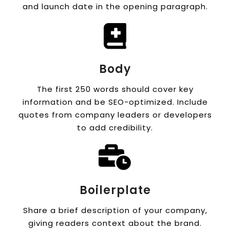
and launch date in the opening paragraph.
Body
The first 250 words should cover key
information and be SEO-optimized. Include
quotes from company leaders or developers
to add credibility.
Boilerplate
Share a brief description of your company,
giving readers context about the brand.