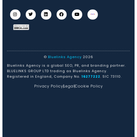
©
Bluelinks Agency
2026
Bluelinks Agency is a global SEO, PR, and branding partner.
BLUELINKS GROUP LTD trading as Bluelinks Agency.
Registered in England, Company No.
16277222
. SIC 73110.
Privacy Policy
Legal
Cookie Policy