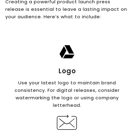
Creating a powerful product launch press
release is essential to leave a lasting impact on
your audience. Here’s what to include:
Logo
Use your latest logo to maintain brand
consistency. For digital releases, consider
watermarking the logo or using company
letterhead.