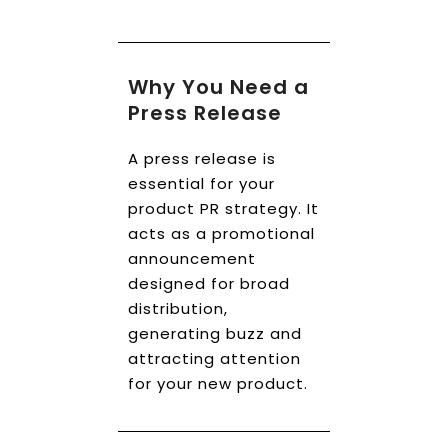
Book a Call
Why You Need a
Press Release
A press release is
essential for your
product PR strategy. It
acts as a promotional
announcement
designed for broad
distribution,
generating buzz and
attracting attention
for your new product.