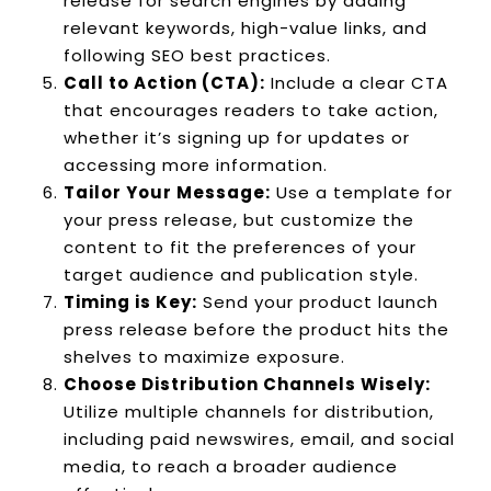
release for search engines by adding
relevant keywords, high-value links, and
following SEO best practices.
Call to Action (CTA):
Include a clear CTA
that encourages readers to take action,
whether it’s signing up for updates or
accessing more information.
Tailor Your Message:
Use a template for
your press release, but customize the
content to fit the preferences of your
target audience and publication style.
Timing is Key:
Send your product launch
press release before the product hits the
shelves to maximize exposure.
Choose Distribution Channels Wisely:
Utilize multiple channels for distribution,
including paid newswires, email, and social
media, to reach a broader audience