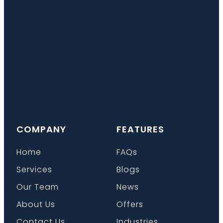
COMPANY
FEATURES
Home
FAQs
Services
Blogs
Our Team
News
About Us
Offers
Contact Us
Industries