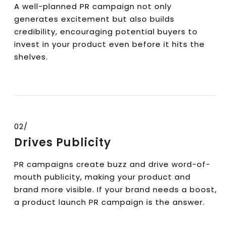
A well-planned PR campaign not only
generates excitement but also builds
credibility, encouraging potential buyers to
invest in your product even before it hits the
shelves.
02/
Drives Publicity
PR campaigns create buzz and drive word-of-
mouth publicity, making your product and
brand more visible. If your brand needs a boost,
a product launch PR campaign is the answer.