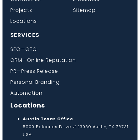
Projects
Sitemap
Locations
SERVICES
SEO—GEO
ORM—Online Reputation
PR—Press Release
Personal Branding
Automation
Locations
Austin Texas Office
5900 Balcones Drive # 13039 Austin, TX 78731
USA