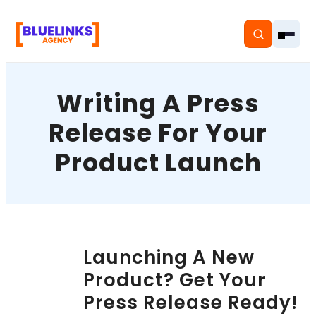
Writing A Press
Release For Your
Home
Product Launch
Services
Solutions
Resources
Launching A New
Product? Get Your
Pricing
Press Release Ready!
About