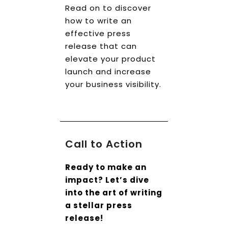
Read on to discover
how to write an
effective press
release that can
elevate your product
launch and increase
your business visibility.
Call to Action
Ready to make an
impact? Let’s dive
into the art of writing
a stellar press
release!