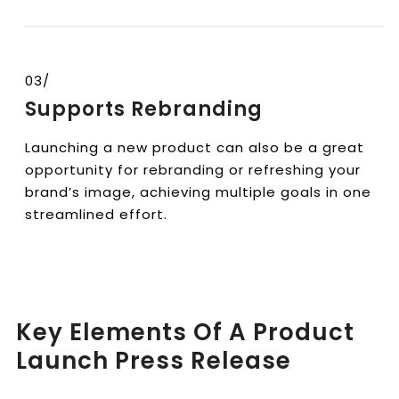
03/
Supports Rebranding
Launching a new product can also be a great
opportunity for rebranding or refreshing your
brand’s image, achieving multiple goals in one
streamlined effort.
Key Elements Of A Product
Launch Press Release