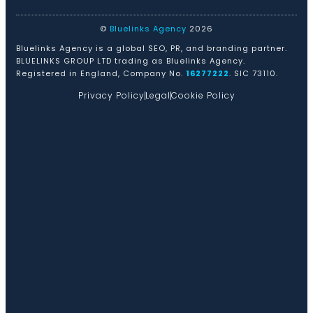
©
Bluelinks Agency
2026
Bluelinks Agency is a global SEO, PR, and branding partner.
BLUELINKS GROUP LTD trading as Bluelinks Agency.
Registered in England, Company No.
16277222
. SIC 73110.
Privacy Policy
Legal
Cookie Policy