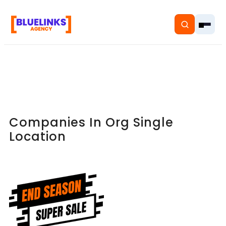
Home
Companies In Org Single
Services
Location
Solutions
Resources
Pricing
About