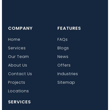
COMPANY
FEATURES
Home
FAQs
Services
Blogs
Our Team
News
About Us
Offers
Contact Us
Industries
Projects
Sitemap
Locations
SERVICES