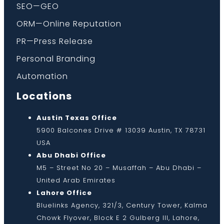
SEO—GEO
ORM—Online Reputation
PR—Press Release
Personal Branding
Automation
Locations
Austin Texas Office
5900 Balcones Drive # 13039 Austin, TX 78731
USA
Abu Dhabi Office
M5 – Street No 20 – Musaffah – Abu Dhabi –
United Arab Emirates
Lahore Office
Bluelinks Agency, 321/3, Century Tower, Kalma
Chowk Flyover, Block E 2 Gulberg III, Lahore,