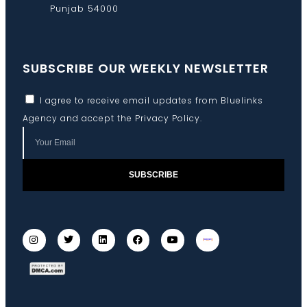
Punjab 54000
SUBSCRIBE OUR WEEKLY NEWSLETTER
I agree to receive email updates from Bluelinks
Agency and accept the
Privacy Policy
.
SUBSCRIBE