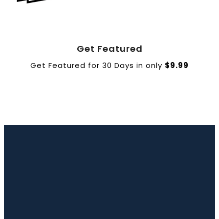
Book a Call
Get Featured
Get Featured for 30 Days in only
$9.99