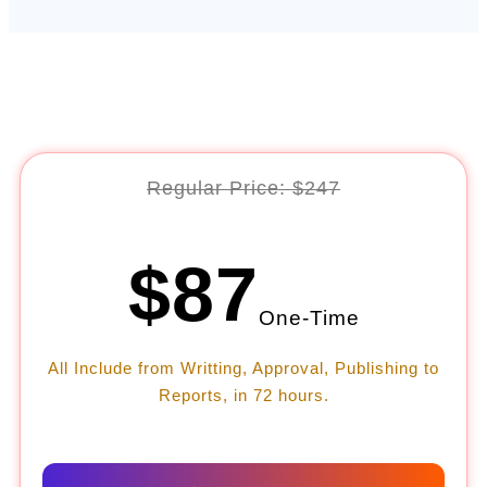
Regular Price: $247
$87
One-Time
All Include from Writting, Approval, Publishing to
Reports, in 72 hours.