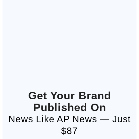
Get Your Brand
Published On
News Like AP News — Just
$87