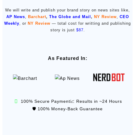
We will write and publish your brand story on news sites like,
AP News
,
Barchart
,
The Globe and Mail
,
NY Review
,
CEO
Weekly
, or
NY Review
— total cost for writting and publishing
story is just
$87
.
As Featured In:
100% Secure Payment
📈 Results in ~24 Hours
🛡️ 100% Money-Back Guarantee