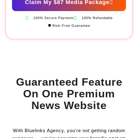
Claim My $87 Media Package
100% Secure Payment
100% Refundable
🛡️ Risk-Free Guarantee
Guaranteed Feature
On One Premium
News Website
With Bluelinks Agency, you're not getting random