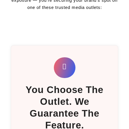
exposure — you're securing your brand's spot on
one of these trusted media outlets:
You Choose The
Outlet. We
Guarantee The
Feature.