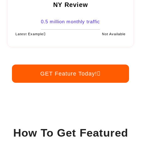
NY Review
0.5 million monthly traffic
Latest Example
Not Available
GET Feature Today!
How To Get Featured