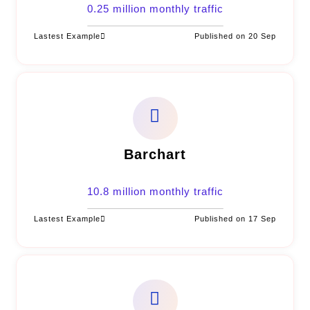
0.25 million monthly traffic
Lastest Example
Published on 20 Sep
Barchart
10.8 million monthly traffic
Lastest Example
Published on 17 Sep