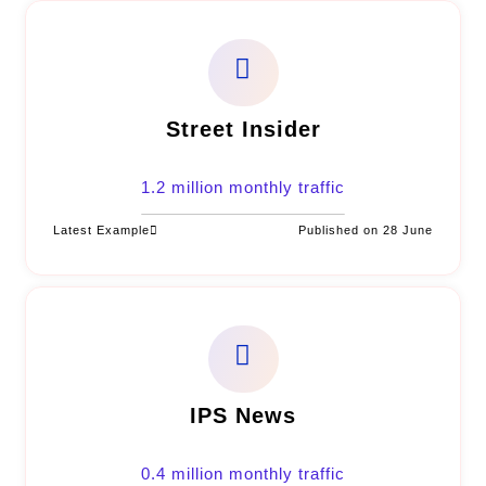
Street Insider
1.2 million monthly traffic
Latest Example
Published on 28 June
IPS News
0.4 million monthly traffic