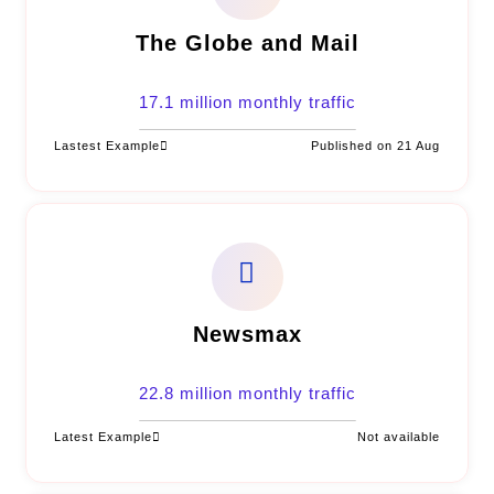
The Globe and Mail
17.1 million monthly traffic
Lastest Example
Published on 21 Aug
Newsmax
22.8 million monthly traffic
Latest Example
Not available