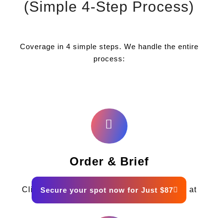
(Simple 4-Step Process)
Coverage in 4 simple steps. We handle the entire
process:
Order & Brief
Click the button below and fill out the form at
Secure your spot now for Just $87
checkout.