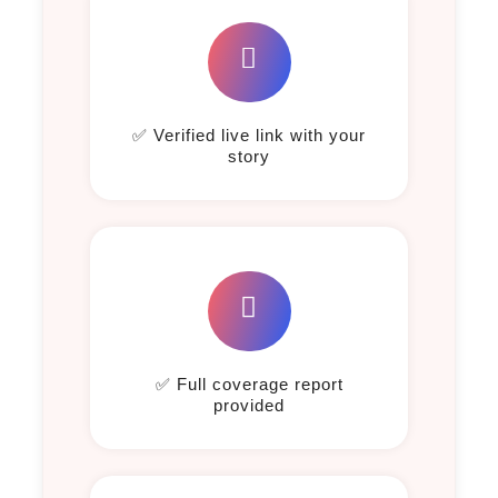
✅ Verified live link with your
story
✅ Full coverage report
provided