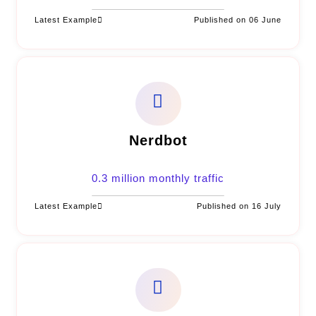
Latest Example
Published on 06 June
Nerdbot
0.3 million monthly traffic
Latest Example
Published on 16 July