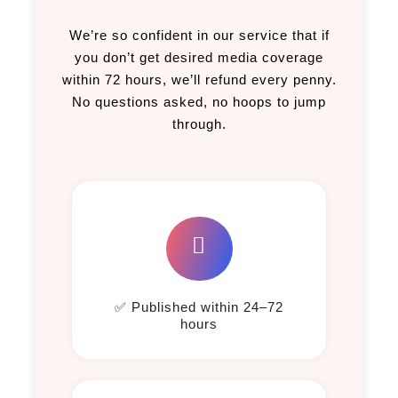
We’re so confident in our service that if
you don’t get desired media coverage
within 72 hours, we’ll refund every penny.
No questions asked, no hoops to jump
through.
✅ Published within 24–72
hours