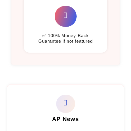
✅ 100% Money-Back
Guarantee if not featured
AP News