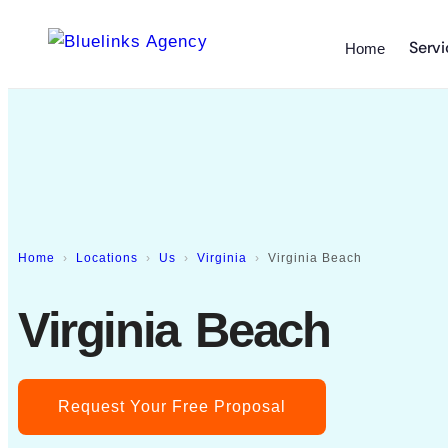
Servi
Home
Home
Locations
Us
Virginia
Virginia Beach
Virginia Beach
Request Your Free Proposal