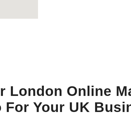
r London Online M
 For Your UK Busi