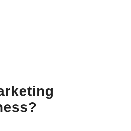
arketing
ness?