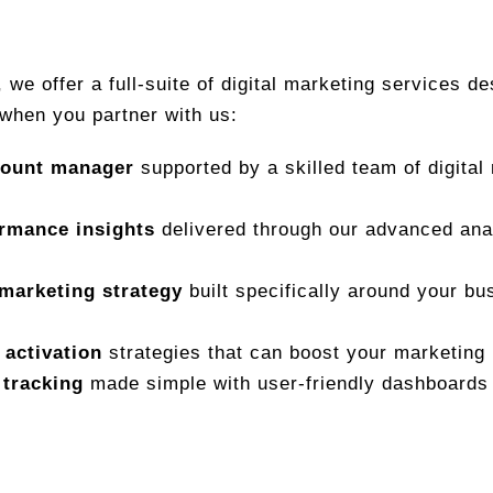
, we offer a full-suite of digital marketing services d
when you partner with us:
count manager
supported by a skilled team of digital
ormance insights
delivered through our advanced anal
marketing strategy
built specifically around your bu
 activation
strategies that can boost your marketing
 tracking
made simple with user-friendly dashboards