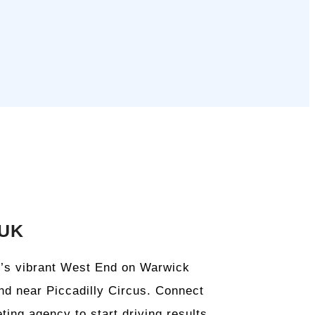
 UK
on’s vibrant West End on Warwick
and near Piccadilly Circus. Connect
ting agency to start driving results