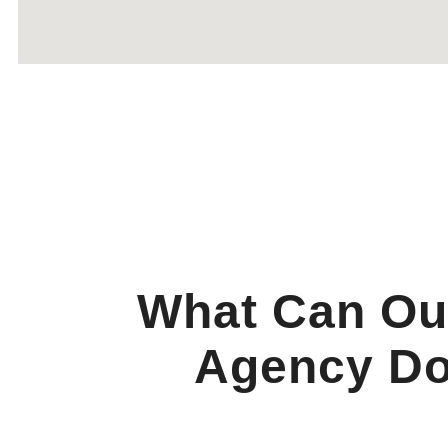
What Can Ou
Agency Do