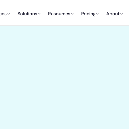
ces
Solutions
Resources
Pricing
About