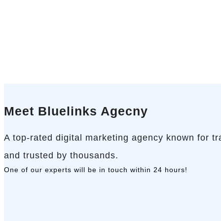
Meet Bluelinks Agecny
A top-rated digital marketing agency known for t
and trusted by thousands.
One of our experts will be in touch
within 24 hours!