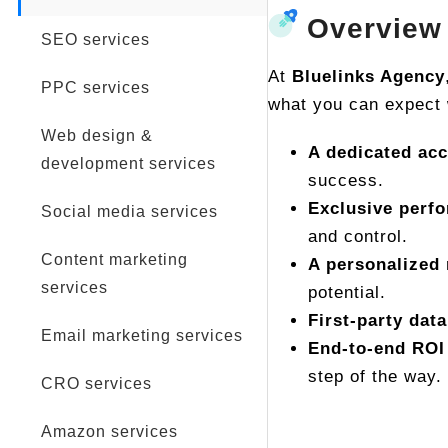
Overview
SEO services
At
Bluelinks Agency
PPC services
what you can expect 
Web design &
A dedicated ac
development services
success.
Exclusive perf
Social media services
and control.
Content marketing
A personalized 
services
potential.
First-party data
Email marketing services
End-to-end ROI
step of the way.
CRO services
Amazon services