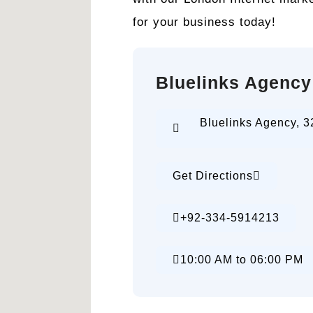
for your business today!
Bluelinks Agency
Bluelinks Agency, 3
Get Directions
+92-334-5914213
10:00 AM to 06:00 PM