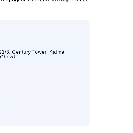
21/3, Century Tower, Kalma
Chowk