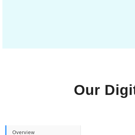
Our Digi
Overview