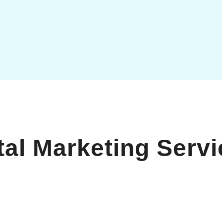
tal Marketing Serv