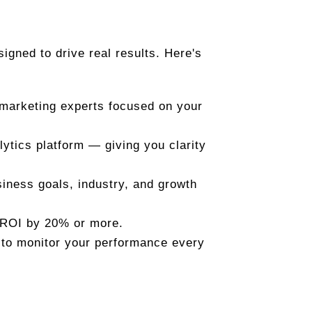
esigned to drive real results. Here's
 marketing experts focused on your
ytics platform — giving you clarity
siness goals, industry, and growth
 ROI by 20% or more.
 to monitor your performance every