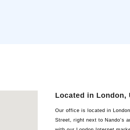
Located in London,
Our office is located in Lond
Street, right next to Nando’s 
with our London Internet marke