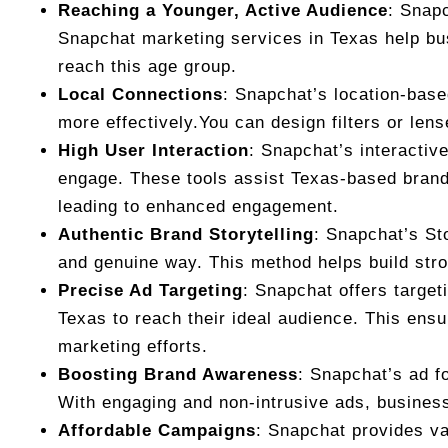
Reaching a Younger, Active Audience
: Snapc
Snapchat marketing services in Texas help bus
reach this age group.
Local Connections
: Snapchat’s location-base
more effectively.You can design filters or len
High User Interaction
: Snapchat’s interactiv
engage. These tools assist Texas-based brand
leading to enhanced engagement.
Authentic Brand Storytelling
: Snapchat’s St
and genuine way. This method helps build stro
Precise Ad Targeting
: Snapchat offers target
Texas to reach their ideal audience. This ensu
marketing efforts.
Boosting Brand Awareness
: Snapchat’s ad f
With engaging and non-intrusive ads, business
Affordable Campaigns
: Snapchat provides var