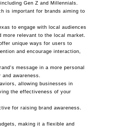
 including Gen Z and Millennials.
h is important for brands aiming to
Texas to engage with local audiences
d more relevant to the local market.
 offer unique ways for users to
ention and encourage interaction,
brand’s message in a more personal
ty and awareness.
haviors, allowing businesses in
ving the effectiveness of your
tive for raising brand awareness.
udgets, making it a flexible and