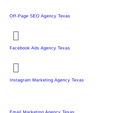
Off-Page SEO Agency Texas
Facebook Ads Agency Texas
Instagram Marketing Agency Texas
Email Marketing Agency Texas