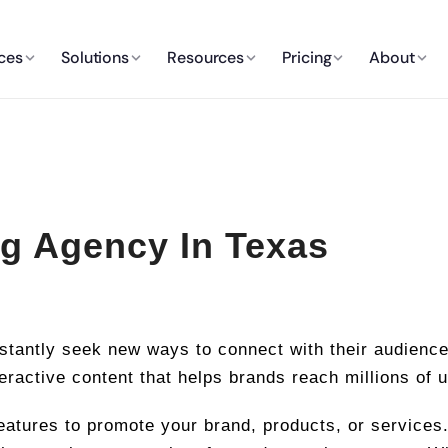
ces
Solutions
Resources
Pricing
About
g Agency In Texas
nstantly seek new ways to connect with their audienc
teractive content that helps brands reach millions of 
eatures to promote your brand, products, or services.