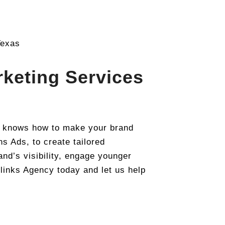
keting Services
t knows how to make your brand
s Ads, to create tailored
nd’s visibility, engage younger
links Agency today and let us help