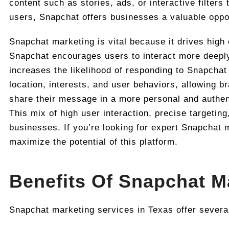
content such as stories, ads, or interactive filters
users, Snapchat offers businesses a valuable oppo
Snapchat marketing is vital because it drives high 
Snapchat encourages users to interact more deeply 
increases the likelihood of responding to Snapchat
location, interests, and user behaviors, allowing b
share their message in a more personal and authent
This mix of high user interaction, precise targetin
businesses. If you’re looking for expert Snapchat 
maximize the potential of this platform.
Benefits Of Snapchat M
Snapchat marketing services in Texas offer severa