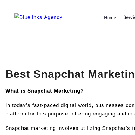
Servi
Home
Best Snapchat Marketin
What is Snapchat Marketing?
In today’s fast-paced digital world, businesses co
platform for this purpose, offering engaging and in
Snapchat marketing involves utilizing Snapchat’s f