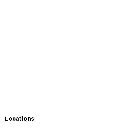
Locations