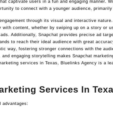
 that captivate users in a fun and engaging manner. Wi
rtunity to connect with a younger audience, primarily
engagement through its visual and interactive nature.
with content, whether by swiping up on a story or us
 ads. Additionally, Snapchat provides precise ad tar
rands to reach their ideal audience with great accura
ic way, fostering stronger connections with the audi
g, and engaging storytelling makes Snapchat marketing 
marketing services in Texas, Bluelinks Agency is a le
arketing Services In Tex
l advantages: