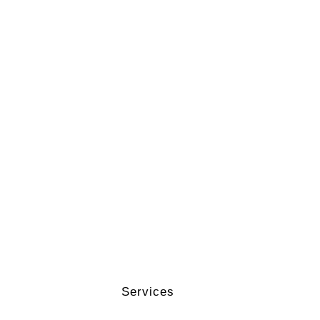
Services