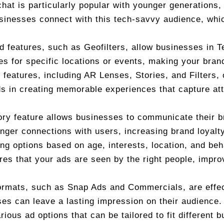
hat is particularly popular with younger generations,
inesses connect with this tech-savvy audience, whic
d features, such as Geofilters, allow businesses in 
ses for specific locations or events, making your bran
e features, including AR Lenses, Stories, and Filters,
s in creating memorable experiences that capture att
ory feature allows businesses to communicate their 
nger connections with users, increasing brand loyal
ing options based on age, interests, location, and be
res that your ads are seen by the right people, impro
ormats, such as Snap Ads and Commercials, are effec
es can leave a lasting impression on their audience.
ious ad options that can be tailored to fit different b