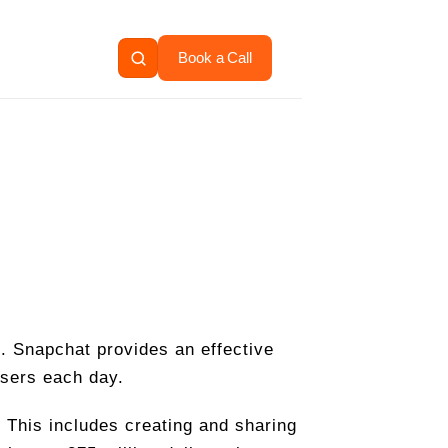
Book a Call
e. Snapchat provides an effective
users each day.
 This includes creating and sharing