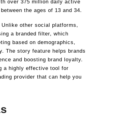
th over 375 million daily active
 between the ages of 13 and 34.
 Unlike other social platforms,
ing a branded filter, which
geting based on demographics,
cy. The story feature helps brands
ence and boosting brand loyalty.
a highly effective tool for
ading provider that can help you
as