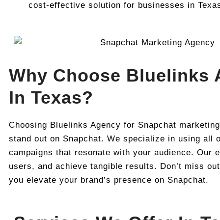
cost-effective solution for businesses in Texa
Why Choose Bluelinks 
In Texas?
Choosing Bluelinks Agency for Snapchat marketing
stand out on Snapchat. We specialize in using all o
campaigns that resonate with your audience. Our ex
users, and achieve tangible results. Don’t miss ou
you elevate your brand’s presence on Snapchat.