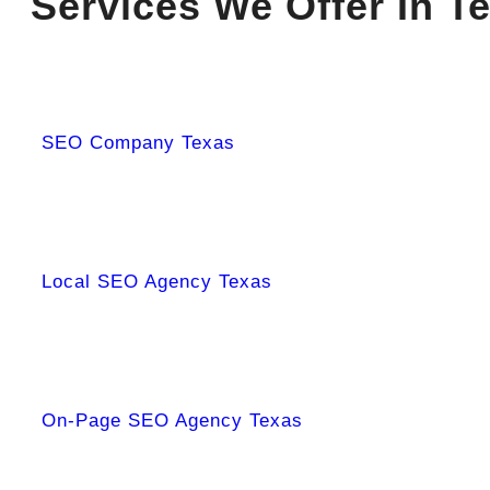
Services We Offer In T
SEO Company Texas
Local SEO Agency Texas
On-Page SEO Agency Texas