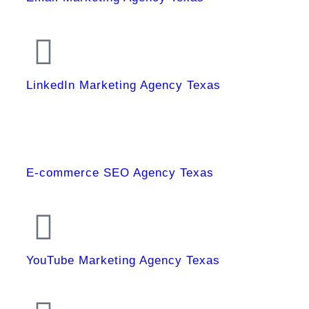
LinkedIn Marketing Agency Texas
E-commerce SEO Agency Texas
YouTube Marketing Agency Texas