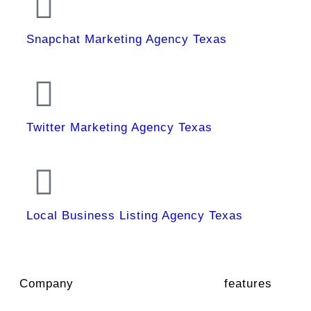
Snapchat Marketing Agency Texas
Twitter Marketing Agency Texas
Local Business Listing Agency Texas
Company
features