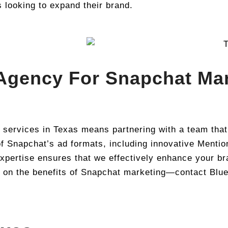
s looking to expand their brand.
Agency For Snapchat Mar
 services in Texas means partnering with a team tha
f Snapchat’s ad formats, including innovative Mention
pertise ensures that we effectively enhance your bra
t on the benefits of Snapchat marketing—contact Blue