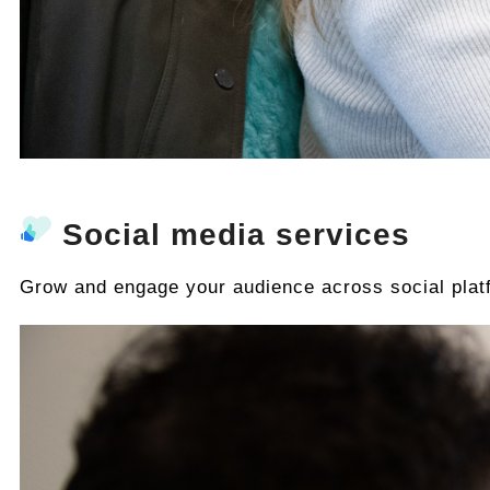
Social media services
Grow and engage your audience across social plat