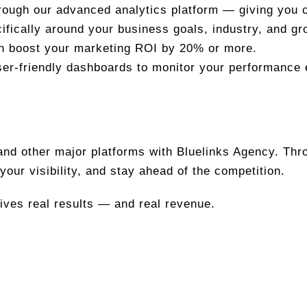
rough our advanced analytics platform — giving you cl
ifically around your business goals, industry, and gr
an boost your marketing ROI by 20% or more.
er-friendly dashboards to monitor your performance 
 and other major platforms with Bluelinks Agency. Th
your visibility, and stay ahead of the competition.
rives real results — and real revenue.