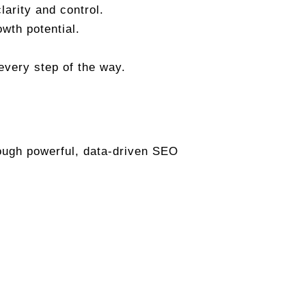
arity and control.
owth potential.
every step of the way.
rough powerful, data-driven SEO