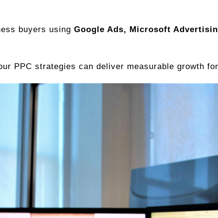
ness buyers using
Google Ads, Microsoft Advertisi
ur PPC strategies can deliver measurable growth for