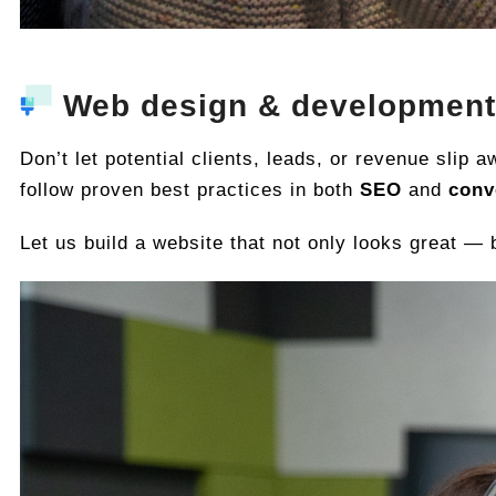
Web design & development
Don’t let potential clients, leads, or revenue slip
follow proven best practices in both
SEO
and
conv
Let us build a website that not only looks great —