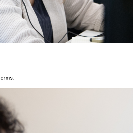
forms.