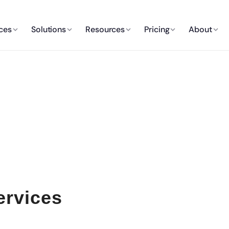
ces
Solutions
Resources
Pricing
About
ervices