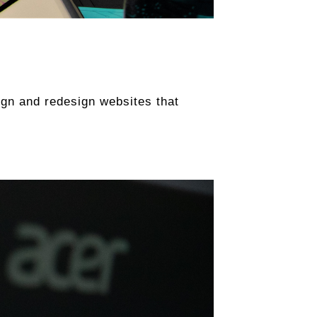
sign and redesign websites that