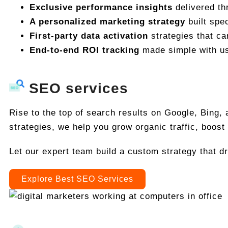
Exclusive performance insights
delivered th
A personalized marketing strategy
built spec
First-party data activation
strategies that c
End-to-end ROI tracking
made simple with us
SEO services
Rise to the top of search results on Google, Bing,
strategies, we help you grow organic traffic, boost 
Let our expert team build a custom strategy that d
Explore Best SEO Services