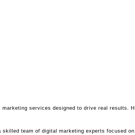
ital marketing services designed to drive real results
 skilled team of digital marketing experts focused o