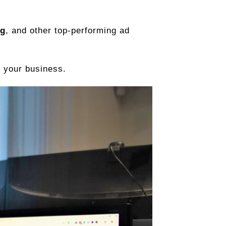
ng
, and other top-performing ad
 your business.