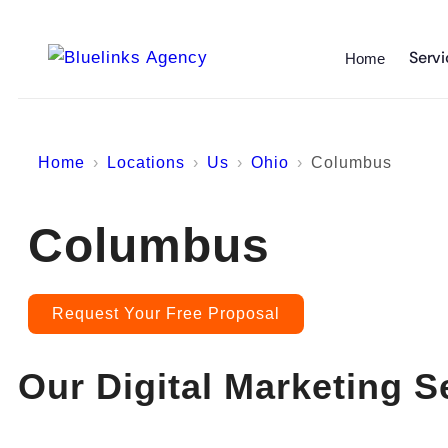
Servi
Home
Home
Locations
Us
Ohio
Columbus
Columbus
Request Your Free Proposal
Our Digital Marketing S