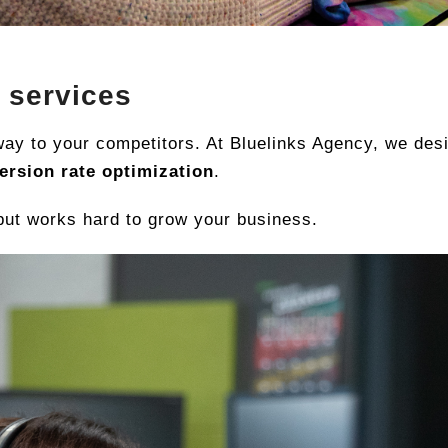
 services
 away to your competitors. At Bluelinks Agency, we de
ersion rate optimization
.
 but works hard to grow your business.