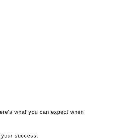
. Here's what you can expect when
n your success.