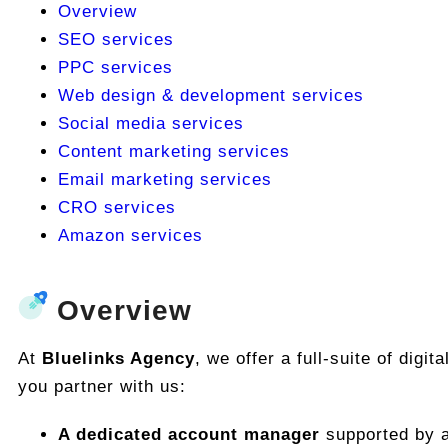
Overview
SEO services
PPC services
Web design & development services
Social media services
Content marketing services
Email marketing services
CRO services
Amazon services
Overview
At
Bluelinks Agency
, we offer a full-suite of dig
you partner with us:
A dedicated account manager
supported by a