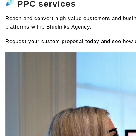
PPC services
Reach and convert high-value customers and busi
platforms withb Bluelinks Agency.
Request your custom proposal today and see how o