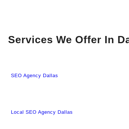
Services We Offer In Da
SEO Agency Dallas
Local SEO Agency Dallas