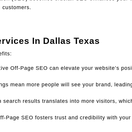
al customers.
rvices In Dallas Texas
fits:
ive Off-Page SEO can elevate your website’s posit
ngs mean more people will see your brand, leadin
in search results translates into more visitors, whi
f-Page SEO fosters trust and credibility with your