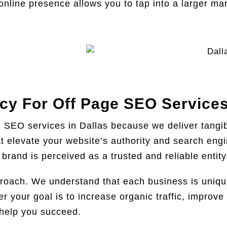
nline presence allows you to tap into a larger mar
y For Off Page SEO Services
e SEO services in Dallas because we deliver tangi
hat elevate your website’s authority and search en
brand is perceived as a trusted and reliable entity
roach. We understand that each business is unique,
your goal is to increase organic traffic, improve s
 help you succeed.