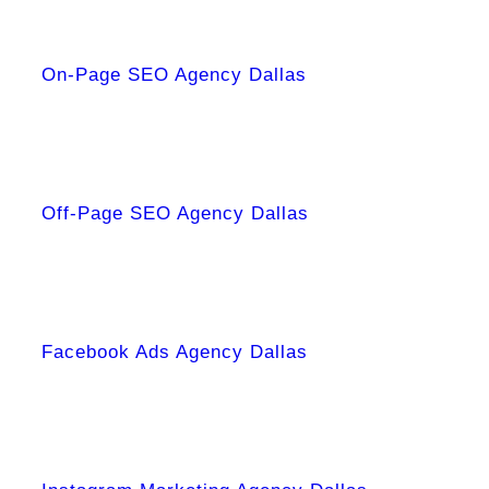
On-Page SEO Agency Dallas
Off-Page SEO Agency Dallas
Facebook Ads Agency Dallas