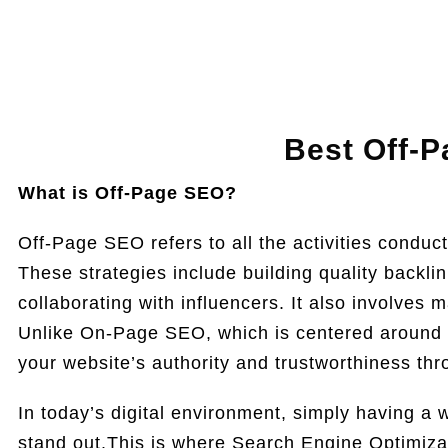
Best Off-P
What is Off-Page SEO?
Off-Page SEO refers to all the activities conduct
These strategies include building quality backli
collaborating with influencers. It also involves 
Unlike On-Page SEO, which is centered around 
your website’s authority and trustworthiness th
In today’s digital environment, simply having a w
stand out.This is where Search Engine Optimiza