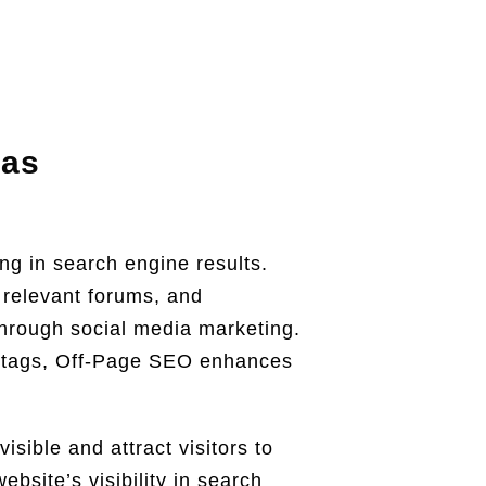
xas
ing in search engine results.
n relevant forums, and
 through social media marketing.
a tags, Off-Page SEO enhances
sible and attract visitors to
site’s visibility in search