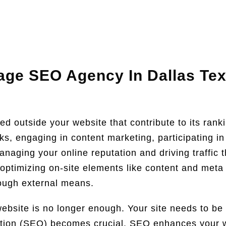
age SEO Agency In Dallas Te
ed outside your website that contribute to its rank
nks, engaging in content marketing, participating i
managing your online reputation and driving traffic
optimizing on-site elements like content and met
rough external means.
ebsite is no longer enough. Your site needs to be vi
tion (SEO) becomes crucial. SEO enhances your web