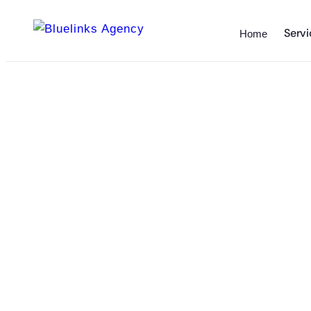
Servi
Home