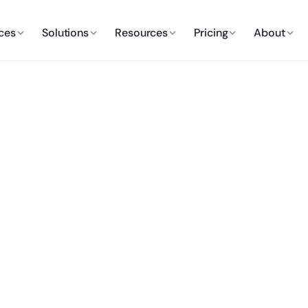
ces
Solutions
Resources
Pricing
About