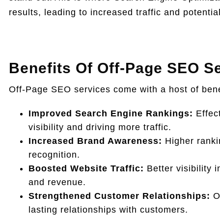
results, leading to increased traffic and potenti
Benefits Of Off-Page SEO Se
Off-Page SEO services come with a host of bene
Improved Search Engine Rankings:
Effect
visibility and driving more traffic.
Increased Brand Awareness:
Higher ranki
recognition.
Boosted Website Traffic:
Better visibility 
and revenue.
Strengthened Customer Relationships:
Of
lasting relationships with customers.