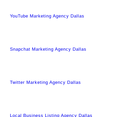
YouTube Marketing Agency Dallas
Snapchat Marketing Agency Dallas
Twitter Marketing Agency Dallas
Local Business Listing Agency Dallas