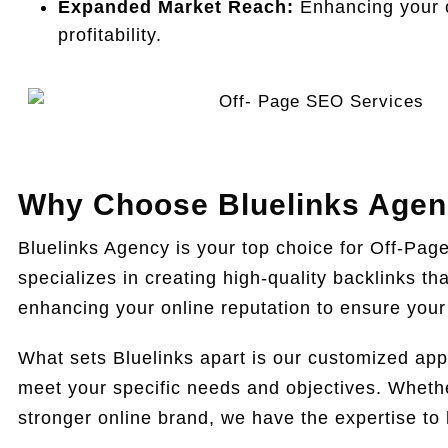
Expanded Market Reach:
Enhancing your o
profitability.
Why Choose Bluelinks Agenc
Bluelinks Agency is your top choice for Off-Pag
specializes in creating high-quality backlinks t
enhancing your online reputation to ensure your 
What sets Bluelinks apart is our customized app
meet your specific needs and objectives. Whether 
stronger online brand, we have the expertise to