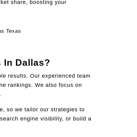
ket share, boosting your
 In Dallas?
ble results. Our experienced team
gine rankings. We also focus on
.
 so we tailor our strategies to
earch engine visibility, or build a