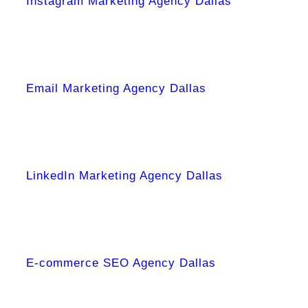
Instagram Marketing Agency Dallas
Email Marketing Agency Dallas
LinkedIn Marketing Agency Dallas
E-commerce SEO Agency Dallas