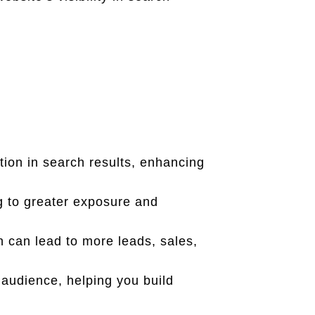
ion in search results, enhancing
g to greater exposure and
ch can lead to more leads, sales,
 audience, helping you build