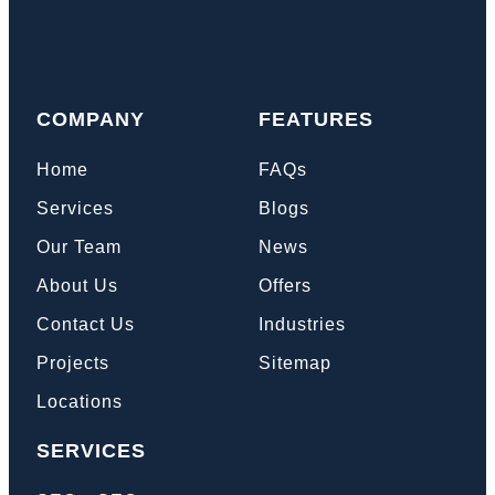
COMPANY
FEATURES
Home
FAQs
Services
Blogs
Our Team
News
About Us
Offers
Contact Us
Industries
Projects
Sitemap
Locations
SERVICES