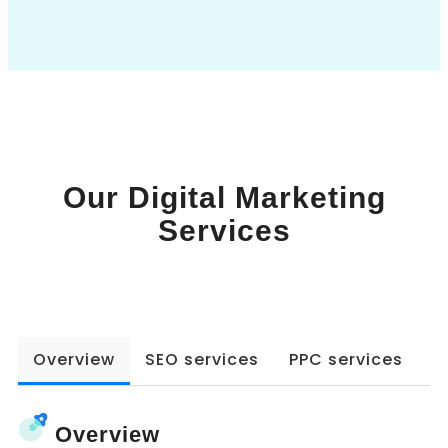
Book a Call
Our Digital Marketing
Services
Overview
SEO services
PPC services
W
Overview