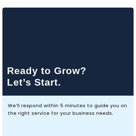
Ready to Grow?
Let’s Start.
We’ll respond within 5 minutes to guide you on
the right service for your business needs.