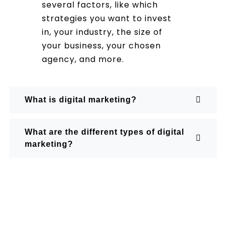
several factors, like which
strategies you want to invest
in, your industry, the size of
your business, your chosen
agency, and more.
What is digital marketing?
What are the different types of digital
marketing?