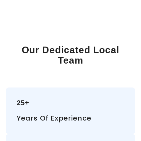
Our Dedicated Local
Team
25+
Years Of Experience