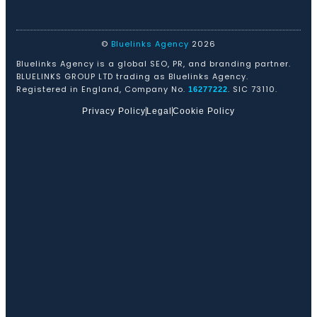
©
Bluelinks Agency
2026
Bluelinks Agency is a global SEO, PR, and branding partner.
BLUELINKS GROUP LTD trading as Bluelinks Agency.
Registered in England, Company No.
. SIC 73110.
16277222
Privacy Policy
Legal
Cookie Policy