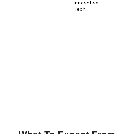
Innovative
Tech