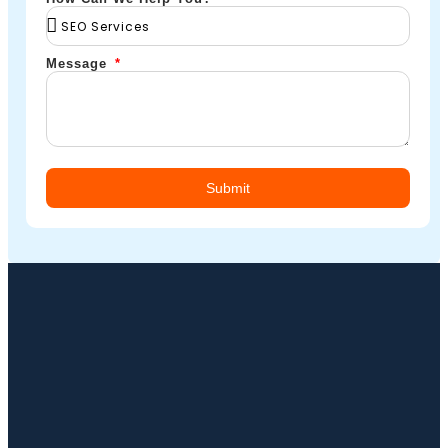
Message
Submit