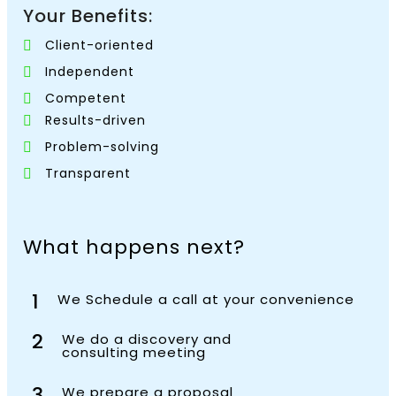
Your Benefits:
Client-oriented
Independent
Competent
Results-driven
Problem-solving
Transparent
What happens next?
1
We Schedule a call at your convenience
2
We do a discovery and
consulting meeting
3
We prepare a proposal