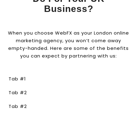
Business?
When you choose WebFX as your London online
marketing agency, you won’t come away
empty-handed. Here are some of the benefits
you can expect by partnering with us:
Tab #1
Tab #2
Tab #2