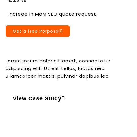
Increae in MoM SEO quote request
Get a free Porposal
Lorem ipsum dolor sit amet, consectetur
adipiscing elit. Ut elit tellus, luctus nec
ullamcorper mattis, pulvinar dapibus leo.
View Case Study