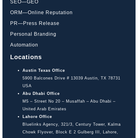
SEO—GEO
ORM—Online Reputation
PR—Press Release
Personal Branding
Automation
Locations
Austin Texas Office
5900 Balcones Drive # 13039 Austin, TX 78731
USA
Abu Dhabi Office
M5 – Street No 20 – Musaffah – Abu Dhabi –
United Arab Emirates
Lahore Office
Bluelinks Agency, 321/3, Century Tower, Kalma
Chowk Flyover, Block E 2 Gulberg III, Lahore,