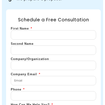
Schedule a Free Consultation
First Name
Second Name
Company/Organization
Company Email
Phone
How Can We Help You?