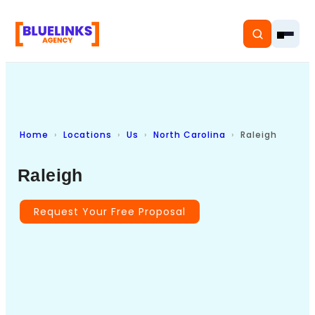
Home
Locations
Us
North Carolina
Raleigh
Home
Raleigh
Services
Solutions
Request Your Free Proposal
Resources
Pricing
About