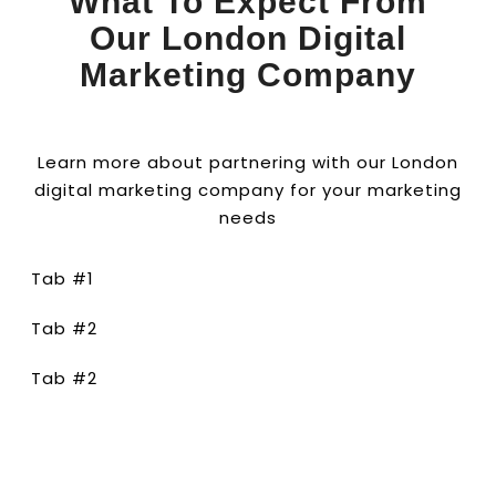
What To Expect From
Our London Digital
Marketing Company
Learn more about partnering with our London
digital marketing company for your marketing
needs
Tab #1
Tab #2
Tab #2