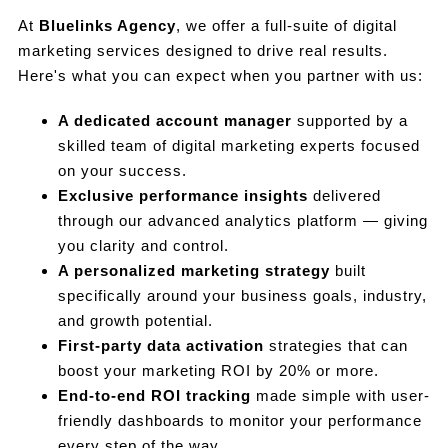
At
Bluelinks Agency
, we offer a full-suite of digital
marketing services designed to drive real results.
Here's what you can expect when you partner with us:
A dedicated account manager
supported by a
skilled team of digital marketing experts focused
on your success.
Exclusive performance insights
delivered
through our advanced analytics platform — giving
you clarity and control.
A personalized marketing strategy
built
specifically around your business goals, industry,
and growth potential.
First-party data activation
strategies that can
boost your marketing ROI by 20% or more.
End-to-end ROI tracking
made simple with user-
friendly dashboards to monitor your performance
every step of the way.