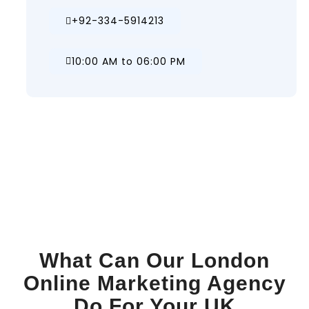
+92-334-5914213
10:00 AM to 06:00 PM
What Can Our London
Online Marketing Agency
Do For Your UK