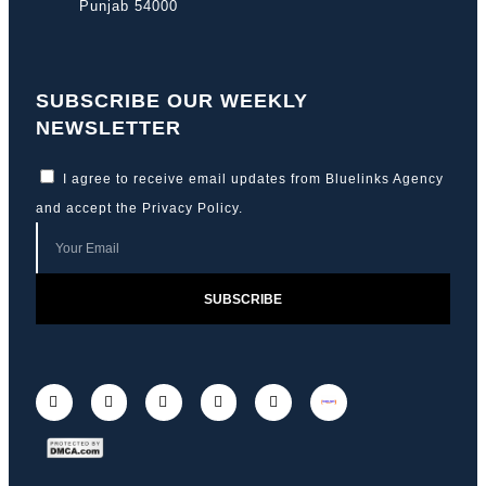
Punjab 54000
SUBSCRIBE OUR WEEKLY
NEWSLETTER
I agree to receive email updates from Bluelinks Agency
and accept the
Privacy Policy
.
SUBSCRIBE