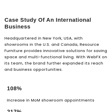
Case Study Of An International
Business
Headquartered in New York, USA, with
showrooms in the U.S. and Canada, Resource
Furniture provides innovative solutions for saving
space and multi-functional living. With WebFX on
its team, the brand further expanded its reach
and business opportunities.
108%
Increase in MoM showroom appointments
217%