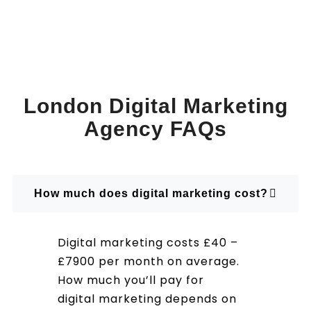
London Digital Marketing
Agency FAQs
How much does digital marketing cost?
Digital marketing costs £40 –
£7900 per month on average.
How much you’ll pay for
digital marketing depends on