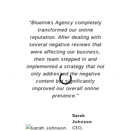
"Bluelinks Agency completely
transformed our online
reputation. After dealing with
several negative reviews that
were affecting our business,
their team stepped in and
implemented a strategy that not
only addressed the negative
content but significantly
improved our overall online
presence."
Sarah
Johnson
CEO,