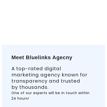
Meet Bluelinks Agecny
A top-rated digital
marketing agency known for
transparency and trusted
by thousands.
One of our experts will be in touch
within
24 hours!