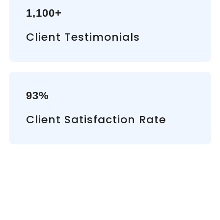
1,100+
Client Testimonials
93%
Client Satisfaction Rate