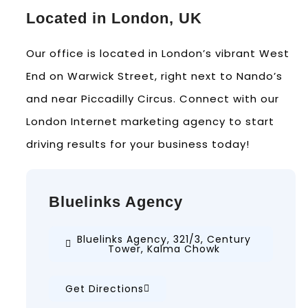
Located in London, UK
Our office is located in London’s vibrant West
End on Warwick Street, right next to Nando’s
and near Piccadilly Circus. Connect with our
London Internet marketing agency to start
driving results for your business today!
Bluelinks Agency
Bluelinks Agency, 321/3, Century
Tower, Kalma Chowk
Get Directions