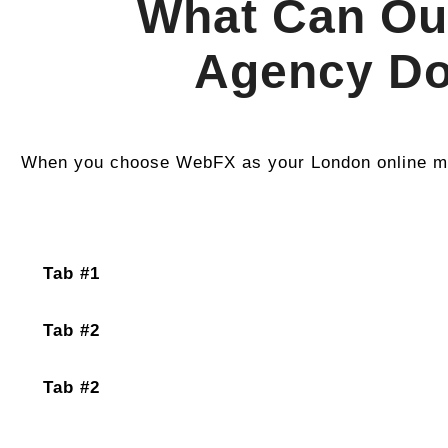
What Can Ou
Agency Do
When you choose WebFX as your London online ma
Tab #1
Tab #2
Tab #2