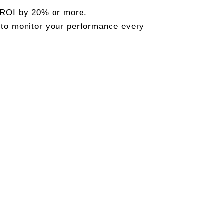
 ROI by 20% or more.
 to monitor your performance every