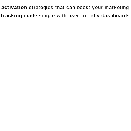
 activation
strategies that can boost your marketing
 tracking
made simple with user-friendly dashboards