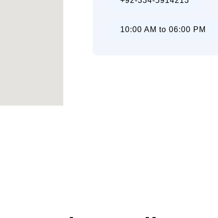
+92-334-5914213
10:00 AM to 06:00 PM