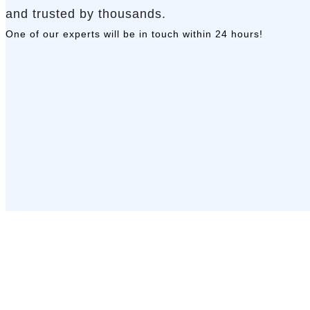
and trusted by thousands.
One of our experts will be in touch
within 24 hours!