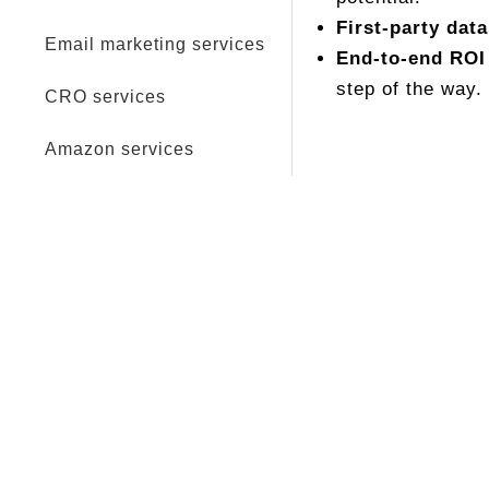
First-party data
Email marketing services
End-to-end ROI
step of the way.
CRO services
Amazon services