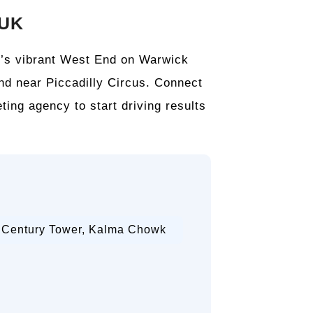
 UK
on’s vibrant West End on Warwick
and near Piccadilly Circus. Connect
ting agency to start driving results
, Century Tower, Kalma Chowk