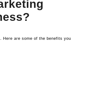
arketing
ness?
Here are some of the benefits you