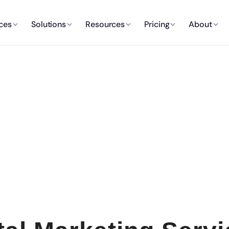
ces
Solutions
Resources
Pricing
About