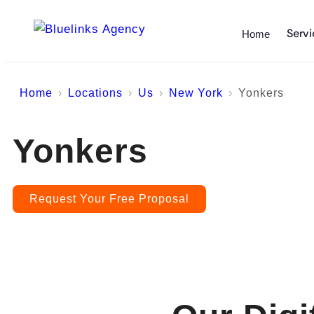
Servi
Home
Home
Locations
Us
New York
Yonkers
Yonkers
Request Your Free Proposal