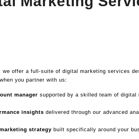
tal Marketing Serv
, we offer a full-suite of digital marketing services d
when you partner with us:
count manager
supported by a skilled team of digital
ormance insights
delivered through our advanced anal
marketing strategy
built specifically around your bu