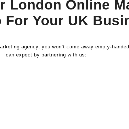
r London Online M
 For Your UK Busi
rketing agency, you won’t come away empty-handed. 
can expect by partnering with us: