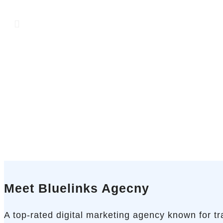
Meet Bluelinks Agecny
A top-rated digital marketing agency known for t