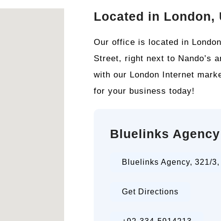
Located in London,
Our office is located in Lond
Street, right next to Nando’s 
with our London Internet marke
for your business today!
Bluelinks Agency
Bluelinks Agency, 321/3
Get Directions