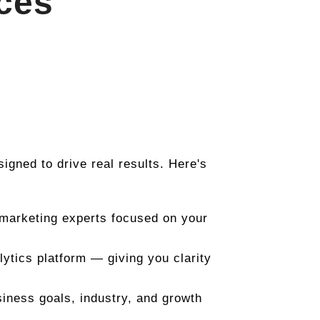
ices
esigned to drive real results. Here's
 marketing experts focused on your
ytics platform — giving you clarity
siness goals, industry, and growth