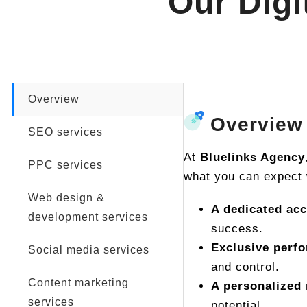
Our Digi
Overview
Overview
SEO services
At
Bluelinks Agency
PPC services
what you can expect 
Web design &
A dedicated ac
development services
success.
Exclusive perf
Social media services
and control.
Content marketing
A personalized 
services
potential.