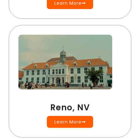
Learn More
Reno, NV
Learn More