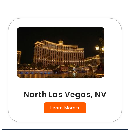
North Las Vegas, NV
Learn More