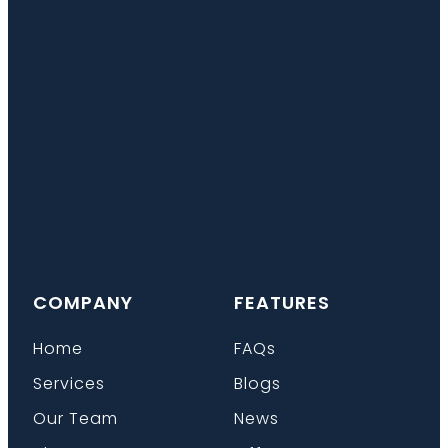
COMPANY
FEATURES
Home
FAQs
Services
Blogs
Our Team
News