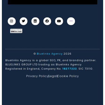
©
Bluelinks Agency
2026
Bluelinks Agency is a global SEO, PR, and branding partner.
BLUELINKS GROUP LTD trading as Bluelinks Agency.
Registered in England, Company No.
16277222
. SIC 73110.
Privacy Policy
Legal
Cookie Policy