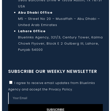
5900 Balcones Drive # 13039 Austin, TX 78731
USA
Abu Dhabi Office
M5 – Street No 20 – Musaffah – Abu Dhabi –
United Arab Emirates
Lahore Office
Bluelinks Agency, 321/3, Century Tower, Kalma
Chowk Flyover, Block E 2 Gulberg III, Lahore,
Punjab 54000
SUBSCRIBE OUR WEEKLY NEWSLETTER
I agree to receive email updates from Bluelinks
Agency and accept the
Privacy Policy
.
SUBSCRIBE