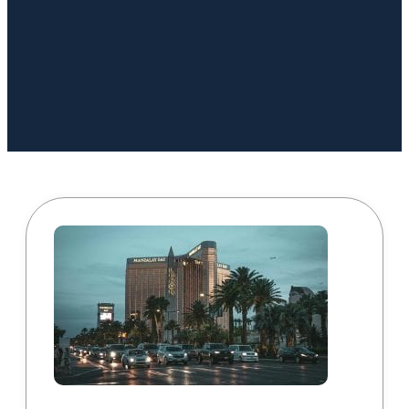
Book a Call