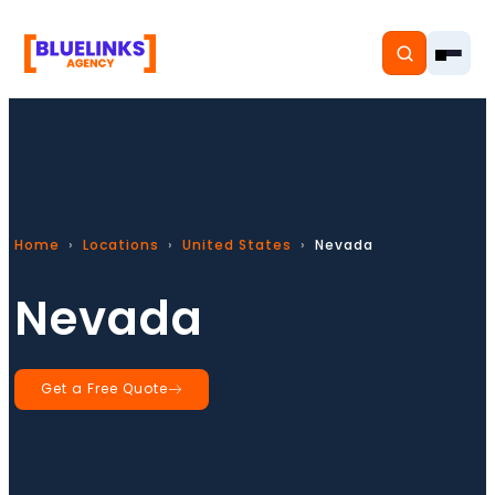
Home
Home
Locations
United States
Nevada
Services
Nevada
Solutions
Resources
Get a Free Quote
Pricing
About