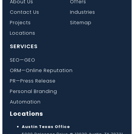
About Us
Offers
Contact Us
Industries
Projects
Sitemap
Locations
SERVICES
SEO—GEO
ORM—Online Reputation
PR—Press Release
Personal Branding
Automation
Locations
Austin Texas Office