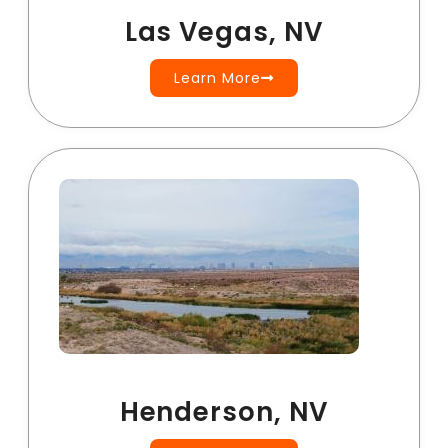
Las Vegas, NV
Learn More
Henderson, NV