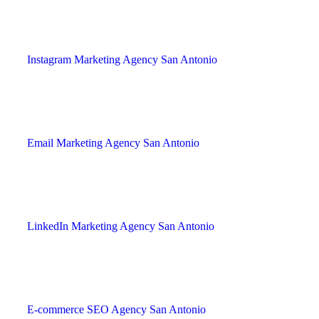
Instagram Marketing Agency San Antonio
Email Marketing Agency San Antonio
LinkedIn Marketing Agency San Antonio
E-commerce SEO Agency San Antonio