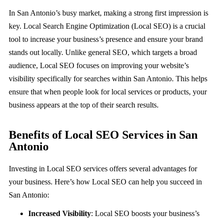
About
In San Antonio’s busy market, making a strong first impression is
key. Local Search Engine Optimization (Local SEO) is a crucial
tool to increase your business’s presence and ensure your brand
Book a Call
stands out locally. Unlike general SEO, which targets a broad
audience, Local SEO focuses on improving your website’s
visibility specifically for searches within San Antonio. This helps
ensure that when people look for local services or products, your
business appears at the top of their search results.
Benefits of Local SEO Services in San
Antonio
Investing in Local SEO services offers several advantages for
your business. Here’s how Local SEO can help you succeed in
San Antonio:
Increased Visibility
: Local SEO boosts your business’s