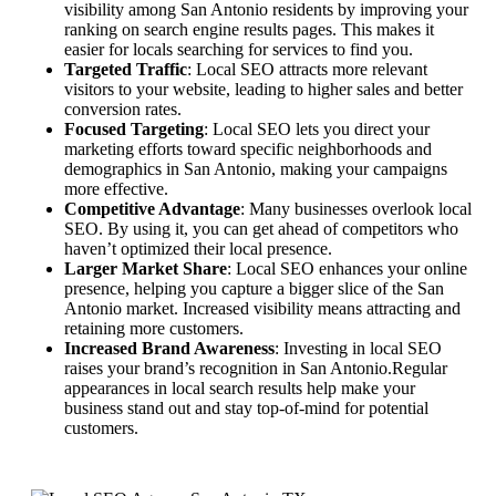
visibility among San Antonio residents by improving your
ranking on search engine results pages. This makes it
easier for locals searching for services to find you.
Targeted Traffic
: Local SEO attracts more relevant
visitors to your website, leading to higher sales and better
conversion rates.
Focused Targeting
: Local SEO lets you direct your
marketing efforts toward specific neighborhoods and
demographics in San Antonio, making your campaigns
more effective.
Competitive Advantage
: Many businesses overlook local
SEO. By using it, you can get ahead of competitors who
haven’t optimized their local presence.
Larger Market Share
: Local SEO enhances your online
presence, helping you capture a bigger slice of the San
Antonio market. Increased visibility means attracting and
retaining more customers.
Increased Brand Awareness
: Investing in local SEO
raises your brand’s recognition in San Antonio.Regular
appearances in local search results help make your
business stand out and stay top-of-mind for potential
customers.