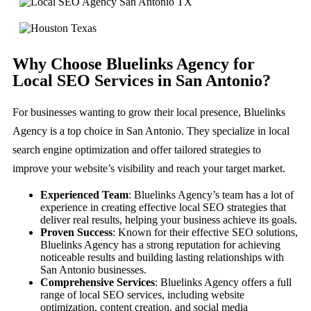
Why Choose Bluelinks Agency for
Local SEO Services in San Antonio?
For businesses wanting to grow their local presence, Bluelinks
Agency is a top choice in San Antonio. They specialize in local
search engine optimization and offer tailored strategies to
improve your website’s visibility and reach your target market.
Experienced Team
: Bluelinks Agency’s team has a lot of
experience in creating effective local SEO strategies that
deliver real results, helping your business achieve its goals.
Proven Success
: Known for their effective SEO solutions,
Bluelinks Agency has a strong reputation for achieving
noticeable results and building lasting relationships with
San Antonio businesses.
Comprehensive Services
: Bluelinks Agency offers a full
range of local SEO services, including website
optimization, content creation, and social media