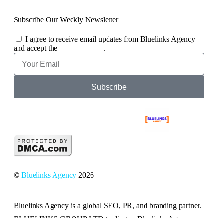
Subscribe Our Weekly Newsletter
I agree to receive email updates from Bluelinks Agency
and accept the
Privacy Policy
.
Subscribe
©
Bluelinks Agency
2026
Bluelinks Agency is a global SEO, PR, and branding partner.