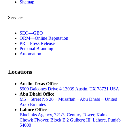
Sitemap
Services
SEO—GEO
ORM—Online Reputation
PR—Press Release
Personal Branding
Automation
Locations
Austin Texas Office
5900 Balcones Drive # 13039 Austin, TX 78731 USA
Abu Dhabi Office
M5 – Street No 20 – Musaffah – Abu Dhabi – United
Arab Emirates
Lahore Office
Bluelinks Agency, 321/3, Century Tower, Kalma
Chowk Flyover, Block E 2 Gulberg III, Lahore, Punjab
54000