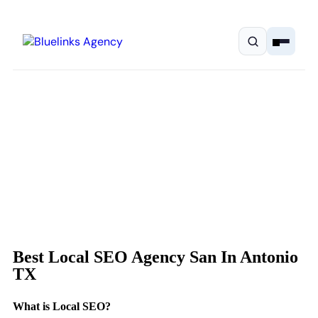
Home
Services
Solutions
Best Local SEO Agency San In Antonio
Resources
TX
Pricing
What is Local SEO?