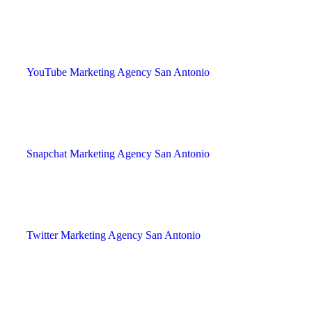
YouTube Marketing Agency San Antonio
Snapchat Marketing Agency San Antonio
Twitter Marketing Agency San Antonio