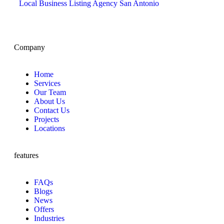
Local Business Listing Agency San Antonio
Company
Home
Services
Our Team
About Us
Contact Us
Projects
Locations
features
FAQs
Blogs
News
Offers
Industries