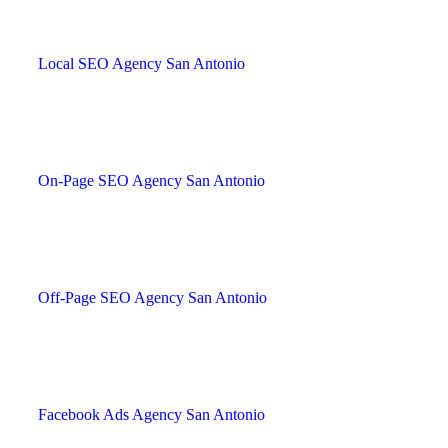
Local SEO Agency San Antonio
On-Page SEO Agency San Antonio
Off-Page SEO Agency San Antonio
Facebook Ads Agency San Antonio