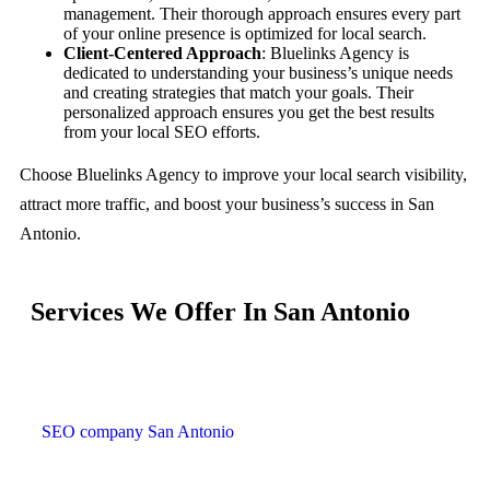
management. Their thorough approach ensures every part
of your online presence is optimized for local search.
Client-Centered Approach
: Bluelinks Agency is
dedicated to understanding your business’s unique needs
and creating strategies that match your goals. Their
personalized approach ensures you get the best results
from your local SEO efforts.
Choose Bluelinks Agency to improve your local search visibility,
attract more traffic, and boost your business’s success in San
Antonio.
Services We Offer In San Antonio
SEO company San Antonio