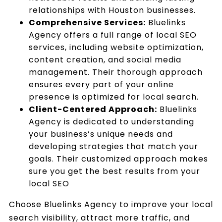
relationships with Houston businesses.
Comprehensive Services:
Bluelinks
Agency offers a full range of local SEO
services, including website optimization,
content creation, and social media
management. Their thorough approach
ensures every part of your online
presence is optimized for local search.
Client-Centered Approach:
Bluelinks
Agency is dedicated to understanding
your business’s unique needs and
developing strategies that match your
goals. Their customized approach makes
sure you get the best results from your
local SEO
Choose Bluelinks Agency to improve your local
search visibility, attract more traffic, and