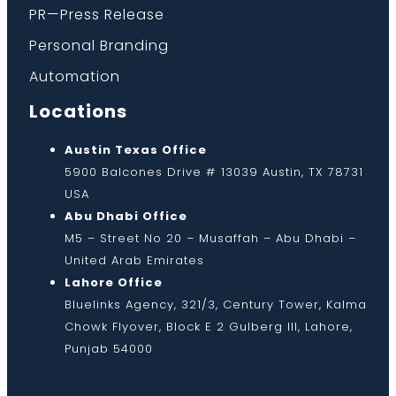
PR—Press Release
Personal Branding
Automation
Locations
Austin Texas Office
5900 Balcones Drive # 13039 Austin, TX 78731
USA
Abu Dhabi Office
M5 – Street No 20 – Musaffah – Abu Dhabi –
United Arab Emirates
Lahore Office
Bluelinks Agency, 321/3, Century Tower, Kalma
Chowk Flyover, Block E 2 Gulberg III, Lahore,
Punjab 54000