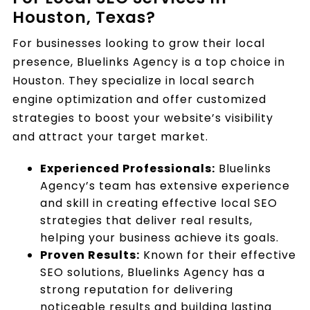
Houston, Texas?
For businesses looking to grow their local
presence, Bluelinks Agency is a top choice in
Houston. They specialize in local search
engine optimization and offer customized
strategies to boost your website’s visibility
and attract your target market.
Experienced Professionals:
Bluelinks
Agency’s team has extensive experience
and skill in creating effective local SEO
strategies that deliver real results,
helping your business achieve its goals.
Proven Results:
Known for their effective
SEO solutions, Bluelinks Agency has a
strong reputation for delivering
noticeable results and building lasting