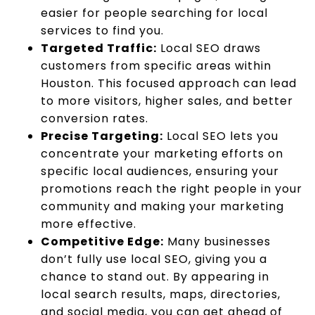
easier for people searching for local
services to find you.
Targeted Traffic:
Local SEO draws
customers from specific areas within
Houston. This focused approach can lead
to more visitors, higher sales, and better
conversion rates.
Precise Targeting:
Local SEO lets you
concentrate your marketing efforts on
specific local audiences, ensuring your
promotions reach the right people in your
community and making your marketing
more effective.
Competitive Edge:
Many businesses
don’t fully use local SEO, giving you a
chance to stand out. By appearing in
local search results, maps, directories,
and social media, you can get ahead of