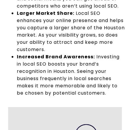
competitors who aren’t using local SEO.
Larger Market Share:
Local SEO
enhances your online presence and helps
you capture a larger share of the Houston
market. As your visibility grows, so does
your ability to attract and keep more
customers.
Increased Brand Awareness:
Investing
in local SEO boosts your brand’s
recognition in Houston. Seeing your
business frequently in local searches
makes it more memorable and likely to
be chosen by potential customers.