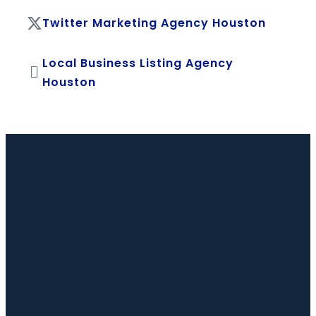
Twitter Marketing Agency Houston
Local Business Listing Agency
Houston