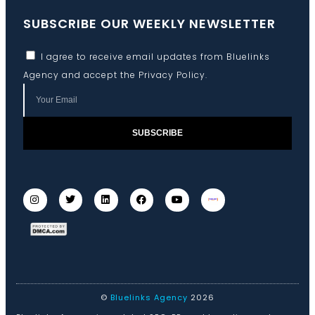
SUBSCRIBE OUR WEEKLY NEWSLETTER
I agree to receive email updates from Bluelinks
Agency and accept the
Privacy Policy
.
SUBSCRIBE
©
Bluelinks Agency
2026