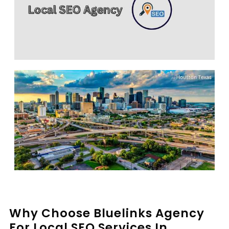
Why Choose Bluelinks Agency
For Local SEO Services In