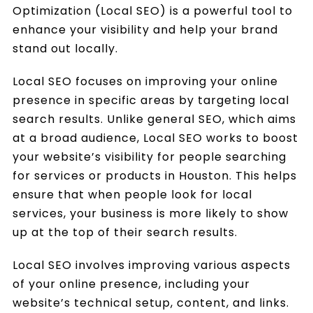
Optimization (Local SEO) is a powerful tool to
enhance your visibility and help your brand
stand out locally.
Local SEO focuses on improving your online
presence in specific areas by targeting local
search results. Unlike general SEO, which aims
at a broad audience, Local SEO works to boost
your website’s visibility for people searching
for services or products in Houston. This helps
ensure that when people look for local
services, your business is more likely to show
up at the top of their search results.
Local SEO involves improving various aspects
of your online presence, including your
website’s technical setup, content, and links.