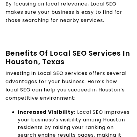
By focusing on local relevance, Local SEO
makes sure your business is easy to find for
those searching for nearby services.
Benefits Of Local SEO Services In
Houston, Texas
Investing in Local SEO services offers several
advantages for your business. Here’s how
local SEO can help you succeed in Houston’s
competitive environment:
Increased Visibility:
Local SEO improves
your business’s visibility among Houston
residents by raising your ranking on
search engine results pages, making it