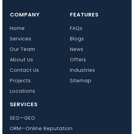
COMPANY
FEATURES
Home
FAQs
Services
Blogs
Our Team
News
About Us
Offers
Contact Us
Industries
Projects
Sitemap
Locations
SERVICES
SEO—GEO
ORM—Online Reputation