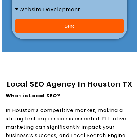
Book a Call
Send
Local SEO Agency In Houston TX
What is Local SEO?
In Houston’s competitive market, making a
strong first impression is essential. Effective
marketing can significantly impact your
business’s success, and Local Search Engine