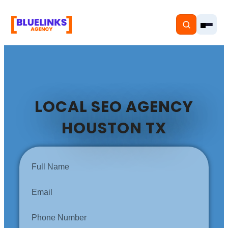
LOCAL SEO AGENCY
Home
HOUSTON TX
Services
Solutions
Resources
Pricing
About