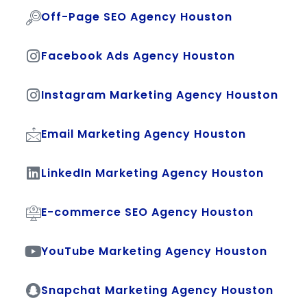
Off-Page SEO Agency Houston
Facebook Ads Agency Houston
Instagram Marketing Agency Houston
Email Marketing Agency Houston
LinkedIn Marketing Agency Houston
E-commerce SEO Agency Houston
YouTube Marketing Agency Houston
Snapchat Marketing Agency Houston