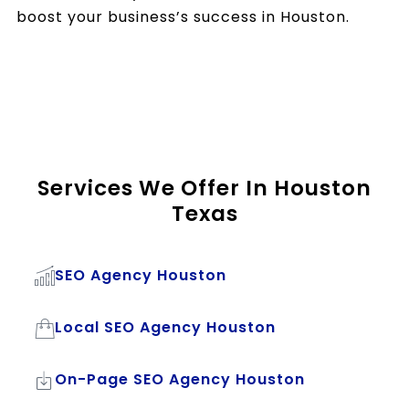
boost your business’s success in Houston.
Services We Offer In Houston
Texas
SEO Agency Houston
Local SEO Agency Houston
On-Page SEO Agency Houston