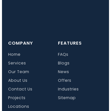
COMPANY
FEATURES
Home
FAQs
Services
Blogs
Our Team
News
About Us
Offers
Contact Us
Industries
Projects
Sitemap
Locations