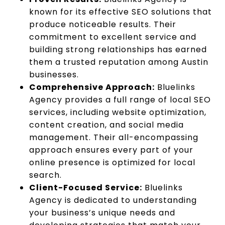
known for its effective SEO solutions that
produce noticeable results. Their
commitment to excellent service and
building strong relationships has earned
them a trusted reputation among Austin
businesses.
Comprehensive Approach:
Bluelinks
Agency provides a full range of local SEO
services, including website optimization,
content creation, and social media
management. Their all-encompassing
approach ensures every part of your
online presence is optimized for local
search.
Client-Focused Service:
Bluelinks
Agency is dedicated to understanding
your business’s unique needs and