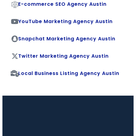
E-commerce SEO Agency Austin
YouTube Marketing Agency Austin
Snapchat Marketing Agency Austin
Twitter Marketing Agency Austin
Local Business Listing Agency Austin