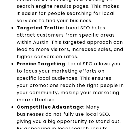
search engine results pages. This makes
it easier for people searching for local
services to find your business.
Targeted Traffic:
Local SEO helps
attract customers from specific areas
within Austin. This targeted approach can
lead to more visitors, increased sales, and
higher conversion rates.
Precise Targeting:
Local SEO allows you
to focus your marketing efforts on
specific local audiences. This ensures
your promotions reach the right people in
your community, making your marketing
more effective.
Competitive Advantage:
Many
businesses do not fully use local SEO,
giving you a big opportunity to stand out.
By appearing in local search results,