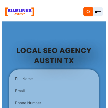
LOCAL SEO AGENCY
Home
AUSTIN TX
Services
Solutions
Resources
Pricing
About