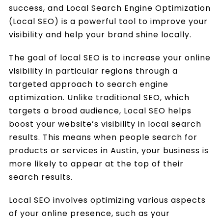
success, and Local Search Engine Optimization
(Local SEO) is a powerful tool to improve your
visibility and help your brand shine locally.
The goal of local SEO is to increase your online
visibility in particular regions through a
targeted approach to search engine
optimization. Unlike traditional SEO, which
targets a broad audience, Local SEO helps
boost your website’s visibility in local search
results. This means when people search for
products or services in Austin, your business is
more likely to appear at the top of their
search results.
Local SEO involves optimizing various aspects
of your online presence, such as your