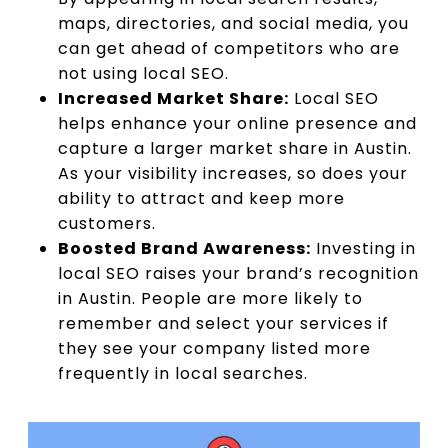
maps, directories, and social media, you
can get ahead of competitors who are
not using local SEO.
Increased Market Share:
Local SEO
helps enhance your online presence and
capture a larger market share in Austin.
As your visibility increases, so does your
ability to attract and keep more
customers.
Boosted Brand Awareness:
Investing in
local SEO raises your brand’s recognition
in Austin. People are more likely to
remember and select your services if
they see your company listed more
frequently in local searches.