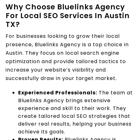
Why Choose Bluelinks Agency
For Local SEO Services In Austin
TX?
For businesses looking to grow their local
presence, Bluelinks Agency is a top choice in
Austin. They focus on local search engine
optimization and provide tailored tactics to
increase your website’s visibility and
successfully draw in your target market.
Experienced Professionals:
The team at
Bluelinks Agency brings extensive
experience and skill to their work. They
create tailored local SEO strategies that
deliver real results, helping your business
achieve its goals.
Proven Results:
Bluelinks Agency is