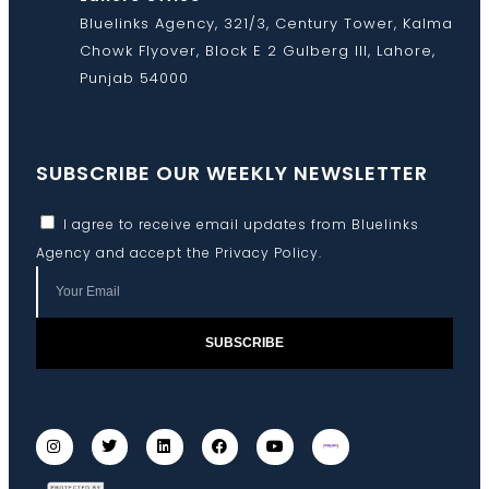
Bluelinks Agency, 321/3, Century Tower, Kalma
Chowk Flyover, Block E 2 Gulberg III, Lahore,
Punjab 54000
SUBSCRIBE OUR WEEKLY NEWSLETTER
I agree to receive email updates from Bluelinks
Agency and accept the
Privacy Policy
.
SUBSCRIBE