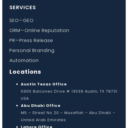
SERVICES
SEO—GEO
ORM—Online Reputation
PR—Press Release
Personal Branding
Automation
Locations
Austin Texas Office
5900 Balcones Drive # 13039 Austin, TX 78731
USA
Abu Dhabi Office
M5 – Street No 20 – Musaffah – Abu Dhabi –
United Arab Emirates
Lahore Office