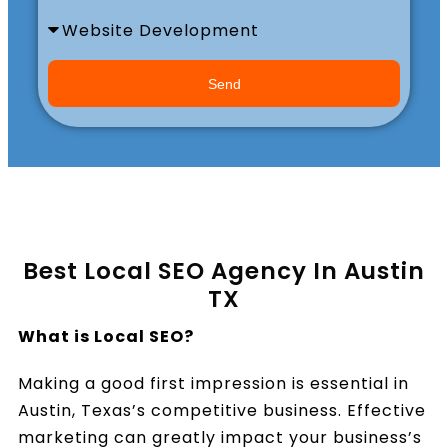
Book a Call
Send
Best Local SEO Agency In Austin
TX
What is Local SEO?
Making a good first impression is essential in
Austin, Texas’s competitive business. Effective
marketing can greatly impact your business’s