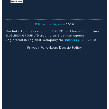
©
Bluelinks Agency
2026
Bluelinks Agency is a global SEO, PR, and branding partner.
BLUELINKS GROUP LTD trading as Bluelinks Agency.
Registered in England, Company No.
16277222
. SIC 73110.
Privacy Policy
Legal
Cookie Policy