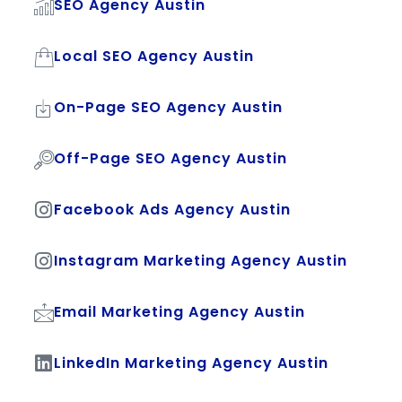
SEO Agency Austin
Local SEO Agency Austin
On-Page SEO Agency Austin
Off-Page SEO Agency Austin
Facebook Ads Agency Austin
Instagram Marketing Agency Austin
Email Marketing Agency Austin
LinkedIn Marketing Agency Austin