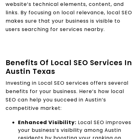
website’s technical elements, content, and
links. By focusing on local relevance, local SEO
makes sure that your business is visible to
users searching for services nearby.
Benefits Of Local SEO Services In
Austin Texas
Investing in Local SEO services offers several
benefits for your business. Here’s how local
SEO can help you succeed in Austin’s
competitive market:
Enhanced Visibility:
Local SEO improves
your business’s visibility among Austin
residents by boosting your ranking on