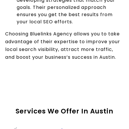
developing strategies that match your
goals. Their personalized approach
ensures you get the best results from
your local SEO efforts.
Choosing Bluelinks Agency allows you to take
advantage of their expertise to improve your
local search visibility, attract more traffic,
and boost your business’s success in Austin.
Services We Offer In Austin