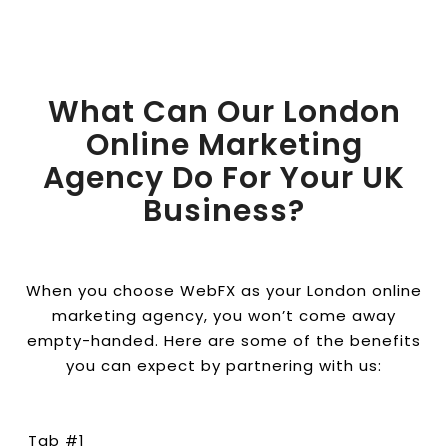
What Can Our London
Online Marketing
Agency Do For Your UK
Business?
When you choose WebFX as your London online
marketing agency, you won’t come away
empty-handed. Here are some of the benefits
you can expect by partnering with us:
Tab #1