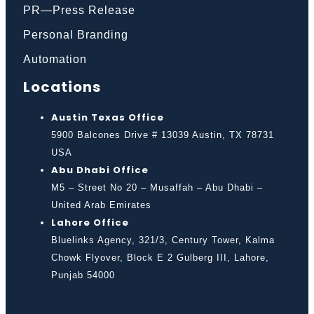
PR—Press Release
Personal Branding
Automation
Locations
Austin Texas Office
5900 Balcones Drive # 13039 Austin, TX 78731
USA
Abu Dhabi Office
M5 – Street No 20 – Musaffah – Abu Dhabi –
United Arab Emirates
Lahore Office
Bluelinks Agency, 321/3, Century Tower, Kalma
Chowk Flyover, Block E 2 Gulberg III, Lahore,
Punjab 54000