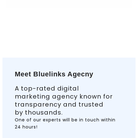
Meet Bluelinks Agecny
A top-rated digital
marketing agency known for
transparency and trusted
by thousands.
One of our experts will be in touch
within
24 hours!