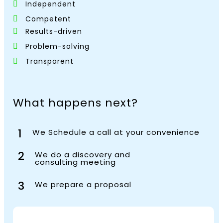
Independent
Competent
Results-driven
Problem-solving
Transparent
What happens next?
1
We Schedule a call at your convenience
2
We do a discovery and
consulting meeting
3
We prepare a proposal