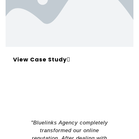
View Case Study
"Bluelinks Agency completely
transformed our online
reputation. After dealing with