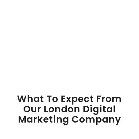
What To Expect From
Our London Digital
Marketing Company