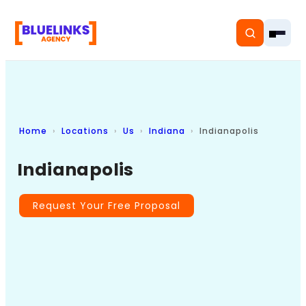
Home
Locations
Us
Indiana
Indianapolis
Home
Indianapolis
Services
Solutions
Request Your Free Proposal
Resources
Pricing
About