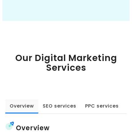
Book a Call
Our Digital Marketing
Services
Overview
SEO services
PPC services
W
Overview