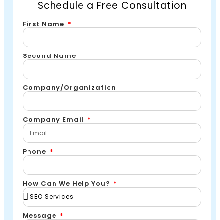
Schedule a Free Consultation
First Name
Second Name
Company/Organization
Company Email
Phone
How Can We Help You?
Message