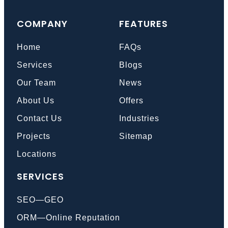
COMPANY
FEATURES
Home
FAQs
Services
Blogs
Our Team
News
About Us
Offers
Contact Us
Industries
Projects
Sitemap
Locations
SERVICES
SEO—GEO
ORM—Online Reputation