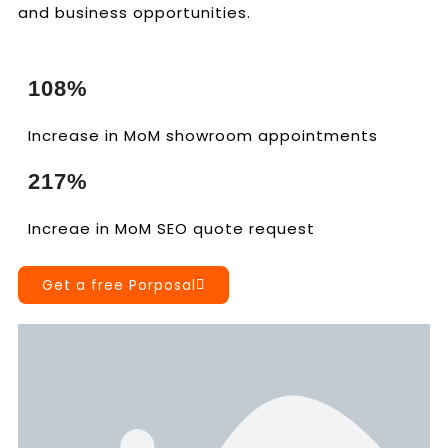
and business opportunities.
108%
Increase in MoM showroom appointments
217%
Increae in MoM SEO quote request
Get a free Porposal