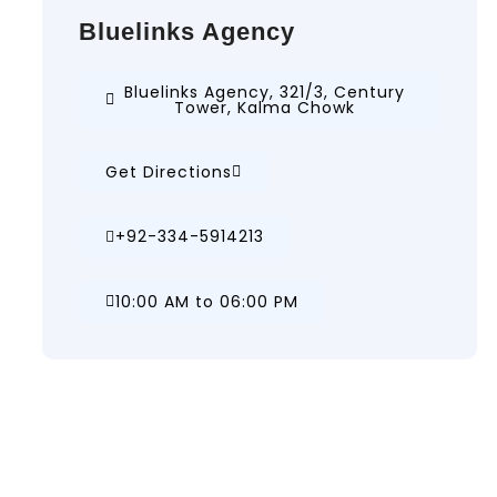
Bluelinks Agency
Bluelinks Agency, 321/3, Century
Tower, Kalma Chowk
Get Directions
+92-334-5914213
10:00 AM to 06:00 PM