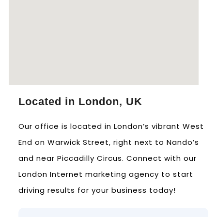
Located in London, UK
Our office is located in London’s vibrant West
End on Warwick Street, right next to Nando’s
and near Piccadilly Circus. Connect with our
London Internet marketing agency to start
driving results for your business today!