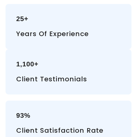
25+
Years Of Experience
1,100+
Client Testimonials
93%
Client Satisfaction Rate