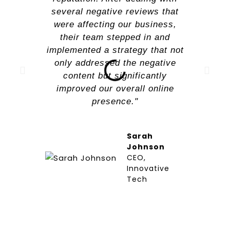
several negative reviews that
were affecting our business,
their team stepped in and
implemented a strategy that not
only addressed the negative
content but significantly
improved our overall online
presence."
Sarah
Johnson
CEO,
Innovative
Tech