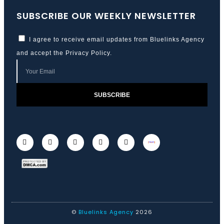
SUBSCRIBE OUR WEEKLY NEWSLETTER
I agree to receive email updates from Bluelinks Agency
and accept the
Privacy Policy
.
SUBSCRIBE
©
Bluelinks Agency
2026