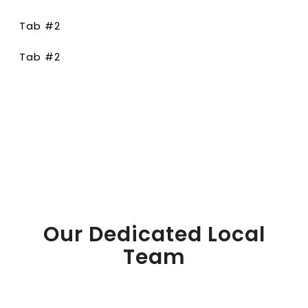
Tab #2
Tab #2
Our Dedicated Local
Team