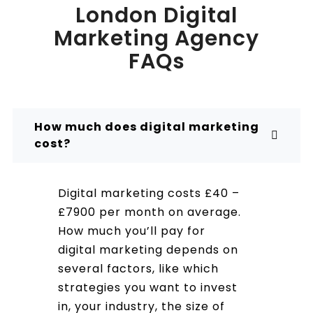
London Digital
Marketing Agency
FAQs
How much does digital marketing
cost?
Digital marketing costs £40 –
£7900 per month on average.
How much you’ll pay for
digital marketing depends on
several factors, like which
strategies you want to invest
in, your industry, the size of