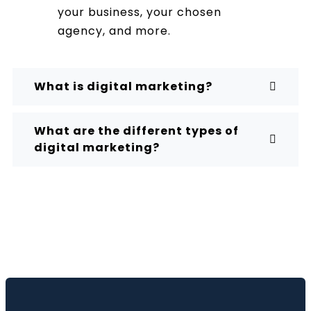
your business, your chosen
agency, and more.
What is digital marketing?
What are the different types of
digital marketing?