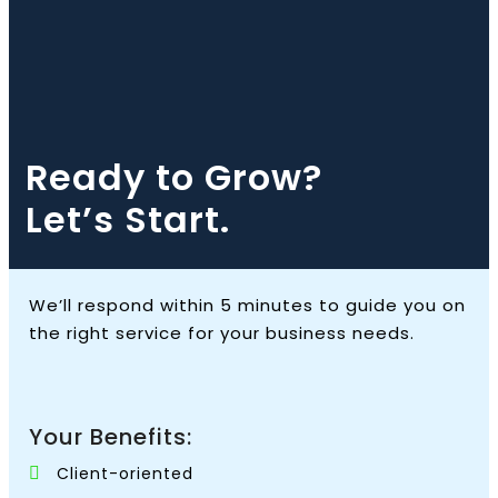
Ready to Grow?
Let’s Start.
We’ll respond within 5 minutes to guide you on
the right service for your business needs.
Your Benefits:
Client-oriented