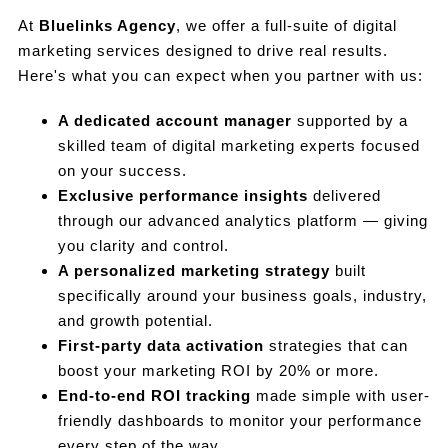
At
Bluelinks Agency
, we offer a full-suite of digital
marketing services designed to drive real results.
Here's what you can expect when you partner with us:
A dedicated account manager
supported by a
skilled team of digital marketing experts focused
on your success.
Exclusive performance insights
delivered
through our advanced analytics platform — giving
you clarity and control.
A personalized marketing strategy
built
specifically around your business goals, industry,
and growth potential.
First-party data activation
strategies that can
boost your marketing ROI by 20% or more.
End-to-end ROI tracking
made simple with user-
friendly dashboards to monitor your performance
every step of the way.