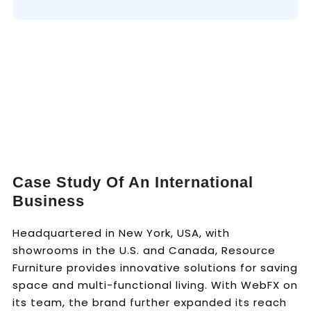
Case Study Of An International
Business
Headquartered in New York, USA, with
showrooms in the U.S. and Canada, Resource
Furniture provides innovative solutions for saving
space and multi-functional living. With WebFX on
its team, the brand further expanded its reach