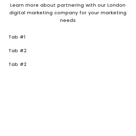
Learn more about partnering with our London
digital marketing company for your marketing
needs
Tab #1
Tab #2
Tab #2