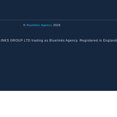
©
Bluelinks Agency
2026
ELINKS GROUP LTD trading as Bluelinks Agency. Registered in Engla