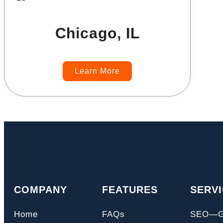
Chicago, IL
Learn More
COMPANY
FEATURES
SERV
Home
FAQs
SEO—