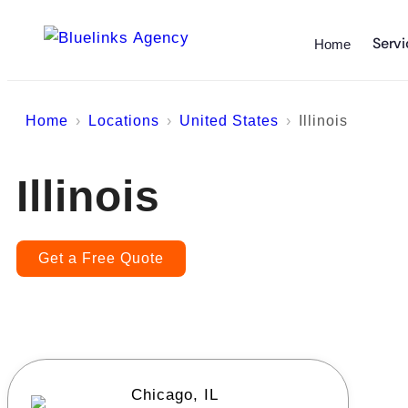
Servi
Home
Home
Locations
United States
Illinois
Illinois
Get a Free Quote