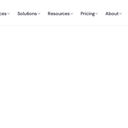
ces
Solutions
Resources
Pricing
About