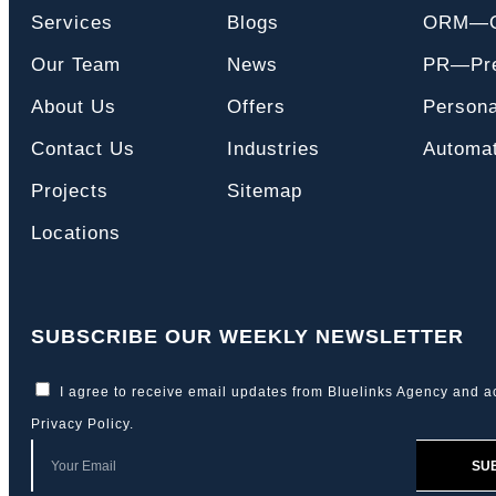
Services
Blogs
ORM—On
Our Team
News
PR—Pre
About Us
Offers
Persona
Contact Us
Industries
Automat
Projects
Sitemap
Locations
SUBSCRIBE OUR WEEKLY NEWSLETTER
I agree to receive email updates from Bluelinks Agency and a
Privacy Policy
.
SU