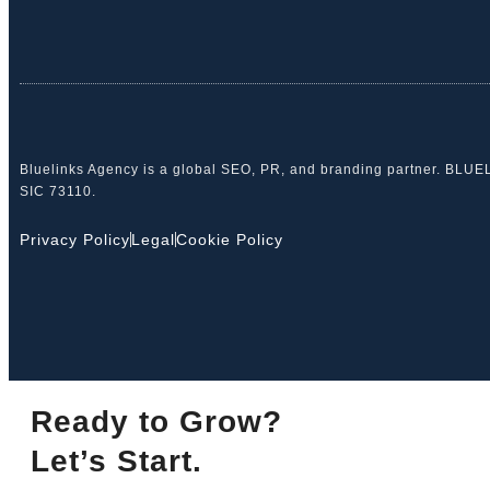
Bluelinks Agency is a global SEO, PR, and branding partner. BLU
SIC 73110.
Privacy Policy
Legal
Cookie Policy
Ready to Grow?
Let’s Start.