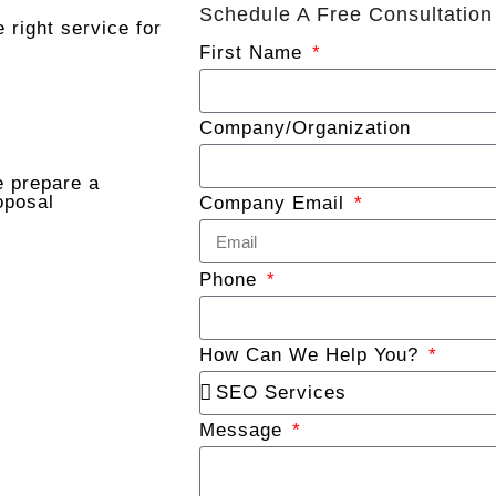
Schedule A Free Consultation
 right service for
First Name
Company/Organization
 prepare a
oposal
Company Email
Phone
How Can We Help You?
Message