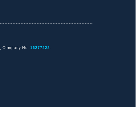
nd, Company No.
16277222
.