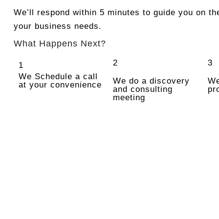
We’ll respond within 5 minutes to guide you on the
your business needs.
What Happens Next?
2
3
1
We Schedule a call
We do a discovery
We
at your convenience
and consulting
pr
meeting