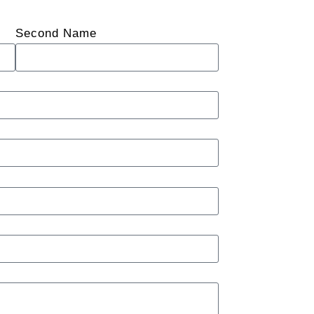
Second Name