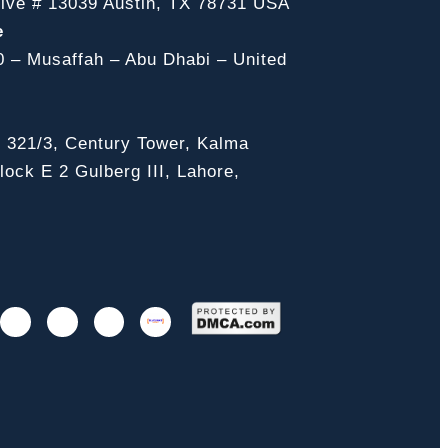
ive # 13039 Austin, TX 78731 USA
e
0 – Musaffah – Abu Dhabi – United
, 321/3, Century Tower, Kalma
ock E 2 Gulberg III, Lahore,