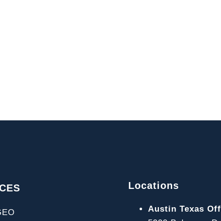
Locations
ICES
Austin Texas Off
GEO