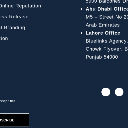
5900 Balcones Dr
line Reputation
Abu Dhabi Offic
ss Release
M5 – Street No 2
Arab Emirates
l Branding
Lahore Office
ion
Bluelinks Agency
Chowk Flyover, Bl
Punjab 54000
ccept the
BSCRIBE