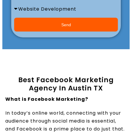
Book a Call
Send
Best Facebook Marketing
Agency In Austin TX
What is Facebook Marketing?
In today’s online world, connecting with your
audience through social media is essential,
and Facebook is a prime place to do just that.