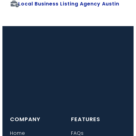
Local Business Listing Agency Austin
COMPANY
FEATURES
Home
FAQs