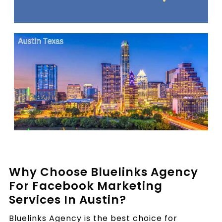
Why Choose Bluelinks Agency
For Facebook Marketing
Services In Austin?
Bluelinks Agency is the best choice for