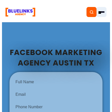
FACEBOOK MARKETING
Home
AGENCY AUSTIN TX
Services
Solutions
Resources
Pricing
About