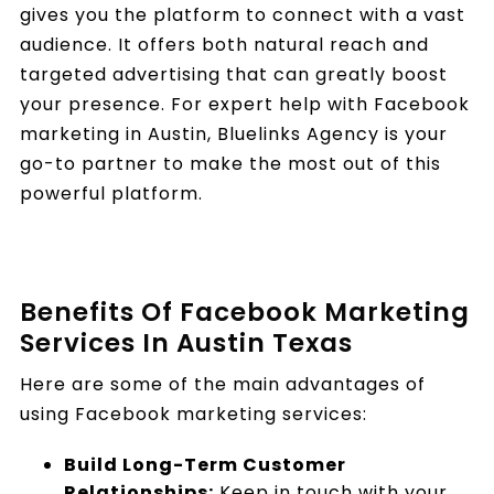
gives you the platform to connect with a vast
audience. It offers both natural reach and
targeted advertising that can greatly boost
your presence. For expert help with Facebook
marketing in Austin, Bluelinks Agency is your
go-to partner to make the most out of this
powerful platform.
Benefits Of Facebook Marketing
Services In Austin Texas
Here are some of the main advantages of
using Facebook marketing services:
Build Long-Term Customer
Relationships:
Keep in touch with your