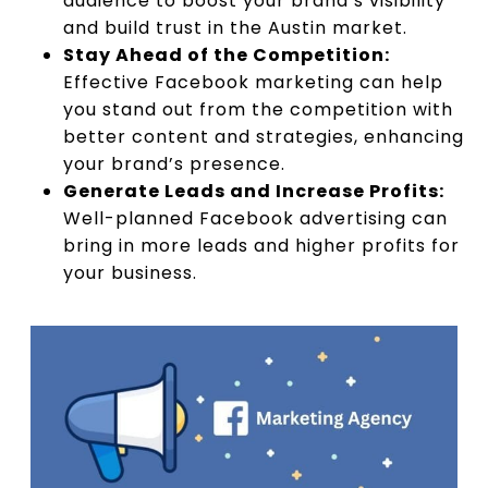
audience to boost your brand’s visibility
and build trust in the Austin market.
Stay Ahead of the Competition:
Effective Facebook marketing can help
you stand out from the competition with
better content and strategies, enhancing
your brand’s presence.
Generate Leads and Increase Profits:
Well-planned Facebook advertising can
bring in more leads and higher profits for
your business.