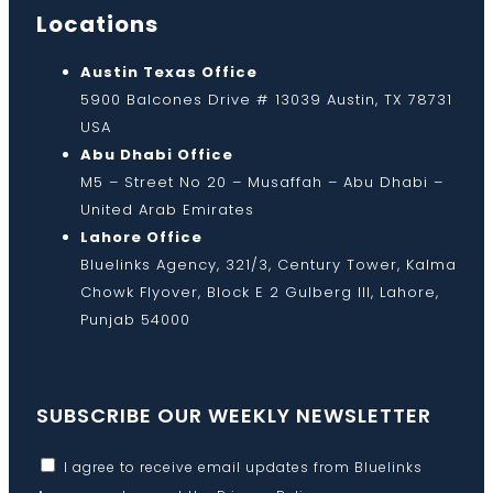
Locations
Austin Texas Office
5900 Balcones Drive # 13039 Austin, TX 78731
USA
Abu Dhabi Office
M5 – Street No 20 – Musaffah – Abu Dhabi –
United Arab Emirates
Lahore Office
Bluelinks Agency, 321/3, Century Tower, Kalma
Chowk Flyover, Block E 2 Gulberg III, Lahore,
Punjab 54000
SUBSCRIBE OUR WEEKLY NEWSLETTER
I agree to receive email updates from Bluelinks