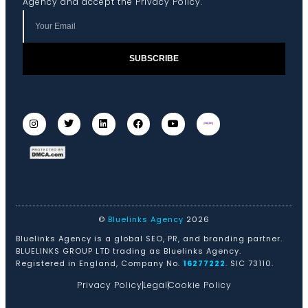
Agency and accept the
Privacy Policy
.
SUBSCRIBE
©
Bluelinks Agency
2026
Bluelinks Agency is a global SEO, PR, and branding partner.
BLUELINKS GROUP LTD trading as Bluelinks Agency.
Registered in England, Company No.
16277222
. SIC 73110.
Privacy Policy
Legal
Cookie Policy