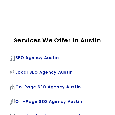
Services We Offer In Austin
SEO Agency Austin
Local SEO Agency Austin
On-Page SEO Agency Austin
Off-Page SEO Agency Austin