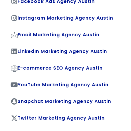
Facebook Ads Agency Austin
Instagram Marketing Agency Austin
Email Marketing Agency Austin
LinkedIn Marketing Agency Austin
E-commerce SEO Agency Austin
YouTube Marketing Agency Austin
Snapchat Marketing Agency Austin
Twitter Marketing Agency Austin