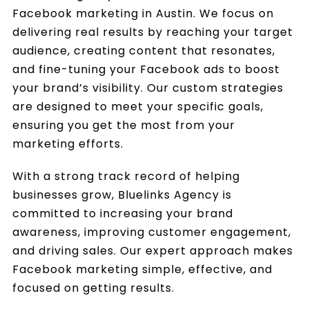
Facebook marketing in Austin. We focus on
delivering real results by reaching your target
audience, creating content that resonates,
and fine-tuning your Facebook ads to boost
your brand’s visibility. Our custom strategies
are designed to meet your specific goals,
ensuring you get the most from your
marketing efforts.
With a strong track record of helping
businesses grow, Bluelinks Agency is
committed to increasing your brand
awareness, improving customer engagement,
and driving sales. Our expert approach makes
Facebook marketing simple, effective, and
focused on getting results.