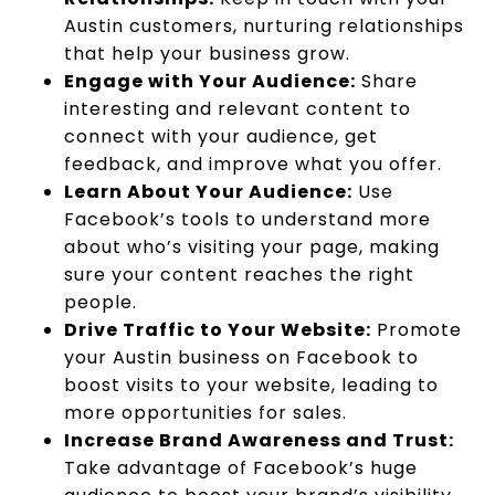
Austin customers, nurturing relationships
that help your business grow.
Engage with Your Audience:
Share
interesting and relevant content to
connect with your audience, get
feedback, and improve what you offer.
Learn About Your Audience:
Use
Facebook’s tools to understand more
about who’s visiting your page, making
sure your content reaches the right
people.
Drive Traffic to Your Website:
Promote
your Austin business on Facebook to
boost visits to your website, leading to
more opportunities for sales.
Increase Brand Awareness and Trust:
Take advantage of Facebook’s huge