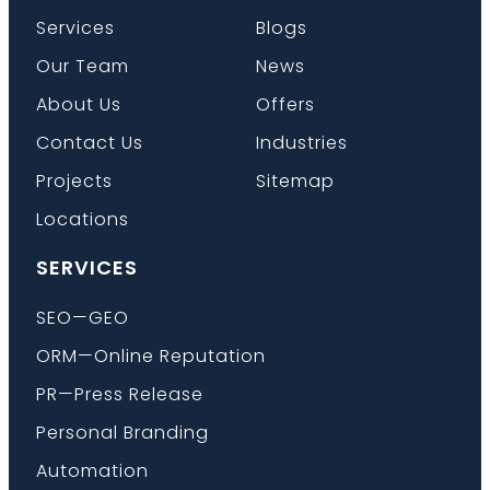
Services
Blogs
Our Team
News
About Us
Offers
Contact Us
Industries
Projects
Sitemap
Locations
SERVICES
SEO—GEO
ORM—Online Reputation
PR—Press Release
Personal Branding
Automation