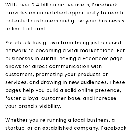
With over 2.4 billion active users, Facebook
provides an unmatched opportunity to reach
potential customers and grow your business’s
online footprint.
Facebook has grown from being just a social
network to becoming a vital marketplace. For
businesses in Austin, having a Facebook page
allows for direct communication with
customers, promoting your products or
services, and drawing in new audiences. These
pages help you build a solid online presence,
foster a loyal customer base, and increase
your brand’s visibility.
Whether you’re running a local business, a
startup, or an established company, Facebook