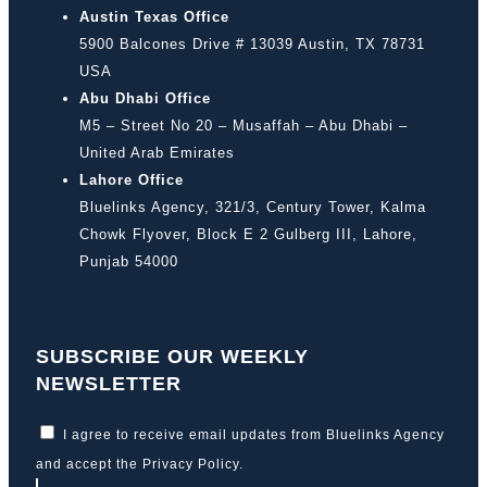
Austin Texas Office
5900 Balcones Drive # 13039 Austin, TX 78731
USA
Abu Dhabi Office
M5 – Street No 20 – Musaffah – Abu Dhabi –
United Arab Emirates
Lahore Office
Bluelinks Agency, 321/3, Century Tower, Kalma
Chowk Flyover, Block E 2 Gulberg III, Lahore,
Punjab 54000
SUBSCRIBE OUR WEEKLY
NEWSLETTER
I agree to receive email updates from Bluelinks Agency
and accept the
Privacy Policy
.