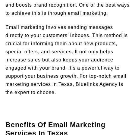
and boosts brand recognition. One of the best ways
to achieve this is through email marketing.
Email marketing involves sending messages
directly to your customers’ inboxes. This method is
crucial for informing them about new products,
special offers, and services. It not only helps
increase sales but also keeps your audience
engaged with your brand. It’s a powerful way to
support your business growth. For top-notch email
marketing services in Texas, Bluelinks Agency is
the expert to choose.
Benefits Of Email Marketing
Services In Texas