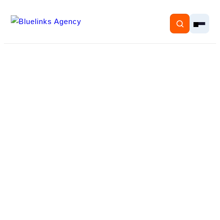
Home
Services
Solutions
Resources
Pricing
About