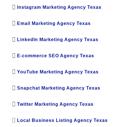
Instagram Marketing Agency Texas
Email Marketing Agency Texas
LinkedIn Marketing Agency Texas
E-commerce SEO Agency Texas
YouTube Marketing Agency Texas
Snapchat Marketing Agency Texas
Twitter Marketing Agency Texas
Local Business Listing Agency Texas