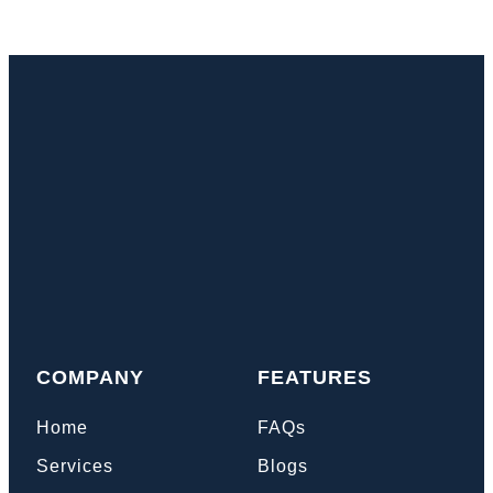
COMPANY
FEATURES
Home
FAQs
Services
Blogs