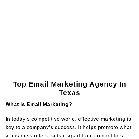
Book a Call
Top Email Marketing Agency In
Texas
What is Email Marketing?
In today’s competitive world, effective marketing is
key to a company’s success. It helps promote what
a business offers, sets it apart from competitors,