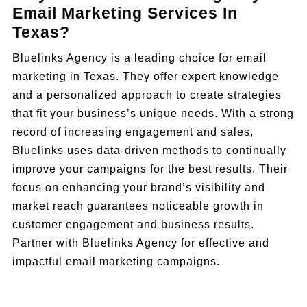
Email Marketing Services In
Texas?
Bluelinks Agency is a leading choice for email
marketing in Texas. They offer expert knowledge
and a personalized approach to create strategies
that fit your business’s unique needs. With a strong
record of increasing engagement and sales,
Bluelinks uses data-driven methods to continually
improve your campaigns for the best results. Their
focus on enhancing your brand’s visibility and
market reach guarantees noticeable growth in
customer engagement and business results.
Partner with Bluelinks Agency for effective and
impactful email marketing campaigns.