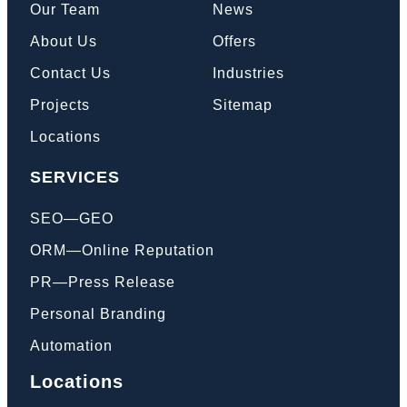
Our Team
News
About Us
Offers
Contact Us
Industries
Projects
Sitemap
Locations
SERVICES
SEO—GEO
ORM—Online Reputation
PR—Press Release
Personal Branding
Automation
Locations