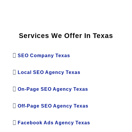
Services We Offer In Texas
SEO Company Texas
Local SEO Agency Texas
On-Page SEO Agency Texas
Off-Page SEO Agency Texas
Facebook Ads Agency Texas