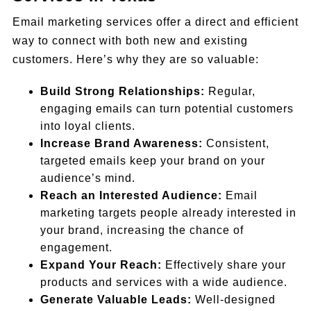
Email marketing services offer a direct and efficient
way to connect with both new and existing
customers. Here’s why they are so valuable:
Build Strong Relationships:
Regular,
engaging emails can turn potential customers
into loyal clients.
Increase Brand Awareness:
Consistent,
targeted emails keep your brand on your
audience’s mind.
Reach an Interested Audience:
Email
marketing targets people already interested in
your brand, increasing the chance of
engagement.
Expand Your Reach:
Effectively share your
products and services with a wide audience.
Generate Valuable Leads:
Well-designed