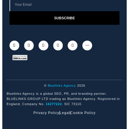
SUBSCRIBE
©
Bluelinks Agency
2026
Bluelinks Agency is a global SEO, PR, and branding partner.
BLUELINKS GROUP LTD trading as Bluelinks Agency. Registered in
England, Company No.
16277222
. SIC 73110.
Privacy Policy
Legal
Cookie Policy