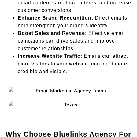
email content can attract interest and increase
customer conversions.
Enhance Brand Recognition:
Direct emails
help strengthen your brand’s identity.
Boost Sales and Revenue:
Effective email
campaigns can drive sales and improve
customer relationships.
Increase Website Traffic:
Emails can attract
more visitors to your website, making it more
credible and visible.
Why Choose Bluelinks Agency For