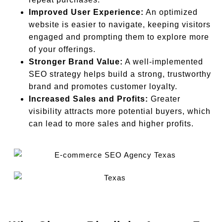
Improved User Experience:
An optimized
website is easier to navigate, keeping visitors
engaged and prompting them to explore more
of your offerings.
Stronger Brand Value:
A well-implemented
SEO strategy helps build a strong, trustworthy
brand and promotes customer loyalty.
Increased Sales and Profits:
Greater
visibility attracts more potential buyers, which
can lead to more sales and higher profits.