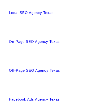
Local SEO Agency Texas
On-Page SEO Agency Texas
Off-Page SEO Agency Texas
Facebook Ads Agency Texas