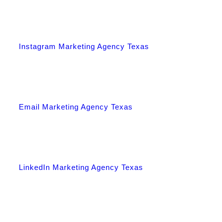
Instagram Marketing Agency Texas
Email Marketing Agency Texas
LinkedIn Marketing Agency Texas