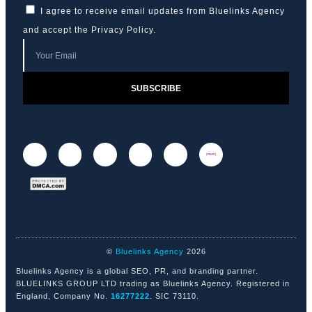
I agree to receive email updates from Bluelinks Agency
and accept the
Privacy Policy
.
SUBSCRIBE
©
Bluelinks Agency
2026
Bluelinks Agency is a global SEO, PR, and branding partner.
BLUELINKS GROUP LTD trading as Bluelinks Agency. Registered in
England, Company No.
16277222
. SIC 73110.