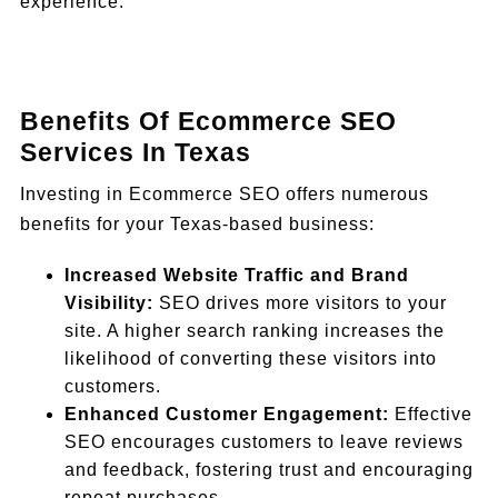
experience.
Benefits Of Ecommerce SEO
Services In Texas
Investing in Ecommerce SEO offers numerous
benefits for your Texas-based business:
Increased Website Traffic and Brand
Visibility:
SEO drives more visitors to your
site. A higher search ranking increases the
likelihood of converting these visitors into
customers.
Enhanced Customer Engagement:
Effective
SEO encourages customers to leave reviews
and feedback, fostering trust and encouraging
repeat purchases.