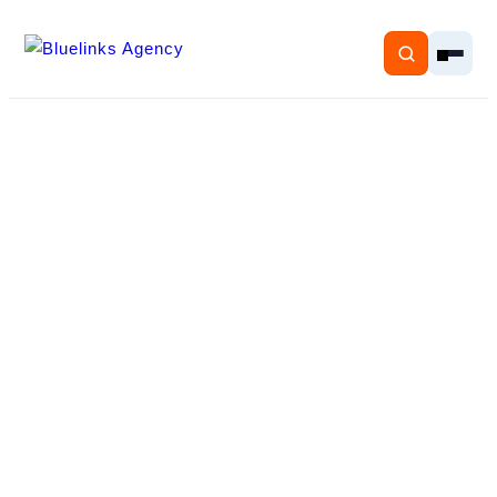
Home
Services
Solutions
Resources
Pricing
About