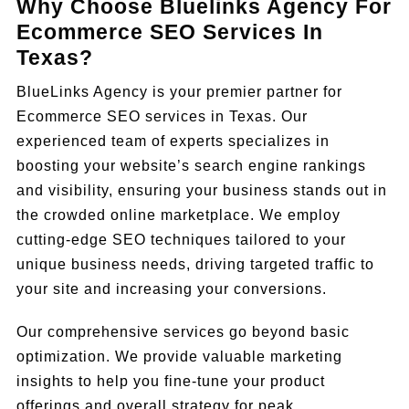
Why Choose Bluelinks Agency For
Ecommerce SEO Services In
Texas?
BlueLinks Agency is your premier partner for
Ecommerce SEO services in Texas. Our
experienced team of experts specializes in
boosting your website’s search engine rankings
and visibility, ensuring your business stands out in
the crowded online marketplace. We employ
cutting-edge SEO techniques tailored to your
unique business needs, driving targeted traffic to
your site and increasing your conversions.
Our comprehensive services go beyond basic
optimization. We provide valuable marketing
insights to help you fine-tune your product
offerings and overall strategy for peak