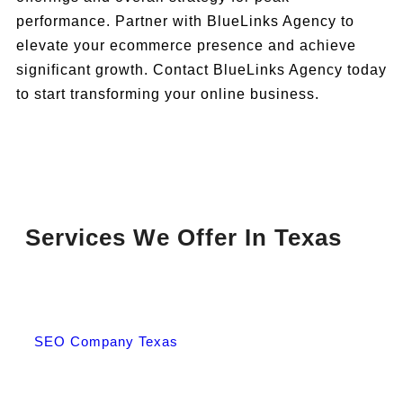
performance. Partner with BlueLinks Agency to
elevate your ecommerce presence and achieve
significant growth. Contact BlueLinks Agency today
to start transforming your online business.
Services We Offer In Texas
SEO Company Texas