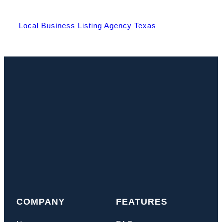
Local Business Listing Agency Texas
COMPANY
FEATURES