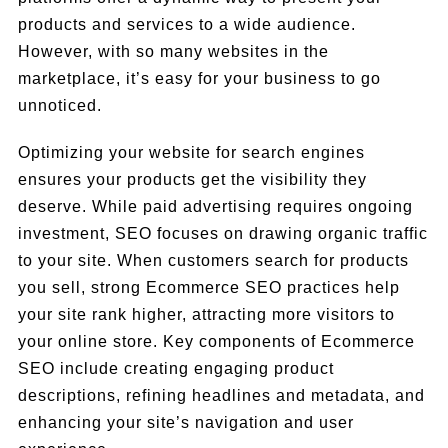
products and services to a wide audience.
However, with so many websites in the
marketplace, it’s easy for your business to go
unnoticed.
Optimizing your website for search engines
ensures your products get the visibility they
deserve. While paid advertising requires ongoing
investment, SEO focuses on drawing organic traffic
to your site. When customers search for products
you sell, strong Ecommerce SEO practices help
your site rank higher, attracting more visitors to
your online store. Key components of Ecommerce
SEO include creating engaging product
descriptions, refining headlines and metadata, and
enhancing your site’s navigation and user