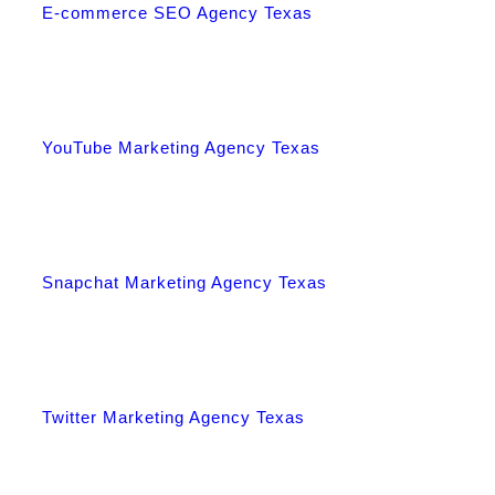
E-commerce SEO Agency Texas
YouTube Marketing Agency Texas
Snapchat Marketing Agency Texas
Twitter Marketing Agency Texas