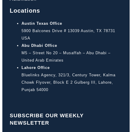
Locations
Austin Texas Office
5900 Balcones Drive # 13039 Austin, TX 78731
USA
Abu Dhabi Office
M5 – Street No 20 – Musaffah – Abu Dhabi –
United Arab Emirates
Lahore Office
Bluelinks Agency, 321/3, Century Tower, Kalma
Chowk Flyover, Block E 2 Gulberg III, Lahore,
Punjab 54000
SUBSCRIBE OUR WEEKLY
NEWSLETTER