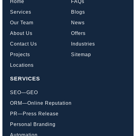
Home
FAQs
Services
Blogs
Our Team
News
About Us
Offers
Contact Us
Industries
Projects
Sitemap
Locations
SERVICES
SEO—GEO
ORM—Online Reputation
PR—Press Release
Personal Branding
Automation