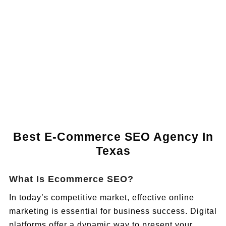
Book a Call
Best E-Commerce SEO Agency In
Texas
What Is Ecommerce SEO?
In today’s competitive market, effective online
marketing is essential for business success. Digital
platforms offer a dynamic way to present your