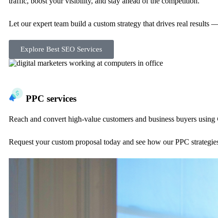
traffic, boost your visibility, and stay ahead of the competition.
Let our expert team build a custom strategy that drives real results 
Explore Best SEO Services
PPC services
Reach and convert high-value customers and business buyers using
Request your custom proposal today and see how our PPC strategies