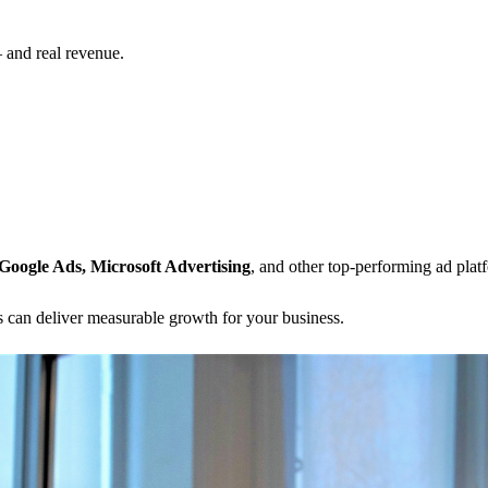
— and real revenue.
Google Ads, Microsoft Advertising
, and other top-performing ad pla
 can deliver measurable growth for your business.