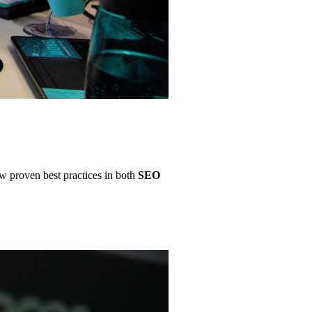
ow proven best practices in both
SEO