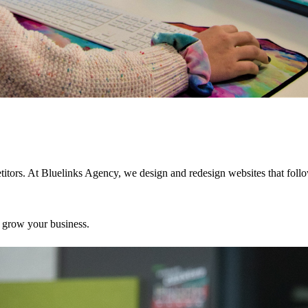
petitors. At Bluelinks Agency, we design and redesign websites that foll
o grow your business.