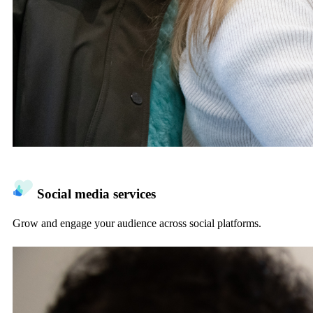
Social media services
Grow and engage your audience across social platforms.