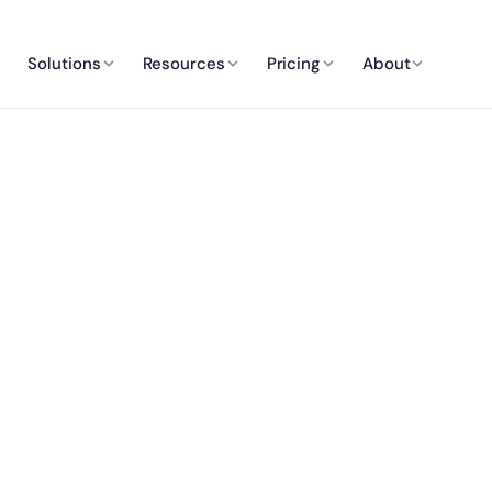
Solutions
Resources
Pricing
About