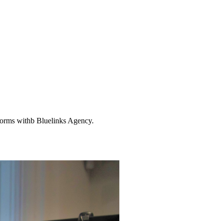
tforms withb Bluelinks Agency.