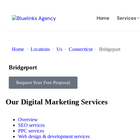
Home
Services
Home
Locations
Us
Connecticut
Bridgeport
Bridgeport
Request Your Free Proposal
Our Digital Marketing Services
Overview
SEO services
PPC services
Web design & development services