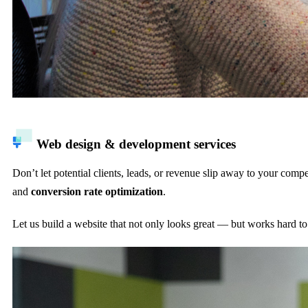
Web design & development services
Don’t let potential clients, leads, or revenue slip away to your com
and
conversion rate optimization
.
Let us build a website that not only looks great — but works hard t