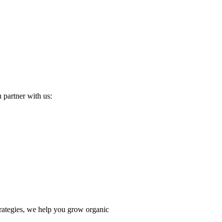
u partner with us:
trategies, we help you grow organic