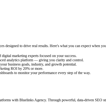
rvices designed to drive real results. Here's what you can expect when yo
f digital marketing experts focused on your success.
ced analytics platform — giving you clarity and control.
 your business goals, industry, and growth potential.
arketing ROI by 20% or more.
shboards to monitor your performance every step of the way.
 platforms with Bluelinks Agency. Through powerful, data-driven SEO s