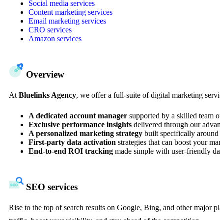
Social media services
Content marketing services
Email marketing services
CRO services
Amazon services
Overview
At
Bluelinks Agency
, we offer a full-suite of digital marketing se
A dedicated account manager
supported by a skilled team o
Exclusive performance insights
delivered through our advan
A personalized marketing strategy
built specifically around
First-party data activation
strategies that can boost your m
End-to-end ROI tracking
made simple with user-friendly da
SEO services
Rise to the top of search results on Google, Bing, and other major