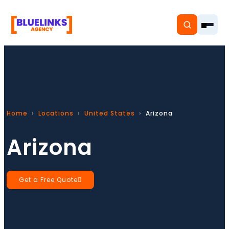
Home
Home
Locations
United States
Arizona
Services
Arizona
Solutions
Resources
Get a Free Quote
Pricing
About