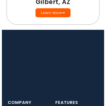
Gilbert, AZ
Learn More
COMPANY
FEATURES