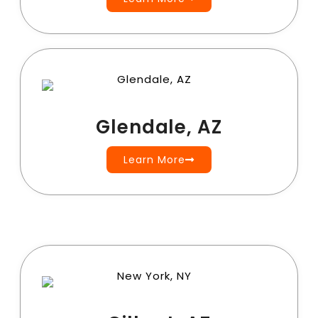
Glendale, AZ
Learn More