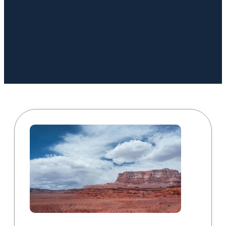
Book a Call