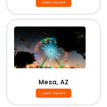
Learn More
Mesa, AZ
Learn More