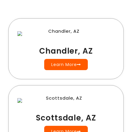
Chandler, AZ
Learn More
Scottsdale, AZ
Learn More