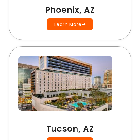
Phoenix, AZ
Learn More
Tucson, AZ