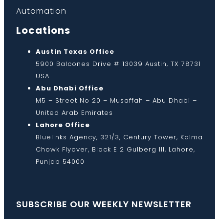
Automation
Locations
Austin Texas Office
5900 Balcones Drive # 13039 Austin, TX 78731
USA
Abu Dhabi Office
M5 – Street No 20 – Musaffah – Abu Dhabi –
United Arab Emirates
Lahore Office
Bluelinks Agency, 321/3, Century Tower, Kalma
Chowk Flyover, Block E 2 Gulberg III, Lahore,
Punjab 54000
SUBSCRIBE OUR WEEKLY NEWSLETTER