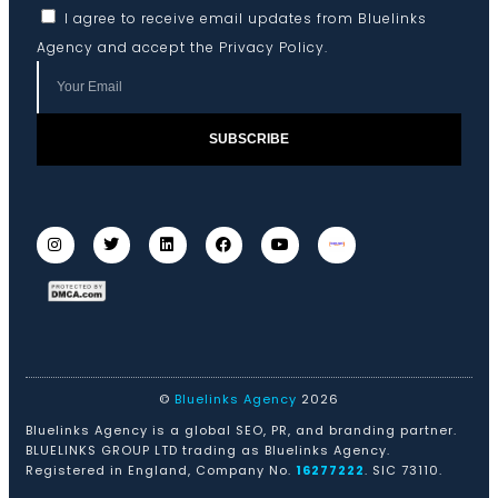
I agree to receive email updates from Bluelinks
Agency and accept the
Privacy Policy
.
SUBSCRIBE
©
Bluelinks Agency
2026
Bluelinks Agency is a global SEO, PR, and branding partner.
BLUELINKS GROUP LTD trading as Bluelinks Agency.
Registered in England, Company No.
16277222
. SIC 73110.