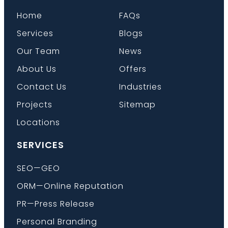
Home
FAQs
Services
Blogs
Our Team
News
About Us
Offers
Contact Us
Industries
Projects
Sitemap
Locations
SERVICES
SEO—GEO
ORM—Online Reputation
PR—Press Release
Personal Branding