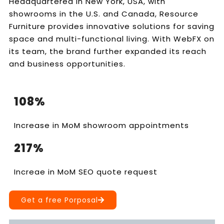
Headquartered in New York, USA, with
showrooms in the U.S. and Canada, Resource
Furniture provides innovative solutions for saving
space and multi-functional living. With WebFX on
its team, the brand further expanded its reach
and business opportunities.
108%
Increase in MoM showroom appointments
217%
Increae in MoM SEO quote request
Get a free Porposal