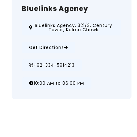
Bluelinks Agency
Bluelinks Agency, 321/3, Century
Tower, Kalma Chowk
Get Directions
+92-334-5914213
10:00 AM to 06:00 PM