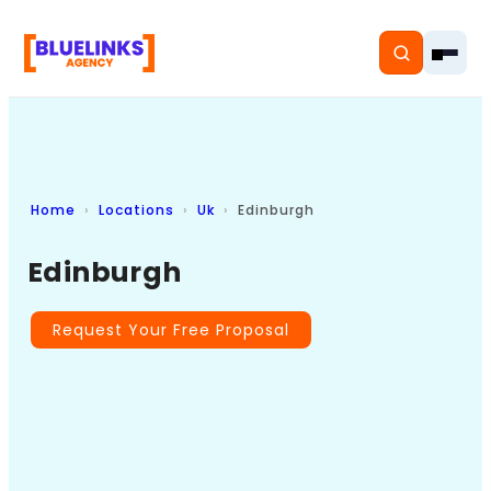
Home
Locations
Uk
Edinburgh
Home
Edinburgh
Services
Solutions
Request Your Free Proposal
Resources
Pricing
About