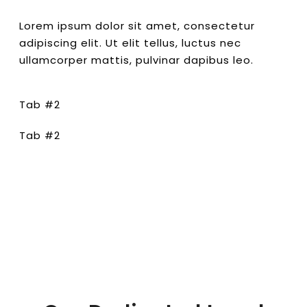
Lorem ipsum dolor sit amet, consectetur
adipiscing elit. Ut elit tellus, luctus nec
ullamcorper mattis, pulvinar dapibus leo.
Tab #2
Tab #2