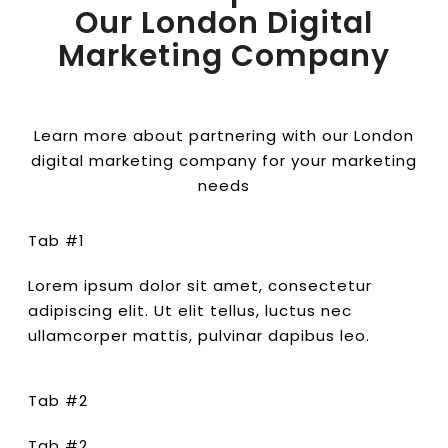
Our London Digital
Marketing Company
Learn more about partnering with our London
digital marketing company for your marketing
needs
Tab #1
Lorem ipsum dolor sit amet, consectetur
adipiscing elit. Ut elit tellus, luctus nec
ullamcorper mattis, pulvinar dapibus leo.
Tab #2
Tab #2