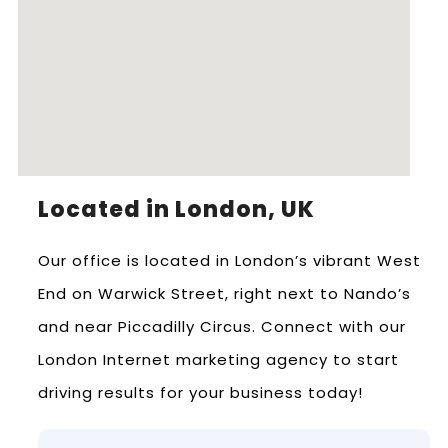
Located in London, UK
Our office is located in London’s vibrant West
End on Warwick Street, right next to Nando’s
and near Piccadilly Circus. Connect with our
London Internet marketing agency to start
driving results for your business today!