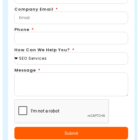
Company Email
Phone
How Can We Help You?
Message
Submit