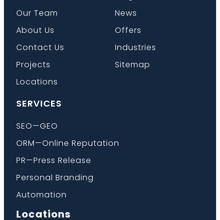
Our Team
News
About Us
Offers
Contact Us
Industries
Projects
Sitemap
Locations
SERVICES
SEO—GEO
ORM—Online Reputation
PR—Press Release
Personal Branding
Automation
Locations