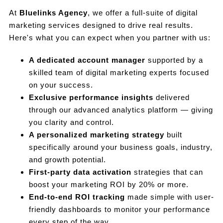
At
Bluelinks Agency
, we offer a full-suite of digital
marketing services designed to drive real results.
Here's what you can expect when you partner with us:
A dedicated account manager
supported by a
skilled team of digital marketing experts focused
on your success.
Exclusive performance insights
delivered
through our advanced analytics platform — giving
you clarity and control.
A personalized marketing strategy
built
specifically around your business goals, industry,
and growth potential.
First-party data activation
strategies that can
boost your marketing ROI by 20% or more.
End-to-end ROI tracking
made simple with user-
friendly dashboards to monitor your performance
every step of the way.