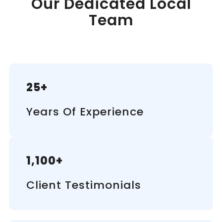
Our Dedicated Local
Team
25+
Years Of Experience
1,100+
Client Testimonials