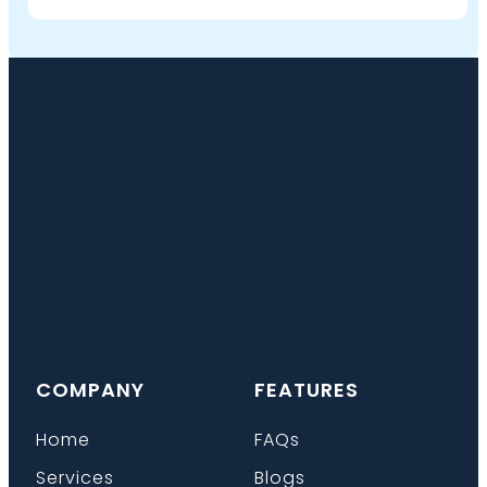
COMPANY
FEATURES
Home
FAQs
Services
Blogs