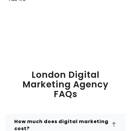
London Digital
Marketing Agency
FAQs
How much does digital marketing
cost?