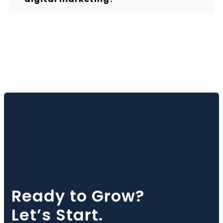
Ready to Grow?
Let’s Start.