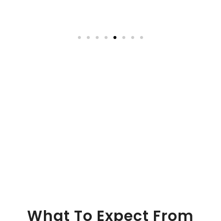
What To Expect From