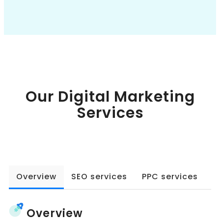
Book a Call
Our Digital Marketing
Services
Overview
SEO services
PPC services
W
Overview