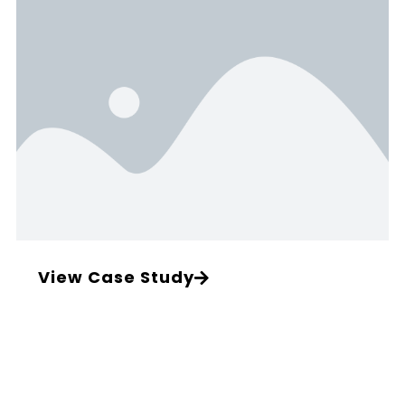
View Case Study