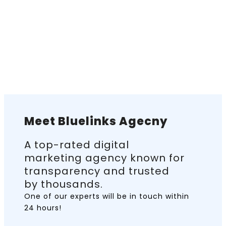
Meet Bluelinks Agecny
A top-rated digital
marketing agency known for
transparency and trusted
by thousands.
One of our experts will be in touch
within
24 hours!