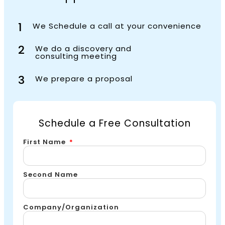
1
We Schedule a call at your convenience
2
We do a discovery and
consulting meeting
3
We prepare a proposal
Schedule a Free Consultation
First Name
Second Name
Company/Organization