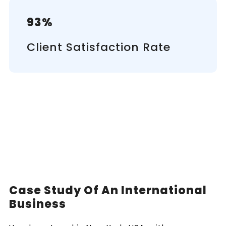
93%
Client Satisfaction Rate
Case Study Of An International
Business