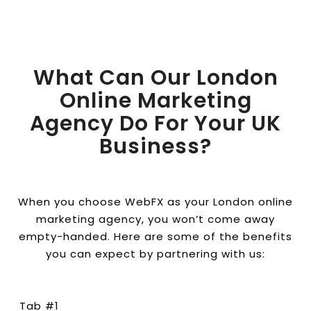
What Can Our London
Online Marketing
Agency Do For Your UK
Business?
When you choose WebFX as your London online
marketing agency, you won’t come away
empty-handed. Here are some of the benefits
you can expect by partnering with us:
Tab #1