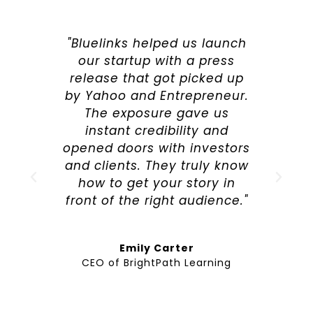
"Bluelinks helped us launch
our startup with a press
release that got picked up
by Yahoo and Entrepreneur.
The exposure gave us
instant credibility and
opened doors with investors
and clients. They truly know
how to get your story in
front of the right audience."
Emily Carter
CEO of BrightPath Learning