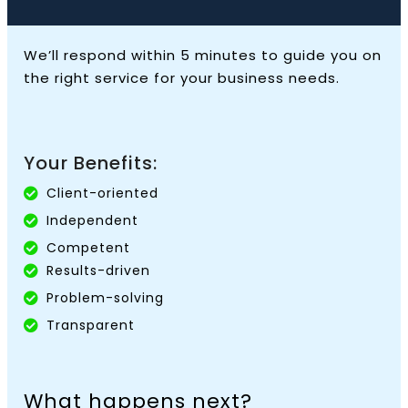
We’ll respond within 5 minutes to guide you on
the right service for your business needs.
Your Benefits:
Client-oriented
Independent
Competent
Results-driven
Problem-solving
Transparent
What happens next?