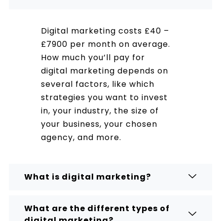
Digital marketing costs £40 –
£7900 per month on average.
How much you’ll pay for
digital marketing depends on
several factors, like which
strategies you want to invest
in, your industry, the size of
your business, your chosen
agency, and more.
What is digital marketing?
What are the different types of
digital marketing?