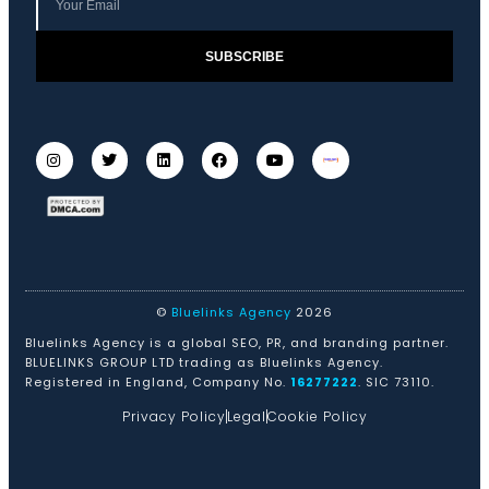
SUBSCRIBE
©
Bluelinks Agency
2026
Bluelinks Agency is a global SEO, PR, and branding partner.
BLUELINKS GROUP LTD trading as Bluelinks Agency.
Registered in England, Company No.
16277222
. SIC 73110.
Privacy Policy
Legal
Cookie Policy