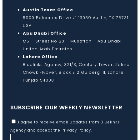
Austin Texas Office
5900 Balcones Drive # 13039 Austin, TX 78731
USA
Abu Dhabi Office
M5 – Street No 20 – Musaffah – Abu Dhabi –
United Arab Emirates
Lahore Office
Bluelinks Agency, 321/3, Century Tower, Kalma
Chowk Flyover, Block E 2 Gulberg III, Lahore,
Punjab 54000
SUBSCRIBE OUR WEEKLY NEWSLETTER
I agree to receive email updates from Bluelinks
Agency and accept the
Privacy Policy
.