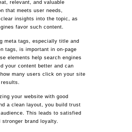
eat, relevant, and valuable
on that meets user needs,
clear insights into the topic, as
gines favor such content.
g meta tags, especially title and
on tags, is important in on-page
se elements help search engines
d your content better and can
 how many users click on your site
 results.
zing your website with good
nd a clean layout, you build trust
 audience. This leads to satisfied
 stronger brand loyalty.