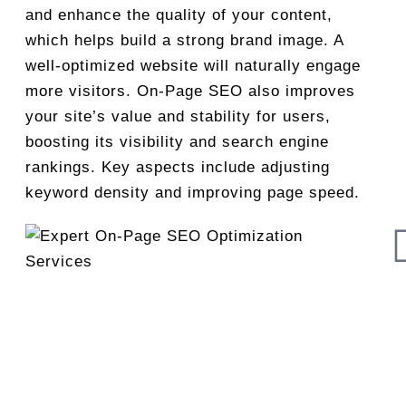
and enhance the quality of your content,
which helps build a strong brand image. A
well-optimized website will naturally engage
more visitors. On-Page SEO also improves
your site’s value and stability for users,
boosting its visibility and search engine
rankings. Key aspects include adjusting
keyword density and improving page speed.