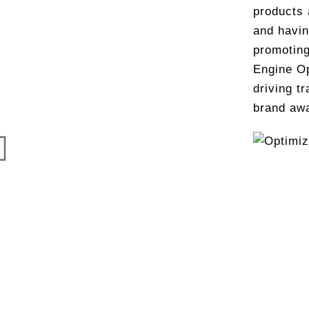
products 
and havin
promoting
Engine Op
driving tr
brand aw