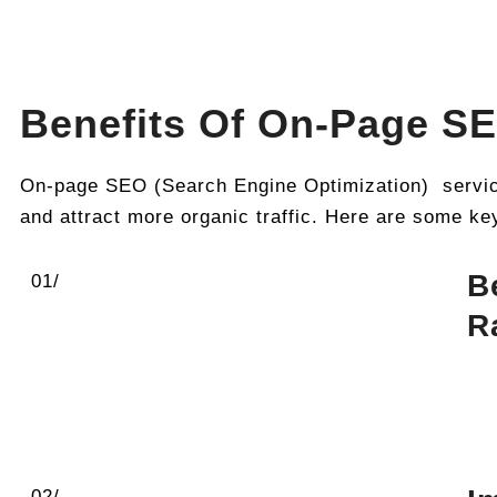
Benefits Of On-Page SE
On-page SEO (Search Engine Optimization) services
and attract more organic traffic. Here are some ke
B
01/
R
02/