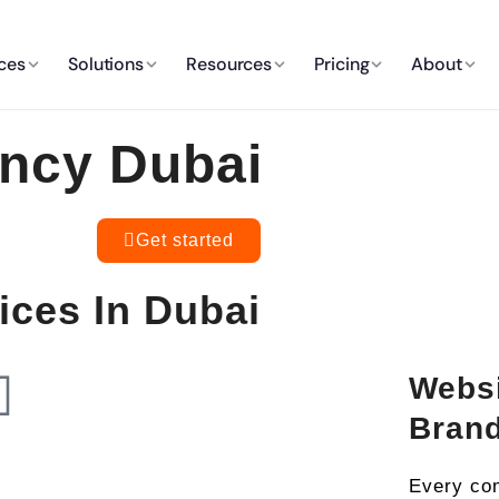
ces
Solutions
Resources
Pricing
About
ncy Dubai
Get started
ces In Dubai
Websi
Bran
Every com