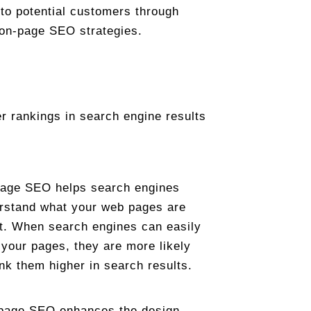
e to potential customers through
 on-page SEO strategies.
r rankings in search engine results
age SEO helps search engines
rstand what your web pages are
t. When search engines can easily
 your pages, they are more likely
ank them higher in search results.
page SEO enhances the design