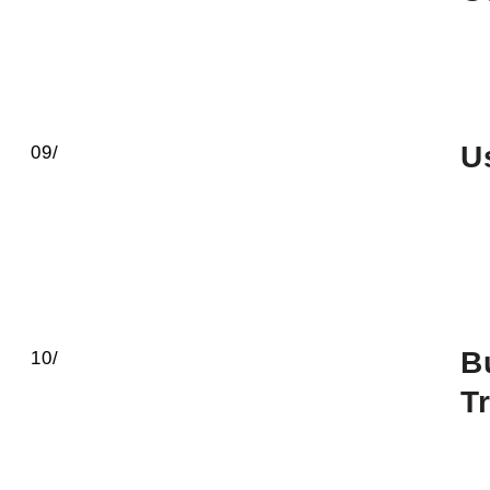
U
09/
B
10/
T