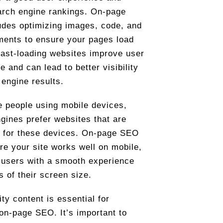
arch engine rankings. On-page
des optimizing images, code, and
ments to ensure your pages load
Fast-loading websites improve user
e and can lead to better visibility
 engine results.
 people using mobile devices,
gines prefer websites that are
 for these devices. On-page SEO
e your site works well on mobile,
 users with a smooth experience
s of their screen size.
ity content is essential for
 on-page SEO. It’s important to