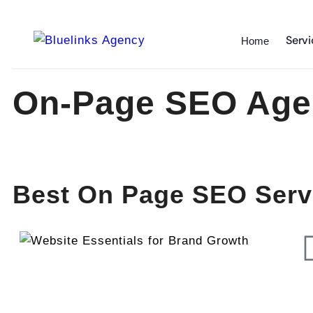
Servi
Home
On-Page SEO Age
Best On Page SEO Servi