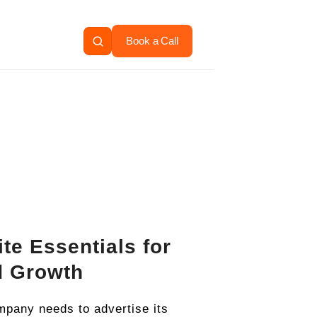
Book a Call
te Essentials for
d Growth
pany needs to advertise its