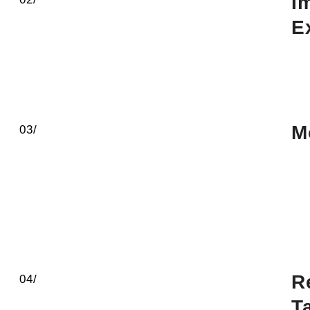
I
E
M
03/
R
04/
T