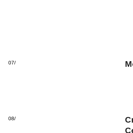
M
07/
C
08/
C