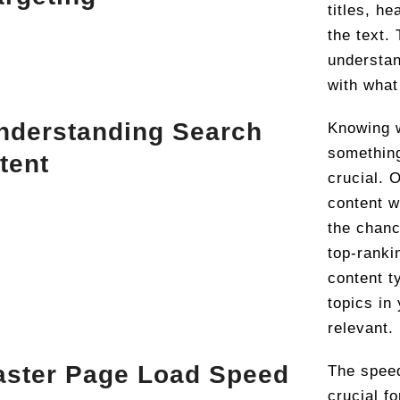
titles, h
the text.
understan
with what
nderstanding Search
Knowing 
somethin
ntent
crucial. 
content w
the chanc
top-ranki
content t
topics in
relevant.
aster Page Load Speed
The speed
crucial f