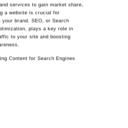
and services to gain market share,
g a website is crucial for
 your brand. SEO, or Search
timization, plays a key role in
affic to your site and boosting
areness.