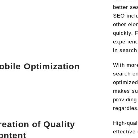
better se
SEO inclu
other ele
quickly. 
experienc
in search
obile Optimization
With more
search en
optimized
makes sur
providing
regardles
reation of Quality
High-qual
effective
ontent