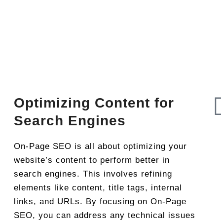
Optimizing Content for
Search Engines
On-Page SEO is all about optimizing your
website’s content to perform better in
search engines. This involves refining
elements like content, title tags, internal
links, and URLs. By focusing on On-Page
SEO, you can address any technical issues