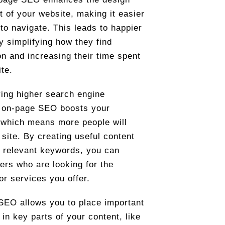
t of your website, making it easier
 to navigate. This leads to happier
by simplifying how they find
on and increasing their time spent
ite.
ing higher search engine
, on-page SEO boosts your
y, which means more people will
 site. By creating useful content
 relevant keywords, you can
sers who are looking for the
or services you offer.
EO allows you to place important
in key parts of your content, like