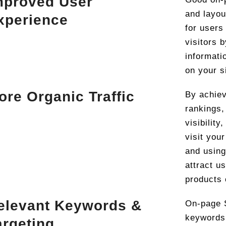
mproved User
and layou
xperience
for users
visitors 
informati
on your s
ore Organic Traffic
By achiev
rankings
visibilit
visit your
and using
attract u
products 
elevant Keywords &
On-page S
keywords 
argeting