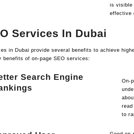
is visibl
effective
O Services In Dubai
 in Dubai provide several benefits to achieve highe
y benefits of on-page SEO services:
etter Search Engine
On-p
ankings
unde
abou
read
to r
Good on-