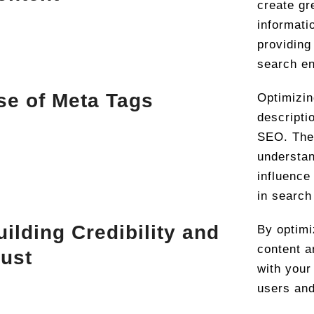
create gr
informati
providing 
search en
se of Meta Tags
Optimizin
descripti
SEO. The
understan
influence
in search
uilding Credibility and
By optimi
content a
rust
with your
users and