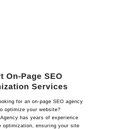
rt On-Page SEO
ization Services
ooking for an on-page SEO agency
to optimize your website?
 Agency has years of experience
e optimization, ensuring your site