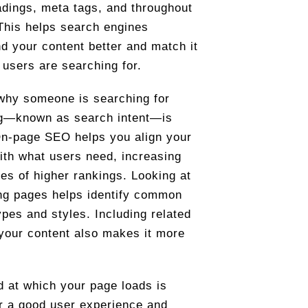
eadings, meta tags, and throughout
 This helps search engines
d your content better and match it
 users are searching for.
why someone is searching for
g—known as search intent—is
On-page SEO helps you align your
ith what users need, increasing
es of higher rankings. Looking at
ng pages helps identify common
ypes and styles. Including related
 your content also makes it more
 at which your page loads is
or a good user experience and