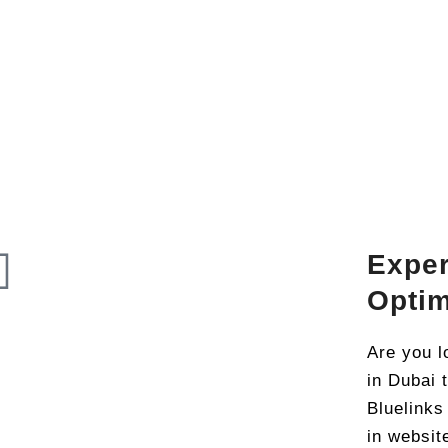
Expe
Optim
Are you l
in Dubai 
Bluelinks
in websit