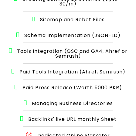
30/m)
Sitemap and Robot Files
Schema Implementation (JSON-LD)
Tools Integration (GSC and GA4, Ahref or
Semrush)
Paid Tools Integration (Ahref, Semrush)
Paid Press Release (Worth 5000 PKR)
Managing Business Directories
Backlinks' live URL monthly Sheet
Dedicated Online Marketer