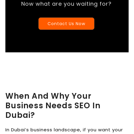
Now what are you waiting for?
Contact Us Now
When And Why Your
Business Needs SEO In
Dubai?
In Dubai’s business landscape, if you want your