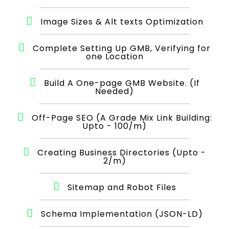
Image Sizes & Alt texts Optimization
Complete Setting Up GMB, Verifying for
one Location
Build A One-page GMB Website. (If
Needed)
Off-Page SEO (A Grade Mix Link Building:
Upto - 100/m)
Creating Business Directories (Upto -
2/m)
Sitemap and Robot Files
Schema Implementation (JSON-LD)