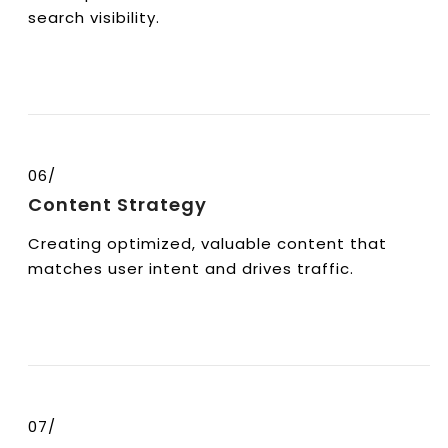
search visibility.
06/
Content Strategy
Creating optimized, valuable content that
matches user intent and drives traffic.
07/