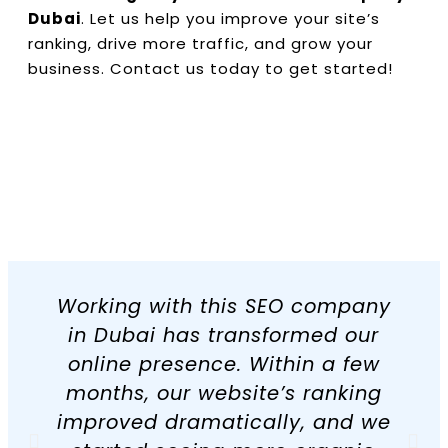
Dubai
. Let us help you improve your site’s
ranking, drive more traffic, and grow your
business. Contact us today to get started!
Working with this SEO company
in Dubai has transformed our
online presence. Within a few
months, our website’s ranking
improved dramatically, and we