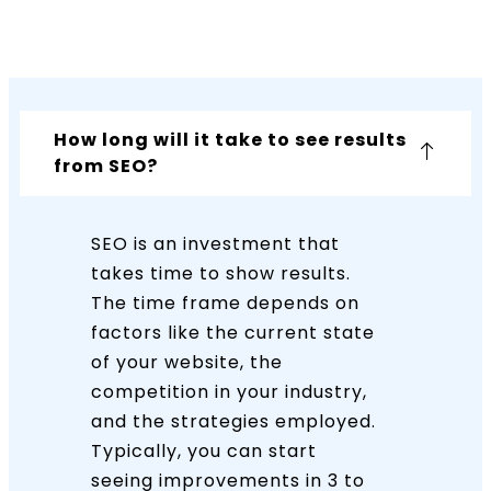
How long will it take to see results
from SEO?
SEO is an investment that
takes time to show results.
The time frame depends on
factors like the current state
of your website, the
competition in your industry,
and the strategies employed.
Typically, you can start
seeing improvements in 3 to