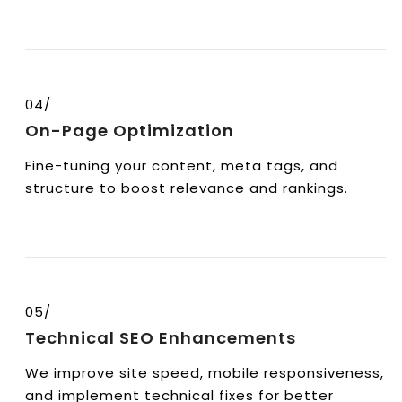
04/
On-Page Optimization
Fine-tuning your content, meta tags, and
structure to boost relevance and rankings.
05/
Technical SEO Enhancements
We improve site speed, mobile responsiveness,
and implement technical fixes for better