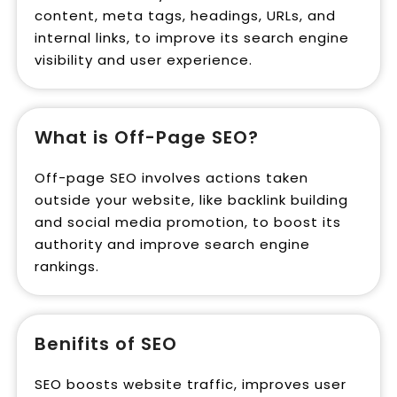
content, meta tags, headings, URLs, and
internal links, to improve its search engine
visibility and user experience.
What is Off-Page SEO?
Off-page SEO involves actions taken
outside your website, like backlink building
and social media promotion, to boost its
authority and improve search engine
rankings.
Benifits of SEO
SEO boosts website traffic, improves user