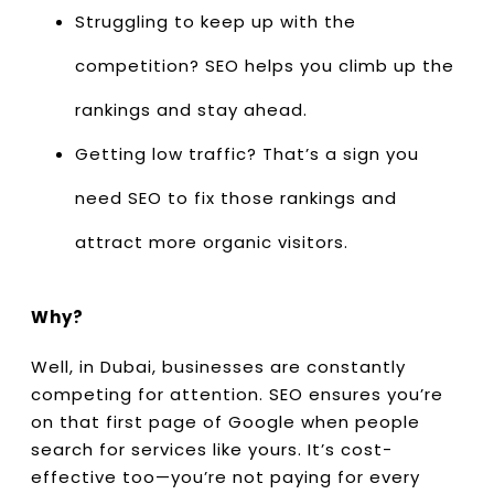
Struggling to keep up with the
competition? SEO helps you climb up the
rankings and stay ahead.
Getting low traffic? That’s a sign you
need SEO to fix those rankings and
attract more organic visitors.
Why?
Well, in Dubai, businesses are constantly
competing for attention. SEO ensures you’re
on that first page of Google when people
search for services like yours. It’s cost-
effective too—you’re not paying for every