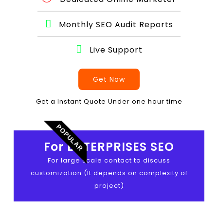
Monthly SEO Audit Reports
Live Support
Get Now
Get a Instant Quote Under one hour time
POPULAR
For ENTERPRISES SEO
For large scale contact to discuss
customization (It depends on complexity of
project)