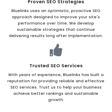
Proven SEO Strategies
Bluelinks uses an optimistic, proactive SEO
approach designed to improve your site's
performance over time. We develop
sustainable strategies that continue
delivering results long after implementation.
Trusted SEO Services
With years of experience, Bluelinks has built a
reputation for providing reliable and effective
SEO services. Trust us to help your business
achieve better rankings and sustainable
growth.