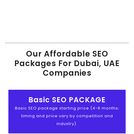
Our Affordable SEO
Packages For Dubai, UAE
Companies
Basic SEO PACKAGE
Basic SEO package starting price (4-6 months;
timing and price vary by competition and
industry).