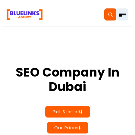
Home
SEO Company In
Services
Dubai
Solutions
Resources
Get Started
Pricing
Our Prices
About