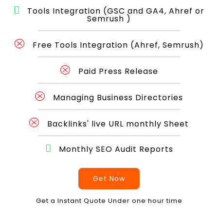
Tools Integration (GSC and GA4, Ahref or
Semrush )
Free Tools Integration (Ahref, Semrush)
Paid Press Release
Managing Business Directories
Backlinks' live URL monthly Sheet
Monthly SEO Audit Reports
Get Now
Get a Instant Quote Under one hour time