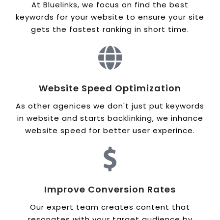
At Bluelinks, we focus on find the best
keywords for your website to ensure your site
gets the fastest ranking in short time.
Website Speed Optimization
As other agenices we don't just put keywords
in website and starts backlinking, we inhance
website speed for better user experince.
Improve Conversion Rates
Our expert team creates content that
resonates with your target audience by