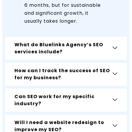
6 months, but for sustainable
and significant growth, it
usually takes longer.
What do Bluelinks Agency’s SEO
services include?
How can I track the success of SEO
for my business?
Can SEO work for my specific
industry?
Will I need a website redesign to
improve my SEO?