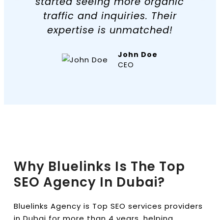
started seeing more organic
traffic and inquiries. Their
expertise is unmatched!
John Doe
CEO
Why Bluelinks Is The Top
SEO Agency In Dubai?
Bluelinks Agency is Top SEO services providers
in Dubai for more than 4 years, helping