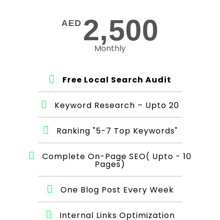
2,500
AED
Monthly
Free Local Search Audit
Keyword Research – Upto 20
Ranking "5-7 Top Keywords"
Complete On-Page SEO( Upto - 10
Pages)
One Blog Post Every Week
Internal Links Optimization