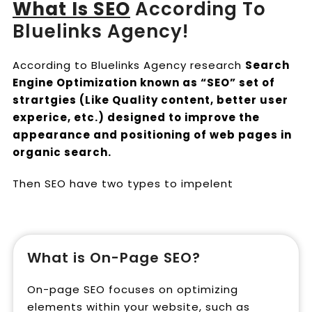
What Is SEO
According To
Bluelinks Agency!
According to Bluelinks Agency research
Search
Engine Optimization known as “SEO” set of
strartgies (Like Quality content, better user
experice, etc.) designed to improve the
appearance and positioning of web pages in
organic search.
Then SEO have two types to impelent
What is On-Page SEO?
On-page SEO focuses on optimizing
elements within your website, such as