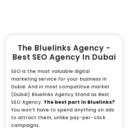
Book a Call
The Bluelinks Agency -
Best SEO Agency In Dubai
SEO is the most valuable digital
marketing service for your business in
Dubai. And in most compatitive market
(Dubai) Bluelinks Agency Stand as Best
SEO Agency.
The best part in Bluelinks?
You won’t have to spend anything on ads
to attract them, unlike pay-per-click
campaigns.