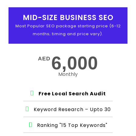
MID-SIZE BUSINESS SEO
Most Popular SEO package starting price (6-12
months; timing and price vary).
6,000
AED
Monthly
Free Local Search Audit
Keyword Research – Upto 30
Ranking "15 Top Keywords"