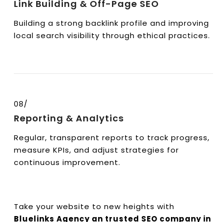
Link Building & Off-Page SEO
Building a strong backlink profile and improving
local search visibility through ethical practices.
08/
Reporting & Analytics
Regular, transparent reports to track progress,
measure KPIs, and adjust strategies for
continuous improvement.
Take your website to new heights with
Bluelinks Agency an trusted SEO company in