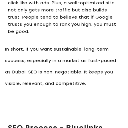
click like with ads. Plus, a well-optimized site
not only gets more traffic but also builds
trust. People tend to believe that if Google
trusts you enough to rank you high, you must
be good.
In short, if you want sustainable, long-term
success, especially in a market as fast-paced
as Dubai, SEO is non-negotiable. It keeps you
visible, relevant, and competitive.