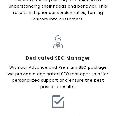
understanding their needs and behavior. This
results in higher conversion rates, turning
visitors into customers.
Dedicated SEO Manager
With our Advance and Premium SEO package
we provide a dedicated SEO manager to offer
personalized support and ensure the best
possible results.