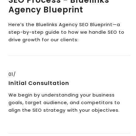
SEO Process - Bluelinks
Agency Blueprint
Here’s the Bluelinks Agency SEO Blueprint—a
step-by-step guide to how we handle SEO to
drive growth for our clients:
01/
Initial Consultation
We begin by understanding your business
goals, target audience, and competitors to
align the SEO strategy with your objectives.