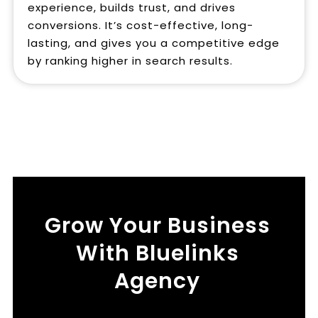
experience, builds trust, and drives
conversions. It’s cost-effective, long-
lasting, and gives you a competitive edge
by ranking higher in search results.
Grow Your Business
With Bluelinks
Agency