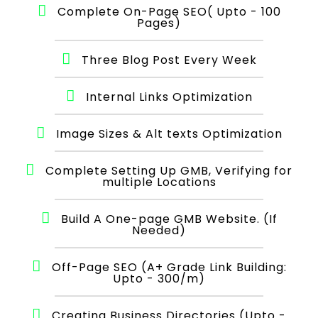
Complete On-Page SEO( Upto - 100
Pages)
Three Blog Post Every Week
Internal Links Optimization
Image Sizes & Alt texts Optimization
Complete Setting Up GMB, Verifying for
multiple Locations
Build A One-page GMB Website. (If
Needed)
Off-Page SEO (A+ Grade Link Building:
Upto - 300/m)
Creating Business Directories (Upto -