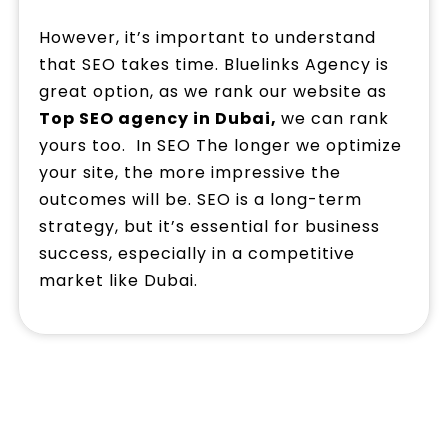
However, it’s important to understand
that SEO takes time. Bluelinks Agency is
great option, as we rank our website as
Top SEO agency in Dubai,
we can rank
yours too. In SEO The longer we optimize
your site, the more impressive the
outcomes will be. SEO is a long-term
strategy, but it’s essential for business
success, especially in a competitive
market like Dubai.