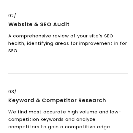
02/
Website & SEO Audit
A comprehensive review of your site’s SEO
health, identifying areas for improvement in for
SEO.
03/
Keyword & Competitor Research
We find most accurate high volume and low-
competition keywords and analyze
competitors to gain a competitive edge.