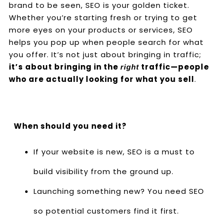
brand to be seen, SEO is your golden ticket.
Whether you’re starting fresh or trying to get
more eyes on your products or services, SEO
helps you pop up when people search for what
you offer. It’s not just about bringing in traffic;
it’s about bringing in the
traffic—people
right
who are actually looking for what you sell
.
When should you need it?
If your website is new, SEO is a must to
build visibility from the ground up.
Launching something new? You need SEO
so potential customers find it first.