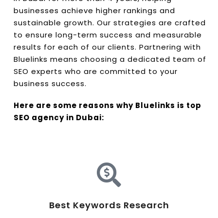
businesses achieve higher rankings and
sustainable growth. Our strategies are crafted
to ensure long-term success and measurable
results for each of our clients. Partnering with
Bluelinks means choosing a dedicated team of
SEO experts who are committed to your
business success.
Here are some reasons why Bluelinks is top
SEO agency in Dubai:
Best Keywords Research