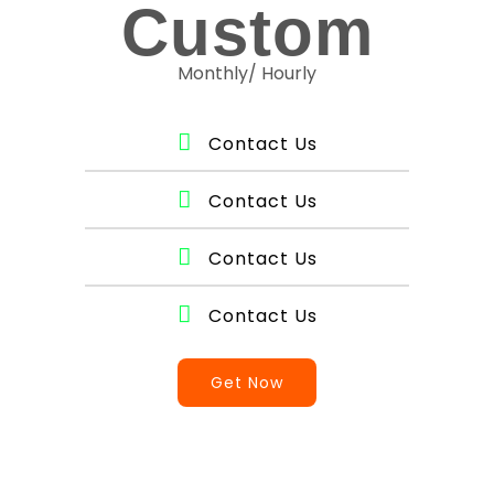
Custom
Monthly/ Hourly
Contact Us
Contact Us
Contact Us
Contact Us
Get Now