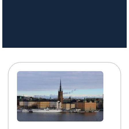
Book a Call