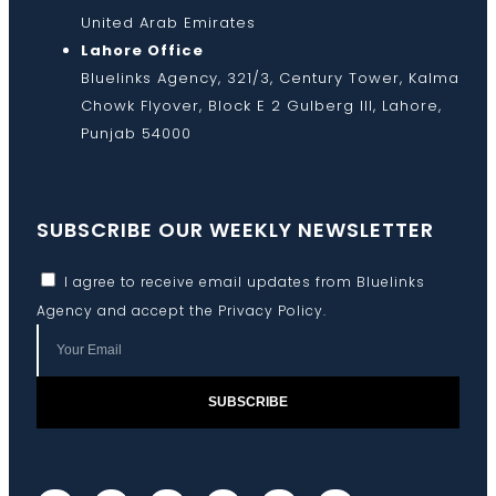
United Arab Emirates
Lahore Office
Bluelinks Agency, 321/3, Century Tower, Kalma
Chowk Flyover, Block E 2 Gulberg III, Lahore,
Punjab 54000
SUBSCRIBE OUR WEEKLY NEWSLETTER
I agree to receive email updates from Bluelinks
Agency and accept the
Privacy Policy
.
SUBSCRIBE