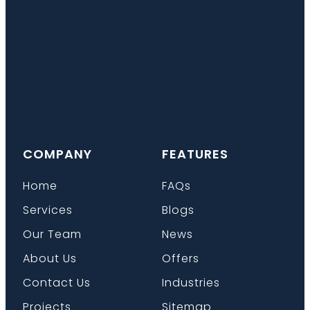
COMPANY
FEATURES
Home
FAQs
Services
Blogs
Our Team
News
About Us
Offers
Contact Us
Industries
Projects
Sitemap