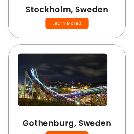
Stockholm, Sweden
Learn More
Gothenburg, Sweden