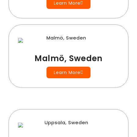
Learn More
Malmö, Sweden
Learn More