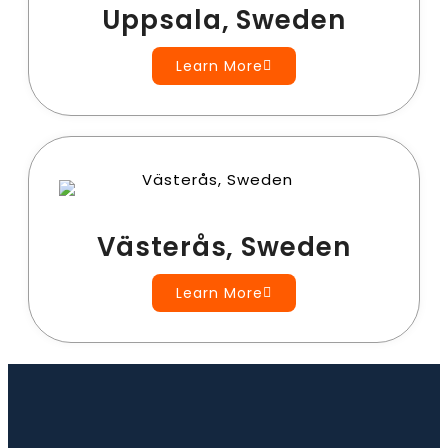
Uppsala, Sweden
Learn More
Västerås, Sweden
Learn More