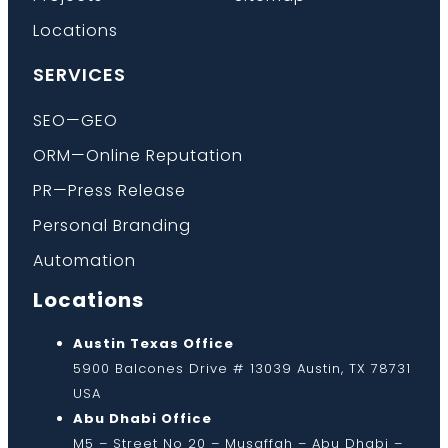
Locations
SERVICES
SEO—GEO
ORM—Online Reputation
PR—Press Release
Personal Branding
Automation
Locations
Austin Texas Office
5900 Balcones Drive # 13039 Austin, TX 78731
USA
Abu Dhabi Office
M5 – Street No 20 – Musaffah – Abu Dhabi –