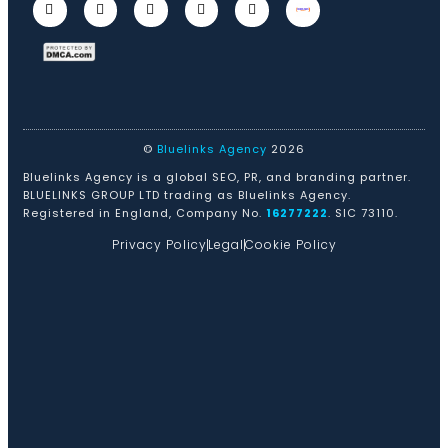
©
Bluelinks Agency
2026
Bluelinks Agency is a global SEO, PR, and branding partner.
BLUELINKS GROUP LTD trading as Bluelinks Agency.
Registered in England, Company No.
16277222
. SIC 73110.
Privacy Policy
Legal
Cookie Policy