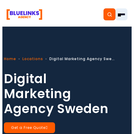
Home
Locations
Digital Marketing Agency Sweden
Home
Digital
Services
Marketing
Solutions
Agency Sweden
Resources
Pricing
Get a Free Quote
About