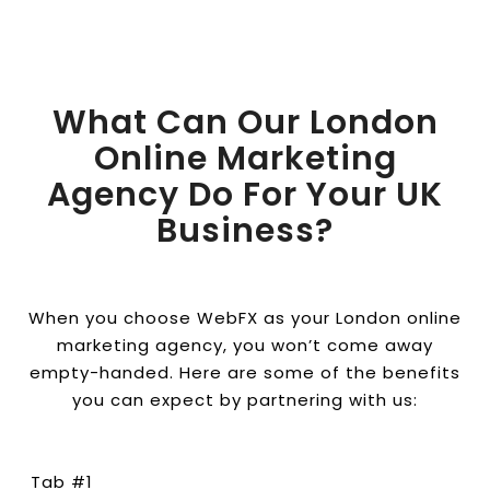
What Can Our London
Online Marketing
Agency Do For Your UK
Business?
When you choose WebFX as your London online
marketing agency, you won’t come away
empty-handed. Here are some of the benefits
you can expect by partnering with us:
Tab #1