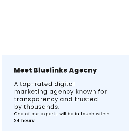
Meet Bluelinks Agecny
A top-rated digital
marketing agency known for
transparency and trusted
by thousands.
One of our experts will be in touch
within
24 hours!