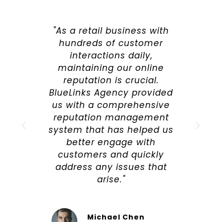
"As a retail business with
hundreds of customer
interactions daily,
maintaining our online
reputation is crucial.
BlueLinks Agency provided
us with a comprehensive
reputation management
system that has helped us
better engage with
customers and quickly
address any issues that
arise."
Michael Chen