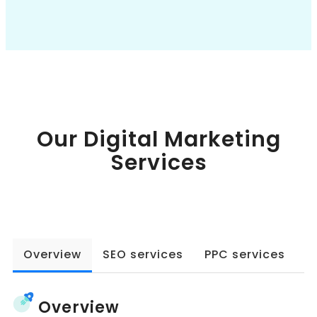
Book a Call
Our Digital Marketing
Services
Overview
SEO services
PPC services
W
Overview