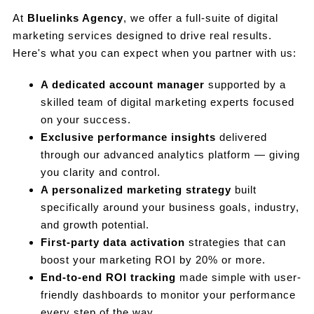
At
Bluelinks Agency
, we offer a full-suite of digital
marketing services designed to drive real results.
Here's what you can expect when you partner with us:
A dedicated account manager
supported by a
skilled team of digital marketing experts focused
on your success.
Exclusive performance insights
delivered
through our advanced analytics platform — giving
you clarity and control.
A personalized marketing strategy
built
specifically around your business goals, industry,
and growth potential.
First-party data activation
strategies that can
boost your marketing ROI by 20% or more.
End-to-end ROI tracking
made simple with user-
friendly dashboards to monitor your performance
every step of the way.