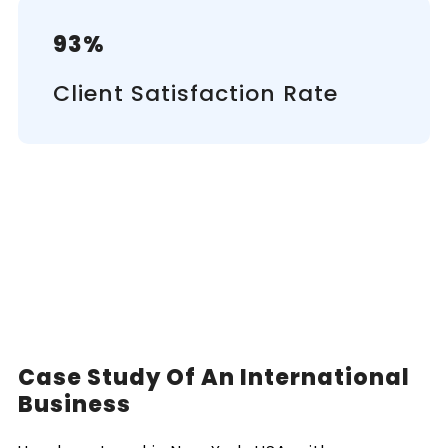
93%
Client Satisfaction Rate
Case Study Of An International
Business