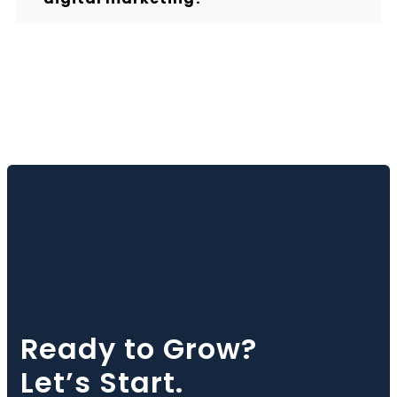
Ready to Grow?
Let’s Start.