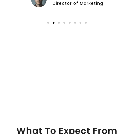
Director of Marketing
What To Expect From