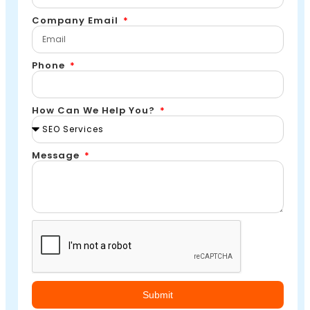
Company Email
Phone
How Can We Help You?
Message
Submit