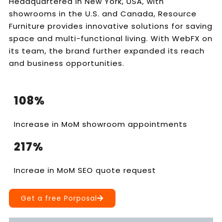
Headquartered in New York, USA, with
showrooms in the U.S. and Canada, Resource
Furniture provides innovative solutions for saving
space and multi-functional living. With WebFX on
its team, the brand further expanded its reach
and business opportunities.
108%
Increase in MoM showroom appointments
217%
Increae in MoM SEO quote request
Get a free Porposal