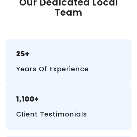
Our Dedicated Local
Team
25+
Years Of Experience
1,100+
Client Testimonials