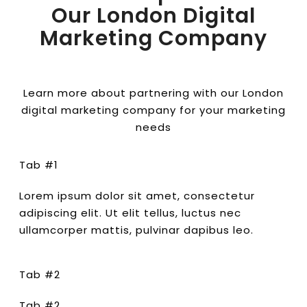
Our London Digital
Marketing Company
Learn more about partnering with our London
digital marketing company for your marketing
needs
Tab #1
Lorem ipsum dolor sit amet, consectetur
adipiscing elit. Ut elit tellus, luctus nec
ullamcorper mattis, pulvinar dapibus leo.
Tab #2
Tab #2