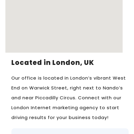
Located in London, UK
Our office is located in London’s vibrant West
End on Warwick Street, right next to Nando’s
and near Piccadilly Circus. Connect with our
London Internet marketing agency to start
driving results for your business today!