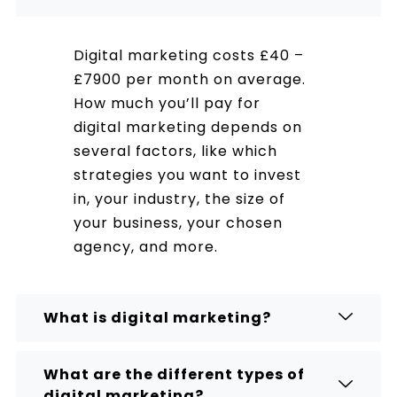
Digital marketing costs £40 –
£7900 per month on average.
How much you’ll pay for
digital marketing depends on
several factors, like which
strategies you want to invest
in, your industry, the size of
your business, your chosen
agency, and more.
What is digital marketing?
What are the different types of
digital marketing?