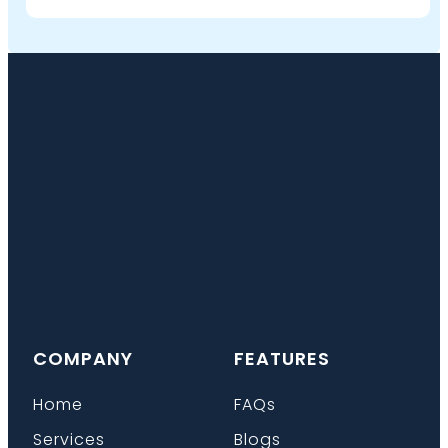
COMPANY
FEATURES
Home
FAQs
Services
Blogs