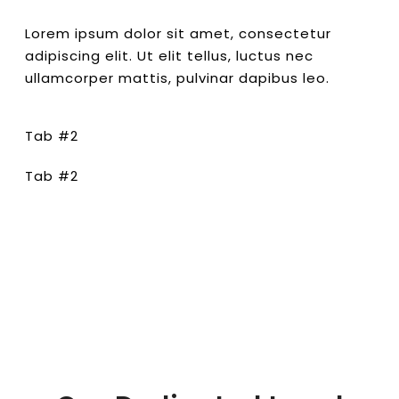
Lorem ipsum dolor sit amet, consectetur
adipiscing elit. Ut elit tellus, luctus nec
ullamcorper mattis, pulvinar dapibus leo.
Tab #2
Tab #2