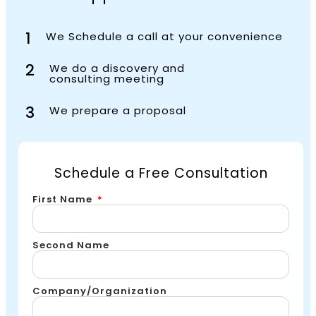
1
We Schedule a call at your convenience
2
We do a discovery and
consulting meeting
3
We prepare a proposal
Schedule a Free Consultation
First Name
Second Name
Company/Organization