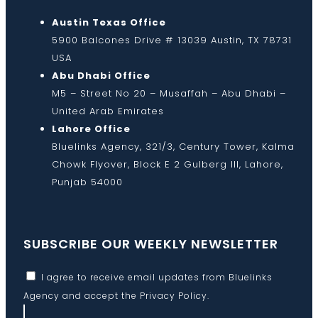
Austin Texas Office
5900 Balcones Drive # 13039 Austin, TX 78731
USA
Abu Dhabi Office
M5 – Street No 20 – Musaffah – Abu Dhabi –
United Arab Emirates
Lahore Office
Bluelinks Agency, 321/3, Century Tower, Kalma
Chowk Flyover, Block E 2 Gulberg III, Lahore,
Punjab 54000
SUBSCRIBE OUR WEEKLY NEWSLETTER
I agree to receive email updates from Bluelinks
Agency and accept the
Privacy Policy
.