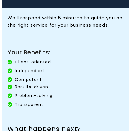
We’ll respond within 5 minutes to guide you on
the right service for your business needs.
Your Benefits:
Client-oriented
Independent
Competent
Results-driven
Problem-solving
Transparent
What happens next?