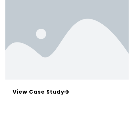
View Case Study