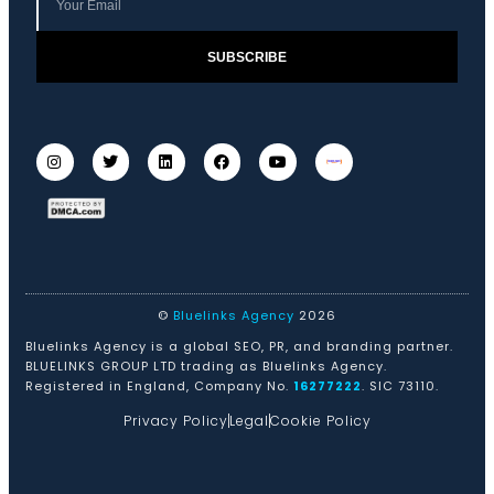
SUBSCRIBE
©
Bluelinks Agency
2026
Bluelinks Agency is a global SEO, PR, and branding partner.
BLUELINKS GROUP LTD trading as Bluelinks Agency.
Registered in England, Company No.
16277222
. SIC 73110.
Privacy Policy
Legal
Cookie Policy