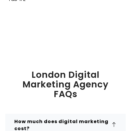
London Digital
Marketing Agency
FAQs
How much does digital marketing
cost?