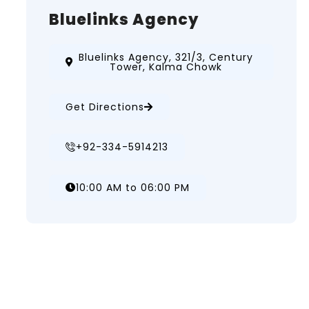
Bluelinks Agency
Bluelinks Agency, 321/3, Century
Tower, Kalma Chowk
Get Directions
+92-334-5914213
10:00 AM to 06:00 PM