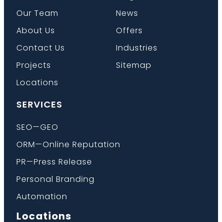
Our Team
News
About Us
Offers
Contact Us
Industries
Projects
Sitemap
Locations
SERVICES
SEO—GEO
ORM—Online Reputation
PR—Press Release
Personal Branding
Automation
Locations