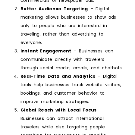
commercials or newspaper ads.
Better Audience Targeting
– Digital
marketing allows businesses to show ads
only to people who are interested in
traveling, rather than advertising to
everyone.
Instant Engagement
– Businesses can
communicate directly with travelers
through social media, emails, and chatbots.
Real-Time Data and Analytics
– Digital
tools help businesses track website visitors,
bookings, and customer behavior to
improve marketing strategies.
Global Reach with Local Focus
–
Businesses can attract international
travelers while also targeting people