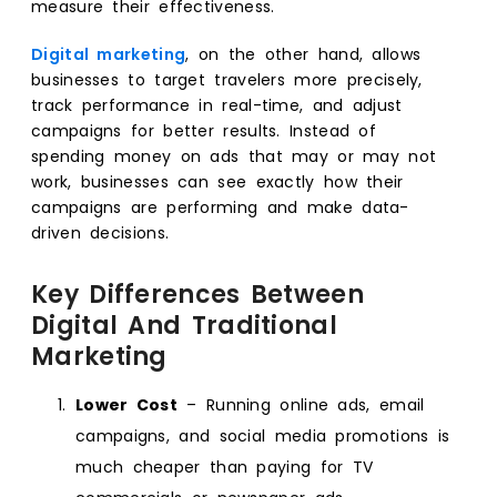
measure their effectiveness.
Digital marketing
, on the other hand, allows
businesses to target travelers more precisely,
track performance in real-time, and adjust
campaigns for better results. Instead of
spending money on ads that may or may not
work, businesses can see exactly how their
campaigns are performing and make data-
driven decisions.
Key Differences Between
Digital And Traditional
Marketing
Lower Cost
– Running online ads, email
campaigns, and social media promotions is
much cheaper than paying for TV