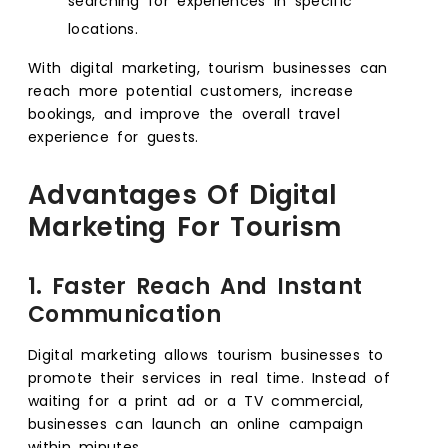
searching for experiences in specific
locations.
With digital marketing, tourism businesses can
reach more potential customers, increase
bookings, and improve the overall travel
experience for guests.
Advantages Of Digital
Marketing For Tourism
1. Faster Reach And Instant
Communication
Digital marketing allows tourism businesses to
promote their services in real time. Instead of
waiting for a print ad or a TV commercial,
businesses can launch an online campaign
within minutes.