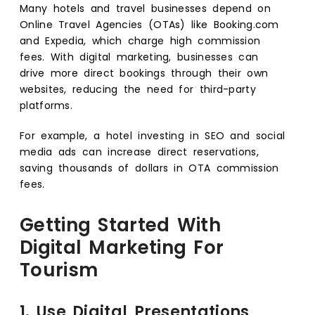
Many hotels and travel businesses depend on
Online Travel Agencies (OTAs) like Booking.com
and Expedia, which charge high commission
fees. With digital marketing, businesses can
drive more direct bookings through their own
websites, reducing the need for third-party
platforms.
For example, a hotel investing in SEO and social
media ads can increase direct reservations,
saving thousands of dollars in OTA commission
fees.
Getting Started With
Digital Marketing For
Tourism
1. Use Digital Presentations