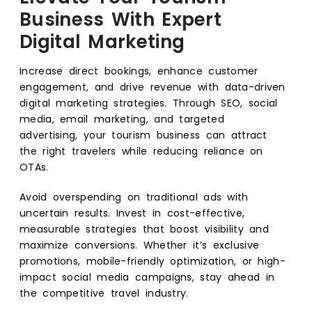
Business With Expert
Digital Marketing
Increase direct bookings, enhance customer
engagement, and drive revenue with data-driven
digital marketing strategies. Through SEO, social
media, email marketing, and targeted
advertising, your tourism business can attract
the right travelers while reducing reliance on
OTAs.
Avoid overspending on traditional ads with
uncertain results. Invest in cost-effective,
measurable strategies that boost visibility and
maximize conversions. Whether it’s exclusive
promotions, mobile-friendly optimization, or high-
impact social media campaigns, stay ahead in
the competitive travel industry.