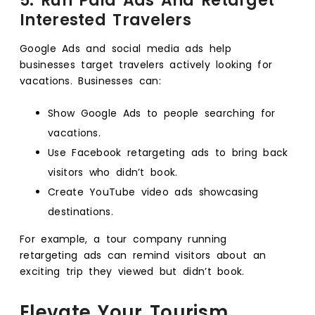
5. Run Paid Ads And Retarget
Interested Travelers
Google Ads and social media ads help
businesses target travelers actively looking for
vacations. Businesses can:
Show Google Ads to people searching for
vacations.
Use Facebook retargeting ads to bring back
visitors who didn’t book.
Create YouTube video ads showcasing
destinations.
For example, a tour company running
retargeting ads can remind visitors about an
exciting trip they viewed but didn’t book.
Elevate Your Tourism