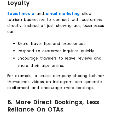
Loyalty
Social media
and
email marketing
allow
tourism businesses to connect with customers
directly. Instead of just showing ads, businesses
can:
Share travel tips and experiences.
Respond to customer inquiries quickly.
Encourage travelers to leave reviews and
share their trips online.
For example, a cruise company sharing behind-
the-scenes videos on Instagram can generate
excitement and encourage more bookings.
6. More Direct Bookings, Less
Reliance On OTAs