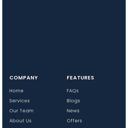
COMPANY
FEATURES
Home
FAQs
Services
Blogs
Our Team
News
About Us
Offers