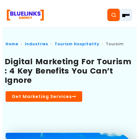
Home
Industries
Tourism Hospitality
Toursim
Digital Marketing For Tourism
Home
: 4 Key Benefits You Can’t
Ignore
Services
Solutions
Get Marketing Services
Resources
Pricing
About