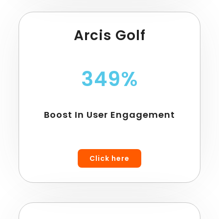
Arcis Golf
349%
Boost In User Engagement
Click here