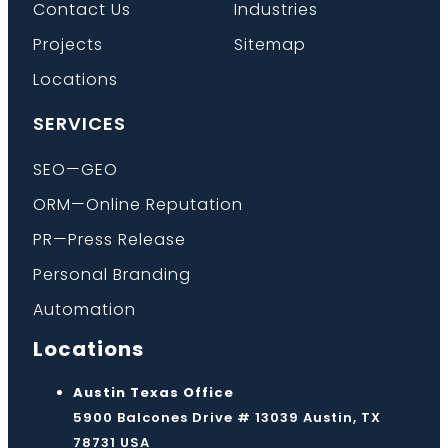
Contact Us
Industries
Projects
Sitemap
Locations
SERVICES
SEO—GEO
ORM—Online Reputation
PR—Press Release
Personal Branding
Automation
Locations
Austin Texas Office
5900 Balcones Drive # 13039 Austin, TX
78731 USA