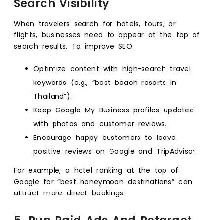
Search Visibility
When travelers search for hotels, tours, or
flights, businesses need to appear at the top of
search results. To improve SEO:
Optimize content with high-search travel
keywords (e.g., “best beach resorts in
Thailand”).
Keep Google My Business profiles updated
with photos and customer reviews.
Encourage happy customers to leave
positive reviews on Google and TripAdvisor.
For example, a hotel ranking at the top of
Google for “best honeymoon destinations” can
attract more direct bookings.