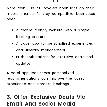
More than 60% of travelers book trips on their
mobile phones. To stay competitive, businesses
need:
A mobile-friendly website with a simple
booking process.
A travel app for personalized experiences
and itinerary management.
Push notifications for exclusive deals and
updates.
A hotel app that sends personalized
recommendations can improve the guest
experience and increase bookings.
3. Offer Exclusive Deals Via
Email And Social Media