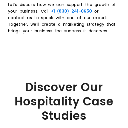
Let’s discuss how we can support the growth of
your business. Call
+1 (830) 241-0650
or
contact us to speak with one of our experts.
Together, we’ll create a marketing strategy that
brings your business the success it deserves.
Discover Our
Hospitality Case
Studies