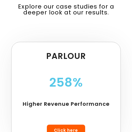
Explore our case studies for a
deeper look at our results.
PARLOUR
258%
Higher Revenue Performance
Click here