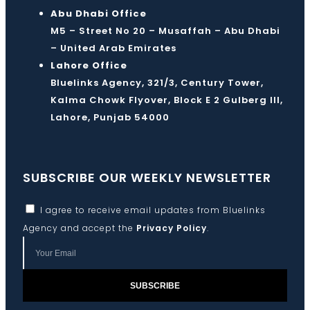
Abu Dhabi Office
M5 – Street No 20 – Musaffah – Abu Dhabi
– United Arab Emirates
Lahore Office
Bluelinks Agency, 321/3, Century Tower,
Kalma Chowk Flyover, Block E 2 Gulberg III,
Lahore, Punjab 54000
SUBSCRIBE OUR WEEKLY NEWSLETTER
I agree to receive email updates from Bluelinks
Agency and accept the
Privacy Policy
.
SUBSCRIBE