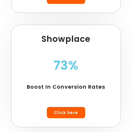
Showplace
73%
Boost In Conversion Rates
Click here