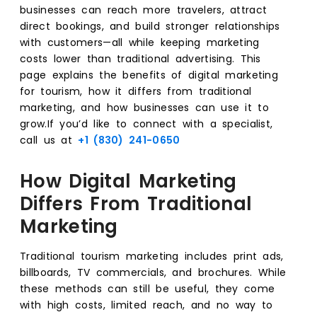
businesses can reach more travelers, attract
direct bookings, and build stronger relationships
with customers—all while keeping marketing
costs lower than traditional advertising. This
page explains the benefits of digital marketing
for tourism, how it differs from traditional
marketing, and how businesses can use it to
grow.If you’d like to connect with a specialist,
call us at
+1 (830) 241-0650
How Digital Marketing
Differs From Traditional
Marketing
Traditional tourism marketing includes print ads,
billboards, TV commercials, and brochures. While
these methods can still be useful, they come
with high costs, limited reach, and no way to