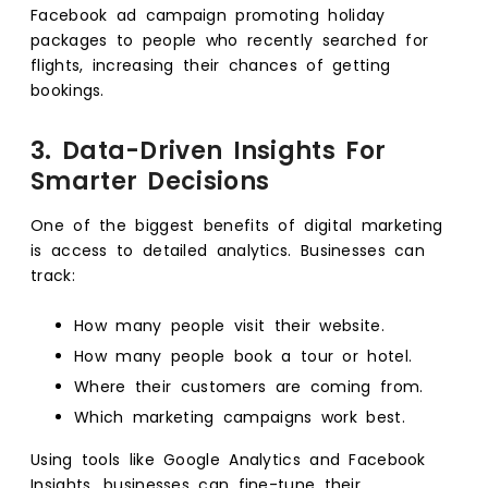
Facebook ad campaign promoting holiday
packages to people who recently searched for
flights, increasing their chances of getting
bookings.
3. Data-Driven Insights For
Smarter Decisions
One of the biggest benefits of digital marketing
is access to detailed analytics. Businesses can
track:
How many people visit their website.
How many people book a tour or hotel.
Where their customers are coming from.
Which marketing campaigns work best.
Using tools like Google Analytics and Facebook
Insights, businesses can fine-tune their