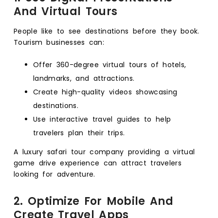
And Virtual Tours
People like to see destinations before they book.
Tourism businesses can:
Offer 360-degree virtual tours of hotels,
landmarks, and attractions.
Create high-quality videos showcasing
destinations.
Use interactive travel guides to help
travelers plan their trips.
A luxury safari tour company providing a virtual
game drive experience can attract travelers
looking for adventure.
2. Optimize For Mobile And
Create Travel Apps