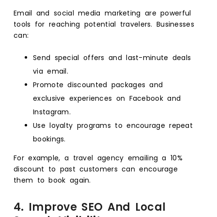
Email and social media marketing are powerful
tools for reaching potential travelers. Businesses
can:
Send special offers and last-minute deals
via email.
Promote discounted packages and
exclusive experiences on Facebook and
Instagram.
Use loyalty programs to encourage repeat
bookings.
For example, a travel agency emailing a 10%
discount to past customers can encourage
them to book again.
4. Improve SEO And Local