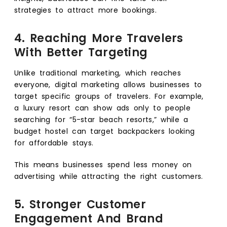
strategies to attract more bookings.
4. Reaching More Travelers
With Better Targeting
Unlike traditional marketing, which reaches
everyone, digital marketing allows businesses to
target specific groups of travelers. For example,
a luxury resort can show ads only to people
searching for “5-star beach resorts,” while a
budget hostel can target backpackers looking
for affordable stays.
This means businesses spend less money on
advertising while attracting the right customers.
5. Stronger Customer
Engagement And Brand