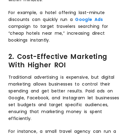
For example, a hotel offering last-minute
discounts can quickly run a
Google Ads
campaign to target travelers searching for
“cheap hotels near me,” increasing direct
bookings instantly.
2. Cost-Effective Marketing
With Higher ROI
Traditional advertising is expensive, but digital
marketing allows businesses to control their
spending and get better results. Paid ads on
Google, Facebook, and Instagram let businesses
set budgets and target specific audiences,
ensuring that marketing money is spent
efficiently.
For instance, a small travel agency can run a