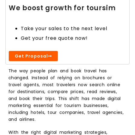
We boost growth for toursim
Take your sales to the next level
Get your free quote now!
Get Proposal
The way people plan and book travel has
changed. Instead of relying on brochures or
travel agents, most travelers now search online
for destinations, compare prices, read reviews,
and book their trips. This shift has made digital
marketing essential for tourism businesses,
including hotels, tour companies, travel agencies,
and airlines.
With the right digital marketing strategies,