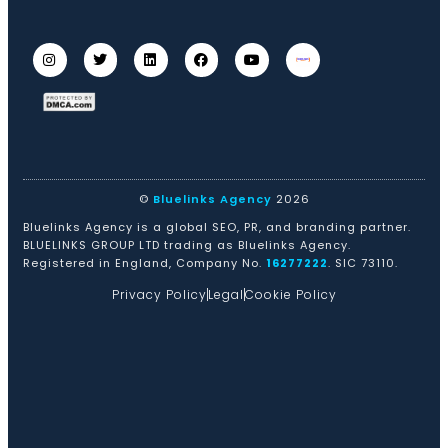
©
Bluelinks Agency
2026
Bluelinks Agency is a global SEO, PR, and branding partner.
BLUELINKS GROUP LTD trading as Bluelinks Agency.
Registered in England, Company No.
16277222
. SIC 73110.
Privacy Policy
Legal
Cookie Policy