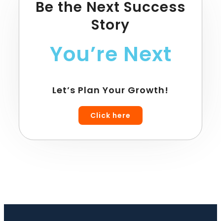
Be the Next Success
Story
You’re Next
Let’s Plan Your Growth!
Click here