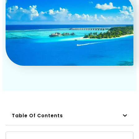
Book a Call
Table Of Contents