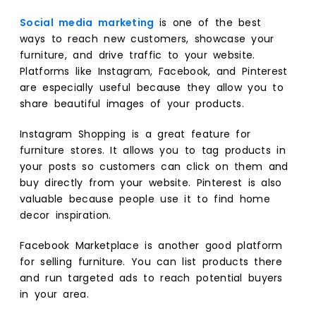
Social media marketing
is one of the best
ways to reach new customers, showcase your
furniture, and drive traffic to your website.
Platforms like Instagram, Facebook, and Pinterest
are especially useful because they allow you to
share beautiful images of your products.
Instagram Shopping is a great feature for
furniture stores. It allows you to tag products in
your posts so customers can click on them and
buy directly from your website. Pinterest is also
valuable because people use it to find home
decor inspiration.
Facebook Marketplace is another good platform
for selling furniture. You can list products there
and run targeted ads to reach potential buyers
in your area.