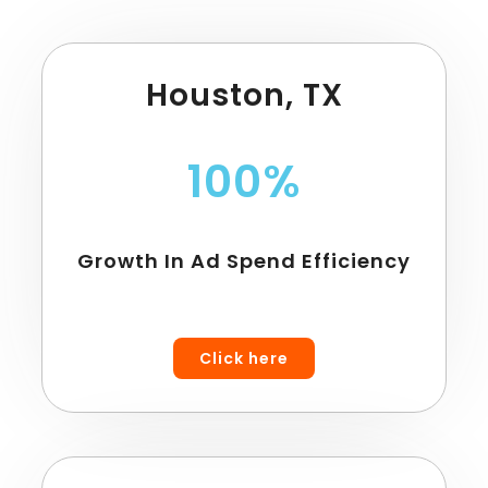
Houston, TX
100%
Growth In Ad Spend Efficiency
Click here