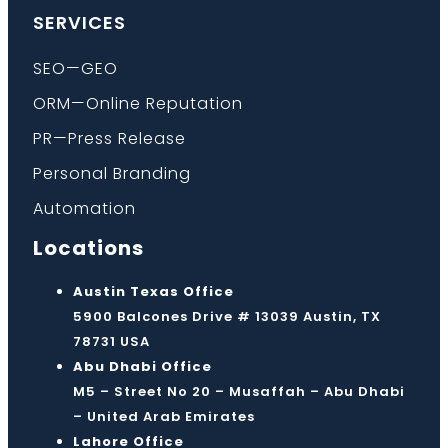
SERVICES
SEO—GEO
ORM—Online Reputation
PR—Press Release
Personal Branding
Automation
Locations
Austin Texas Office
5900 Balcones Drive # 13039 Austin, TX
78731 USA
Abu Dhabi Office
M5 – Street No 20 – Musaffah – Abu Dhabi
– United Arab Emirates
Lahore Office