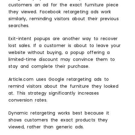
customers an ad for the exact furniture piece
they viewed. Facebook retargeting ads work
similarly, reminding visitors about their previous
searches.
Exit-intent popups are another way to recover
lost sales. If a customer is about to leave your
website without buying, a popup offering a
limited-time discount may convince them to
stay and complete their purchase.
Article.com uses Google retargeting ads to
remind visitors about the furniture they looked
at. This strategy significantly increases
conversion rates.
Dynamic retargeting works best because it
shows customers the exact products they
viewed, rather than generic ads.