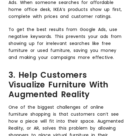
Ads. When someone searches for affordable
home office desk, IKEA’s products show up first,
complete with prices and customer ratings.
To get the best results from Google Ads, use
negative keywords. This prevents your ads from
showing up for irrelevant searches like free
furniture or used furniture, saving you money
and making your campaigns more effective.
3. Help Customers
Visualize Furniture With
Augmented Reality
One of the biggest challenges of online
furniture shopping is that customers can’t see
how a piece will fit into their space. Augmented
Reality, or AR, solves this problem by allowing
shoppers to place virtual furniture in their