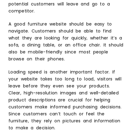
potential customers will leave and go to a
competitor.
A good furniture website should be easy to
navigate. Customers should be able to find
what they are looking for quickly, whether it’s a
sofa, a dining table, or an office chair. It should
also be mobile-friendly since most people
browse on their phones.
Loading speed is another important factor. If
your website takes too long to load, visitors will
leave before they even see your products.
Clear, high-resolution images and well-detailed
product descriptions are crucial for helping
customers make informed purchasing decisions.
Since customers can’t touch or feel the
furniture, they rely on pictures and information
to make a decision.