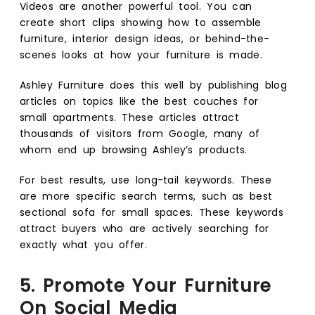
Videos are another powerful tool. You can
create short clips showing how to assemble
furniture, interior design ideas, or behind-the-
scenes looks at how your furniture is made.
Ashley Furniture does this well by publishing blog
articles on topics like the best couches for
small apartments. These articles attract
thousands of visitors from Google, many of
whom end up browsing Ashley’s products.
For best results, use long-tail keywords. These
are more specific search terms, such as best
sectional sofa for small spaces. These keywords
attract buyers who are actively searching for
exactly what you offer.
5. Promote Your Furniture
On Social Media