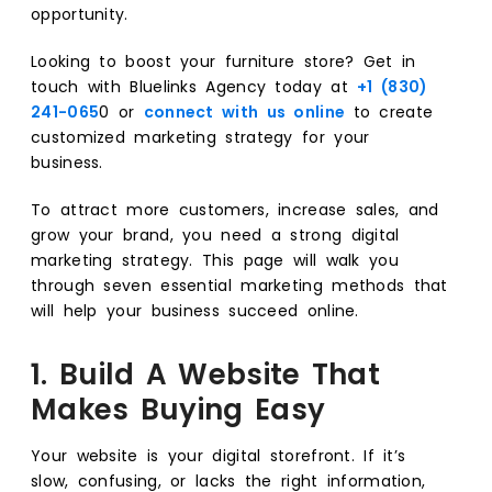
opportunity.
Looking to boost your furniture store? Get in
touch with Bluelinks Agency today at
+1 (830)
241-065
0 or
connect with us online
to create
customized marketing strategy for your
business.
To attract more customers, increase sales, and
grow your brand, you need a strong digital
marketing strategy. This page will walk you
through seven essential marketing methods that
will help your business succeed online.
1. Build A Website That
Makes Buying Easy
Your website is your digital storefront. If it’s
slow, confusing, or lacks the right information,