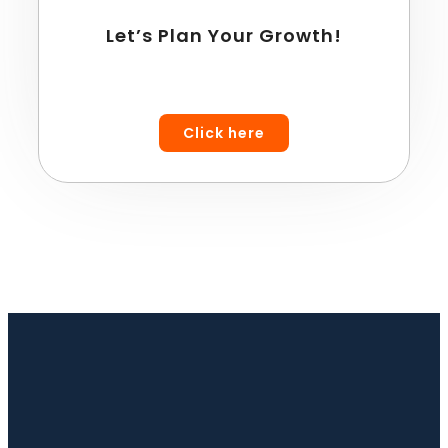
Let’s Plan Your Growth!
Click here