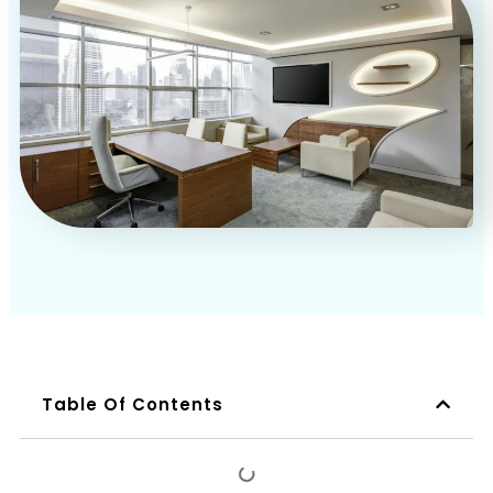
Book a Call
Table Of Contents