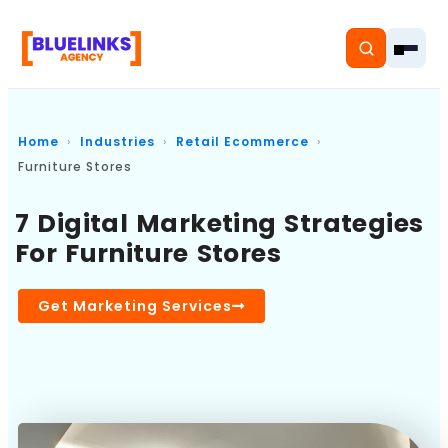
Home
Industries
Retail Ecommerce
Furniture Stores
Home
7 Digital Marketing Strategies
For Furniture Stores
Services
Solutions
Get Marketing Services
Resources
Pricing
About