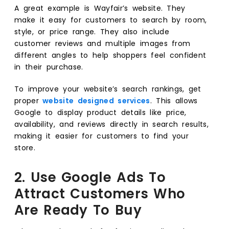
A great example is Wayfair’s website. They
make it easy for customers to search by room,
style, or price range. They also include
customer reviews and multiple images from
different angles to help shoppers feel confident
in their purchase.
To improve your website’s search rankings, get
proper
website designed services
. This allows
Google to display product details like price,
availability, and reviews directly in search results,
making it easier for customers to find your
store.
2. Use Google Ads To
Attract Customers Who
Are Ready To Buy