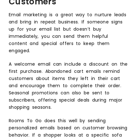
Customers
Email marketing is a great way to nurture leads
and bring in repeat business. If someone signs
up for your email list but doesn’t buy
immediately, you can send them helpful
content and special offers to keep them
engaged.
A welcome email can include a discount on the
first purchase. Abandoned cart emails remind
customers about items they left in their cart
and encourage them to complete their order.
Seasonal promotions can also be sent to
subscribers, offering special deals during major
shopping seasons.
Rooms To Go does this well by sending
personalized emails based on customer browsing
behavior. If a shopper looks at a specific sofa