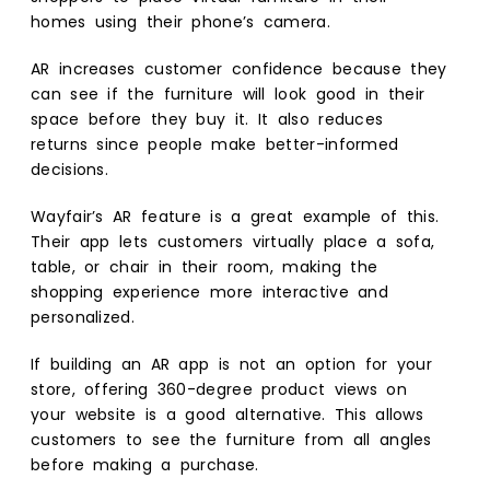
homes using their phone’s camera.
AR increases customer confidence because they
can see if the furniture will look good in their
space before they buy it. It also reduces
returns since people make better-informed
decisions.
Wayfair’s AR feature is a great example of this.
Their app lets customers virtually place a sofa,
table, or chair in their room, making the
shopping experience more interactive and
personalized.
If building an AR app is not an option for your
store, offering 360-degree product views on
your website is a good alternative. This allows
customers to see the furniture from all angles
before making a purchase.