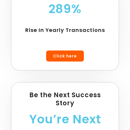
289%
Rise In Yearly Transactions
Click here
Be the Next Success
Story
You’re Next