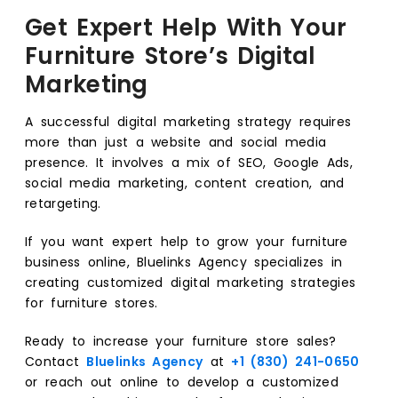
Get Expert Help With Your
Furniture Store’s Digital
Marketing
A successful digital marketing strategy requires
more than just a website and social media
presence. It involves a mix of SEO, Google Ads,
social media marketing, content creation, and
retargeting.
If you want expert help to grow your furniture
business online, Bluelinks Agency specializes in
creating customized digital marketing strategies
for furniture stores.
Ready to increase your furniture store sales?
Contact
Bluelinks Agency
at
+1 (830) 241-0650
or reach out online to develop a customized