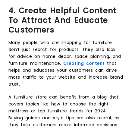
4. Create Helpful Content
To Attract And Educate
Customers
Many people who are shopping for furniture
don’t just search for products. They also look
for advice on home decor, space planning, and
furniture maintenance.
Creating content
that
helps and educates your customers can drive
more traffic to your website and increase brand
trust.
A furniture store can benefit from a blog that
covers topics like how to choose the right
mattress or top furniture trends for 2024.
Buying guides and style tips are also useful, as
they help customers make informed decisions.