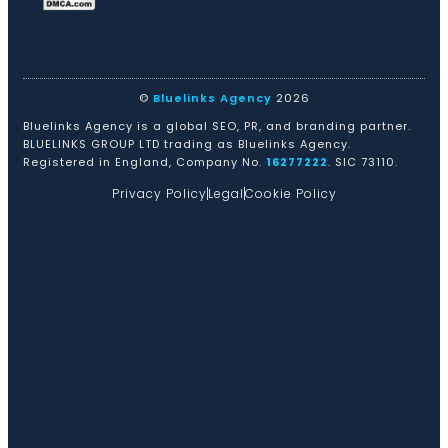
©
Bluelinks Agency
2026
Bluelinks Agency is a global SEO, PR, and branding partner.
BLUELINKS GROUP LTD trading as Bluelinks Agency.
Registered in England, Company No.
16277222
. SIC 73110.
Privacy Policy
Legal
Cookie Policy