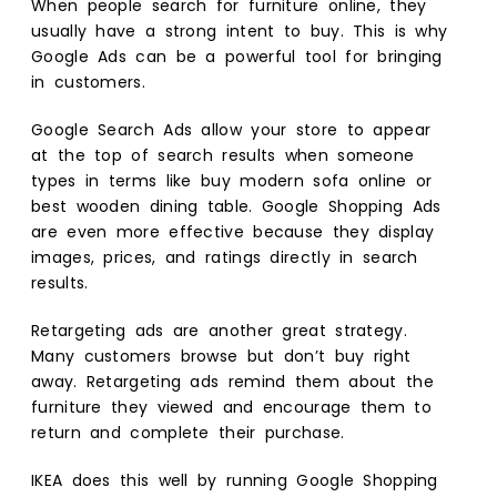
When people search for furniture online, they
usually have a strong intent to buy. This is why
Google Ads can be a powerful tool for bringing
in customers.
Google Search Ads allow your store to appear
at the top of search results when someone
types in terms like buy modern sofa online or
best wooden dining table. Google Shopping Ads
are even more effective because they display
images, prices, and ratings directly in search
results.
Retargeting ads are another great strategy.
Many customers browse but don’t buy right
away. Retargeting ads remind them about the
furniture they viewed and encourage them to
return and complete their purchase.
IKEA does this well by running Google Shopping