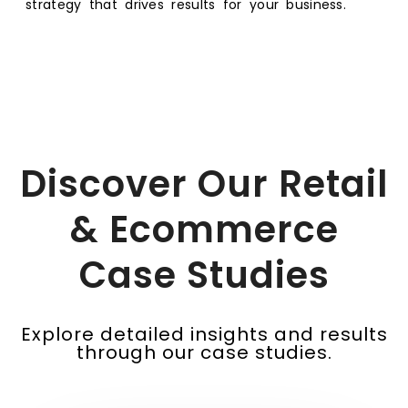
strategy that drives results for your business.
Discover Our Retail
& Ecommerce
Case Studies
Explore detailed insights and results
through our case studies.