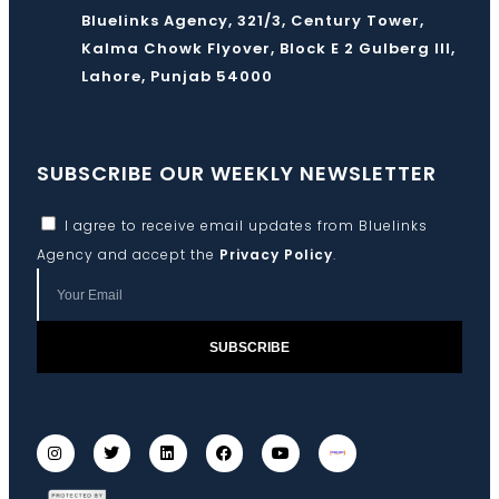
Bluelinks Agency, 321/3, Century Tower,
Kalma Chowk Flyover, Block E 2 Gulberg III,
Lahore, Punjab 54000
SUBSCRIBE OUR WEEKLY NEWSLETTER
I agree to receive email updates from Bluelinks
Agency and accept the
Privacy Policy
.
SUBSCRIBE