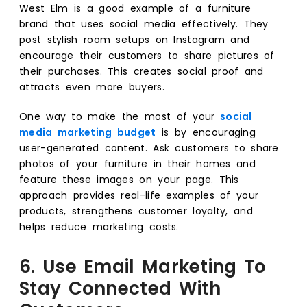
West Elm is a good example of a furniture
brand that uses social media effectively. They
post stylish room setups on Instagram and
encourage their customers to share pictures of
their purchases. This creates social proof and
attracts even more buyers.
One way to make the most of your
social
media marketing budget
is by encouraging
user-generated content. Ask customers to share
photos of your furniture in their homes and
feature these images on your page. This
approach provides real-life examples of your
products, strengthens customer loyalty, and
helps reduce marketing costs.
6. Use Email Marketing To
Stay Connected With