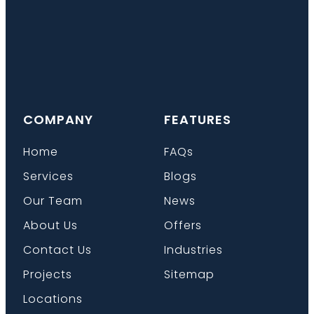
COMPANY
FEATURES
Home
FAQs
Services
Blogs
Our Team
News
About Us
Offers
Contact Us
Industries
Projects
Sitemap
Locations