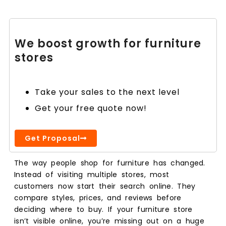
We boost growth for furniture
stores
Take your sales to the next level
Get your free quote now!
Get Proposal
The way people shop for furniture has changed.
Instead of visiting multiple stores, most
customers now start their search online. They
compare styles, prices, and reviews before
deciding where to buy. If your furniture store
isn’t visible online, you’re missing out on a huge