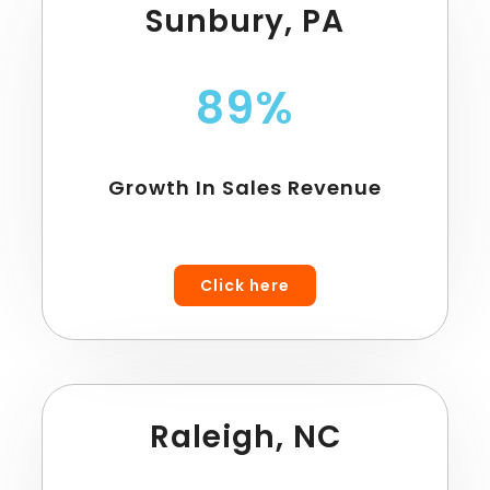
Sunbury, PA
89%
Growth In Sales Revenue
Click here
Raleigh, NC