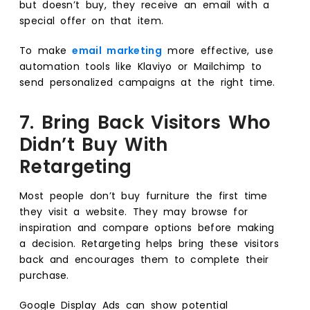
but doesn’t buy, they receive an email with a
special offer on that item.
To make
email marketing
more effective, use
automation tools like Klaviyo or Mailchimp to
send personalized campaigns at the right time.
7. Bring Back Visitors Who
Didn’t Buy With
Retargeting
Most people don’t buy furniture the first time
they visit a website. They may browse for
inspiration and compare options before making
a decision. Retargeting helps bring these visitors
back and encourages them to complete their
purchase.
Google Display Ads can show potential