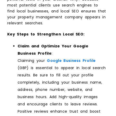
most potential clients use search engines to
find local businesses, and local SEO ensures that
your property management company appears in
relevant searches.
Key Steps to Strengthen Local SEO:
Claim and Optimize Your Google
Business Profile
:
Claiming your
Google Business Profile
(GBP) is essential to appear in local search
results. Be sure to fill out your profile
completely, including your business name,
address, phone number, website, and
business hours. Add high-quality images
and encourage clients to leave reviews.
Positive reviews enhance trust and boost