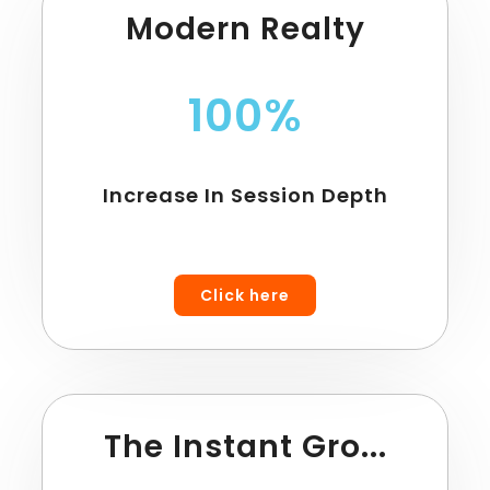
Modern Realty
100%
Increase In Session Depth
Click here
The Instant Gro...