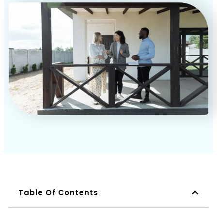
Book a Call
Table Of Contents