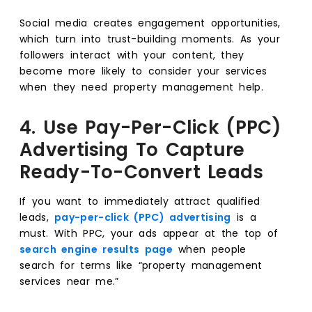
Social media creates engagement opportunities,
which turn into trust-building moments. As your
followers interact with your content, they
become more likely to consider your services
when they need property management help.
4. Use Pay-Per-Click (PPC)
Advertising To Capture
Ready-To-Convert Leads
If you want to immediately attract qualified
leads,
pay-per-click (PPC) advertising
is a
must. With PPC, your ads appear at the top of
search engine results page
when people
search for terms like “property management
services near me.”