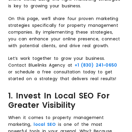
is key to growing your business.
On this page, we’ll share four proven marketing
strategies specifically for property management
companies. By implementing these strategies,
you can enhance your online presence, connect
with potential clients, and drive real growth.
Let’s work together to grow your business.
Contact Bluelinks Agency at
+1 (830) 241-0650
or schedule a free consultation today to get
started on a strategy that delivers real results!
1. Invest In Local SEO For
Greater Visibility
When it comes to property management
marketing,
local SEO
is one of the most
powerful tools in your arsenal. Why? Because