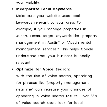
your visibility.
Incorporate Local Keywords
:
Make sure your website uses local
keywords relevant to your area. For
example, if you manage properties in
Austin, Texas, target keywords like “property
management in Austin” or “Austin rental
management services.” This helps Google
understand that your business is locally
relevant.
Optimize for Voice Search
:
With the rise of voice search, optimizing
for phrases like “property management
near me” can increase your chances of
appearing in voice search results. Over 55%
of voice search users look for local