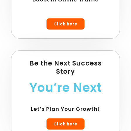
Click here
Be the Next Success
Story
You’re Next
Let’s Plan Your Growth!
Click here