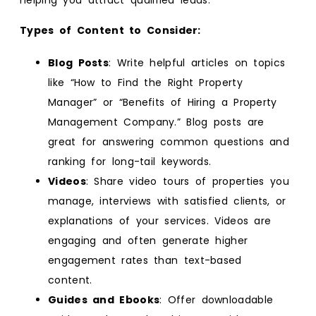
Types of Content to Consider:
Blog Posts
: Write helpful articles on topics
like “How to Find the Right Property
Manager” or “Benefits of Hiring a Property
Management Company.” Blog posts are
great for answering common questions and
ranking for long-tail keywords.
Videos
: Share video tours of properties you
manage, interviews with satisfied clients, or
explanations of your services. Videos are
engaging and often generate higher
engagement rates than text-based
content.
Guides and Ebooks
: Offer downloadable