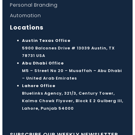
Personal Branding
Automation
Locations
Austin Texas Office
5900 Balcones Drive # 13039 Austin, TX
78731 USA
Abu Dhabi Office
M5 – Street No 20 – Musaffah – Abu Dhabi
– United Arab Emirates
Lahore Office
Bluelinks Agency, 321/3, Century Tower,
Kalma Chowk Flyover, Block E 2 Gulberg III,
Lahore, Punjab 54000
SUBSCRIBE OUR WEEKLY NEWSLETTER