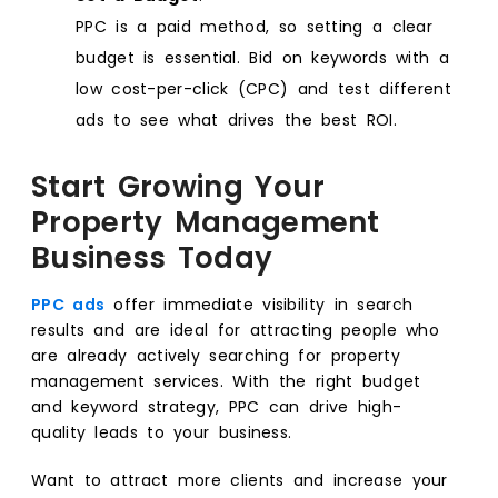
PPC is a paid method, so setting a clear
budget is essential. Bid on keywords with a
low cost-per-click (CPC) and test different
ads to see what drives the best ROI.
Start Growing Your
Property Management
Business Today
PPC ads
offer immediate visibility in search
results and are ideal for attracting people who
are already actively searching for property
management services. With the right budget
and keyword strategy, PPC can drive high-
quality leads to your business.
Want to attract more clients and increase your