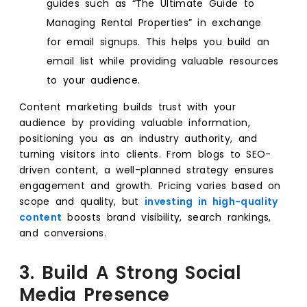
guides such as “The Ultimate Guide to
Managing Rental Properties” in exchange
for email signups. This helps you build an
email list while providing valuable resources
to your audience.
Content marketing builds trust with your
audience by providing valuable information,
positioning you as an industry authority, and
turning visitors into clients. From blogs to SEO-
driven content, a well-planned strategy ensures
engagement and growth. Pricing varies based on
scope and quality, but
investing in high-quality
content
boosts brand visibility, search rankings,
and conversions.
3. Build A Strong Social
Media Presence