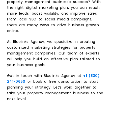
property management business’s success? With
the right digital marketing plan, you can reach
more leads, boost visibility, and improve sales.
From local SEO to social media campaigns,
there are many ways to drive business growth
online.
At Bluelinks Agency, we specialize in creating
customized marketing strategies for property
management companies. Our team of experts
will help you build an effective plan tailored to
your business goals.
Get in touch with Bluelinks Agency at
+1 (830)
241-0650
or book a free consultation to start
planning your strategy. Let’s work together to
take your property management business to the
next level.