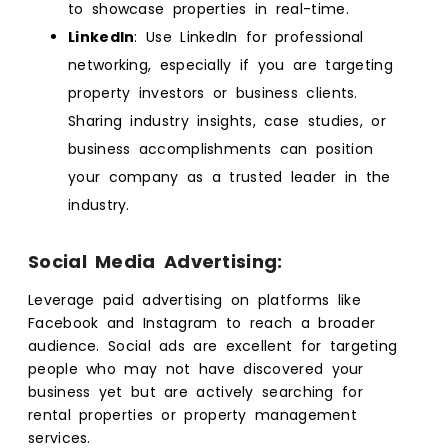
to showcase properties in real-time.
LinkedIn
: Use LinkedIn for professional
networking, especially if you are targeting
property investors or business clients.
Sharing industry insights, case studies, or
business accomplishments can position
your company as a trusted leader in the
industry.
Social Media Advertising:
Leverage paid advertising on platforms like
Facebook and Instagram to reach a broader
audience. Social ads are excellent for targeting
people who may not have discovered your
business yet but are actively searching for
rental properties or property management
services.