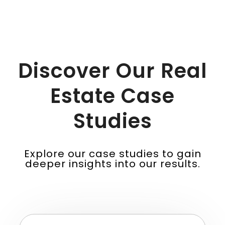
Discover Our Real
Estate Case
Studies
Explore our case studies to gain
deeper insights into our results.