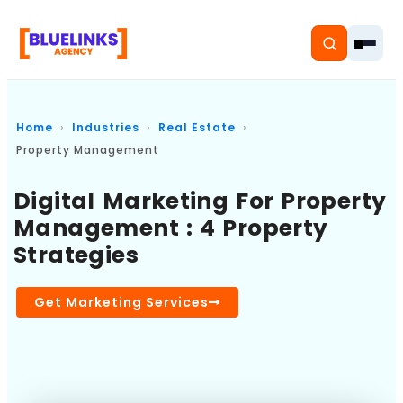
Home
Industries
Real Estate
Property Management
Home
Digital Marketing For Property
Management : 4 Property
Services
Strategies
Solutions
Get Marketing Services
Resources
Pricing
About