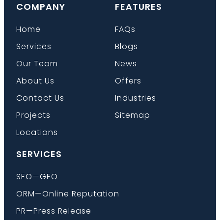
COMPANY
FEATURES
Home
FAQs
Services
Blogs
Our Team
News
About Us
Offers
Contact Us
Industries
Projects
Sitemap
Locations
SERVICES
SEO—GEO
ORM—Online Reputation
PR—Press Release