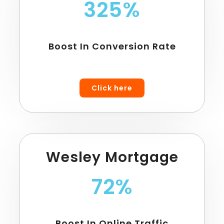
325%
Boost In Conversion Rate
Click here
Wesley Mortgage
72%
Boost In Online Traffic