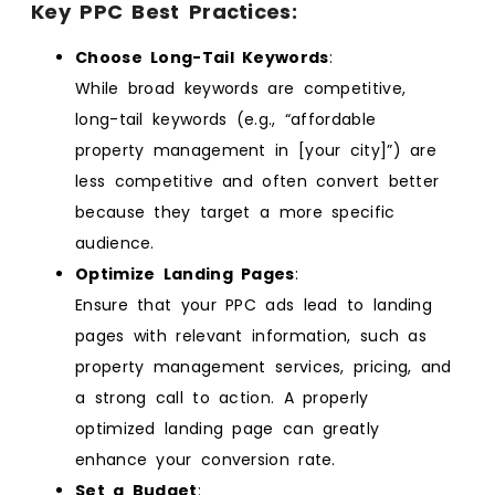
Key PPC Best Practices:
Choose Long-Tail Keywords
:
While broad keywords are competitive,
long-tail keywords (e.g., “affordable
property management in [your city]”) are
less competitive and often convert better
because they target a more specific
audience.
Optimize Landing Pages
:
Ensure that your PPC ads lead to landing
pages with relevant information, such as
property management services, pricing, and
a strong call to action. A properly
optimized landing page can greatly
enhance your conversion rate.
Set a Budget
: