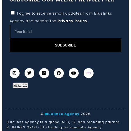
I agree to receive email updates from Bluelinks
Agency and accept the
Privacy Policy
.
SUBSCRIBE
©
Bluelinks Agency
2026
Bluelinks Agency is a global SEO, PR, and branding partner.
BLUELINKS GROUP LTD trading as Bluelinks Agency.