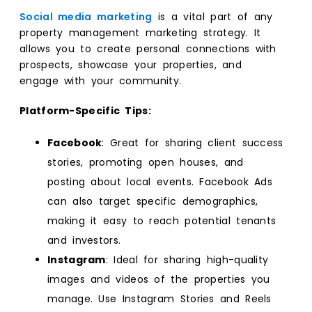
Social media marketing
is a vital part of any
property management marketing strategy. It
allows you to create personal connections with
prospects, showcase your properties, and
engage with your community.
Platform-Specific Tips:
Facebook
: Great for sharing client success
stories, promoting open houses, and
posting about local events. Facebook Ads
can also target specific demographics,
making it easy to reach potential tenants
and investors.
Instagram
: Ideal for sharing high-quality
images and videos of the properties you
manage. Use Instagram Stories and Reels