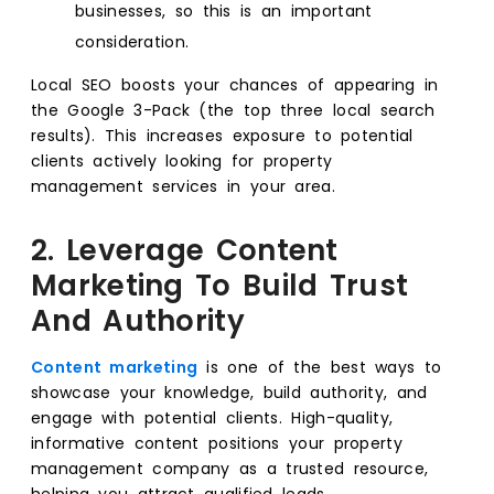
businesses, so this is an important
consideration.
Local SEO boosts your chances of appearing in
the Google 3-Pack (the top three local search
results). This increases exposure to potential
clients actively looking for property
management services in your area.
2. Leverage Content
Marketing To Build Trust
And Authority
Content marketing
is one of the best ways to
showcase your knowledge, build authority, and
engage with potential clients. High-quality,
informative content positions your property
management company as a trusted resource,
helping you attract qualified leads.