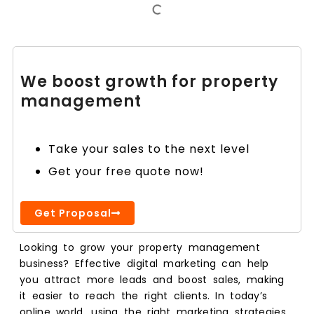
We boost growth for property
management
Take your sales to the next level
Get your free quote now!
Get Proposal
Looking to grow your property management
business? Effective digital marketing can help
you attract more leads and boost sales, making
it easier to reach the right clients. In today’s
online world, using the right marketing strategies