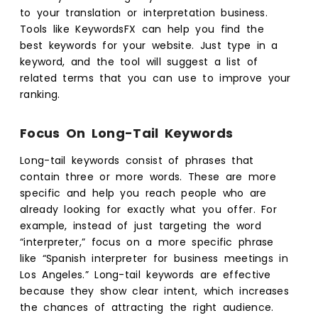
to your translation or interpretation business.
Tools like KeywordsFX can help you find the
best keywords for your website. Just type in a
keyword, and the tool will suggest a list of
related terms that you can use to improve your
ranking.
Focus On Long-Tail Keywords
Long-tail keywords consist of phrases that
contain three or more words. These are more
specific and help you reach people who are
already looking for exactly what you offer. For
example, instead of just targeting the word
“interpreter,” focus on a more specific phrase
like “Spanish interpreter for business meetings in
Los Angeles.” Long-tail keywords are effective
because they show clear intent, which increases
the chances of attracting the right audience.