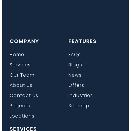
COMPANY
FEATURES
Home
FAQs
Services
Blogs
Our Team
News
About Us
Offers
Contact Us
Industries
Projects
Sitemap
Locations
SERVICES