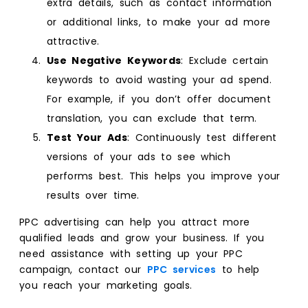
extra details, such as contact information
or additional links, to make your ad more
attractive.
Use Negative Keywords
: Exclude certain
keywords to avoid wasting your ad spend.
For example, if you don’t offer document
translation, you can exclude that term.
Test Your Ads
: Continuously test different
versions of your ads to see which
performs best. This helps you improve your
results over time.
PPC advertising can help you attract more
qualified leads and grow your business. If you
need assistance with setting up your PPC
campaign, contact our
PPC services
to help
you reach your marketing goals.