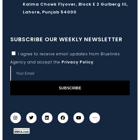
Kalma Chowk Flyover, Block E 2 Gulberg III,
Lahore, Punjab 54000
SUBSCRIBE OUR WEEKLY NEWSLETTER
I agree to receive email updates from Bluelinks
Agency and accept the
Privacy Policy
.
SUBSCRIBE