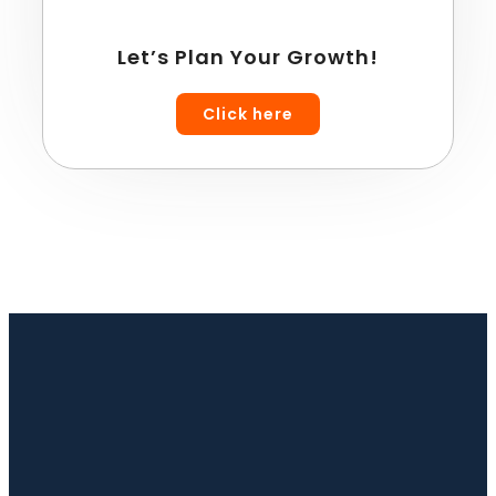
Let’s Plan Your Growth!
Click here