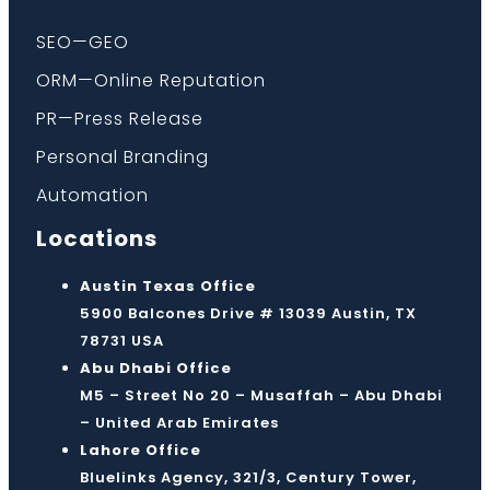
SEO—GEO
ORM—Online Reputation
PR—Press Release
Personal Branding
Automation
Locations
Austin Texas Office
5900 Balcones Drive # 13039 Austin, TX
78731 USA
Abu Dhabi Office
M5 – Street No 20 – Musaffah – Abu Dhabi
– United Arab Emirates
Lahore Office
Bluelinks Agency, 321/3, Century Tower,