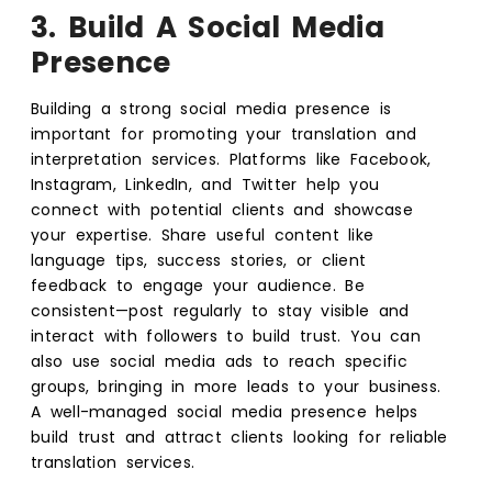
3. Build A Social Media
Presence
Building a strong social media presence is
important for promoting your translation and
interpretation services. Platforms like Facebook,
Instagram, LinkedIn, and Twitter help you
connect with potential clients and showcase
your expertise. Share useful content like
language tips, success stories, or client
feedback to engage your audience. Be
consistent—post regularly to stay visible and
interact with followers to build trust. You can
also use social media ads to reach specific
groups, bringing in more leads to your business.
A well-managed social media presence helps
build trust and attract clients looking for reliable
translation services.