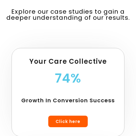
Explore our case studies to gain a
deeper understanding of our results.
Your Care Collective
74%
Growth In Conversion Success
Click here