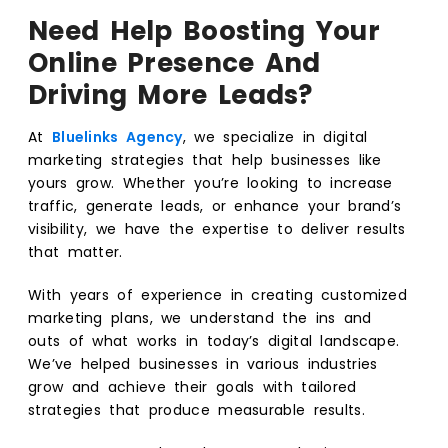
Need Help Boosting Your
Online Presence And
Driving More Leads?
At
Bluelinks Agency
, we specialize in digital
marketing strategies that help businesses like
yours grow. Whether you’re looking to increase
traffic, generate leads, or enhance your brand’s
visibility, we have the expertise to deliver results
that matter.
With years of experience in creating customized
marketing plans, we understand the ins and
outs of what works in today’s digital landscape.
We’ve helped businesses in various industries
grow and achieve their goals with tailored
strategies that produce measurable results.