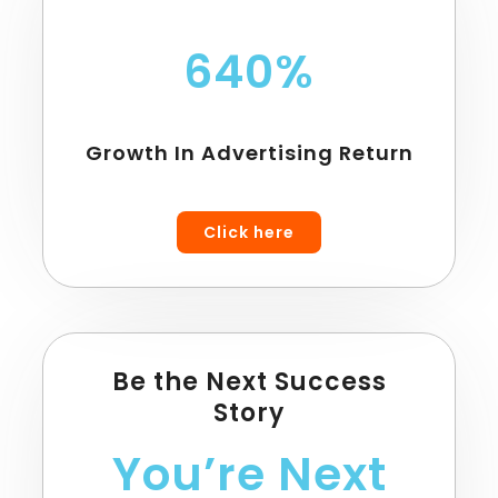
640%
Growth In Advertising Return
Click here
Be the Next Success
Story
You’re Next