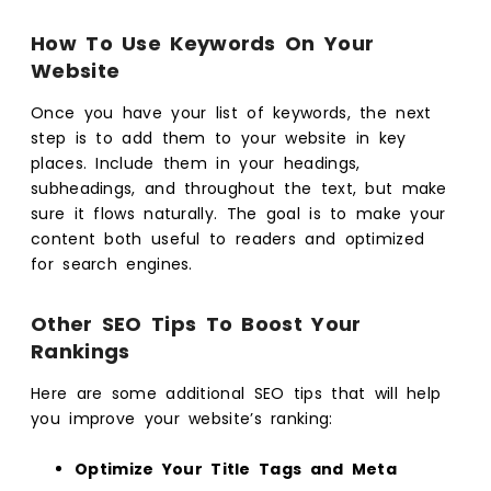
How To Use Keywords On Your
Website
Once you have your list of keywords, the next
step is to add them to your website in key
places. Include them in your headings,
subheadings, and throughout the text, but make
sure it flows naturally. The goal is to make your
content both useful to readers and optimized
for search engines.
Other SEO Tips To Boost Your
Rankings
Here are some additional SEO tips that will help
you improve your website’s ranking:
Optimize Your Title Tags and Meta