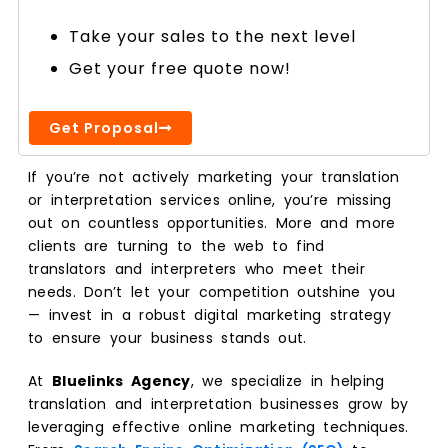
Take your sales to the next level
Get your free quote now!
Get Proposal
If you’re not actively marketing your translation
or interpretation services online, you’re missing
out on countless opportunities. More and more
clients are turning to the web to find
translators and interpreters who meet their
needs. Don’t let your competition outshine you
— invest in a robust digital marketing strategy
to ensure your business stands out.
At
Bluelinks Agency
, we specialize in helping
translation and interpretation businesses grow by
leveraging effective online marketing techniques.