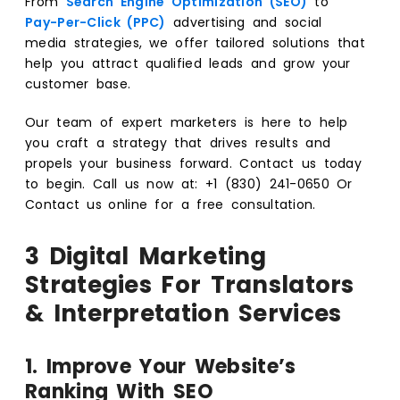
From
Search Engine Optimization (SEO)
to
Pay-Per-Click (PPC)
advertising and social
media strategies, we offer tailored solutions that
help you attract qualified leads and grow your
customer base.
Our team of expert marketers is here to help
you craft a strategy that drives results and
propels your business forward. Contact us today
to begin. Call us now at: +1 (830) 241-0650 Or
Contact us
online for a free consultation.
3 Digital Marketing
Strategies For Translators
& Interpretation Services
1. Improve Your Website’s
Ranking With SEO