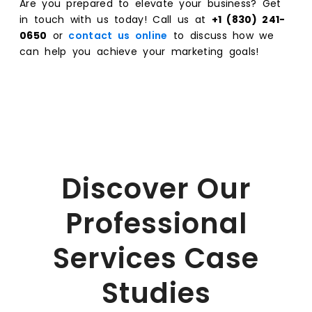
Are you prepared to elevate your business? Get
in touch with us today! Call us at
+1 (830) 241-
0650
or
contact us online
to discuss how we
can help you achieve your marketing goals!
Discover Our
Professional
Services Case
Studies