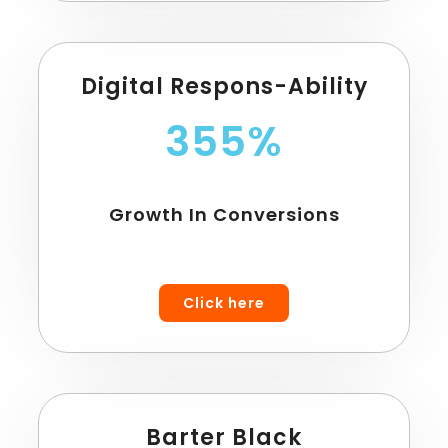
Digital Respons-Ability
355%
Growth In Conversions
Click here
Barter Black