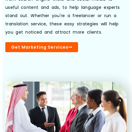
useful content and ads, to help language experts
stand out. Whether you're a freelancer or run a
Book a Call
translation service, these easy strategies will help
you get noticed and attract more clients.
Get Marketing Services