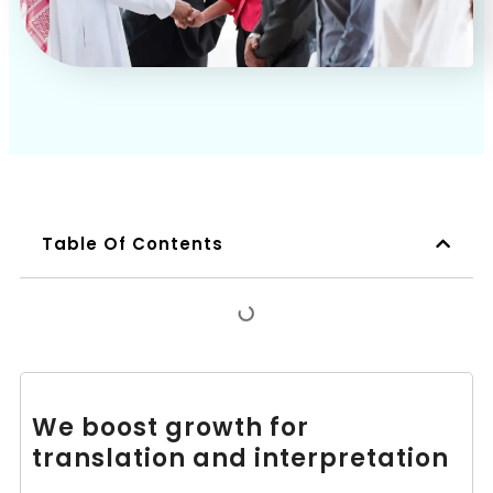
Table Of Contents
We boost growth for
translation and interpretation