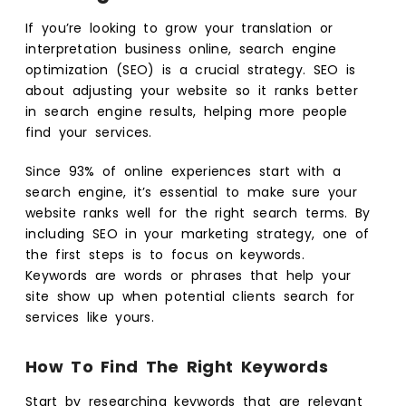
If you’re looking to grow your translation or
interpretation business online, search engine
optimization (SEO) is a crucial strategy. SEO is
about adjusting your website so it ranks better
in search engine results, helping more people
find your services.
Since 93% of online experiences start with a
search engine, it’s essential to make sure your
website ranks well for the right search terms. By
including SEO in your marketing strategy, one of
the first steps is to focus on keywords.
Keywords are words or phrases that help your
site show up when potential clients search for
services like yours.
How To Find The Right Keywords
Start by researching keywords that are relevant