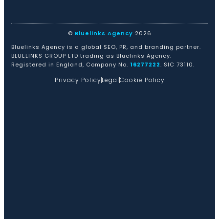
©
Bluelinks Agency
2026
Bluelinks Agency is a global SEO, PR, and branding partner.
BLUELINKS GROUP LTD trading as Bluelinks Agency.
Registered in England, Company No.
16277222
. SIC 73110.
Privacy Policy
Legal
Cookie Policy