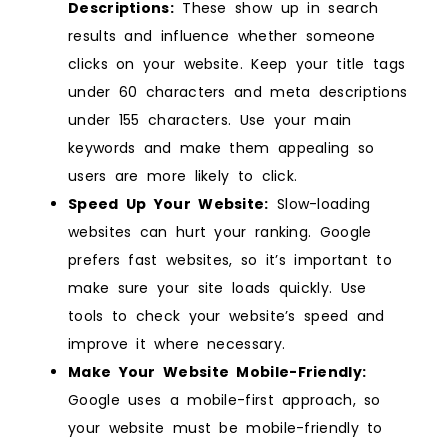
Descriptions:
These show up in search
results and influence whether someone
clicks on your website. Keep your title tags
under 60 characters and meta descriptions
under 155 characters. Use your main
keywords and make them appealing so
users are more likely to click.
Speed Up Your Website:
Slow-loading
websites can hurt your ranking. Google
prefers fast websites, so it’s important to
make sure your site loads quickly. Use
tools to check your website’s speed and
improve it where necessary.
Make Your Website Mobile-Friendly:
Google uses a mobile-first approach, so
your website must be mobile-friendly to