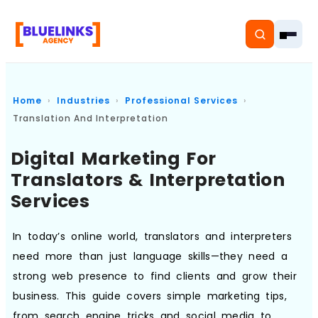
Home
Industries
Professional Services
Translation And Interpretation
Home
Digital Marketing For
Translators & Interpretation
Services
Services
Solutions
In today’s online world, translators and interpreters
Resources
need more than just language skills—they need a
strong web presence to find clients and grow their
Pricing
business. This guide covers simple marketing tips,
About
from search engine tricks and social media to