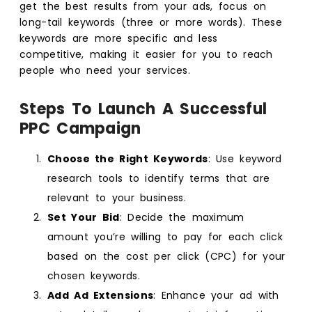
get the best results from your ads, focus on
long-tail keywords (three or more words). These
keywords are more specific and less
competitive, making it easier for you to reach
people who need your services.
Steps To Launch A Successful
PPC Campaign
Choose the Right Keywords
: Use keyword
research tools to identify terms that are
relevant to your business.
Set Your Bid
: Decide the maximum
amount you’re willing to pay for each click
based on the cost per click (CPC) for your
chosen keywords.
Add Ad Extensions
: Enhance your ad with