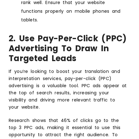
rank well. Ensure that your website
functions properly on mobile phones and
tablets.
2. Use Pay-Per-Click (PPC)
Advertising To Draw In
Targeted Leads
If you’re looking to boost your translation and
interpretation services, pay-per-click (PPC)
advertising is a valuable tool. PPC ads appear at
the top of search results, increasing your
visibility and driving more relevant traffic to
your website.
Research shows that 46% of clicks go to the
top 3 PPC ads, making it essential to use this
opportunity to attract the right audience. To