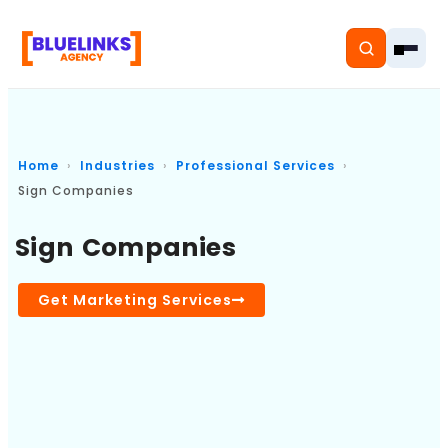
Home
Industries
Professional Services
Sign Companies
Home
Sign Companies
Services
Solutions
Get Marketing Services
Resources
Pricing
About