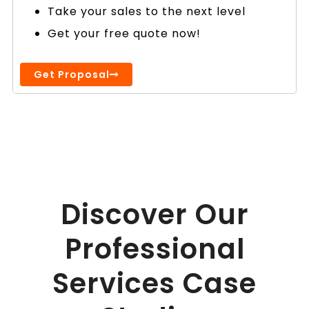
Take your sales to the next level
Get your free quote now!
Get Proposal
Discover Our
Professional
Services Case