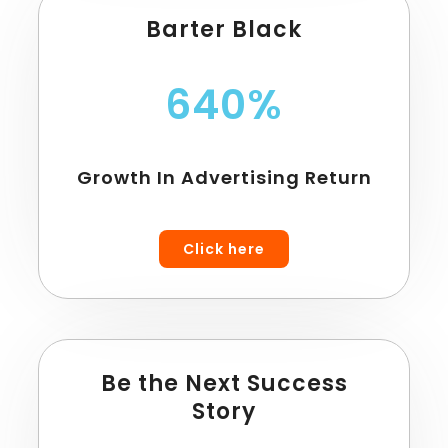
Barter Black
640%
Growth In Advertising Return
Click here
Be the Next Success
Story