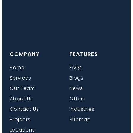
COMPANY
FEATURES
Home
FAQs
Services
Blogs
Our Team
News
About Us
Offers
Contact Us
Industries
Projects
Sitemap
Locations