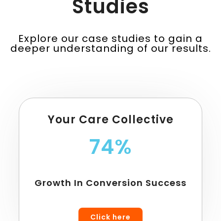
Studies
Explore our case studies to gain a
deeper understanding of our results.
Your Care Collective
74%
Growth In Conversion Success
Click here