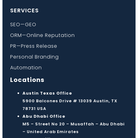
SERVICES
SEO—GEO
ORM—Online Reputation
PR—Press Release
Personal Branding
Automation
Locations
Austin Texas Office
5900 Balcones Drive # 13039 Austin, TX
78731 USA
Abu Dhabi Office
M5 – Street No 20 – Musaffah – Abu Dhabi
– United Arab Emirates