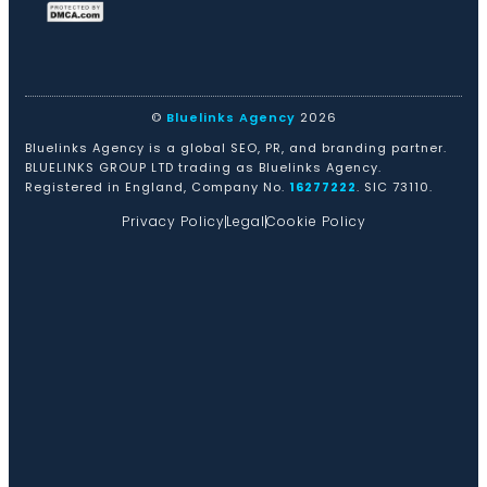
©
Bluelinks Agency
2026
Bluelinks Agency is a global SEO, PR, and branding partner.
BLUELINKS GROUP LTD trading as Bluelinks Agency.
Registered in England, Company No.
16277222
. SIC 73110.
Privacy Policy
Legal
Cookie Policy