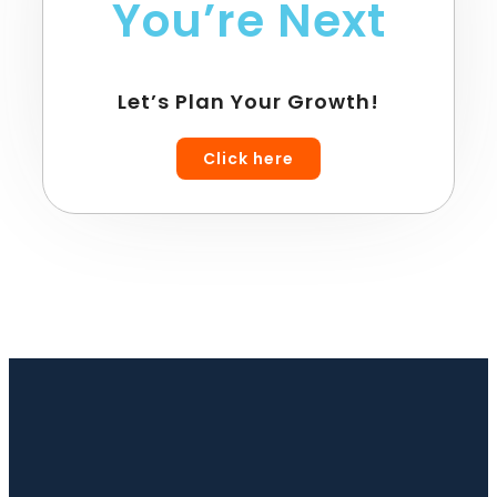
You’re Next
Let’s Plan Your Growth!
Click here