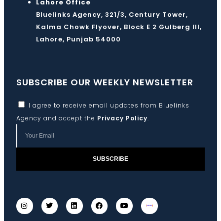
Lahore Office
Bluelinks Agency, 321/3, Century Tower,
Kalma Chowk Flyover, Block E 2 Gulberg III,
Lahore, Punjab 54000
SUBSCRIBE OUR WEEKLY NEWSLETTER
I agree to receive email updates from Bluelinks
Agency and accept the
Privacy Policy
.
SUBSCRIBE