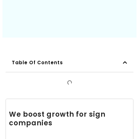
Book a Call
Table Of Contents
We boost growth for sign
companies