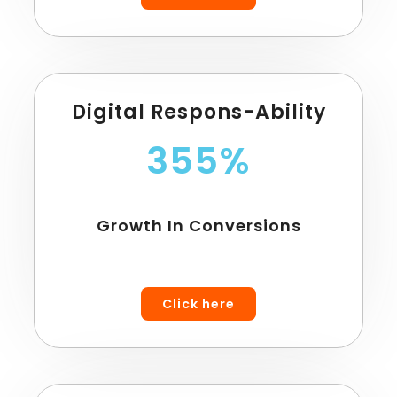
Digital Respons-Ability
355%
Growth In Conversions
Click here