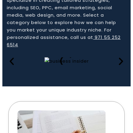
specialize in creating tailored strategies,
including SEO, PPC, email marketing, social
media, web design, and more. Select a
category below to explore how we can help
Book a Call
you market your unique industry niche. For
personalized assistance, call us at
971 55 252
6514