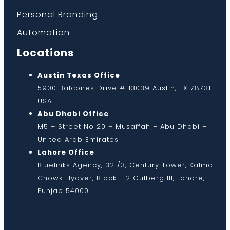
Personal Branding
Automation
Locations
Austin Texas Office
5900 Balcones Drive # 13039 Austin, TX 78731
USA
Abu Dhabi Office
M5 – Street No 20 – Musaffah – Abu Dhabi –
United Arab Emirates
Lahore Office
Bluelinks Agency, 321/3, Century Tower, Kalma
Chowk Flyover, Block E 2 Gulberg III, Lahore,
Punjab 54000