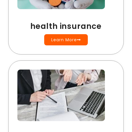
health insurance
Learn More