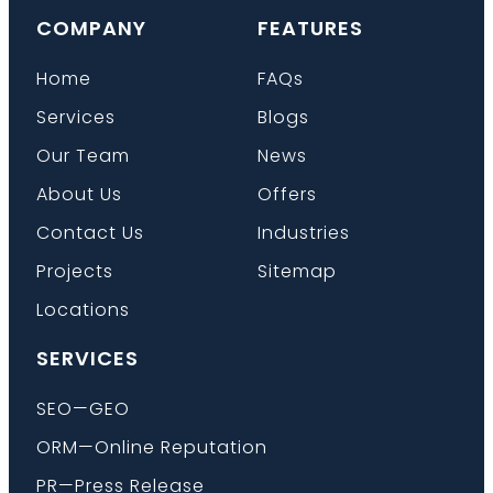
COMPANY
FEATURES
Home
FAQs
Services
Blogs
Our Team
News
About Us
Offers
Contact Us
Industries
Projects
Sitemap
Locations
SERVICES
SEO—GEO
ORM—Online Reputation
PR—Press Release