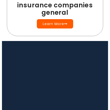
insurance companies
general
Learn More