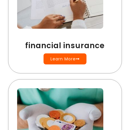
financial insurance
Learn More