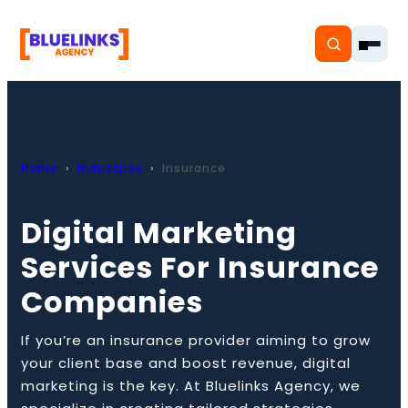
Home
Industries
Insurance
Home
Digital Marketing
Services
Services For Insurance
Solutions
Companies
Resources
If you’re an insurance provider aiming to grow
Pricing
your client base and boost revenue, digital
marketing is the key. At Bluelinks Agency, we
About