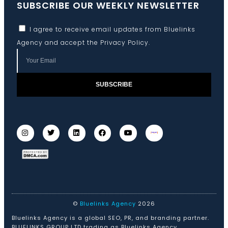
SUBSCRIBE OUR WEEKLY NEWSLETTER
I agree to receive email updates from Bluelinks
Agency and accept the
Privacy Policy
.
SUBSCRIBE
©
Bluelinks Agency
2026
Bluelinks Agency is a global SEO, PR, and branding partner.
BLUELINKS GROUP LTD trading as Bluelinks Agency.