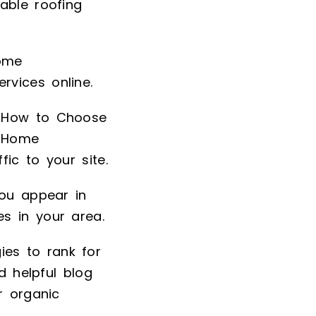
able roofing
home
vices online.
e “How to Choose
t Home
ic to your site.
you appear in
s in your area.
es to rank for
d helpful blog
r organic