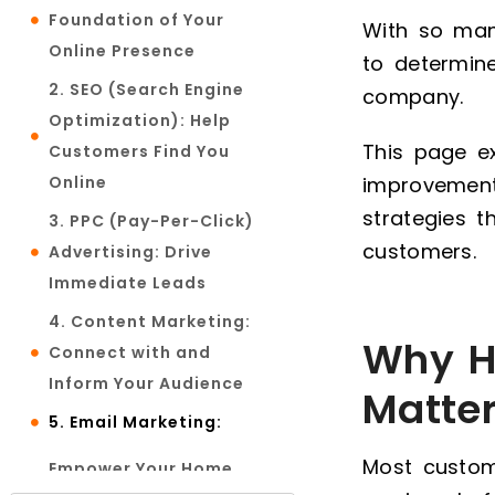
Foundation of Your
With so many
Online Presence
to determin
2. SEO (Search Engine
company.
Optimization): Help
This page e
Customers Find You
Online
improvement
strategies th
3. PPC (Pay-Per-Click)
customers.
Advertising: Drive
Immediate Leads
4. Content Marketing:
Why H
Connect with and
Inform Your Audience
Matte
5. Email Marketing:
Most custom
Empower Your Home