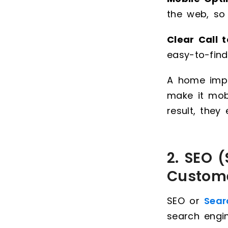
the web, so
Clear Call 
easy-to-find
A home impr
make it mobi
result, they
2. SEO 
Custome
SEO or
Sear
search engi