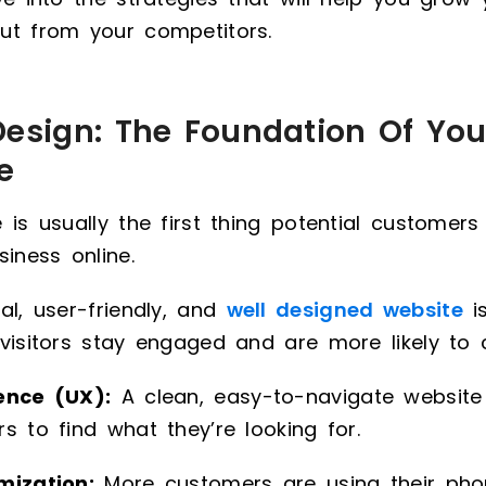
ut from your competitors.
Design: The Foundation Of You
e
 is usually the first thing potential customer
siness online.
al, user-friendly, and
well designed website
is
visitors stay engaged and are more likely to 
ence (UX):
A clean, easy-to-navigate website
s to find what they’re looking for.
mization:
More customers are using their ph