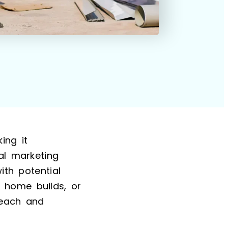
ing it
al marketing
ith potential
 home builds, or
reach and