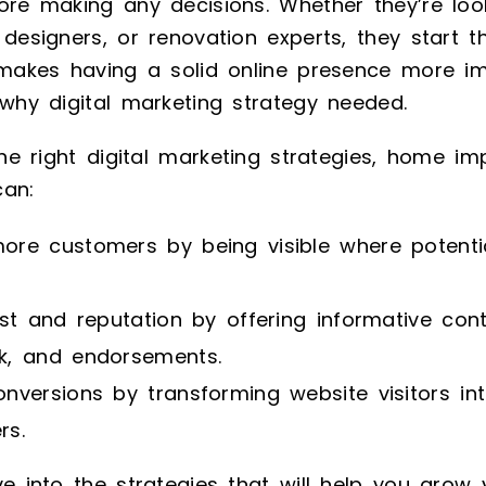
ore making any decisions. Whether they’re loo
 designers, or renovation experts, they start t
s makes having a solid online presence more i
 why digital marketing strategy needed.
 the right digital marketing strategies, home i
can:
ore customers by being visible where potentia
ust and reputation by offering informative con
k, and endorsements.
nversions by transforming website visitors int
rs.
ve into the strategies that will help you grow