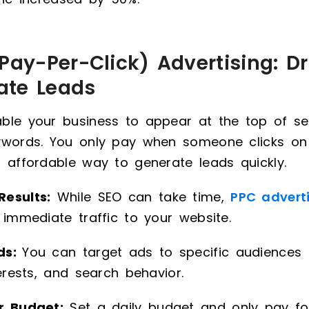
Pay-Per-Click) Advertising: Dr
ate Leads
ble your business to appear at the top of sea
ywords. You only pay when someone clicks on
 affordable way to generate leads quickly.
esults:
While SEO can take time,
PPC advert
 immediate traffic to your website.
ds:
You can target ads to specific audiences
terests, and search behavior.
r Budget:
Set a daily budget and only pay for