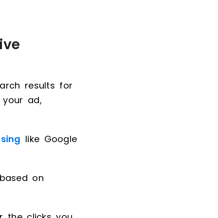
ive
rch results for
 your ad,
ising
like Google
 based on
 the clicks you