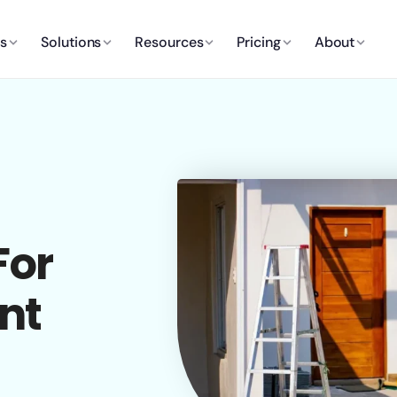
es
Solutions
Resources
Pricing
About
For
nt