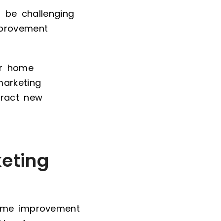
n be challenging
mprovement
or home
marketing
ttract new
eting
home improvement