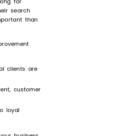
king for
heir search
mportant than
mprovement
l clients are
tent, customer
o loyal
 your business