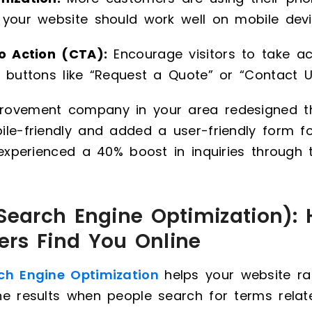
 your website should work well on mobile devi
to Action (CTA):
Encourage visitors to take ac
 buttons like “Request a Quote” or “Contact U
ovement company in your area redesigned th
le-friendly and added a user-friendly form f
 experienced a 40% boost in inquiries through t
(Search Engine Optimization): 
rs Find You Online
ch Engine Optimization
helps your website ra
ne results when people search for terms rela