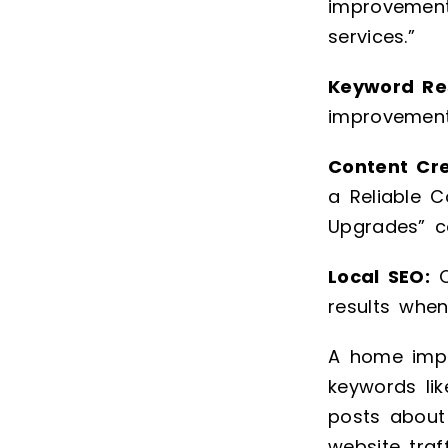
improvement
services.”
Keyword Re
improvement
Content Cr
a Reliable C
Upgrades” ca
Local SEO:
O
results whe
A home impr
keywords lik
posts about 
website traf