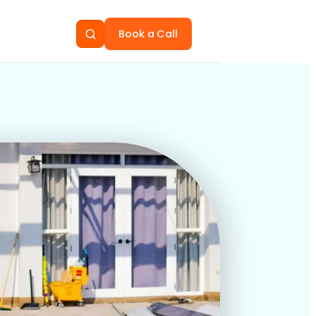
Book a Call