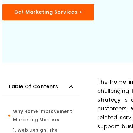
Get Marketing Services
The home im
Table Of Contents
challenging 
strategy is 
customers. 
Why Home Improvement
related serv
Marketing Matters
support bus
1. Web Design: The