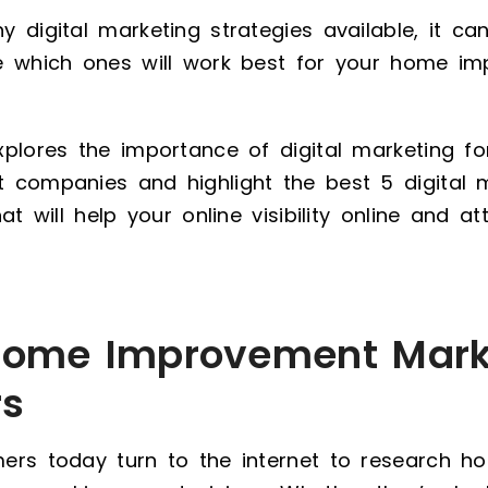
 digital marketing strategies available, it ca
e which ones will work best for your home i
xplores the importance of digital marketing f
 companies and highlight the best 5 digital 
at will help your online visibility online and a
ome Improvement Mark
rs
ers today turn to the internet to research 