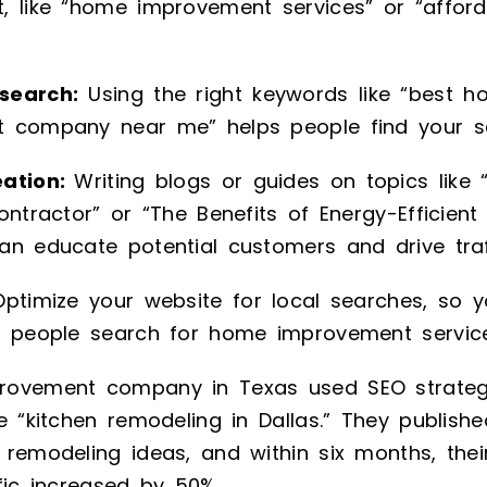
, like “home improvement services” or “afford
search:
Using the right keywords like “best 
 company near me” helps people find your ser
eation:
Writing blogs or guides on topics lik
ontractor” or “The Benefits of Energy-Efficien
n educate potential customers and drive traff
ptimize your website for local searches, so 
n people search for home improvement service
ovement company in Texas used SEO strategi
e “kitchen remodeling in Dallas.” They publishe
remodeling ideas, and within six months, thei
fic increased by 50%.