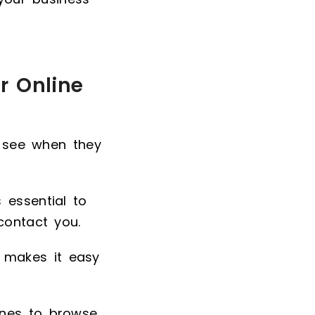
r Online
s see when they
 essential to
contact you.
 makes it easy
ones to browse