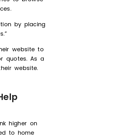
ces.
tion by placing
s.”
eir website to
or quotes. As a
heir website.
Help
nk higher on
ted to home