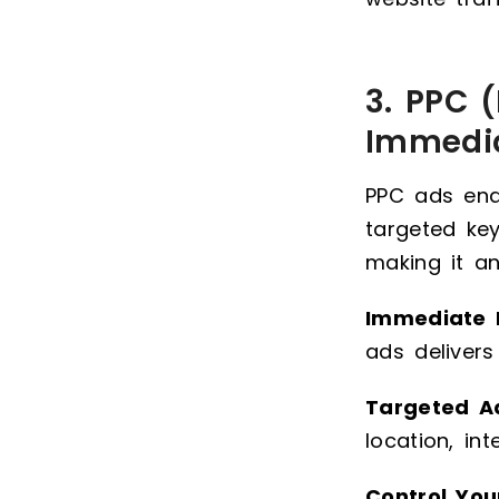
3. PPC (
Immedi
PPC ads ena
targeted ke
making it an
Immediate R
ads delivers
Targeted A
location, in
Control You