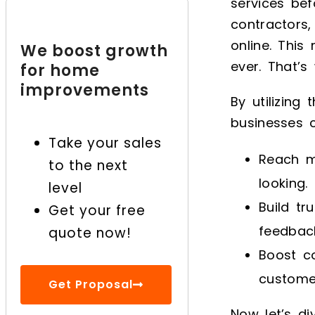
services bef
Improvement Business
with Digital Marketing
contractors,
online. Thi
We boost growth
Looking to improve
ever. That’s
for home
marketing for your
improvements
home improvement
By utilizing
business?
businesses 
Take your sales
Reach m
to the next
looking.
level
Build tr
Get your free
feedbac
quote now!
Boost co
custome
Get Proposal
Now let’s di