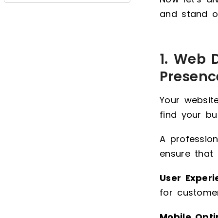
and stand o
1. Web 
Presenc
Your website
find your bu
A profession
ensure that 
User Experi
for customer
Mobile Opti