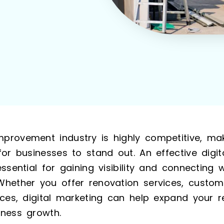
provement industry is highly competitive, mak
for businesses to stand out. An effective digit
essential for gaining visibility and connecting w
Whether you offer renovation services, custom
ices, digital marketing can help expand your 
iness growth.