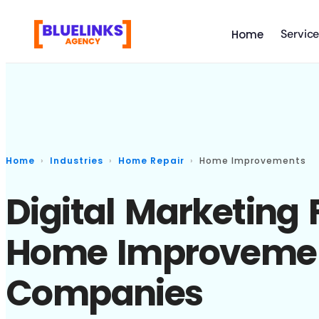
Servic
Home
Home
Industries
Home Repair
Home Improvements
Digital Marketing 
Home Improveme
Companies