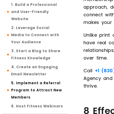
1. Build a Professional
approach, d
and User-Friendly
connect wit
Website
makes your 
2. Leverage Social
Unlike print
Media to Connect with
Your Audience
have real co
relationshi
3. Start a Blog to Share
over time.
Fitness Knowledge
4. Create an Engaging
Call
+1 (830
Email Newsletter
Agency and
5. Implement a Referral
thrive.
Program to Attract New
Members
6. Host Fitness Webinars
8 Effe
and Live Classes