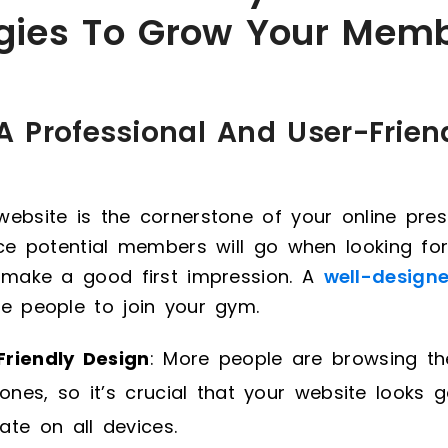
egies To Grow Your Mem
 A Professional And User-Frien
ebsite is the cornerstone of your online prese
ace potential members will go when looking for
o make a good first impression. A
well-design
e people to join your gym.
Friendly Design
: More people are browsing th
nes, so it’s crucial that your website looks 
ate on all devices.