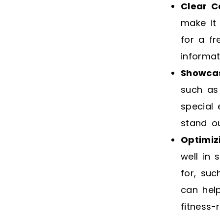
Clear C
make it 
for a fr
informat
Showcas
such as 
special
stand o
Optimiz
well in 
for, suc
can hel
fitness-