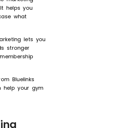
It helps you
wcase what
arketing lets you
ds stronger
m membership
rom Bluelinks
 help your gym
ing