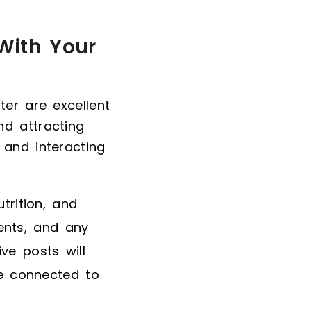
With Your
ter are excellent
d attracting
 and interacting
trition, and
ents, and any
ve posts will
e connected to