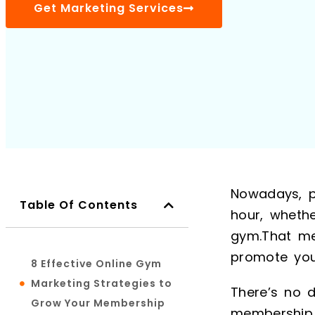
Get Marketing Services
Nowadays, p
Table Of Contents
hour, whethe
gym.That me
promote you
8 Effective Online Gym
Marketing Strategies to
There’s no 
Grow Your Membership
membership 