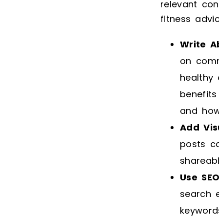
relevant con
fitness advi
Write A
on commo
healthy 
benefits
and how
Add Vis
posts c
shareabl
Use SEO
search e
keyword