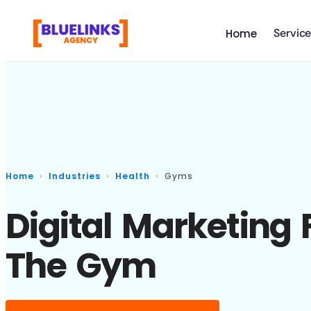
Servic
Home
Home
Industries
Health
Gyms
Digital Marketing 
The Gym