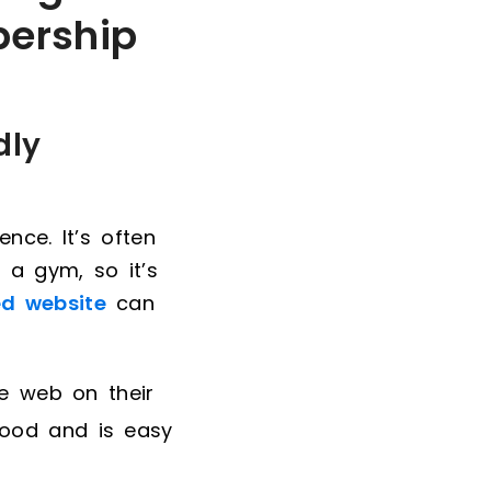
bership
dly
nce. It’s often
 a gym, so it’s
ed website
can
e web on their
good and is easy