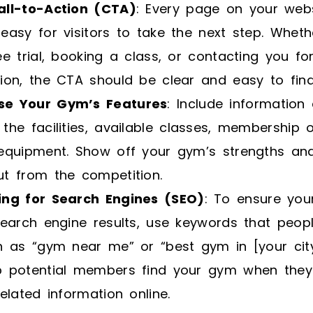
all-to-Action (CTA)
: Every page on your web
easy for visitors to take the next step. Whethe
ee trial, booking a class, or contacting you f
ion, the CTA should be clear and easy to find
e Your Gym’s Features
: Include information
the facilities, available classes, membership 
 equipment. Show off your gym’s strengths an
ut from the competition.
ing for Search Engines (SEO)
: To ensure you
search engine results, use keywords that peop
h as “gym near me” or “best gym in [your city
p potential members find your gym when they
related information online.