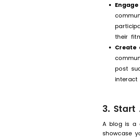
Engage 
communi
particip
their fit
Create
communi
post su
interact
3. Star
A blog is a
showcase you