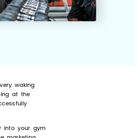
very waking
sing at the
cessfully
y into your gym
ne marketing