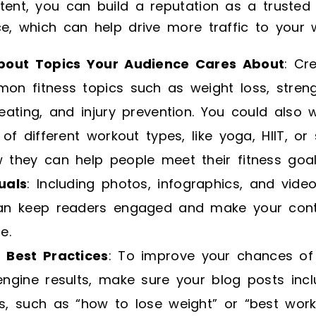
tent, you can build a reputation as a trusted
ce, which can help drive more traffic to your 
bout Topics Your Audience Cares About
: Cr
n fitness topics such as weight loss, strengt
eating, and injury prevention. You could also 
 of different workout types, like yoga, HIIT, or 
 they can help people meet their fitness goal
uals
: Including photos, infographics, and vide
an keep readers engaged and make your con
e.
 Best Practices
: To improve your chances of
ngine results, make sure your blog posts incl
s, such as “how to lose weight” or “best work