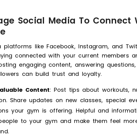
rage Social Media To Connect 
ce
 platforms like Facebook, Instagram, and Twit
taying connected with your current members an
sting engaging content, answering questions,
llowers can build trust and loyalty.
aluable Content
: Post tips about workouts, nu
ion. Share updates on new classes, special ev
ns your gym is offering. Helpful and informati
 people to your gym and make them feel mor
nd.