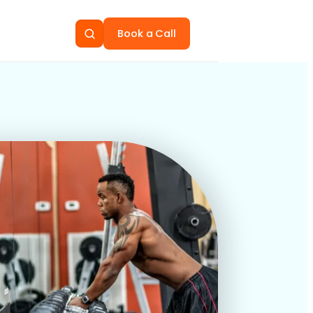
Book a Call