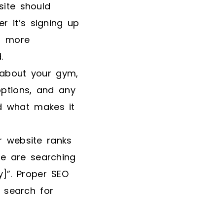
site should
r it’s signing up
or more
.
 about your gym,
options, and any
d what makes it
r website ranks
le are searching
]”. Proper SEO
 search for