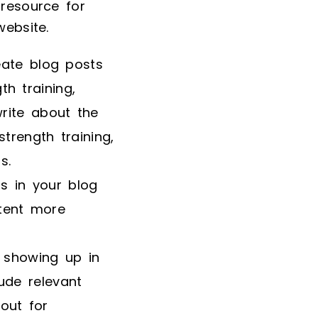
 resource for
website.
eate blog posts
h training,
write about the
strength training,
s.
os in your blog
tent more
 showing up in
ude relevant
out for