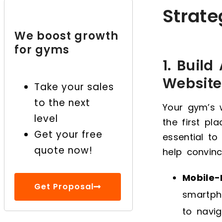
Strat
7. Run Limited-Time
Promotions and Special
We boost growth
Offers
for gyms
8. Create a Private
1. Build
Online Community for
Website
Take your sales
Your Members
to the next
Your gym’s w
Grow Your Gym with the
level
the first pl
Right Online Marketing!
Get your free
essential t
quote now!
help convinc
Mobile-
Get Proposal
smartpho
to navig