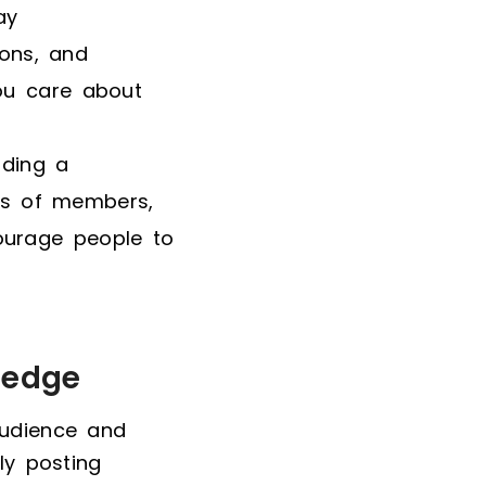
ay
ons, and
you care about
lding a
os of members,
ourage people to
ledge
audience and
ly posting