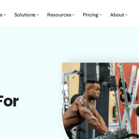
es
Solutions
Resources
Pricing
About
For