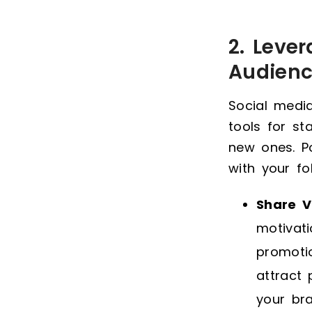
2. Leve
Audien
Social media
tools for s
new ones. Po
with your fo
Share V
motivat
promotio
attract
your bra