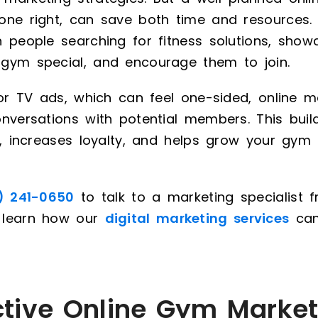
one right, can save both time and resources. 
h people searching for fitness solutions, sho
gym special, and encourage them to join.
 or TV ads, which can feel one-sided, online m
nversations with potential members. This buil
ps, increases loyalty, and helps grow your gy
) 241-0650
to talk to a marketing specialist f
 learn how our
digital marketing services
can
ctive Online Gym Market