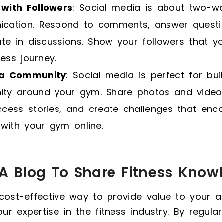
with Followers
: Social media is about two-w
cation. Respond to comments, answer questi
ate in discussions. Show your followers that 
ness journey.
 a Community
: Social media is perfect for bui
ty around your gym. Share photos and vide
ccess stories, and create challenges that enc
 with your gym online.
t A Blog To Share Fitness Know
 cost-effective way to provide value to your 
r expertise in the fitness industry. By regular