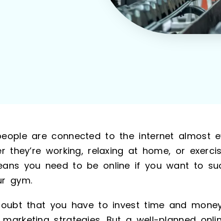
eople are connected to the internet almost e
r they’re working, relaxing at home, or exerci
ans you need to be online if you want to suc
r gym.
doubt that you have to invest time and mone
marketing strategies. But a well-planned onli