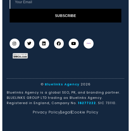
SUBSCRIBE
©
Bluelinks Agency
2026
Bluelinks Agency is a global SEO, PR, and branding partner.
BLUELINKS GROUP LTD trading as Bluelinks Agency.
Registered in England, Company No.
16277222
. SIC 73110.
Privacy Policy
Legal
Cookie Policy