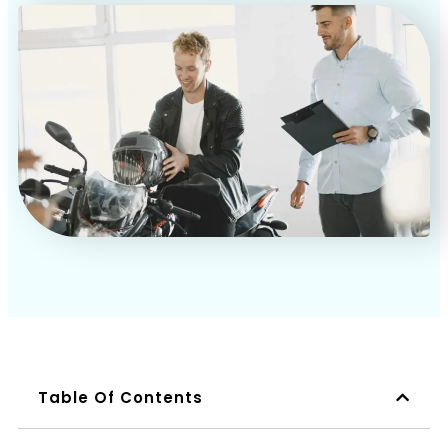
Book a Call
Table Of Contents