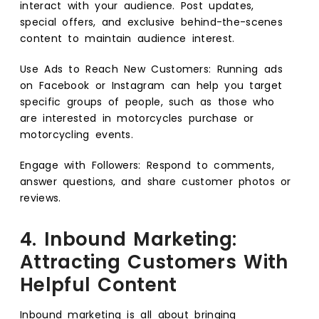
interact with your audience. Post updates,
special offers, and exclusive behind-the-scenes
content to maintain audience interest.
Use Ads to Reach New Customers: Running ads
on Facebook or Instagram can help you target
specific groups of people, such as those who
are interested in motorcycles purchase or
motorcycling events.
Engage with Followers: Respond to comments,
answer questions, and share customer photos or
reviews.
4. Inbound Marketing:
Attracting Customers With
Helpful Content
Inbound marketing is all about bringing