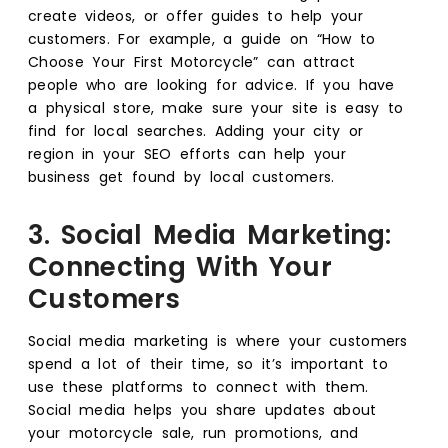
create videos, or offer guides to help your
customers. For example, a guide on “How to
Choose Your First Motorcycle” can attract
people who are looking for advice. If you have
a physical store, make sure your site is easy to
find for local searches. Adding your city or
region in your SEO efforts can help your
business get found by local customers.
3. Social Media Marketing:
Connecting With Your
Customers
Social media marketing is where your customers
spend a lot of their time, so it’s important to
use these platforms to connect with them.
Social media helps you share updates about
your motorcycle sale, run promotions, and