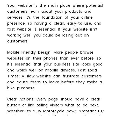
Your website is the main place where potential
customers learn about your products and
services. It’s the foundation of your online
presence, so having a clean, easy-to-use, and
fast website is essential. If your website isn’t
working well, you could be losing out on
customers.
Mobile-Friendly Design: More people browse
websites on their phones than ever before, so
it’s essential that your business site looks good
and works well on mobile devices. Fast Load
Times: A slow website can frustrate customers
and cause them to leave before they make a
bike purchase.
Clear Actions: Every page should have a clear
button or link telling visitors what to do next.
Whether it’s “Buy Motorcycle Now,” “Contact Us,”