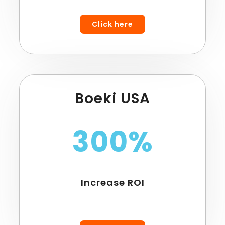
Click here
Boeki USA
300%
Increase ROI