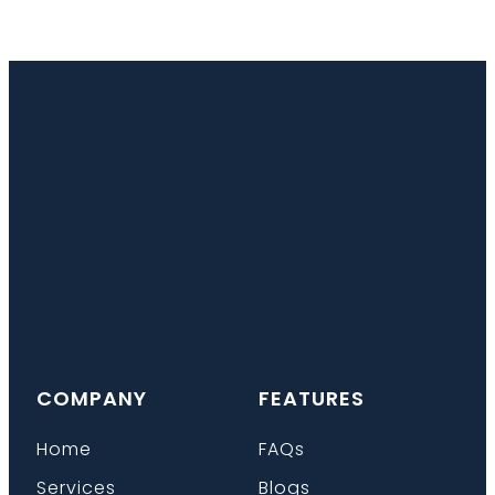
COMPANY
FEATURES
Home
FAQs
Services
Blogs