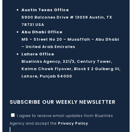
Austin Texas Office
5900 Balcones Drive # 13039 Austin, TX
78731 USA
Abu Dhabi Office
M5 – Street No 20 – Musaffah – Abu Dhabi
– United Arab Emirates
Lahore Office
Bluelinks Agency, 321/3, Century Tower,
Kalma Chowk Flyover, Block E 2 Gulberg III,
Lahore, Punjab 54000
SUBSCRIBE OUR WEEKLY NEWSLETTER
I agree to receive email updates from Bluelinks
Agency and accept the
Privacy Policy
.