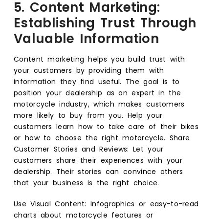
5. Content Marketing:
Establishing Trust Through
Valuable Information
Content marketing helps you build trust with
your customers by providing them with
information they find useful. The goal is to
position your dealership as an expert in the
motorcycle industry, which makes customers
more likely to buy from you. Help your
customers learn how to take care of their bikes
or how to choose the right motorcycle. Share
Customer Stories and Reviews: Let your
customers share their experiences with your
dealership. Their stories can convince others
that your business is the right choice.
Use Visual Content: Infographics or easy-to-read
charts about motorcycle features or