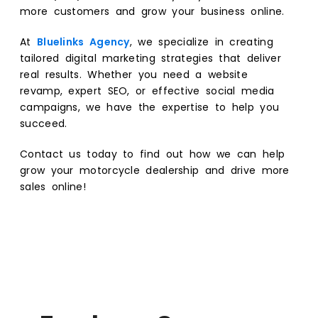
more customers and grow your business online.
At
Bluelinks Agency
, we specialize in creating
tailored digital marketing strategies that deliver
real results. Whether you need a website
revamp, expert SEO, or effective social media
campaigns, we have the expertise to help you
succeed.
Contact us today to find out how we can help
grow your motorcycle dealership and drive more
sales online!