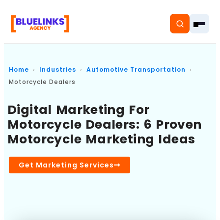
Home
Industries
Automotive Transportation
Motorcycle Dealers
Home
Digital Marketing For
Motorcycle Dealers: 6 Proven
Services
Motorcycle Marketing Ideas
Solutions
Get Marketing Services
Resources
Pricing
About