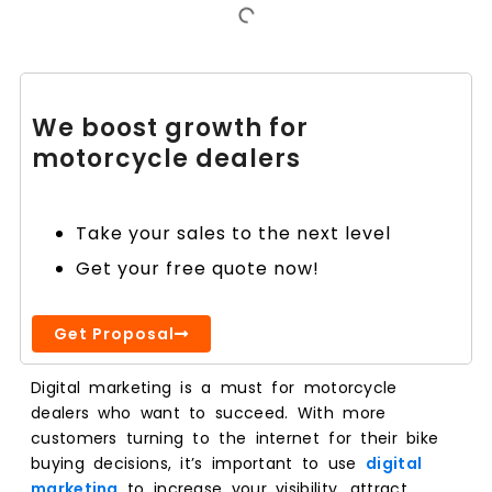
We boost growth for
motorcycle dealers
Take your sales to the next level
Get your free quote now!
Get Proposal
Digital marketing is a must for motorcycle
dealers who want to succeed. With more
customers turning to the internet for their bike
buying decisions, it’s important to use
digital
marketing
to increase your visibility, attract