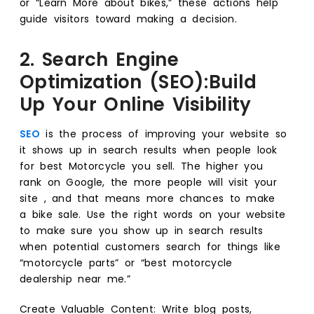
or “Learn More about bikes,” these actions help
guide visitors toward making a decision.
2. Search Engine
Optimization (SEO):Build
Up Your Online Visibility
SEO
is the process of improving your website so
it shows up in search results when people look
for best Motorcycle you sell. The higher you
rank on Google, the more people will visit your
site , and that means more chances to make
a bike sale. Use the right words on your website
to make sure you show up in search results
when potential customers search for things like
“motorcycle parts” or “best motorcycle
dealership near me.”
Create Valuable Content: Write blog posts,