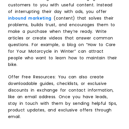
customers to you with useful content. Instead
of interrupting their day with ads, you offer
inbound marketing
(content) that solves their
problems, builds trust, and encourages them to
make a purchase when they’re ready. Write
articles or create videos that answer common
questions. For example, a blog on “How to Care
for Your Motorcycle in Winter” can attract
people who want to learn how to maintain their
bike.
Offer Free Resources: You can also create
downloadable guides, checklists, or exclusive
discounts in exchange for contact information,
like an email address. Once you have leads,
stay in touch with them by sending helpful tips,
product updates, and exclusive offers through
email.