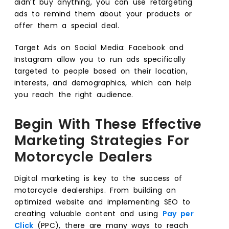
didn’t buy anything, you can use retargeting
ads to remind them about your products or
offer them a special deal.
Target Ads on Social Media: Facebook and
Instagram allow you to run ads specifically
targeted to people based on their location,
interests, and demographics, which can help
you reach the right audience.
Begin With These Effective
Marketing Strategies For
Motorcycle Dealers
Digital marketing is key to the success of
motorcycle dealerships. From building an
optimized website and implementing SEO to
creating valuable content and using
Pay per
Click
(PPC), there are many ways to reach