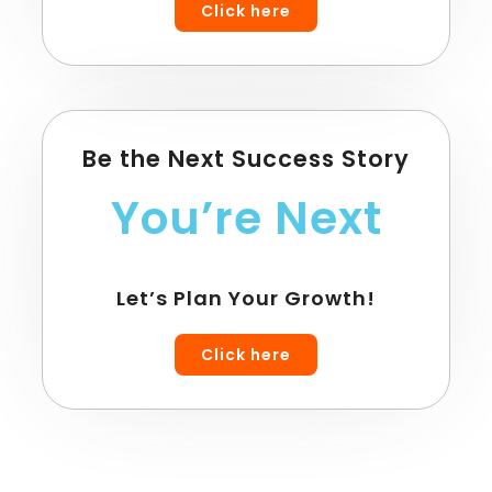
Click here
Be the Next Success Story
You’re Next
Let’s Plan Your Growth!
Click here