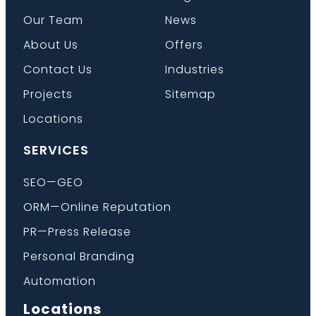
Our Team
News
About Us
Offers
Contact Us
Industries
Projects
Sitemap
Locations
SERVICES
SEO—GEO
ORM—Online Reputation
PR—Press Release
Personal Branding
Automation
Locations