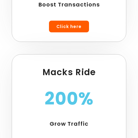
Boost Transactions
Click here
Macks Ride
200%
Grow Traffic