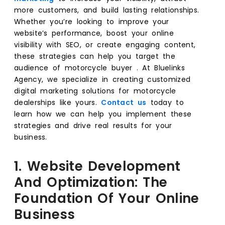
more customers, and build lasting relationships.
Whether you’re looking to improve your
website’s performance, boost your online
visibility with SEO, or create engaging content,
these strategies can help you target the
audience of motorcycle buyer . At Bluelinks
Agency, we specialize in creating customized
digital marketing solutions for motorcycle
dealerships like yours.
Contact us
today to
learn how we can help you implement these
strategies and drive real results for your
business.
1. Website Development
And Optimization: The
Foundation Of Your Online
Business