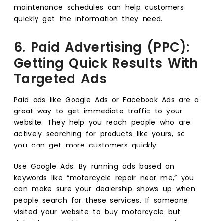
maintenance schedules can help customers
quickly get the information they need.
6. Paid Advertising (PPC):
Getting Quick Results With
Targeted Ads
Paid ads like Google Ads or Facebook Ads are a
great way to get immediate traffic to your
website. They help you reach people who are
actively searching for products like yours, so
you can get more customers quickly.
Use Google Ads: By running ads based on
keywords like “motorcycle repair near me,” you
can make sure your dealership shows up when
people search for these services. If someone
visited your website to buy motorcycle but