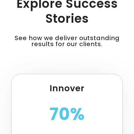
Explore Success
Stories
See how we deliver outstanding
results for our clients.
Innover
70%