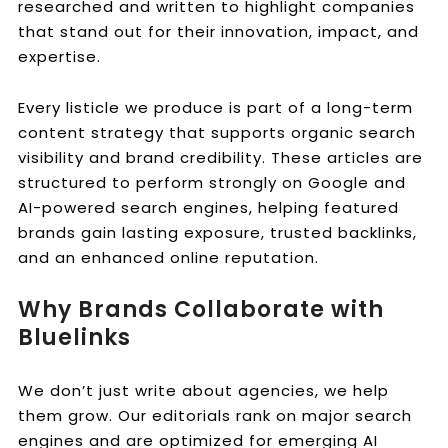
researched and written to highlight companies
that stand out for their innovation, impact, and
expertise.
Every listicle we produce is part of a long-term
content strategy that supports organic search
visibility and brand credibility. These articles are
structured to perform strongly on Google and
AI-powered search engines, helping featured
brands gain lasting exposure, trusted backlinks,
and an enhanced online reputation.
Why Brands Collaborate with
Bluelinks
We don’t just write about agencies, we help
them grow. Our editorials rank on major search
engines and are optimized for emerging AI