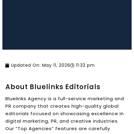
Book a Call
Updated On:
May 11, 2026
11:32 pm
About Bluelinks Editorials
Bluelinks Agency is a full-service marketing and
PR company that creates high-quality global
editorials focused on showcasing excellence in
digital marketing, PR, and creative industries.
Our “Top Agencies” features are carefully