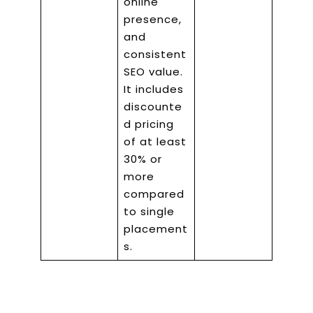
online
presence,
and
consistent
SEO value.
It includes
discounte
d pricing
of at least
30% or
more
compared
to single
placement
s.