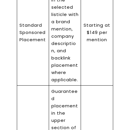
selected
listicle with
a brand
Standard
Starting at
mention,
Sponsored
$149 per
company
Placement
mention
descriptio
n, and
backlink
placement
where
applicable.
Guarantee
d
placement
in the
upper
section of