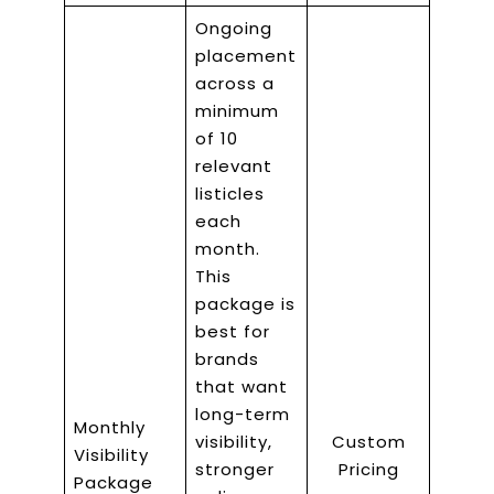
Ongoing
placement
across a
minimum
of 10
relevant
listicles
each
month.
This
package is
best for
brands
that want
long-term
Monthly
visibility,
Custom
Visibility
stronger
Pricing
Package