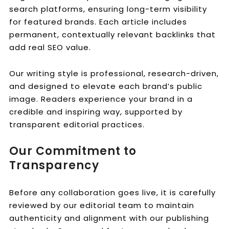
search platforms, ensuring long-term visibility
for featured brands. Each article includes
permanent, contextually relevant backlinks that
add real SEO value.
Our writing style is professional, research-driven,
and designed to elevate each brand’s public
image. Readers experience your brand in a
credible and inspiring way, supported by
transparent editorial practices.
Our Commitment to
Transparency
Before any collaboration goes live, it is carefully
reviewed by our editorial team to maintain
authenticity and alignment with our publishing