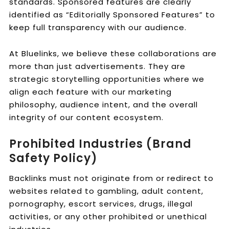
standards. Sponsored features are clearly
identified as “Editorially Sponsored Features” to
keep full transparency with our audience.
At Bluelinks, we believe these collaborations are
more than just advertisements. They are
strategic storytelling opportunities where we
align each feature with our marketing
philosophy, audience intent, and the overall
integrity of our content ecosystem.
Prohibited Industries (Brand
Safety Policy)
Backlinks must not originate from or redirect to
websites related to gambling, adult content,
pornography, escort services, drugs, illegal
activities, or any other prohibited or unethical