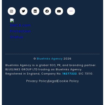
©
Bluelinks Agency
2026
Bluelinks Agency is a global SEO, PR, and branding partner.
BLUELINKS GROUP LTD trading as Bluelinks Agency.
Registered in England, Company No.
16277222
. SIC 73110.
Privacy Policy
Legal
Cookie Policy