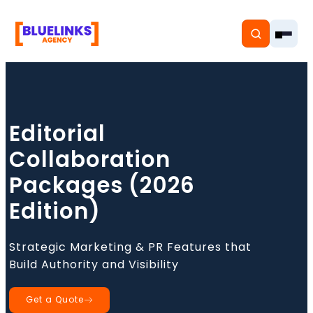
Editorial
Home
Collaboration
Services
Packages (2026
Edition)
Solutions
Resources
Strategic Marketing & PR Features that
Build Authority and Visibility
Pricing
Get a Quote
About