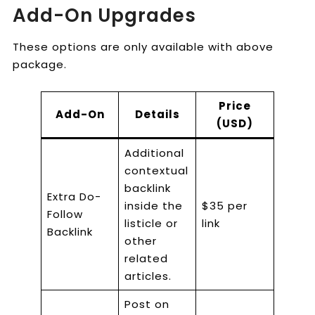
Add-On Upgrades
These options are only available with above
package.
Price
Add-On
Details
(USD)
Additional
contextual
backlink
Extra Do-
inside the
$35 per
Follow
listicle or
link
Backlink
other
related
articles.
Post on