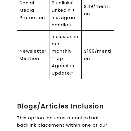
Social
Bluelinks’
$49/menti
Media
LinkedIn +
on
Promotion
Instagram
handles.
Inclusion in
our
Newsletter
monthly
$199/menti
Mention
“Top
on
Agencies
Update.”
Blogs/Articles Inclusion
This option includes a contextual
backlink placement within one of our