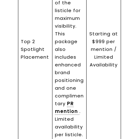
of the
listicle for
maximum
visibility.
This
Starting at
Top 2
package
$999 per
Spotlight
also
mention /
Placement
includes
Limited
enhanced
Availability
brand
positioning
and one
complimen
tary
PR
mention
.
Limited
availability
per listicle.