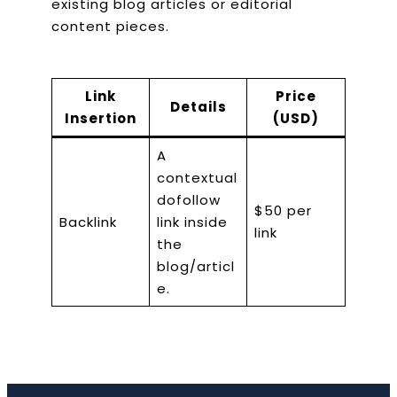
existing blog articles or editorial
content pieces.
Link
Price
Details
Insertion
(USD)
A
contextual
dofollow
$50 per
Backlink
link inside
link
the
blog/articl
e.