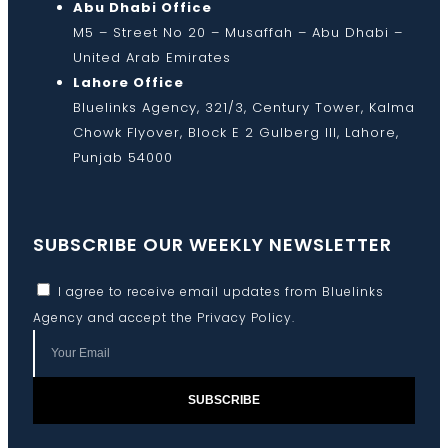
Abu Dhabi Office
M5 – Street No 20 – Musaffah – Abu Dhabi –
United Arab Emirates
Lahore Office
Bluelinks Agency, 321/3, Century Tower, Kalma
Chowk Flyover, Block E 2 Gulberg III, Lahore,
Punjab 54000
SUBSCRIBE OUR WEEKLY NEWSLETTER
I agree to receive email updates from Bluelinks
Agency and accept the
Privacy Policy
.
SUBSCRIBE