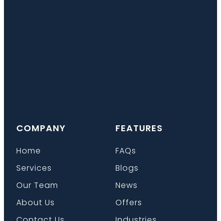
COMPANY
FEATURES
Home
FAQs
Services
Blogs
Our Team
News
About Us
Offers
Contact Us
Industries