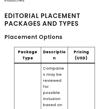
industries.
EDITORIAL PLACEMENT
PACKAGES AND TYPES
Placement Options
Package
Descriptio
Pricing
Type
n
(USD)
Companie
s may be
reviewed
for
possible
inclusion
based on