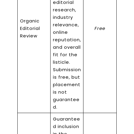
editorial
research,
industry
Organic
relevance,
Editorial
Free
online
Review
reputation,
and overall
fit for the
listicle.
Submission
is free, but
placement
is not
guarantee
d.
Guarantee
d inclusion
in the