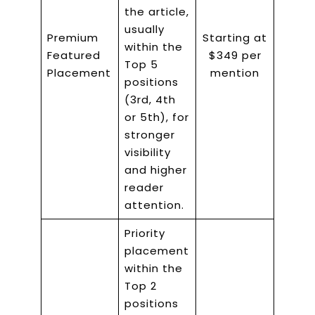
the article,
usually
Premium
Starting at
within the
Featured
$349 per
Top 5
Placement
mention
positions
(3rd, 4th
or 5th), for
stronger
visibility
and higher
reader
attention.
Priority
placement
within the
Top 2
positions