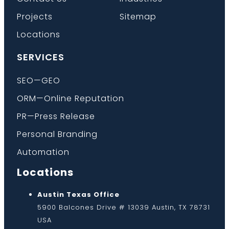
Projects
Sitemap
Locations
SERVICES
SEO—GEO
ORM—Online Reputation
PR—Press Release
Personal Branding
Automation
Locations
Austin Texas Office
5900 Balcones Drive # 13039 Austin, TX 78731
USA